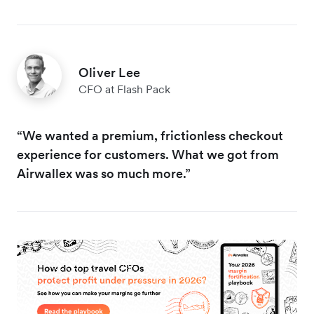
Oliver Lee
CFO at Flash Pack
“We wanted a premium, frictionless checkout
experience for customers. What we got from
Airwallex was so much more.”