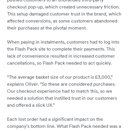
checkout pop-up, which created unnecessary friction.
This setup damaged customer trust in the brand, which
affected conversions, as some customers abandoned
their purchases at the pivotal moment.
When paying in instalments, customers had to log into
the Flash Pack site to complete their payments. This
lack of convenience resulted in increased customer
cancellations, so Flash Pack needed to act quickly.
“The average basket size of our product is £3,000,”
explains Oliver. “So these are considered purchases.
Our checkout experience had to match this, so we
needed a solution that instilled trust in our customers
and offered a slick UX.”
Each lost order had a significant impact on the
company’s bottom line. What Flash Pack needed was a