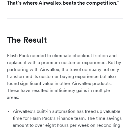
That’s where Airwallex beats the competition.”
The Result
Flash Pack needed to eliminate checkout friction and
replace it with a premium customer experience. But by
partnering with Airwallex, the travel company not only
transformed its customer buying experience but also
found significant value in other Airwallex products.
These have resulted in efficiency gains in multiple
areas:
Airwallex’s built-in automation has freed up valuable
time for Flash Pack’s Finance team. The time savings
amount to over eight hours per week on reconciling