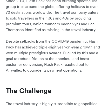
Since 2014, Flash Pack has been curating spectacular
group trips around the globe, offering holidays to over
70 destinations worldwide. The travel company caters
to solo travellers in their 30s and 40s by providing
premium tours, which founders Radha Vyas and Lee
Thompson identified as missing in the travel industry.
Despite setbacks from the COVID-19 pandemic, Flash
Pack has achieved triple-digit year-on-year growth and
won multiple prestigious awards. Fuelled by this and a
goal to reduce friction at the checkout and boost
customer conversion, Flash Pack reached out to
Airwallex to upgrade its payment operations.
The Challenge
The travel industry is highly susceptible to geopolitical