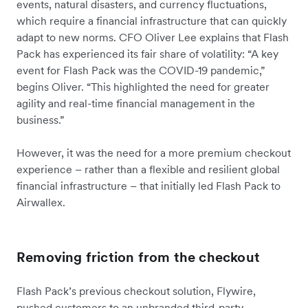
events, natural disasters, and currency fluctuations,
which require a financial infrastructure that can quickly
adapt to new norms. CFO Oliver Lee explains that Flash
Pack has experienced its fair share of volatility: “A key
event for Flash Pack was the COVID-19 pandemic,”
begins Oliver. “This highlighted the need for greater
agility and real-time financial management in the
business.”
However, it was the need for a more premium checkout
experience – rather than a flexible and resilient global
financial infrastructure – that initially led Flash Pack to
Airwallex.
Removing friction from the checkout
Flash Pack’s previous checkout solution, Flywire,
pushed customers to an unbranded third-party