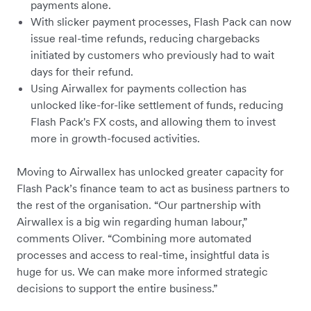
payments alone.
With slicker payment processes, Flash Pack can now
issue real-time refunds, reducing chargebacks
initiated by customers who previously had to wait
days for their refund.
Using Airwallex for payments collection has
unlocked like-for-like settlement of funds, reducing
Flash Pack's FX costs, and allowing them to invest
more in growth-focused activities.
Moving to Airwallex has unlocked greater capacity for
Flash Pack’s finance team to act as business partners to
the rest of the organisation. “Our partnership with
Airwallex is a big win regarding human labour,”
comments Oliver. “Combining more automated
processes and access to real-time, insightful data is
huge for us. We can make more informed strategic
decisions to support the entire business.”