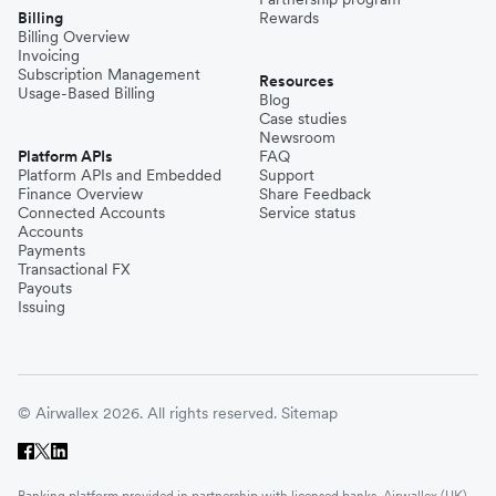
Billing
Rewards
Billing Overview
Invoicing
Subscription Management
Resources
Usage-Based Billing
Blog
Case studies
Newsroom
Platform APIs
FAQ
Platform APIs and Embedded
Support
Finance Overview
Share Feedback
Connected Accounts
Service status
Accounts
Payments
Transactional FX
Payouts
Issuing
© Airwallex 2026. All rights reserved.
Sitemap
Banking platform provided in partnership with licensed banks. Airwallex (UK)