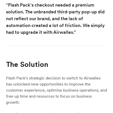
“Flash Pack’s checkout needed a premium
solution. The unbranded third-party pop-up did
not reflect our brand, and the lack of
automation created a lot of friction. We simply
had to upgrade it with Airwallex.”
The Solution
Flash Pack’s strategic decision to switch to Airwallex
has unlocked new opportunities to improve the
customer experience, optimise business operations, and
free up time and resources to focus on business
growth.