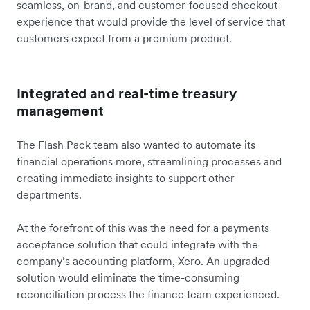
seamless, on-brand, and customer-focused checkout
experience that would provide the level of service that
customers expect from a premium product.
Integrated and real-time treasury
management
The Flash Pack team also wanted to automate its
financial operations more, streamlining processes and
creating immediate insights to support other
departments.
At the forefront of this was the need for a payments
acceptance solution that could integrate with the
company’s accounting platform, Xero. An upgraded
solution would eliminate the time-consuming
reconciliation process the finance team experienced.