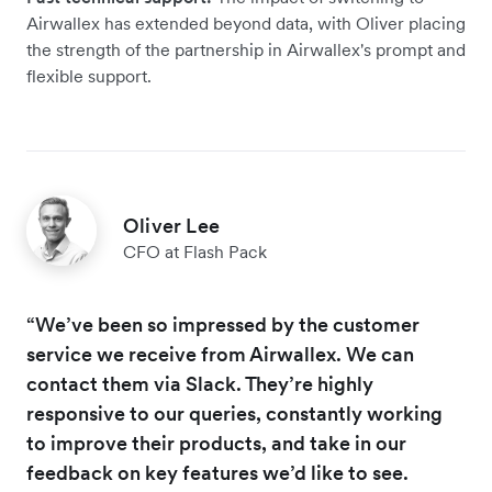
Airwallex has extended beyond data, with Oliver placing
the strength of the partnership in Airwallex's prompt and
flexible support.
Oliver Lee
CFO at Flash Pack
“We’ve been so impressed by the customer
service we receive from Airwallex. We can
contact them via Slack. They’re highly
responsive to our queries, constantly working
to improve their products, and take in our
feedback on key features we’d like to see.