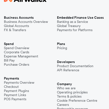
Business Accounts
Embedded Finance Use Cases
Business Accounts Overview
Banking as a Service
Global Accounts
Global Treasury
FX & Transfers
Payments for Platforms
Spend
Plans
Spend Overview
Pricing
Corporate Cards
Expense Management
Bill Pay
Developers
Purchase Orders
Product Documentation
API Reference
Payments
Payments Overview
Company
Checkout
Who we are
Payment Plugins
Operating principles
Payment Links
Terms & policies
POS Payments
Cookie Preference Centre
Careers
Partnership program