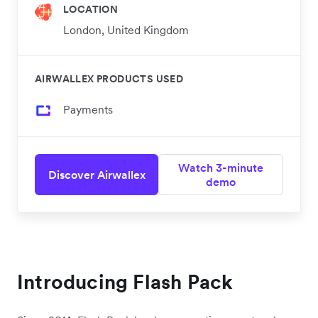
LOCATION
London, United Kingdom
AIRWALLEX PRODUCTS USED
Payments
Watch 3-minute
Discover Airwallex
demo
Introducing Flash Pack