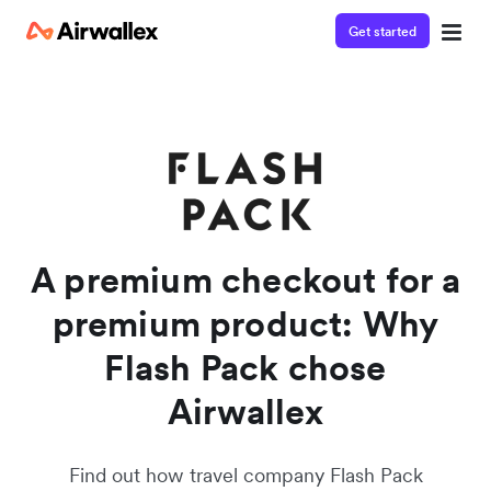
Get started
Watch a 3-minute demo
Enter your details below to watch the demo:
A premium checkout for a
premium product: Why
Flash Pack chose
Airwallex
Find out how travel company Flash Pack