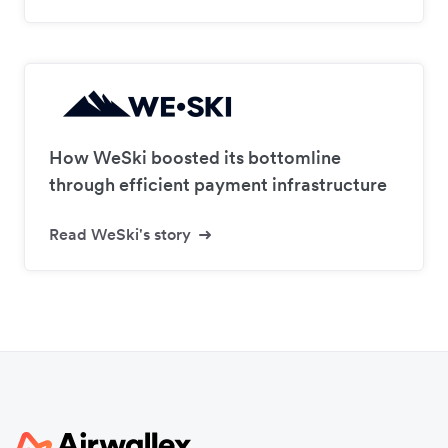
How WeSki boosted its bottomline
through efficient payment infrastructure
Read WeSki's story