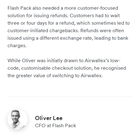
Flash Pack also needed a more customer-focused
solution for issuing refunds. Customers had to wait
three or four days for a refund, which sometimes led to
customer-initiated chargebacks. Refunds were often
issued using a different exchange rate, leading to bank
charges.
While Oliver was initially drawn to Airwallex’s low-
code, customisable checkout solution, he recognised
the greater value of switching to Airwallex.
Oliver Lee
CFO at Flash Pack