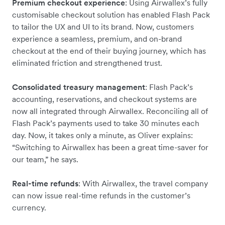
Premium checkout experience
: Using Airwallex’s fully
customisable checkout solution has enabled Flash Pack
to tailor the UX and UI to its brand. Now, customers
experience a seamless, premium, and on-brand
checkout at the end of their buying journey, which has
eliminated friction and strengthened trust.
Consolidated treasury management
: Flash Pack’s
accounting, reservations, and checkout systems are
now all integrated through Airwallex. Reconciling all of
Flash Pack’s payments used to take 30 minutes each
day. Now, it takes only a minute, as Oliver explains:
“Switching to Airwallex has been a great time-saver for
our team,” he says.
Real-time refunds
: With Airwallex, the travel company
can now issue real-time refunds in the customer’s
currency.