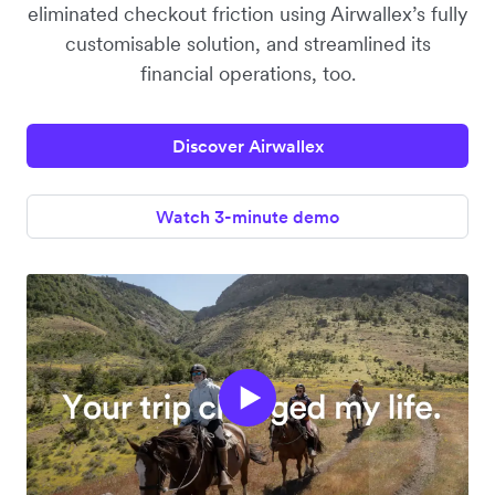
eliminated checkout friction using Airwallex’s fully
customisable solution, and streamlined its
financial operations, too.
Discover Airwallex
Watch 3-minute demo