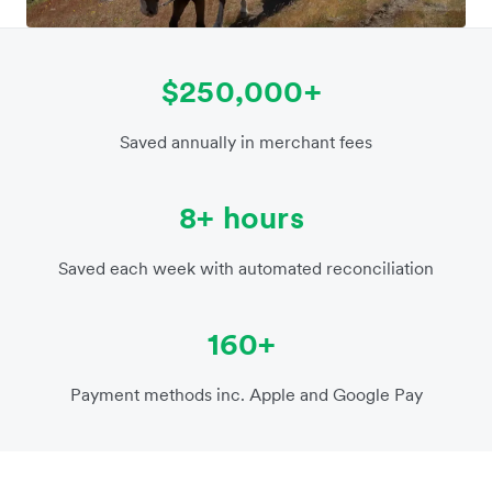
$250,000+
Saved annually in merchant fees
8+ hours
Saved each week with automated reconciliation
160+
Payment methods inc. Apple and Google Pay