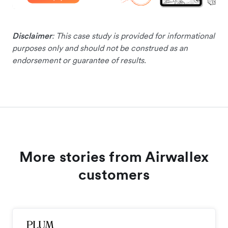
Disclaimer
: This case study is provided for informational
purposes only and should not be construed as an
endorsement or guarantee of results.
More stories from Airwallex
customers