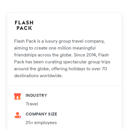
Flash Pack is a luxury group travel company,
aiming to create one million meaningful
friendships across the globe. Since 2014, Flash
Pack has been curating spectacular group trips
around the globe, offering holidays to over 70
destinations worldwide.
INDUSTRY
Travel
COMPANY SIZE
25+ employees