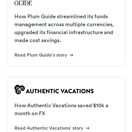
How Plum Guide streamlined its funds
management across multiple currencies,
upgraded its financial infrastructure and
made cost savings.
Read Plum Guide's story
How Authentic Vacations saved $10k a
month on FX
Read Authentic Vacations' story