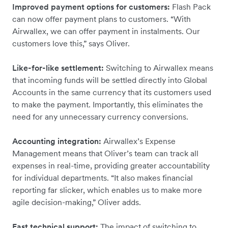
Improved payment options for customers:
Flash Pack
can now offer payment plans to customers. “With
Airwallex, we can offer payment in instalments. Our
customers love this,” says Oliver.
Like-for-like settlement:
Switching to Airwallex means
that incoming funds will be settled directly into Global
Accounts in the same currency that its customers used
to make the payment. Importantly, this eliminates the
need for any unnecessary currency conversions.
Accounting integration:
Airwallex’s Expense
Management means that Oliver’s team can track all
expenses in real-time, providing greater accountability
for individual departments. “It also makes financial
reporting far slicker, which enables us to make more
agile decision-making,” Oliver adds.
Fast technical support:
The impact of switching to