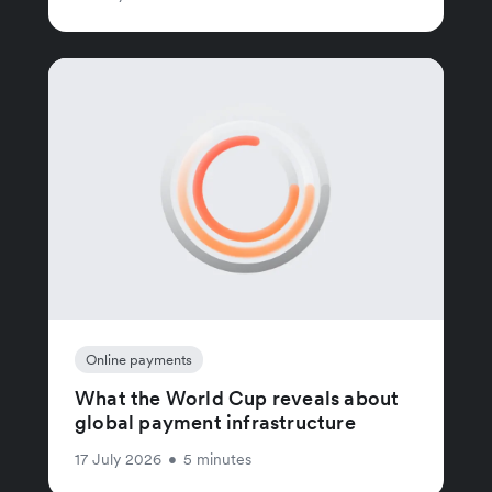
Online payments
What the World Cup reveals about
global payment infrastructure
17 July 2026
•
5 minutes