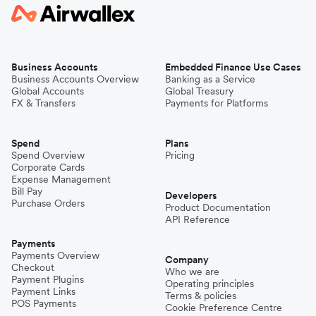
Business Accounts
Embedded Finance Use Cases
Business Accounts Overview
Banking as a Service
Global Accounts
Global Treasury
FX & Transfers
Payments for Platforms
Spend
Plans
Spend Overview
Pricing
Corporate Cards
Expense Management
Bill Pay
Developers
Purchase Orders
Product Documentation
API Reference
Payments
Payments Overview
Company
Checkout
Who we are
Payment Plugins
Operating principles
Payment Links
Terms & policies
POS Payments
Cookie Preference Centre