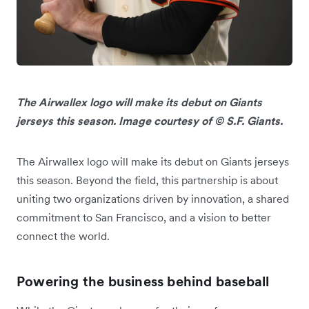
The Airwallex logo will make its debut on Giants
jerseys this season. Image courtesy of © S.F. Giants.
The Airwallex logo will make its debut on Giants jerseys
this season. Beyond the field, this partnership is about
uniting two organizations driven by innovation, a shared
commitment to San Francisco, and a vision to better
connect the world.
Powering the business behind baseball