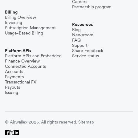
Careers
Partnership program
Billing
Billing Overview
Invoicing
Resources
Subscription Management
Blog
Usage-Based Billing
Newsroom
FAQ
Support
Platform APIs
Share Feedback
Platform APIs and Embedded
Service status
Finance Overview
Connected Accounts
Accounts
Payments
Transactional FX
Payouts
Issuing
© Airwallex 2026. All rights reserved.
Sitemap