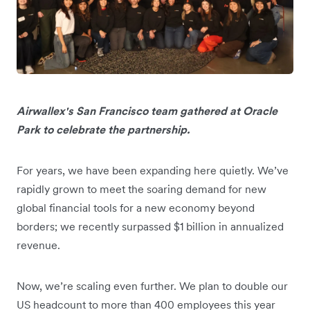
Airwallex's San Francisco team gathered at Oracle
Park to celebrate the partnership.
For years, we have been expanding here quietly. We’ve
rapidly grown to meet the soaring demand for new
global financial tools for a new economy beyond
borders; we recently surpassed $1 billion in annualized
revenue.
Now, we’re scaling even further. We plan to double our
US headcount to more than 400 employees this year