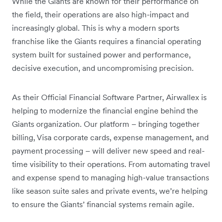
While the Giants are known for their performance on
the field, their operations are also high-impact and
increasingly global. This is why a modern sports
franchise like the Giants requires a financial operating
system built for sustained power and performance,
decisive execution, and uncompromising precision.
As their Official Financial Software Partner, Airwallex is
helping to modernize the financial engine behind the
Giants organization. Our platform – bringing together
billing, Visa corporate cards, expense management, and
payment processing – will deliver new speed and real-
time visibility to their operations. From automating travel
and expense spend to managing high-value transactions
like season suite sales and private events, we’re helping
to ensure the Giants’ financial systems remain agile.