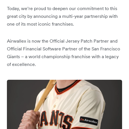
Today, we’re proud to deepen our commitment to this
great city by announcing a multi-year partnership with
one of its most iconic franchises.
Airwallex is now the Official Jersey Patch Partner and
Official Financial Software Partner of the San Francisco
Giants – a world championship franchise with a legacy
of excellence.