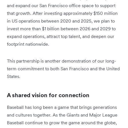
and expand our San Francisco office space to support
that growth. After investing approximately $150 million
in US operations between 2020 and 2025, we plan to
invest more than $1 billion between 2026 and 2029 to
expand operations, attract top talent, and deepen our
footprint nationwide.
This partnership is another demonstration of our long-
term commitment to both San Francisco and the United
States.
A shared vision for connection
Baseball has long been a game that brings generations
and cultures together. As the Giants and Major League
Baseball continue to grow the game around the globe,