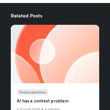
Related Posts
Finance operations
AI has a context problem
3 August 2026
•
4 minutes