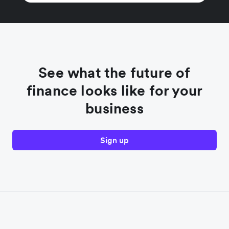
See what the future of
finance looks like for your
business
Sign up