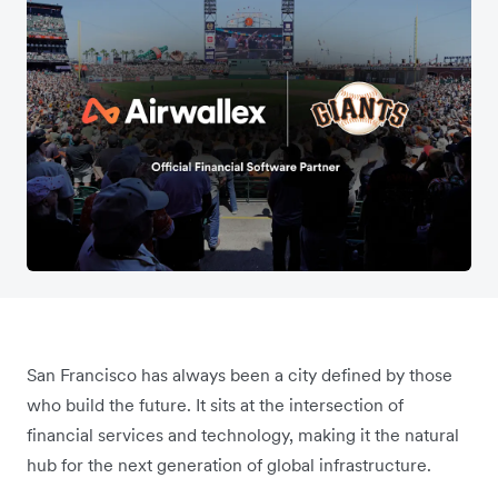
San Francisco has always been a city defined by those
who build the future. It sits at the intersection of
financial services and technology, making it the natural
hub for the next generation of global infrastructure.