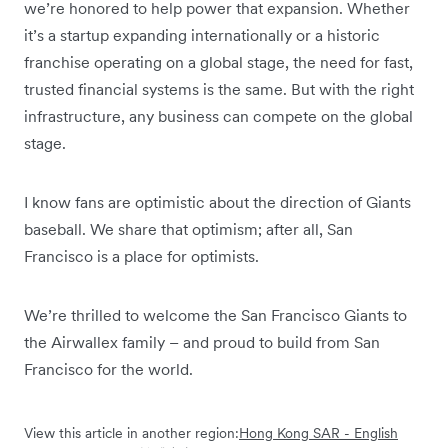
we’re honored to help power that expansion. Whether
it’s a startup expanding internationally or a historic
franchise operating on a global stage, the need for fast,
trusted financial systems is the same. But with the right
infrastructure, any business can compete on the global
stage.
I know fans are optimistic about the direction of Giants
baseball. We share that optimism; after all, San
Francisco is a place for optimists.
We’re thrilled to welcome the San Francisco Giants to
the Airwallex family – and proud to build from San
Francisco for the world.
View this article in another region:
Hong Kong SAR - English