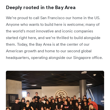
Deeply rooted in the Bay Area
We’re proud to call San Francisco our home in the US.
Anyone who wants to build here is welcome; many of
the world’s most innovative and iconic companies
started right here, and we’re thrilled to build alongside
them. Today, the Bay Area is at the center of our
American growth and home to our second global
headquarters, operating alongside our Singapore office.