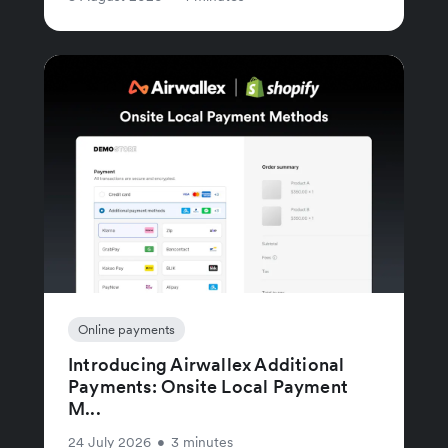
Online payments
Introducing Airwallex Additional
Payments: Onsite Local Payment
M...
24 July 2026
•
3 minutes