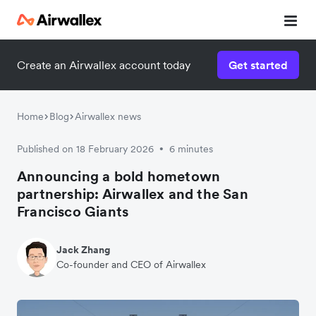
Create an Airwallex account today
Get started
Home
Blog
Airwallex news
Published on 18 February 2026
6 minutes
•
Announcing a bold hometown
partnership: Airwallex and the San
Francisco Giants
Jack Zhang
Co-founder and CEO of Airwallex