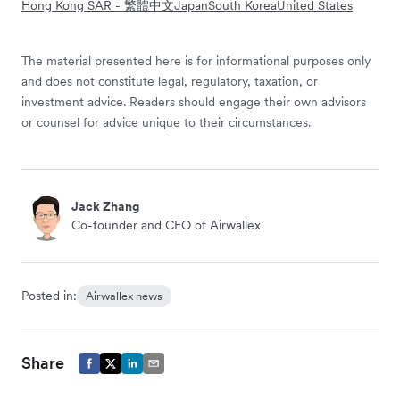
Hong Kong SAR - 繁體中文
Japan
South Korea
United States
The material presented here is for informational purposes only
and does not constitute legal, regulatory, taxation, or
investment advice. Readers should engage their own advisors
or counsel for advice unique to their circumstances.
Jack Zhang
Co-founder and CEO of Airwallex
Posted in:
Airwallex news
Share