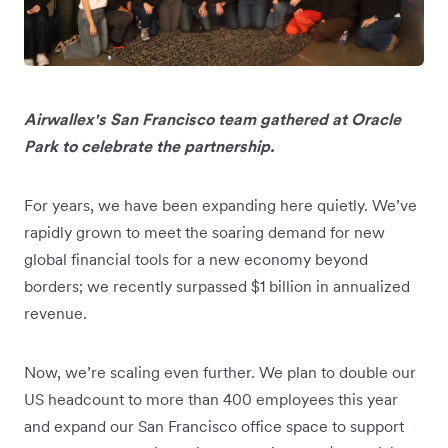
Airwallex's San Francisco team gathered at Oracle
Park to celebrate the partnership.
For years, we have been expanding here quietly. We’ve
rapidly grown to meet the soaring demand for new
global financial tools for a new economy beyond
borders; we recently surpassed $1 billion in annualized
revenue.
Now, we’re scaling even further. We plan to double our
US headcount to more than 400 employees this year
and expand our San Francisco office space to support