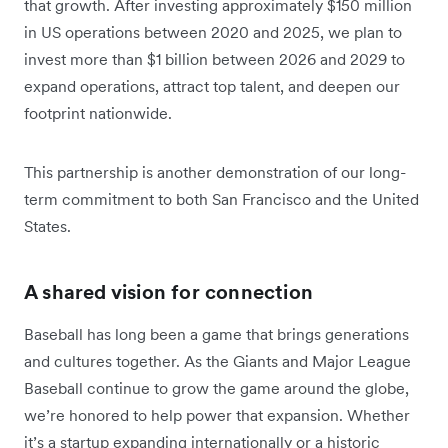
that growth. After investing approximately $150 million
in US operations between 2020 and 2025, we plan to
invest more than $1 billion between 2026 and 2029 to
expand operations, attract top talent, and deepen our
footprint nationwide.
This partnership is another demonstration of our long-
term commitment to both San Francisco and the United
States.
A shared vision for connection
Baseball has long been a game that brings generations
and cultures together. As the Giants and Major League
Baseball continue to grow the game around the globe,
we’re honored to help power that expansion. Whether
it’s a startup expanding internationally or a historic