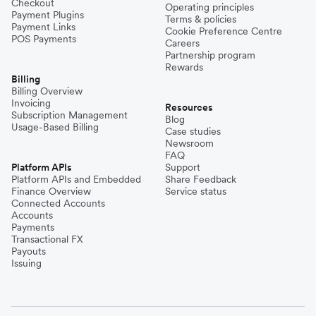
Checkout
Operating principles
Payment Plugins
Terms & policies
Payment Links
Cookie Preference Centre
POS Payments
Careers
Partnership program
Rewards
Billing
Billing Overview
Invoicing
Resources
Subscription Management
Blog
Usage-Based Billing
Case studies
Newsroom
FAQ
Platform APIs
Support
Platform APIs and Embedded
Share Feedback
Finance Overview
Service status
Connected Accounts
Accounts
Payments
Transactional FX
Payouts
Issuing