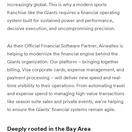
increasingly global. This is why a modern sports
franchise like the Giants requires a financial operating
system built for sustained power and performance,
decisive execution, and uncompromising precision.
As their Official Financial Software Partner, Airwallex is
helping to modernize the financial engine behind the
Giants organization. Our platform – bringing together
billing, Visa corporate cards, expense management, and
payment processing – will deliver new speed and real-
time visibility to their operations. From automating travel
and expense spend to managing high-value transactions
like season suite sales and private events, we’re helping
to ensure the Giants’ financial systems remain agile.
Deeply rooted in the Bay Area