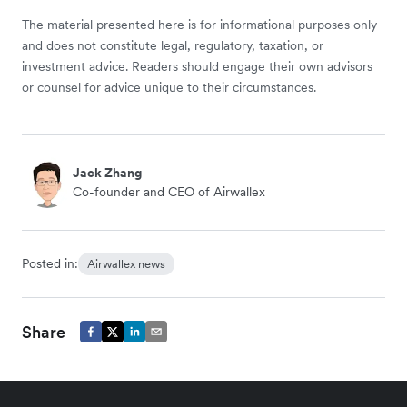
The material presented here is for informational purposes only
and does not constitute legal, regulatory, taxation, or
investment advice. Readers should engage their own advisors
or counsel for advice unique to their circumstances.
Jack Zhang
Co-founder and CEO of Airwallex
Posted in:
Airwallex news
Share