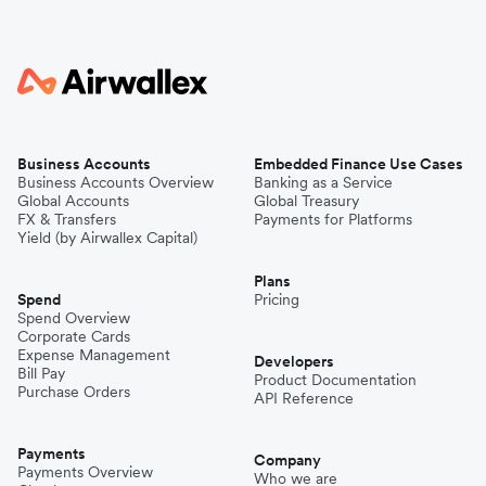
Business Accounts
Embedded Finance Use Cases
Business Accounts Overview
Banking as a Service
Global Accounts
Global Treasury
FX & Transfers
Payments for Platforms
Yield (by Airwallex Capital)
Plans
Spend
Pricing
Spend Overview
Corporate Cards
Expense Management
Developers
Bill Pay
Product Documentation
Purchase Orders
API Reference
Payments
Company
Payments Overview
Who we are