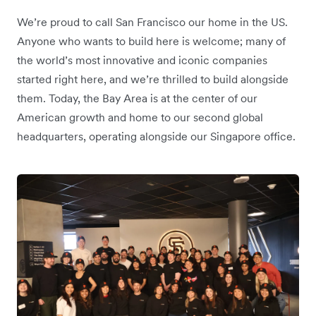
We’re proud to call San Francisco our home in the US.
Anyone who wants to build here is welcome; many of
the world’s most innovative and iconic companies
started right here, and we’re thrilled to build alongside
them. Today, the Bay Area is at the center of our
American growth and home to our second global
headquarters, operating alongside our Singapore office.