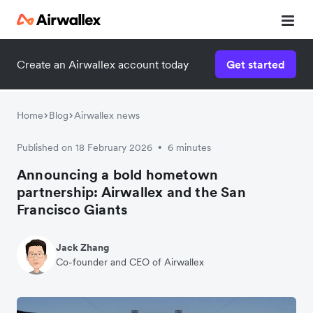
Create an Airwallex account today
Get started
Home
Blog
Airwallex news
Published on 18 February 2026
6 minutes
•
Announcing a bold hometown
partnership: Airwallex and the San
Francisco Giants
Jack Zhang
Co-founder and CEO of Airwallex