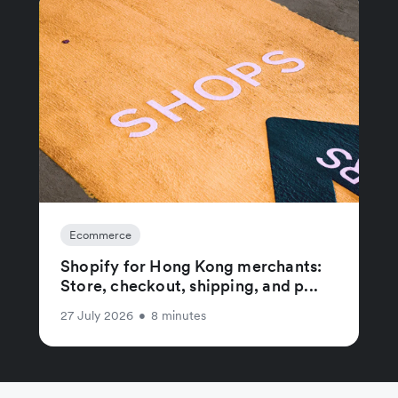
Ecommerce
Shopify for Hong Kong merchants:
Store, checkout, shipping, and p...
27 July 2026
•
8 minutes