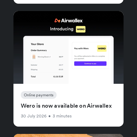
Online payments
Wero is now available on Airwallex
30 July 2026
•
3 minutes