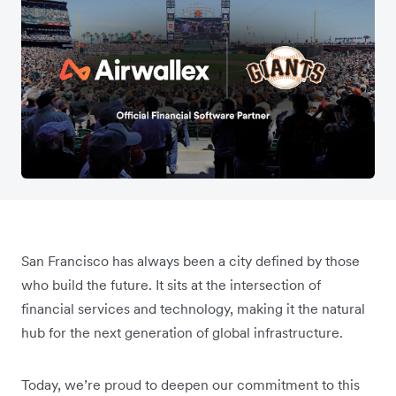
San Francisco has always been a city defined by those
who build the future. It sits at the intersection of
financial services and technology, making it the natural
hub for the next generation of global infrastructure.
Today, we’re proud to deepen our commitment to this