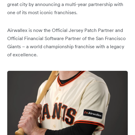
great city by announcing a multi-year partnership with
one of its most iconic franchises.
Airwallex is now the Official Jersey Patch Partner and
Official Financial Software Partner of the San Francisco
Giants – a world championship franchise with a legacy
of excellence.