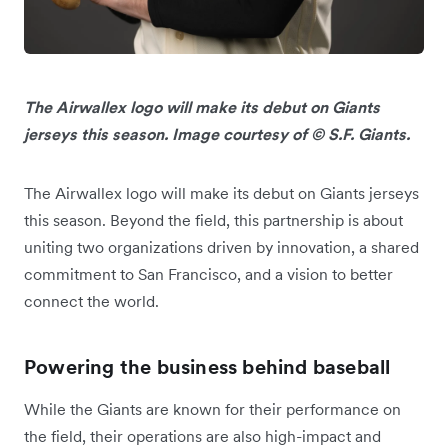
The Airwallex logo will make its debut on Giants
jerseys this season. Image courtesy of © S.F. Giants.
The Airwallex logo will make its debut on Giants jerseys
this season. Beyond the field, this partnership is about
uniting two organizations driven by innovation, a shared
commitment to San Francisco, and a vision to better
connect the world.
Powering the business behind baseball
While the Giants are known for their performance on
the field, their operations are also high-impact and