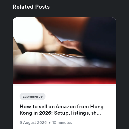
Related Posts
Ecommerce
How to sell on Amazon from Hong
Kong in 2026: Setup, listings, sh...
6 August 2026
•
10 minutes