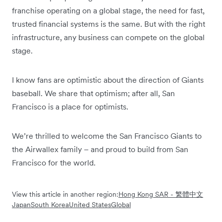
franchise operating on a global stage, the need for fast,
trusted financial systems is the same. But with the right
infrastructure, any business can compete on the global
stage.
I know fans are optimistic about the direction of Giants
baseball. We share that optimism; after all, San
Francisco is a place for optimists.
We’re thrilled to welcome the San Francisco Giants to
the Airwallex family – and proud to build from San
Francisco for the world.
View this article in another region:
Hong Kong SAR - 繁體中文
Japan
South Korea
United States
Global