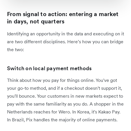
From signal to action: entering a market
in days, not quarters
Identifying an opportunity in the data and executing on it
are two different disciplines. Here’s how you can bridge
the two:
Switch on local payment methods
Think about how you pay for things online. You've got
your go-to method, and if a checkout doesn't support it,
you'll bounce. Your customers in new markets expect to
pay with the same familiarity as you do. A shopper in the
Netherlands reaches for Wero. In Korea, it's Kakao Pay.
In Brazil, Pix handles the majority of online payments.