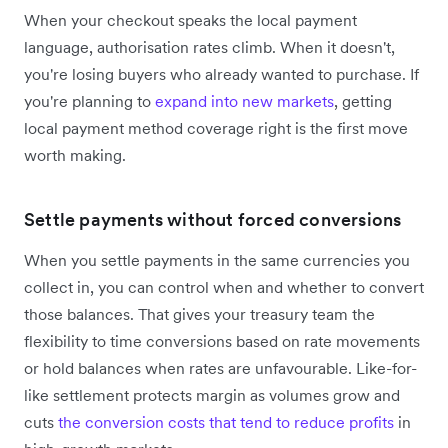
When your checkout speaks the local payment
language, authorisation rates climb. When it doesn't,
you're losing buyers who already wanted to purchase. If
you're planning to
expand into new markets
, getting
local payment method coverage right is the first move
worth making.
Settle payments without forced conversions
When you settle payments in the same currencies you
collect in, you can control when and whether to convert
those balances. That gives your treasury team the
flexibility to time conversions based on rate movements
or hold balances when rates are unfavourable. Like-for-
like settlement protects margin as volumes grow and
cuts
the conversion costs that tend to reduce profits
in