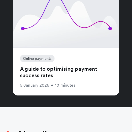
Online payments
A guide to optimising payment
success rates
5 January 2026
•
10 minutes