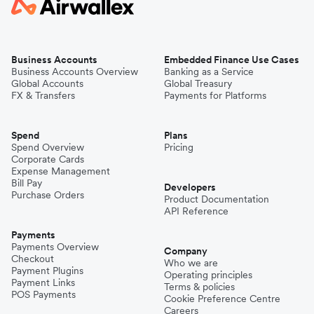
Business Accounts
Embedded Finance Use Cases
Business Accounts Overview
Banking as a Service
Global Accounts
Global Treasury
FX & Transfers
Payments for Platforms
Spend
Plans
Spend Overview
Pricing
Corporate Cards
Expense Management
Bill Pay
Developers
Purchase Orders
Product Documentation
API Reference
Payments
Payments Overview
Company
Checkout
Who we are
Payment Plugins
Operating principles
Payment Links
Terms & policies
POS Payments
Cookie Preference Centre
Careers