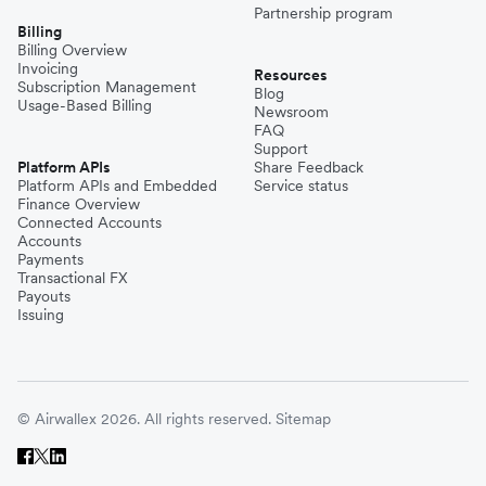
Partnership program
Billing
Billing Overview
Invoicing
Resources
Subscription Management
Blog
Usage-Based Billing
Newsroom
FAQ
Support
Platform APIs
Share Feedback
Platform APIs and Embedded
Service status
Finance Overview
Connected Accounts
Accounts
Payments
Transactional FX
Payouts
Issuing
© Airwallex 2026. All rights reserved.
Sitemap