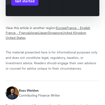
Get started
View this article in another region:
Europe
France - English
France - Français
Israel
Japan
Singapore
United Kingdom
United States
The material presented here is for informational purposes only
and does not constitute legal, regulatory, taxation, or
investment advice. Readers should engage their own advisors
or counsel for advice unique to their circumstances.
Ross Weldon
Contributing Finance Writer