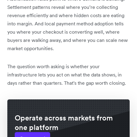
Settlement patterns reveal where you’re collecting
revenue efficiently and where hidden costs are eating
into margin. And local payment method adoption tells
you where your checkout is converting well, where
buyers are walking away, and where you can scale new
market opportunities.
The question worth asking is whether your
infrastructure lets you act on what the data shows, in
days rather than quarters. That's the gap worth closing.
Operate across markets from
one platform