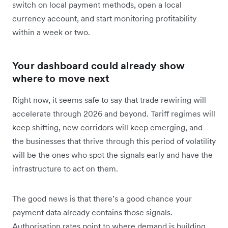
switch on local payment methods, open a local
currency account, and start monitoring profitability
within a week or two.
Your dashboard could already show
where to move next
Right now, it seems safe to say that trade rewiring will
accelerate through 2026 and beyond. Tariff regimes will
keep shifting, new corridors will keep emerging, and
the businesses that thrive through this period of volatility
will be the ones who spot the signals early and have the
infrastructure to act on them.
The good news is that there’s a good chance your
payment data already contains those signals.
Authorisation rates point to where demand is building.