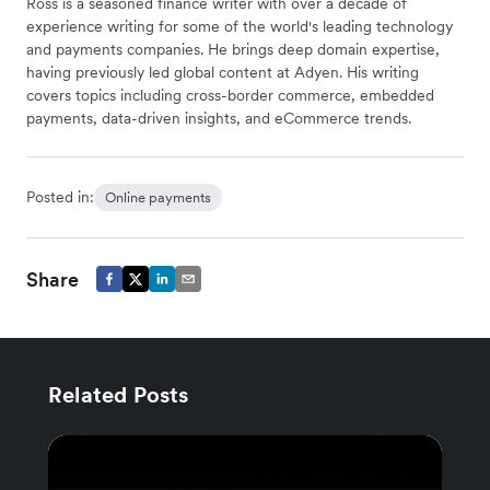
Ross is a seasoned finance writer with over a decade of
experience writing for some of the world's leading technology
and payments companies. He brings deep domain expertise,
having previously led global content at Adyen. His writing
covers topics including cross-border commerce, embedded
payments, data-driven insights, and eCommerce trends.
Posted in:
Online payments
Share
Related Posts