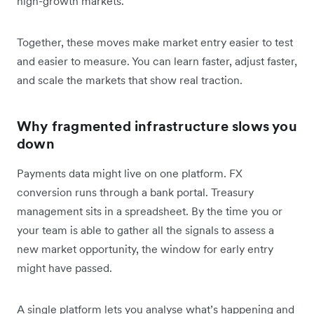
high-growth markets.
Together, these moves make market entry easier to test
and easier to measure. You can learn faster, adjust faster,
and scale the markets that show real traction.
Why fragmented infrastructure slows you
down
Payments data might live on one platform. FX
conversion runs through a bank portal. Treasury
management sits in a spreadsheet. By the time you or
your team is able to gather all the signals to assess a
new market opportunity, the window for early entry
might have passed.
A single platform lets you analyse what’s happening and