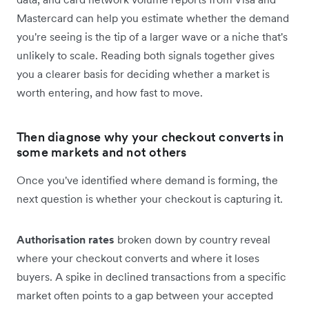
Mastercard can help you estimate whether the demand
you're seeing is the tip of a larger wave or a niche that's
unlikely to scale. Reading both signals together gives
you a clearer basis for deciding whether a market is
worth entering, and how fast to move.
Then diagnose why your checkout converts in
some markets and not others
Once you've identified where demand is forming, the
next question is whether your checkout is capturing it.
Authorisation rates
broken down by country reveal
where your checkout converts and where it loses
buyers. A spike in declined transactions from a specific
market often points to a gap between your accepted