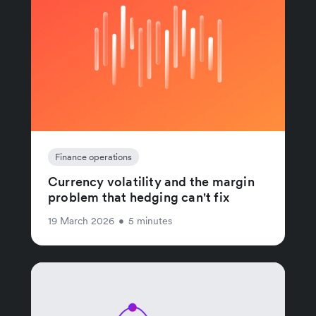
Finance operations
Currency volatility and the margin
problem that hedging can't fix
19 March 2026
•
5 minutes