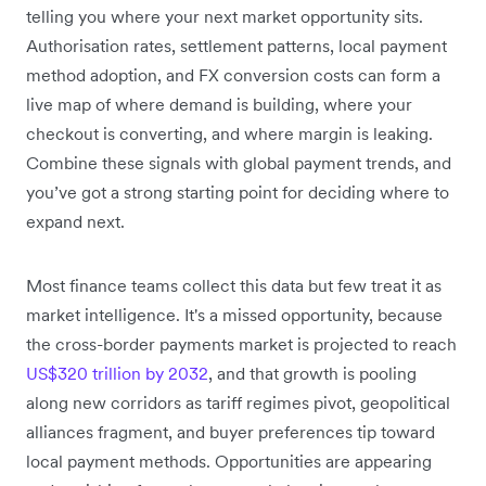
telling you where your next market opportunity sits.
Authorisation rates, settlement patterns, local payment
method adoption, and FX conversion costs can form a
live map of where demand is building, where your
checkout is converting, and where margin is leaking.
Combine these signals with global payment trends, and
you’ve got a strong starting point for deciding where to
expand next.
Most finance teams collect this data but few treat it as
market intelligence. It's a missed opportunity, because
the cross-border payments market is projected to reach
US$320 trillion by 2032
, and that growth is pooling
along new corridors as tariff regimes pivot, geopolitical
alliances fragment, and buyer preferences tip toward
local payment methods. Opportunities are appearing