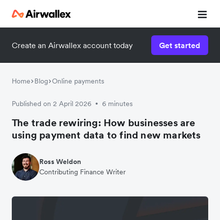
Create an Airwallex account today
Get started
Home
Blog
Online payments
Published on 2 April 2026
6 minutes
•
The trade rewiring: How businesses are
using payment data to find new markets
Ross Weldon
Contributing Finance Writer