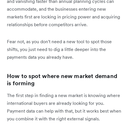
and vanishing faster than annual planning cycles can
accommodate, and the businesses entering new
markets first are locking in pricing power and acquiring
relationships before competitors arrive.
Fear not, as you don't need a new tool to spot those
shifts, you just need to dig a little deeper into the
payments data you already have.
How to spot where new market demand
is forming
The first step in finding a new market is knowing where
international buyers are already looking for you.
Payment data can help with that, but it works best when
you combine it with the right external signals.