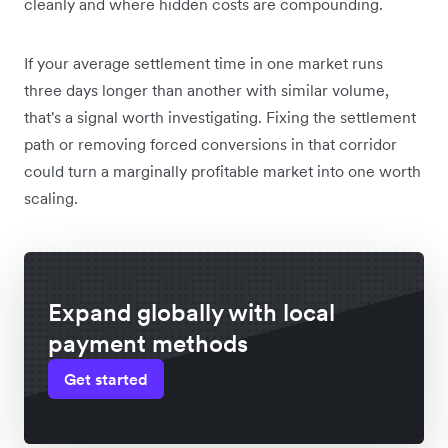
cleanly and where hidden costs are compounding.
If your average settlement time in one market runs
three days longer than another with similar volume,
that's a signal worth investigating. Fixing the settlement
path or removing forced conversions in that corridor
could turn a marginally profitable market into one worth
scaling.
Expand globally with local
payment methods
Get started