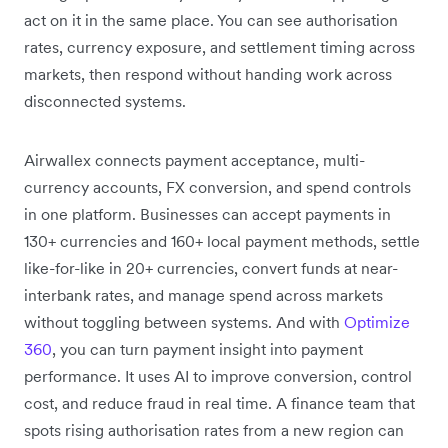
act on it in the same place. You can see authorisation
rates, currency exposure, and settlement timing across
markets, then respond without handing work across
disconnected systems.
Airwallex connects payment acceptance, multi-
currency accounts, FX conversion, and spend controls
in one platform. Businesses can accept payments in
130+ currencies and 160+ local payment methods, settle
like-for-like in 20+ currencies, convert funds at near-
interbank rates, and manage spend across markets
without toggling between systems. And with
Optimize
360
, you can turn payment insight into payment
performance. It uses AI to improve conversion, control
cost, and reduce fraud in real time. A finance team that
spots rising authorisation rates from a new region can