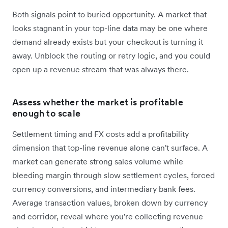
Both signals point to buried opportunity. A market that
looks stagnant in your top-line data may be one where
demand already exists but your checkout is turning it
away. Unblock the routing or retry logic, and you could
open up a revenue stream that was always there.
Assess whether the market is profitable
enough to scale
Settlement timing and FX costs add a profitability
dimension that top-line revenue alone can't surface. A
market can generate strong sales volume while
bleeding margin through slow settlement cycles, forced
currency conversions, and intermediary bank fees.
Average transaction values, broken down by currency
and corridor, reveal where you're collecting revenue