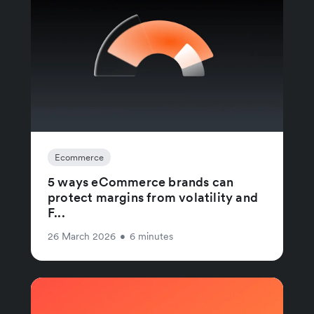
Ecommerce
5 ways eCommerce brands can
protect margins from volatility and
F...
26 March 2026
•
6 minutes