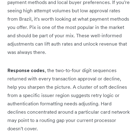
payment methods and local buyer preferences. If you're
seeing high attempt volumes but low approval rates
from Brazil, it's worth looking at what payment methods
you offer. Pix is one of the most popular in the market
and should be part of your mix. These well-informed
adjustments can lift auth rates and unlock revenue that
was always there.
Response codes
, the two-to-four digit sequences
returned with every transaction approval or decline,
help you sharpen the picture. A cluster of soft declines
from a specific issuer region suggests retry logic or
authentication formatting needs adjusting. Hard
declines concentrated around a particular card network
may point to a routing gap your current processor
doesn't cover.