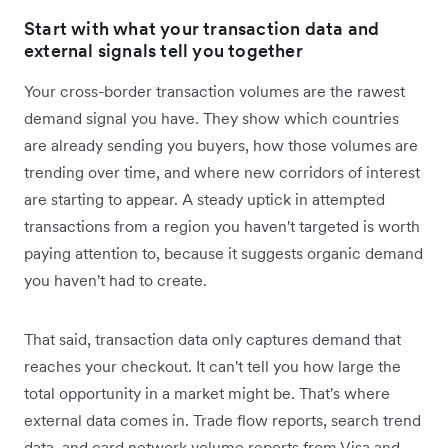
Start with what your transaction data and
external signals tell you together
Your cross-border transaction volumes are the rawest
demand signal you have. They show which countries
are already sending you buyers, how those volumes are
trending over time, and where new corridors of interest
are starting to appear. A steady uptick in attempted
transactions from a region you haven't targeted is worth
paying attention to, because it suggests organic demand
you haven't had to create.
That said, transaction data only captures demand that
reaches your checkout. It can't tell you how large the
total opportunity in a market might be. That's where
external data comes in. Trade flow reports, search trend
data, and card network volume reports from Visa and