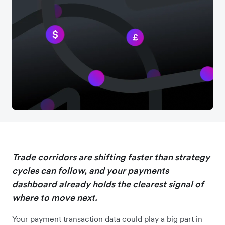
Trade corridors are shifting faster than strategy
cycles can follow, and your payments
dashboard already holds the clearest signal of
where to move next.
Your payment transaction data could play a big part in