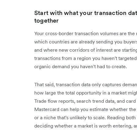
Start with what your transaction dat
together
Your cross-border transaction volumes are the
which countries are already sending you buyer
and where new corridors of interest are startin
transactions from a region you haven't targeted 
organic demand you haven't had to create.
That said, transaction data only captures demand
how large the total opportunity in a market mig
Trade flow reports, search trend data, and car
Mastercard can help you estimate whether the d
or a niche that's unlikely to scale. Reading both
deciding whether a market is worth entering, a