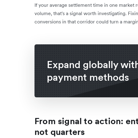
If your average settlement time in one market r
volume, that's a signal worth investigating. Fix
conversions in that corridor could turn a margin
Expand globally with
payment methods
From signal to action: en
not quarters