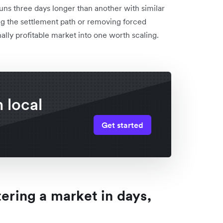
uns three days longer than another with similar
ing the settlement path or removing forced
ally profitable market into one worth scaling.
 local
Get started
tering a market in days,