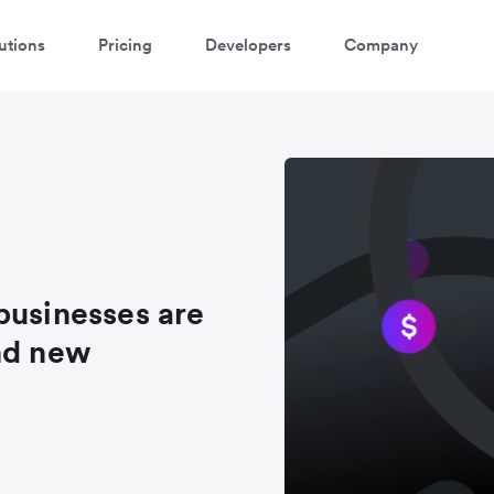
utions
Pricing
Developers
Company
businesses are
nd new