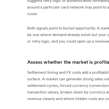
suggests retry logic or authentication formatti
around a particular card network may point to 
cover.
Both signals point to buried opportunity. A mark
be one where demand already exists but your ch
or retry logic, and you could open up a revenu
Assess whether the market is profit
Settlement timing and FX costs add a profitabil
surface. A market can generate strong sales v
settlement cycles, forced currency conversion
transaction values, broken down by currency an
revenue cleanly and where hidden costs are 