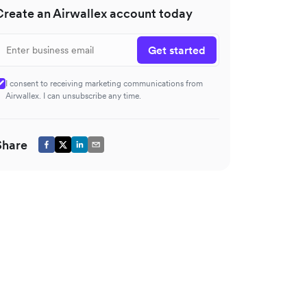
Create an Airwallex account today
Get started
I consent to receiving marketing communications from
Airwallex. I can unsubscribe any time.
Share