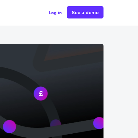
See a demo
Log in