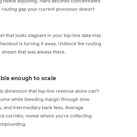
ng needs adjusting. Hard declines concentrated
a routing gap your current processor doesn't
et that looks stagnant in your top-line data may
eckout is turning it away. Unblock the routing
e stream that was always there.
able enough to scale
ity dimension that top-line revenue alone can't
olume while bleeding margin through slow
s, and intermediary bank fees. Average
d corridor, reveal where you're collecting
compounding.