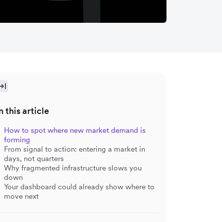
n this article
How to spot where new market demand is
forming
From signal to action: entering a market in
days, not quarters
Why fragmented infrastructure slows you
down
Your dashboard could already show where to
move next