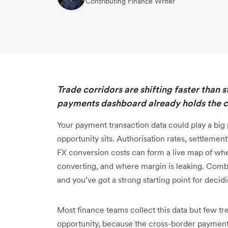
Contributing Finance Writer
Trade corridors are shifting faster than 
payments dashboard already holds the cl
Your payment transaction data could play a big 
opportunity sits. Authorisation rates, settleme
FX conversion costs can form a live map of wh
converting, and where margin is leaking. Combi
and you’ve got a strong starting point for deci
Most finance teams collect this data but few trea
opportunity, because the cross-border payment