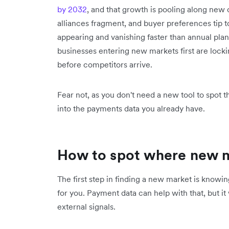
by 2032
, and that growth is pooling along new c
alliances fragment, and buyer preferences tip
appearing and vanishing faster than annual pl
businesses entering new markets first are locki
before competitors arrive.
Fear not, as you don't need a new tool to spot th
into the payments data you already have.
How to spot where new 
The first step in finding a new market is knowi
for you. Payment data can help with that, but i
external signals.