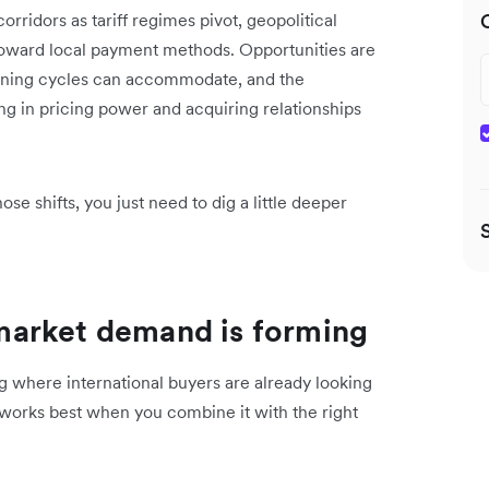
orridors as tariff regimes pivot, geopolitical
 toward local payment methods. Opportunities are
anning cycles can accommodate, and the
ng in pricing power and acquiring relationships
ose shifts, you just need to dig a little deeper
market demand is forming
ng where international buyers are already looking
t works best when you combine it with the right