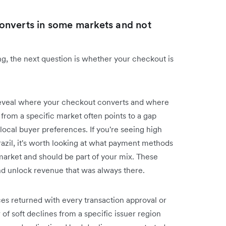
onverts in some markets and not
g, the next question is whether your checkout is
eveal where your checkout converts and where
s from a specific market often points to a gap
al buyer preferences. If you're seeing high
azil, it's worth looking at what payment methods
 market and should be part of your mix. These
and unlock revenue that was always there.
ces returned with every transaction approval or
 of soft declines from a specific issuer region