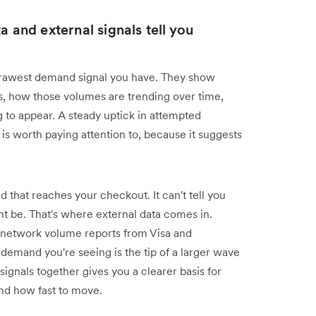
a and external signals tell you
 rawest demand signal you have. They show
s, how those volumes are trending over time,
g to appear. A steady uptick in attempted
is worth paying attention to, because it suggests
 that reaches your checkout. It can't tell you
ht be. That's where external data comes in.
d network volume reports from Visa and
emand you're seeing is the tip of a larger wave
 signals together gives you a clearer basis for
nd how fast to move.