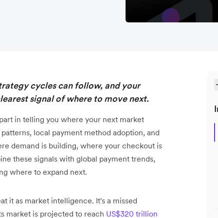
strategy cycles can follow, and your
earest signal of where to move next.
I
part in telling you where your next market
nt patterns, local payment method adoption, and
ere demand is building, where your checkout is
ne these signals with global payment trends,
ding where to expand next.
t it as market intelligence. It's a missed
s market is projected to reach
US$320 trillion