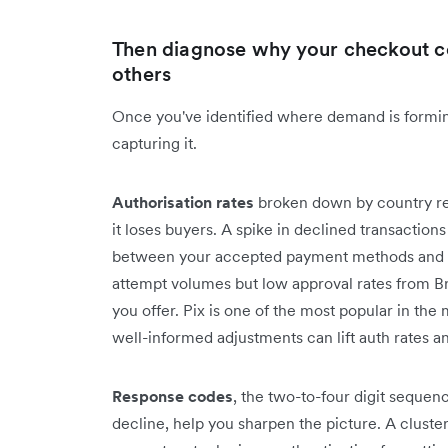
Then diagnose why your checkout c
others
Once you've identified where demand is formin
capturing it.
Authorisation rates
broken down by country r
it loses buyers. A spike in declined transaction
between your accepted payment methods and loc
attempt volumes but low approval rates from Br
you offer. Pix is one of the most popular in the
well-informed adjustments can lift auth rates 
Response codes
, the two-to-four digit sequen
decline, help you sharpen the picture. A cluster