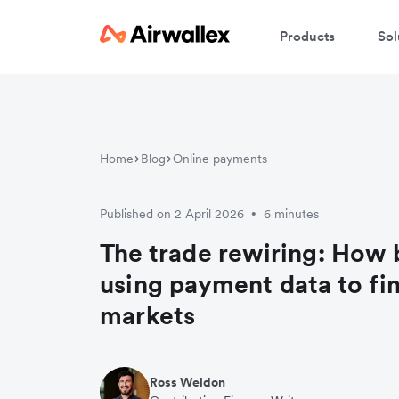
Products
Sol
Home
Blog
Online payments
Published on 2 April 2026
6 minutes
•
The trade rewiring: How 
using payment data to fi
markets
Ross Weldon