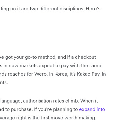
ing on it are two different disciplines. Here’s
ve got your go-to method, and if a checkout
ers in new markets expect to pay with the same
nds reaches for Wero. In Korea, it's Kakao Pay. In
nts.
anguage, authorisation rates climb. When it
d to purchase. If you're planning to
expand into
erage right is the first move worth making.