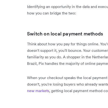
Identifying an opportunity in the data and execut
how you can bridge the two:
Switch on local payment methods
Think about how you pay for things online. You'
doesn't support it, you'll bounce. Your custom
familiarity as you do. A shopper in the Netherla
Brazil, Pix handles the majority of online payme
When your checkout speaks the local payment l
doesn't, you're losing buyers who already wante
new markets
, getting local payment method cov