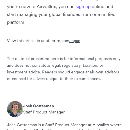
you’re new to Airwallex, you can
sign up
online and
start managing your global finances from one unified
platform.
View this article in another region:
Japan
The material presented here is for informational purposes only
and does not constitute legal, regulatory, taxation, or
investment advice. Readers should engage their own advisors
or counsel for advice unique to their circumstances.
Josh Gottesman
Staff Product Manager
Josh Gottesman is a Staff Product Manager at Airwallex where