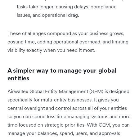
tasks take longer, causing delays, compliance
issues, and operational drag.
These challenges compound as your business grows,
costing time, adding operational overhead, and limiting
visibility exactly when you need it most.
A simpler way to manage your global
entities
Airwallex Global Entity Management (GEM) is designed
specifically for multi-entity businesses. It gives you
central oversight and control across all of your entities
so you can spend less time managing systems and more
time focused on strategic priorities. With GEM, you can
manage your balances, spend, users, and approvals