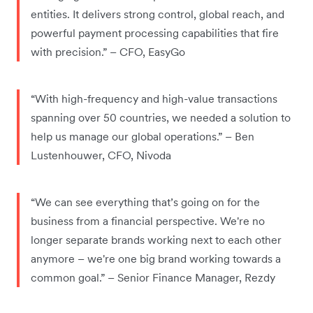
entities. It delivers strong control, global reach, and
powerful payment processing capabilities that fire
with precision.” – CFO, EasyGo
“With high-frequency and high-value transactions
spanning over 50 countries, we needed a solution to
help us manage our global operations.” – Ben
Lustenhouwer, CFO, Nivoda
“We can see everything that’s going on for the
business from a financial perspective. We're no
longer separate brands working next to each other
anymore – we're one big brand working towards a
common goal.” – Senior Finance Manager, Rezdy