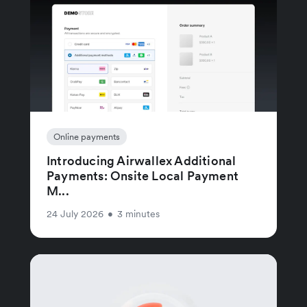
Online payments
Introducing Airwallex Additional
Payments: Onsite Local Payment
M...
24 July 2026
•
3 minutes