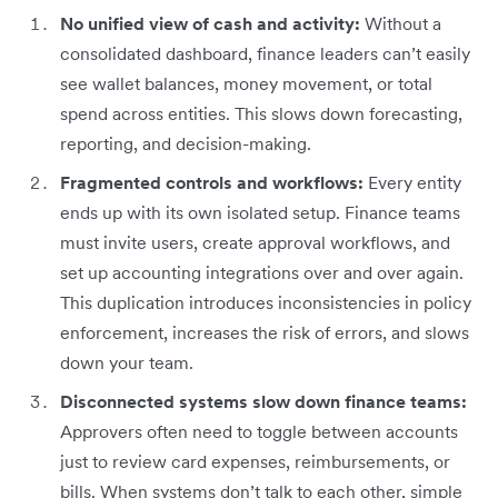
No unified view of cash and activity:
Without a
consolidated dashboard, finance leaders can’t easily
see wallet balances, money movement, or total
spend across entities. This slows down forecasting,
reporting, and decision-making.
Fragmented controls and workflows:
Every entity
ends up with its own isolated setup. Finance teams
must invite users, create approval workflows, and
set up accounting integrations over and over again.
This duplication introduces inconsistencies in policy
enforcement, increases the risk of errors, and slows
down your team.
Disconnected systems slow down finance teams:
Approvers often need to toggle between accounts
just to review card expenses, reimbursements, or
bills. When systems don’t talk to each other, simple