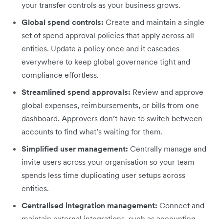
your transfer controls as your business grows.
Global spend controls:
Create and maintain a single
set of spend approval policies that apply across all
entities. Update a policy once and it cascades
everywhere to keep global governance tight and
compliance effortless.
Streamlined spend approvals:
Review and approve
global expenses, reimbursements, or bills from one
dashboard. Approvers don’t have to switch between
accounts to find what’s waiting for them.
Simplified user management:
Centrally manage and
invite users across your organisation so your team
spends less time duplicating user setups across
entities.
Centralised integration management:
Connect and
maintain external integrations, such as accounting