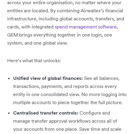
across your entire organisation, no matter where your
entities are located. By combining Airwallex’s financial
infrastructure, including global accounts, transfers, and
cards, with integrated
spend management software
,
GEM brings everything together in one login, one
system, and one global view.
Here’s what that unlocks:
Unified view of global finances:
See all balances,
transactions, payments, and reports across every
entity in one consolidated view. No more logging into
multiple accounts to piece together the full picture.
Centralised transfer controls:
Configure and
manage transfer approval workflows across all of
your accounts from one place. Save time and scale