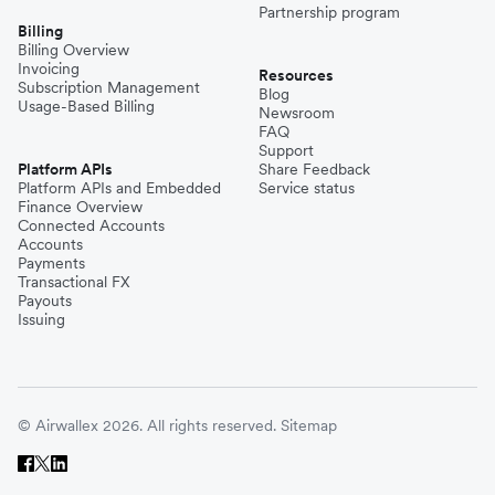
Partnership program
Billing
Billing Overview
Invoicing
Resources
Subscription Management
Blog
Usage-Based Billing
Newsroom
FAQ
Support
Platform APIs
Share Feedback
Platform APIs and Embedded
Service status
Finance Overview
Connected Accounts
Accounts
Payments
Transactional FX
Payouts
Issuing
© Airwallex 2026. All rights reserved.
Sitemap