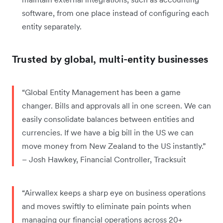
software, from one place instead of configuring each
entity separately.
Trusted by global, multi-entity businesses
“Global Entity Management has been a game
changer. Bills and approvals all in one screen. We can
easily consolidate balances between entities and
currencies. If we have a big bill in the US we can
move money from New Zealand to the US instantly.”
– Josh Hawkey, Financial Controller, Tracksuit
“Airwallex keeps a sharp eye on business operations
and moves swiftly to eliminate pain points when
managing our financial operations across 20+