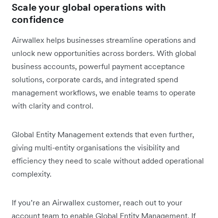
Scale your global operations with
confidence
Airwallex helps businesses streamline operations and
unlock new opportunities across borders. With global
business accounts, powerful payment acceptance
solutions, corporate cards, and integrated spend
management workflows, we enable teams to operate
with clarity and control.
Global Entity Management extends that even further,
giving multi-entity organisations the visibility and
efficiency they need to scale without added operational
complexity.
If you’re an Airwallex customer, reach out to your
account team to enable Global Entity Management. If