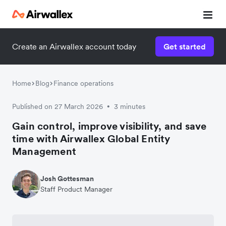
Create an Airwallex account today
Get started
Home
Blog
Finance operations
Published on 27 March 2026
3 minutes
•
Gain control, improve visibility, and save
time with Airwallex Global Entity
Management
Josh Gottesman
Staff Product Manager