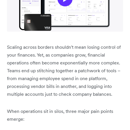
Scaling across borders shouldn't mean losing control of
your finances. Yet, as companies grow, financial
operations often become exponentially more complex.
Teams end up stitching together a patchwork of tools –
from managing employee spend in one platform,
processing vendor bills in another, and logging into
multiple accounts just to check company balances.
When operations sit in silos, three major pain points
emerge: