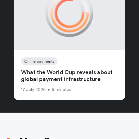
Online payments
What the World Cup reveals about
global payment infrastructure
17 July 2026
•
5 minutes