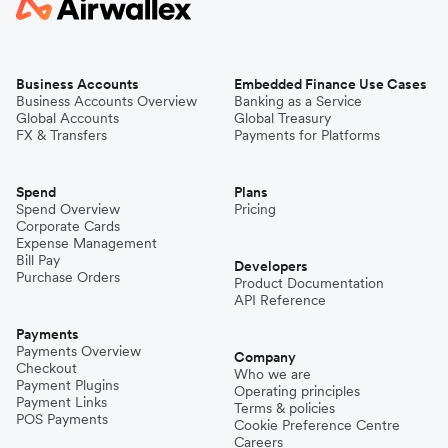
Business Accounts
Embedded Finance Use Cases
Business Accounts Overview
Banking as a Service
Global Accounts
Global Treasury
FX & Transfers
Payments for Platforms
Spend
Plans
Spend Overview
Pricing
Corporate Cards
Expense Management
Bill Pay
Developers
Purchase Orders
Product Documentation
API Reference
Payments
Payments Overview
Company
Checkout
Who we are
Payment Plugins
Operating principles
Payment Links
Terms & policies
POS Payments
Cookie Preference Centre
Careers