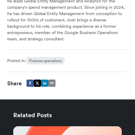
he leads Global Entity Management and Analytics for the
company's spend management product. Since joining in 2024,
he has driven Global Entity Management from conception to
rollout for 1000s of customers. Josh brings a diverse
background to his role, combining experience as a former
entrepreneur, member of the Google Business Operations
team, and strategy consultant.
Posted in:
Finance operations
Share
Related Posts