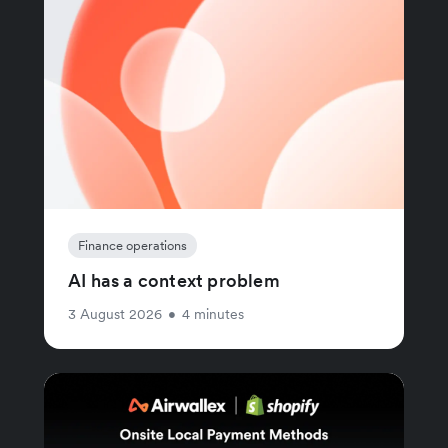
Finance operations
AI has a context problem
3 August 2026
•
4 minutes