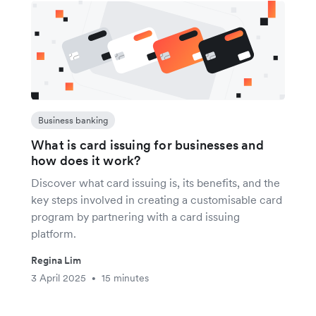
Business banking
What is card issuing for businesses and
how does it work?
Discover what card issuing is, its benefits, and the
key steps involved in creating a customisable card
program by partnering with a card issuing
platform.
Regina Lim
3 April 2025
15 minutes
•