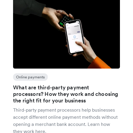
Online payments
What are third-party payment
processors? How they work and choosing
the right fit for your business
Third-party payment processors help businesses
accept different online payment methods without
opening a merchant bank account. Learn how
they work here.