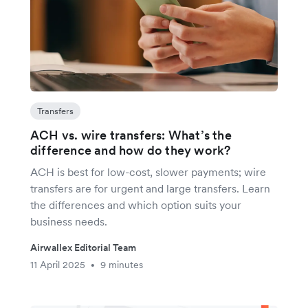
Transfers
ACH vs. wire transfers: What’s the
difference and how do they work?
ACH is best for low-cost, slower payments; wire
transfers are for urgent and large transfers. Learn
the differences and which option suits your
business needs.
Airwallex Editorial Team
11 April 2025
9 minutes
•