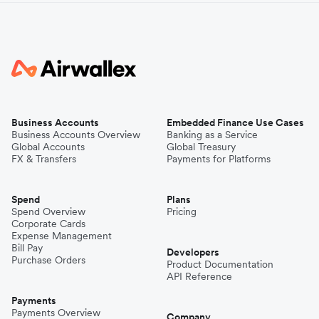
Business Accounts
Embedded Finance Use Cases
Business Accounts Overview
Banking as a Service
Global Accounts
Global Treasury
FX & Transfers
Payments for Platforms
Spend
Plans
Spend Overview
Pricing
Corporate Cards
Expense Management
Bill Pay
Developers
Purchase Orders
Product Documentation
API Reference
Payments
Payments Overview
Company