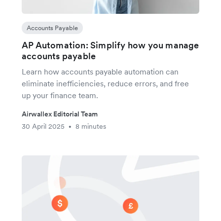
Accounts Payable
AP Automation: Simplify how you manage
accounts payable
Learn how accounts payable automation can
eliminate inefficiencies, reduce errors, and free
up your finance team.
Airwallex Editorial Team
30 April 2025
8 minutes
•