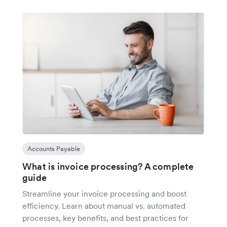
Accounts Payable
What is invoice processing? A complete
guide
Streamline your invoice processing and boost
efficiency. Learn about manual vs. automated
processes, key benefits, and best practices for