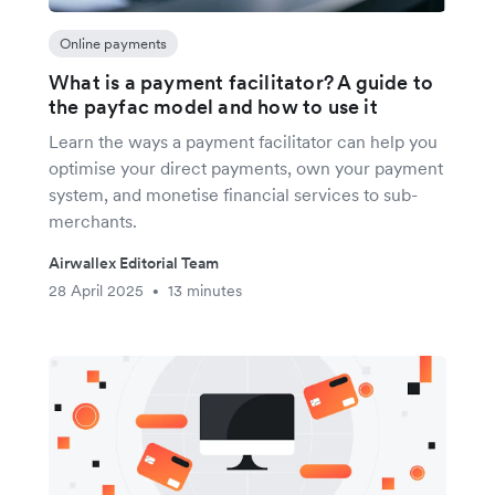
Online payments
What is a payment facilitator? A guide to
the payfac model and how to use it
Learn the ways a payment facilitator can help you
optimise your direct payments, own your payment
system, and monetise financial services to sub-
merchants.
Airwallex Editorial Team
28 April 2025
13 minutes
•