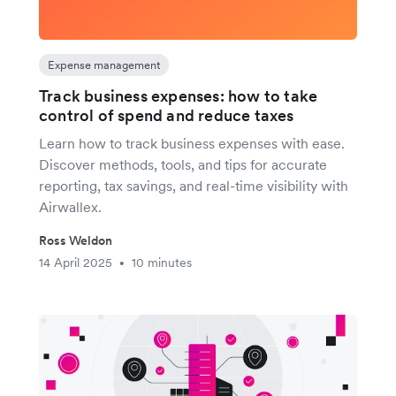
Expense management
Track business expenses: how to take
control of spend and reduce taxes
Learn how to track business expenses with ease.
Discover methods, tools, and tips for accurate
reporting, tax savings, and real-time visibility with
Airwallex.
Ross Weldon
14 April 2025
10 minutes
•