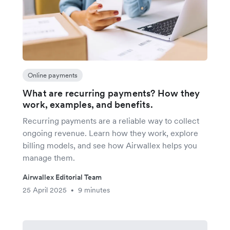
Online payments
What are recurring payments? How they
work, examples, and benefits.
Recurring payments are a reliable way to collect
ongoing revenue. Learn how they work, explore
billing models, and see how Airwallex helps you
manage them.
Airwallex Editorial Team
25 April 2025
9 minutes
•