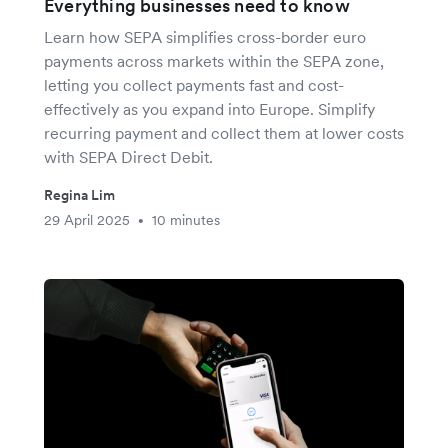
Everything businesses need to know
Learn how SEPA simplifies cross-border euro
payments across markets within the SEPA zone,
letting you collect payments fast and cost-
effectively as you expand into Europe. Simplify
recurring payment and collect them at lower costs
with SEPA Direct Debit.
Regina Lim
29 April 2025
10 minutes
•