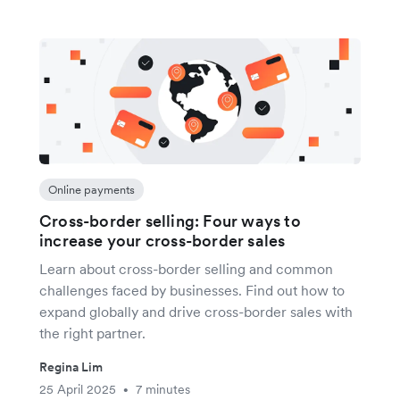
Online payments
Cross-border selling: Four ways to
increase your cross-border sales
Learn about cross-border selling and common
challenges faced by businesses. Find out how to
expand globally and drive cross-border sales with
the right partner.
Regina Lim
25 April 2025
7 minutes
•