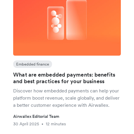
Embedded finance
What are embedded payments: benefits
and best practices for your business
Discover how embedded payments can help your
platform boost revenue, scale globally, and deliver
a better customer experience with Airwallex.
Airwallex Editorial Team
30 April 2025
12 minutes
•