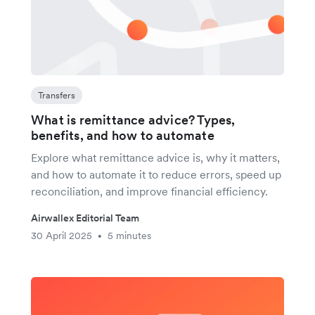
Transfers
What is remittance advice? Types,
benefits, and how to automate
Explore what remittance advice is, why it matters,
and how to automate it to reduce errors, speed up
reconciliation, and improve financial efficiency.
Airwallex Editorial Team
30 April 2025
5 minutes
•