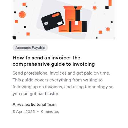
Accounts Payable
How to send an invoice: The
comprehensive guide to invoicing
Send professional invoices and get paid on time.
This guide covers everything from writing to
following up on invoices, and using technology so
you can get paid faster.
Airwallex Editorial Team
3 April 2025
9 minutes
•