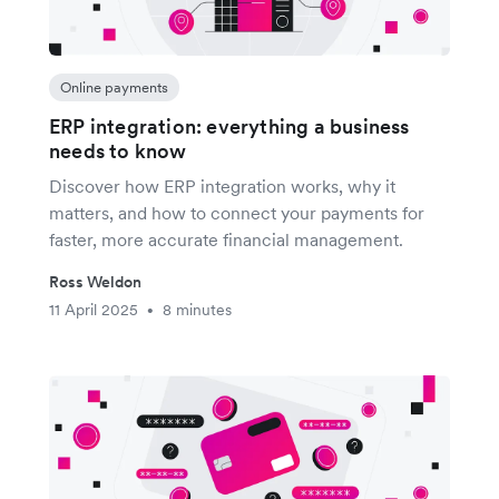
Online payments
ERP integration: everything a business
needs to know
Discover how ERP integration works, why it
matters, and how to connect your payments for
faster, more accurate financial management.
Ross Weldon
11 April 2025
8 minutes
•