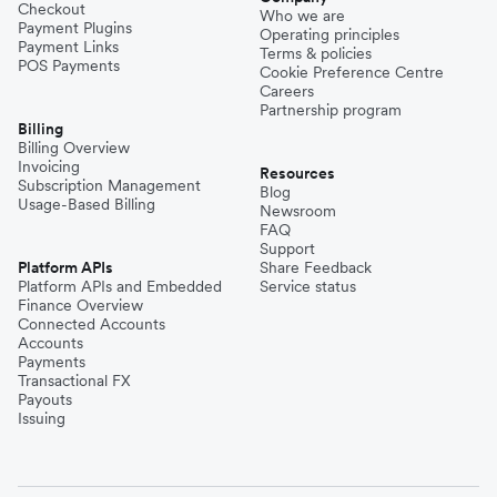
Checkout
Who we are
Payment Plugins
Operating principles
Payment Links
Terms & policies
POS Payments
Cookie Preference Centre
Careers
Partnership program
Billing
Billing Overview
Invoicing
Resources
Subscription Management
Blog
Usage-Based Billing
Newsroom
FAQ
Support
Platform APIs
Share Feedback
Platform APIs and Embedded
Service status
Finance Overview
Connected Accounts
Accounts
Payments
Transactional FX
Payouts
Issuing