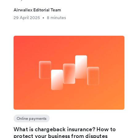
Airwallex Editorial Team
29 April 2025
8 minutes
•
Online payments
What is chargeback insurance? How to
protect your business from disputes