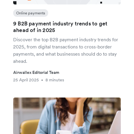
Online payments
9 B2B payment industry trends to get
ahead of in 2025
Discover the top B2B payment industry trends for
2025, from digital transactions to cross-border
payments, and what businesses should do to stay
ahead.
Airwallex Editorial Team
25 April 2025
8 minutes
•