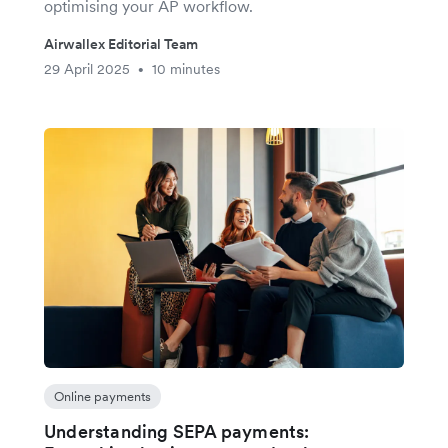
optimising your AP workflow.
Airwallex Editorial Team
29 April 2025
10 minutes
•
Online payments
Understanding SEPA payments: