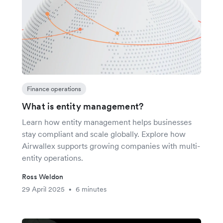
Finance operations
What is entity management?
Learn how entity management helps businesses
stay compliant and scale globally. Explore how
Airwallex supports growing companies with multi-
entity operations.
Ross Weldon
29 April 2025
6 minutes
•