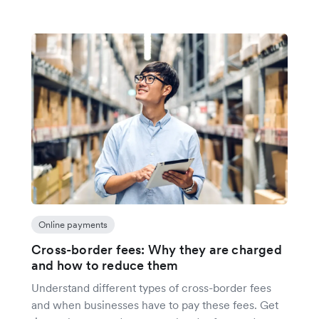
Online payments
Cross-border fees: Why they are charged
and how to reduce them
Understand different types of cross-border fees
and when businesses have to pay these fees. Get