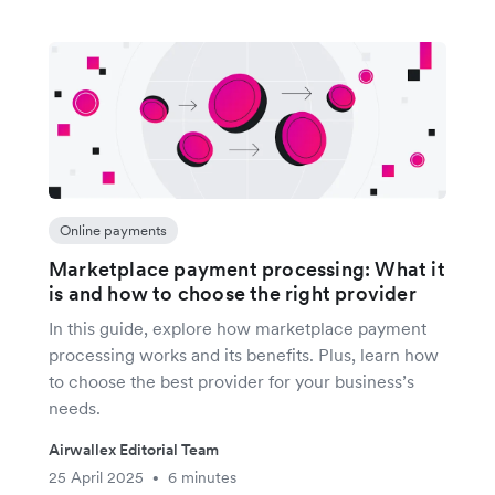
Online payments
Marketplace payment processing: What it
is and how to choose the right provider
In this guide, explore how marketplace payment
processing works and its benefits. Plus, learn how
to choose the best provider for your business’s
needs.
Airwallex Editorial Team
25 April 2025
6 minutes
•