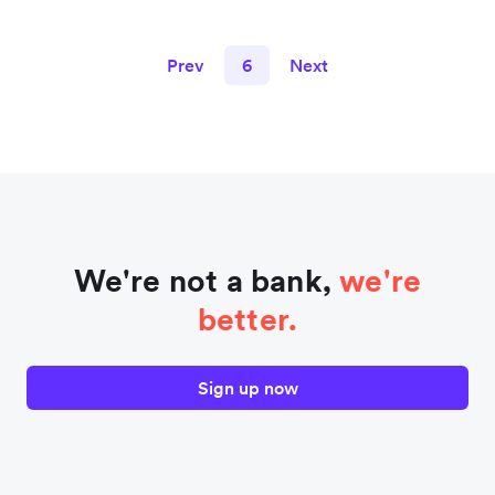
Prev
6
Next
We're not a bank,
we're
better.
Sign up now