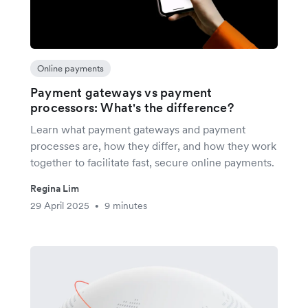
Online payments
Payment gateways vs payment
processors: What's the difference?
Learn what payment gateways and payment
processes are, how they differ, and how they work
together to facilitate fast, secure online payments.
Regina Lim
29 April 2025
9 minutes
•