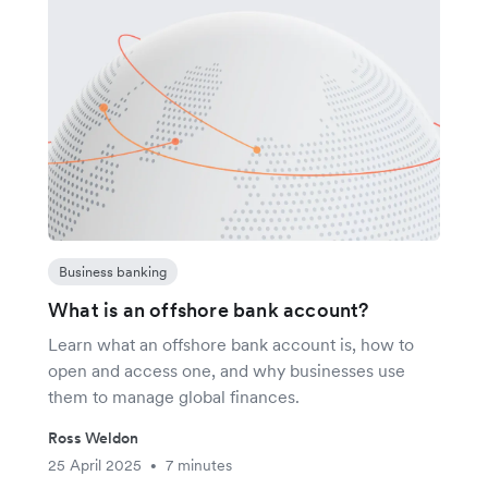
Business banking
What is an offshore bank account?
Learn what an offshore bank account is, how to
open and access one, and why businesses use
them to manage global finances.
Ross Weldon
25 April 2025
7 minutes
•