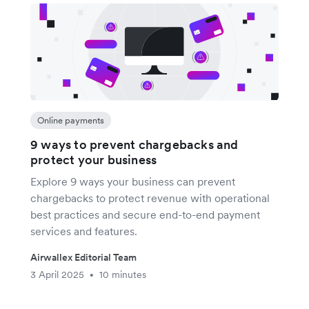
Online payments
9 ways to prevent chargebacks and
protect your business
Explore 9 ways your business can prevent
chargebacks to protect revenue with operational
best practices and secure end-to-end payment
services and features.
Airwallex Editorial Team
3 April 2025
10 minutes
•