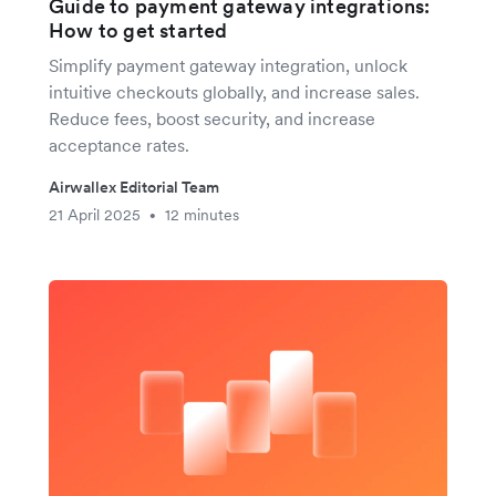
Guide to payment gateway integrations:
How to get started
Simplify payment gateway integration, unlock
intuitive checkouts globally, and increase sales.
Reduce fees, boost security, and increase
acceptance rates.
Airwallex Editorial Team
21 April 2025
12 minutes
•