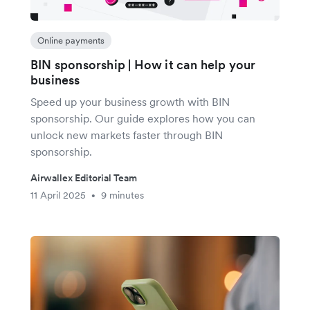
Online payments
BIN sponsorship | How it can help your
business
Speed up your business growth with BIN
sponsorship. Our guide explores how you can
unlock new markets faster through BIN
sponsorship.
Airwallex Editorial Team
11 April 2025
9 minutes
•