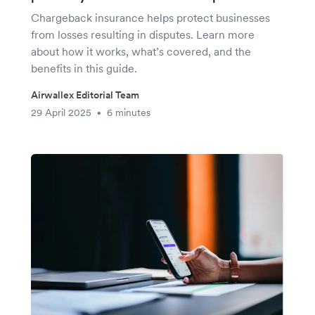
Chargeback insurance helps protect businesses
from losses resulting in disputes. Learn more
about how it works, what’s covered, and the
benefits in this guide.
Airwallex Editorial Team
29 April 2025
6 minutes
•