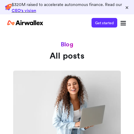
$320M raised to accelerate autonomous finance. Read our
×
CEO's vision
Get started
Blog
All posts