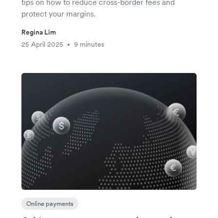
tips on how to reduce cross-border fees and
protect your margins.
Regina Lim
25 April 2025
9 minutes
•
Online payments