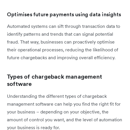
Optimises future payments using data insights
Automated systems can sift through transaction data to
identify patterns and trends that can signal potential
fraud. That way, businesses can proactively optimise
their operational processes, reducing the likelihood of
future chargebacks and improving overall efficiency.
Types of chargeback management
software
Understanding the different types of chargeback
management software can help you find the right fit for
your business – depending on your objective, the
amount of control you want, and the level of automation
your business is ready for.