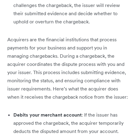
challenges the chargeback, the issuer will review
their submitted evidence and decide whether to
uphold or overturn the chargeback.
Acquirers are the financial institutions that process
payments for your business and support you in
managing chargebacks. During a chargeback, the
acquirer coordinates the dispute process with you and
your issuer. This process includes submitting evidence,
monitoring the status, and ensuring compliance with
issuer requirements. Here’s what the acquirer does
when it receives the chargeback notice from the issuer:
Debits your merchant account
: If the issuer has
approved the chargeback, the acquirer temporarily
deducts the disputed amount from your account.