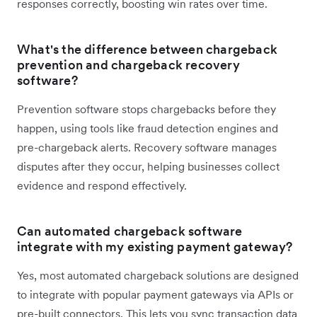
responses correctly, boosting win rates over time.
What's the difference between chargeback
prevention and chargeback recovery
software?
Prevention software stops chargebacks before they
happen, using tools like fraud detection engines and
pre-chargeback alerts. Recovery software manages
disputes after they occur, helping businesses collect
evidence and respond effectively.
Can automated chargeback software
integrate with my existing payment gateway?
Yes, most automated chargeback solutions are designed
to integrate with popular payment gateways via APIs or
pre-built connectors. This lets you sync transaction data