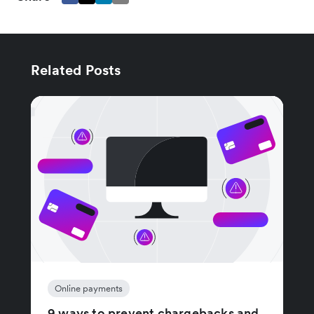
Related Posts
Online payments
9 ways to prevent chargebacks and