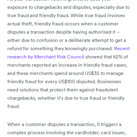
exposure to chargebacks and disputes, especially due to
true fraud and friendly fraud. While true fraud involves
actual theft, friendly fraud occurs when a customer
disputes a transaction despite having authorised it –
either due to confusion or a deliberate attempt to get a
refund for something they knowingly purchased.
Recent
research by Merchant Risk Council
showed that 62% of
merchants reported an increase in friendly fraud cases,
and these merchants spend around US$35 to manage
friendly fraud for every US$100 disputed. Businesses
need solutions that protect them against fraudulent
chargebacks, whether it’s due to true fraud or friendly
fraud.
When a customer disputes a transaction, it triggers a
complex process involving the cardholder, card issuer,