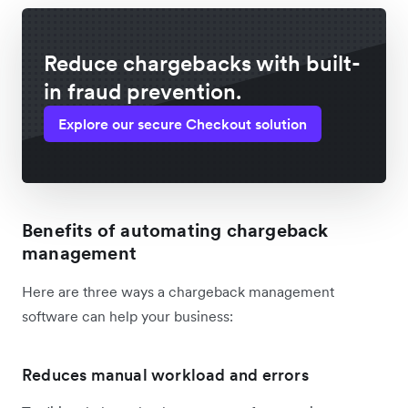
Reduce chargebacks with built-
in fraud prevention.
Explore our secure Checkout solution
Benefits of automating chargeback
management
Here are three ways a chargeback management
software can help your business:
Reduces manual workload and errors