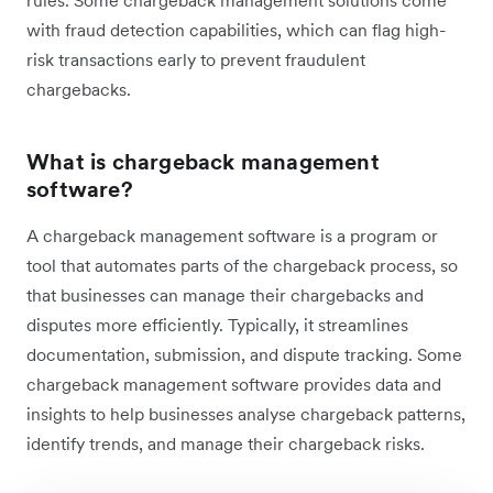
with fraud detection capabilities, which can flag high-
risk transactions early to prevent fraudulent
chargebacks.
What is chargeback management
software?
A chargeback management software is a program or
tool that automates parts of the chargeback process, so
that businesses can manage their chargebacks and
disputes more efficiently. Typically, it streamlines
‌documentation, submission, and dispute tracking. Some
chargeback management software provides data and
insights to help businesses analyse chargeback patterns,
identify trends, and manage their chargeback risks.