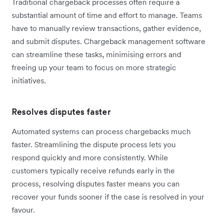
Traditional chargeback processes often require a
substantial amount of time and effort to manage. Teams
have to manually review transactions, gather evidence,
and submit disputes. Chargeback management software
can streamline these tasks, minimising errors and
freeing up your team to focus on more strategic
initiatives.
Resolves disputes faster
Automated systems can process chargebacks much
faster. Streamlining the dispute process lets you
respond quickly and more consistently. While
customers typically receive refunds early in the
process, resolving disputes faster means you can
recover your funds sooner if the case is resolved in your
favour.