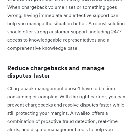
When chargeback volume rises or something goes
wrong, having immediate and effective support can
help you manage the situation better. A robust solution
should offer strong customer support, including 24/7
access to knowledgeable representatives and a
comprehensive knowledge base.
Reduce chargebacks and manage
disputes faster
Chargeback management doesn’t have to be time-
consuming or complex. With the right partner, you can
prevent chargebacks and resolve disputes faster while
still protecting your margins. Airwallex offers a
combination of proactive fraud detection, real-time
alerts, and dispute management tools to help you