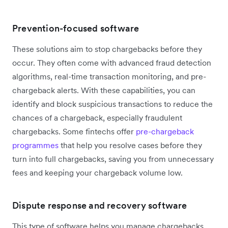
Prevention-focused software
These solutions aim to stop chargebacks before they
occur. They often come with advanced fraud detection
algorithms, real-time transaction monitoring, and pre-
chargeback alerts. With these capabilities, you can
identify and block suspicious transactions to reduce the
chances of a chargeback, especially fraudulent
chargebacks. Some fintechs offer
pre-chargeback
programmes
that help you resolve cases before they
turn into full chargebacks, saving you from unnecessary
fees and keeping your chargeback volume low.
Dispute response and recovery software
This type of software helps you manage chargebacks