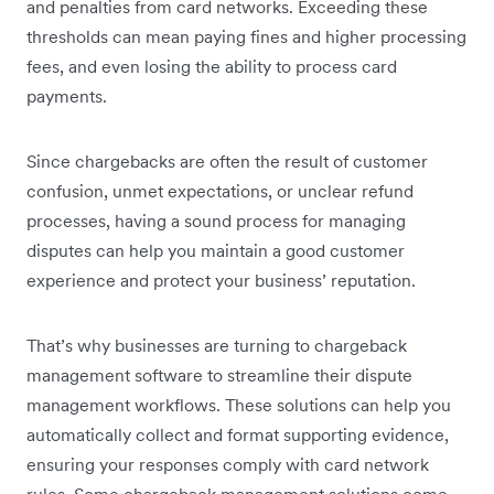
and penalties from card networks. Exceeding these
thresholds can mean paying fines and higher processing
fees, and even losing the ability to process card
payments.
Since chargebacks are often the result of customer
confusion, unmet expectations, or unclear refund
processes, having a sound process for managing
disputes can help you maintain a good customer
experience and protect your business’ reputation.
That’s why businesses are turning to chargeback
management software to streamline their dispute
management workflows. These solutions can help you
automatically collect and format supporting evidence,
ensuring your responses comply with card network
rules. Some chargeback management solutions come