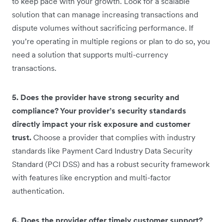
to keep pace with your growth. Look for a scalable
solution that can manage increasing transactions and
dispute volumes without sacrificing performance. If
you’re operating in multiple regions or plan to do so, you
need a solution that supports multi-currency
transactions.
5. Does the provider have strong security and
compliance? Your provider’s security standards
directly impact your risk exposure and customer
trust.
Choose a provider that complies with industry
standards like Payment Card Industry Data Security
Standard (PCI DSS) and has a robust security framework
with features like encryption and multi-factor
authentication.
6. Does the provider offer timely customer support?