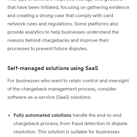
that have been initiated, focusing on gathering evidence
and creating a strong case that comply with card
network rules and regulations. Some platforms also
provide analytics to help businesses understand the
reasons behind chargebacks and improve their
processes to prevent future disputes.
Self-managed solutions using SaaS
For businesses who want to retain control and oversight
of the chargeback management process, consider
software-as-a-service (SaaS) solutions:
Fully automated solutions
handle the end-to-end
chargeback process, from fraud detection to dispute
resolution. This solution is suitable for businesses