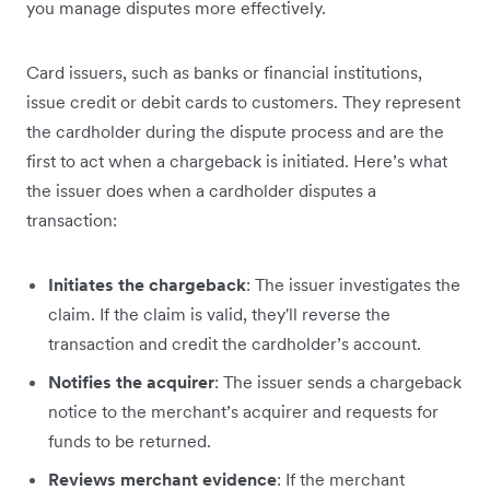
you manage disputes more effectively.
Card issuers, such as banks or financial institutions,
issue credit or debit cards to customers. They represent
the cardholder during the dispute process and are the
first to act when a chargeback is initiated. Here’s what
the issuer does when a cardholder disputes a
transaction:
Initiates the chargeback
: The issuer investigates the
claim. If the claim is valid, they'll reverse the
transaction and credit the cardholder’s account.
Notifies the acquirer
: The issuer sends a chargeback
notice to the merchant’s acquirer and requests for
funds to be returned.
Reviews merchant evidence
: If the merchant