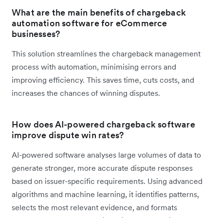
What are the main benefits of chargeback
automation software for eCommerce
businesses?
This solution streamlines the chargeback management
process with automation, minimising errors and
improving efficiency. This saves time, cuts costs, and
increases the chances of winning disputes.
How does AI-powered chargeback software
improve dispute win rates?
AI-powered software analyses large volumes of data to
generate stronger, more accurate dispute responses
based on issuer-specific requirements. Using advanced
algorithms and machine learning, it identifies patterns,
selects the most relevant evidence, and formats