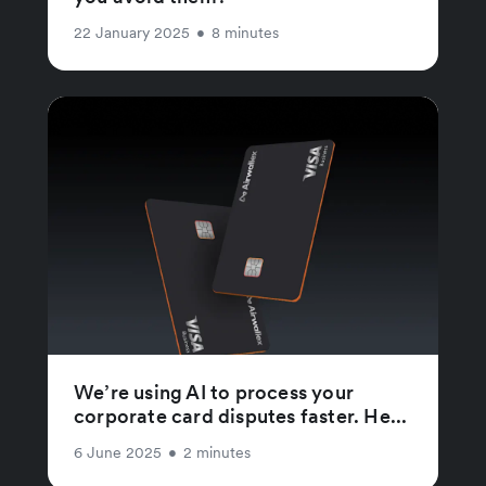
22 January 2025
•
8 minutes
We’re using AI to process your
corporate card disputes faster. He...
6 June 2025
•
2 minutes