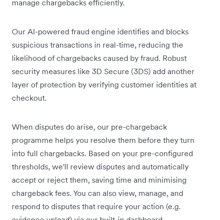
manage chargebacks efficiently.
Our AI-powered fraud engine identifies and blocks
suspicious transactions in real-time, reducing the
likelihood of chargebacks caused by fraud. Robust
security measures like 3D Secure (3DS) add another
layer of protection by verifying customer identities at
checkout.
When disputes do arise, our pre-chargeback
programme helps you resolve them before they turn
into full chargebacks. Based on your pre-configured
thresholds, we'll review disputes and automatically
accept or reject them, saving time and minimising
chargeback fees. You can also view, manage, and
respond to disputes that require your action (e.g.
evidence upload) via our built-in dashboard.