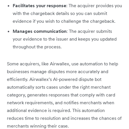
Facilitates your response
: The acquirer provides you
with the chargeback details so you can submit
evidence if you wish to challenge the chargeback.
Manages communication
: The acquirer submits
your evidence to the issuer and keeps you updated
throughout the process.
Some acquirers, like Airwallex, use automation to help
businesses manage disputes more accurately and
efficiently. Airwallex’s AI-powered dispute bot
automatically sorts cases under the right merchant
category, generates responses that comply with card
network requirements, and notifies merchants when
additional evidence is required. This automation
reduces time to resolution and increases the chances of
merchants winning their case.