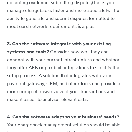
collecting evidence, submitting disputes) helps you
manage chargebacks faster and more accurately. The
ability to generate and submit disputes formatted to
meet card network requirements is a plus.
3. Can the software integrate with your existing
systems and tools?
Consider how well they can
connect with your current infrastructure and whether
they offer APIs or pre-built integrations to simplify the
setup process. A solution that integrates with your
payment gateway, CRM, and other tools can provide a
more comprehensive view of your transactions and
make it easier to analyse relevant data.
4. Can the software adapt to your business’ needs?
Your chargeback management solution should be able