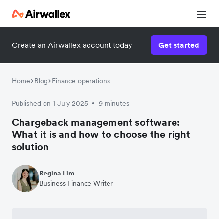
Create an Airwallex account today
Get started
Home
Blog
Finance operations
Published on 1 July 2025
9 minutes
•
Chargeback management software:
What it is and how to choose the right
solution
Regina Lim
Business Finance Writer