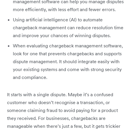
management software can help you manage disputes
more efficiently, with less effort and fewer errors.
Using artificial intelligence (AI) to automate
chargeback management can reduce resolution time
and improve your chances of winning disputes.
When evaluating chargeback management software,
look for one that prevents chargebacks and supports
dispute management. It should integrate easily with
your existing systems and come with strong security
and compliance.
It starts with a single dispute. Maybe it’s a confused
customer who doesn’t recognise a transaction, or
someone claiming fraud to avoid paying for a product
they received. For businesses, chargebacks are
manageable when there’s just a few, but it gets trickier