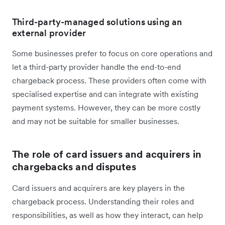
Third-party-managed solutions using an
external provider
Some businesses prefer to focus on core operations and
let a third-party provider handle the end-to-end
chargeback process. These providers often come with
specialised expertise and can integrate with existing
payment systems. However, they can be more costly
and may not be suitable for smaller businesses.
The role of card issuers and acquirers in
chargebacks and disputes
Card issuers and acquirers are key players in the
chargeback process. Understanding their roles and
responsibilities, as well as how they interact, can help