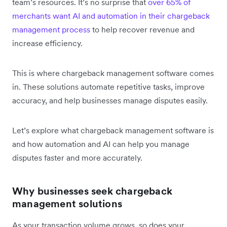
team’s resources. It’s no surprise that
over 65% of
merchants want AI and automation in their chargeback
management process
to help recover revenue and
increase efficiency.
This is where chargeback management software comes
in. These solutions automate repetitive tasks, improve
accuracy, and help businesses manage disputes easily.
Let’s explore what chargeback management software is
and how automation and AI can help you ‌manage
disputes faster and more accurately.
Why businesses seek chargeback
management solutions
As your transaction volume grows, so does your