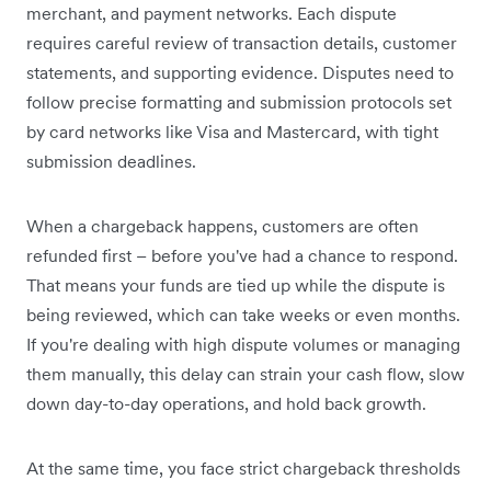
merchant, and payment networks. Each dispute
requires careful review of transaction details, customer
statements, and supporting evidence. Disputes need to
follow precise formatting and submission protocols set
by card networks like Visa and Mastercard, with tight
submission deadlines.
When a chargeback happens, customers are often
refunded first – before you've had a chance to respond.
That means your funds are tied up while the dispute is
being reviewed, which can take weeks or even months.
If you're dealing with high dispute volumes or managing
them manually, this delay can strain your cash flow, slow
down day-to-day operations, and hold back growth.
At the same time, you face strict chargeback thresholds