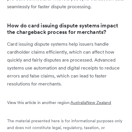
seamlessly for faster dispute processing.
How do card issuing dispute systems impact
the chargeback process for merchants?
Card issuing dispute systems help issuers handle
cardholder claims efficiently, which can affect how
quickly and fairly disputes are processed. Advanced
systems use automation and digital receipts to reduce
errors and false claims, which can lead to faster
resolutions for merchants.
View this article in another region:
Australia
New Zealand
The material presented here is for informational purposes only
and does not constitute legal, regulatory, taxation, or