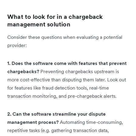
What to look for in a chargeback
management solution
Consider these questions when evaluating a potential
provider:
1. Does the software come with features that prevent
chargebacks?
Preventing chargebacks upstream is
more cost-effective than disputing them later. Look out
for features like fraud detection tools, real-time
transaction monitoring, and pre-chargeback alerts.
2. Can the software streamline your dispute
management process?
Automating time-consuming,
repetitive tasks (e.g. gathering transaction data,