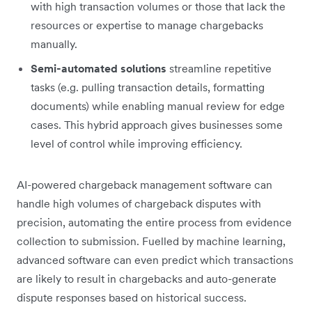
with high transaction volumes or those that lack the
resources or expertise to manage chargebacks
manually.
Semi-automated solutions
streamline repetitive
tasks (e.g. pulling transaction details, formatting
documents) while enabling manual review for edge
cases. This hybrid approach gives businesses some
level of control while improving efficiency.
AI-powered chargeback management software can
handle high volumes of chargeback disputes with
precision, automating the entire process from evidence
collection to submission. Fuelled by machine learning,
advanced software can even predict which transactions
are likely to result in chargebacks and auto-generate
dispute responses based on historical success.