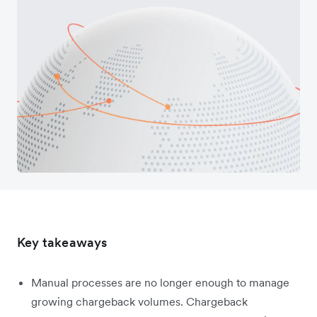
Key takeaways
Manual processes are no longer enough to manage
growing chargeback volumes. Chargeback