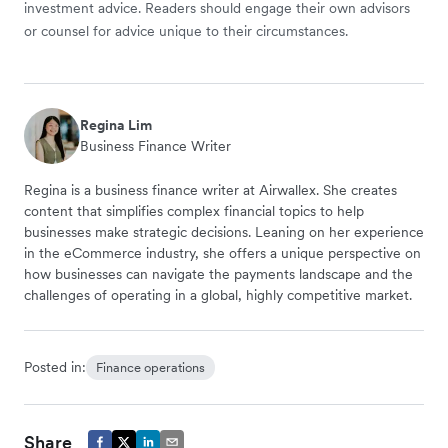
investment advice. Readers should engage their own advisors
or counsel for advice unique to their circumstances.
Regina Lim
Business Finance Writer
Regina is a business finance writer at Airwallex. She creates
content that simplifies complex financial topics to help
businesses make strategic decisions. Leaning on her experience
in the eCommerce industry, she offers a unique perspective on
how businesses can navigate the payments landscape and the
challenges of operating in a global, highly competitive market.
Posted in:
Finance operations
Share