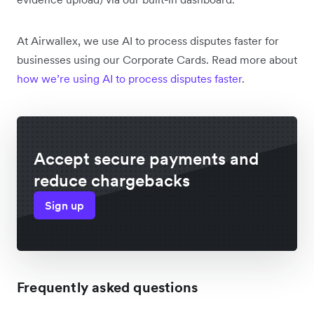
At Airwallex, we use AI to process disputes faster for
businesses using our Corporate Cards. Read more about
how we’re using AI to process disputes faster
.
Accept secure payments and
reduce chargebacks
Sign up
Frequently asked questions