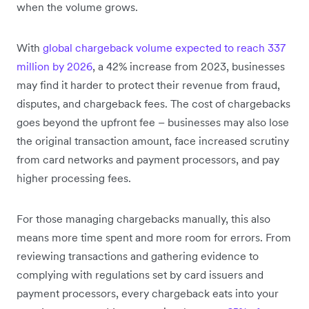
when the volume grows.
With
global chargeback volume expected to reach 337
million by 2026
, a 42% increase from 2023, businesses
may find it harder to protect their revenue from fraud,
disputes, and chargeback fees. The cost of chargebacks
goes beyond the upfront fee – businesses may also lose
the original transaction amount, face increased scrutiny
from card networks and payment processors, and pay
higher processing fees.
For those managing chargebacks manually, this also
means more time spent and more room for errors. From
reviewing transactions and gathering evidence to
complying with regulations set by card issuers and
payment processors, every chargeback eats into your