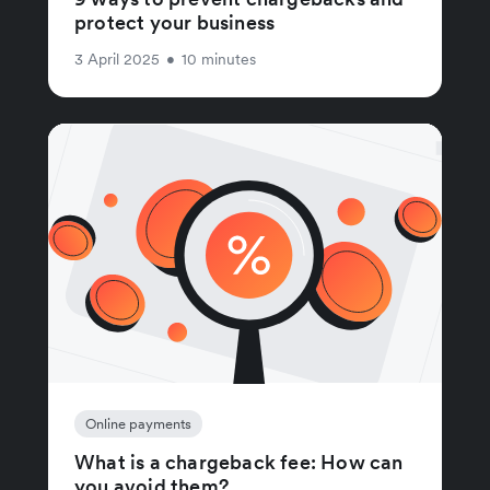
protect your business
3 April 2025
•
10 minutes
Online payments
What is a chargeback fee: How can
you avoid them?