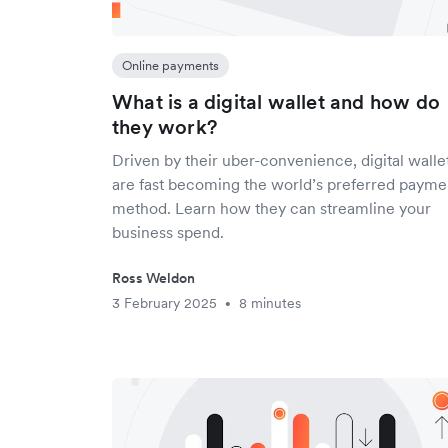
Online payments
What is a digital wallet and how do
they work?
Driven by their uber-convenience, digital walle
are fast becoming the world’s preferred payme
method. Learn how they can streamline your
business spend.
Ross Weldon
3 February 2025
8 minutes
•