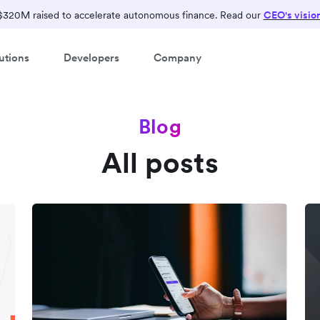
$320M raised to accelerate autonomous finance. Read our
CEO's visio
utions
Developers
Company
Blog
All posts