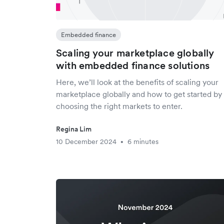
Embedded finance
Scaling your marketplace globally
with embedded finance solutions
Here, we’ll look at the benefits of scaling your
marketplace globally and how to get started by
choosing the right markets to enter.
Regina Lim
10 December 2024
6 minutes
•