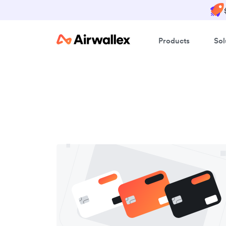
Products
Sol