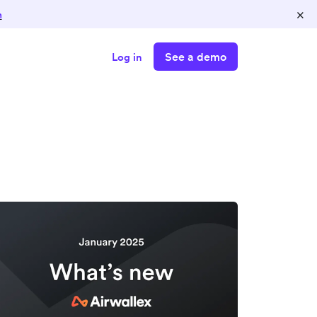
×
n
See a demo
Log in