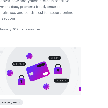
scover how encryption protects sensitive
yment data, prevents fraud, ensures
pliance, and builds trust for secure online
nsactions.
January 2025
7 minutes
•
nline payments