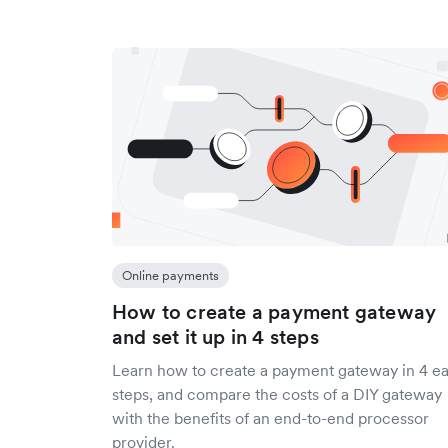
Online payments
How to create a payment gateway
and set it up in 4 steps
Learn how to create a payment gateway in 4 e
steps, and compare the costs of a DIY gateway
with the benefits of an end-to-end processor
provider.