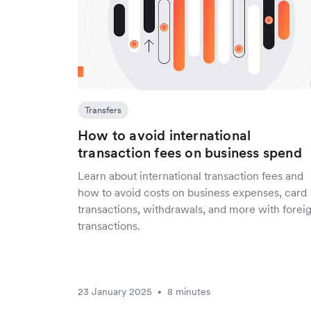
Transfers
How to avoid international
transaction fees on business spend
Learn about international transaction fees and
how to avoid costs on business expenses, card
transactions, withdrawals, and more with forei
transactions.
23 January 2025
8 minutes
•