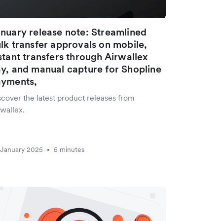
nuary release note: Streamlined
lk transfer approvals on mobile,
stant transfers through Airwallex
y, and manual capture for Shopline
ayments,
scover the latest product releases from
wallex.
 January 2025
5 minutes
•