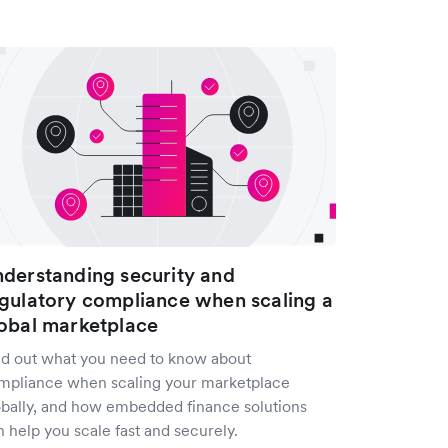
derstanding security and
gulatory compliance when scaling a
obal marketplace
nd out what you need to know about
mpliance when scaling your marketplace
obally, and how embedded finance solutions
 help you scale fast and securely.