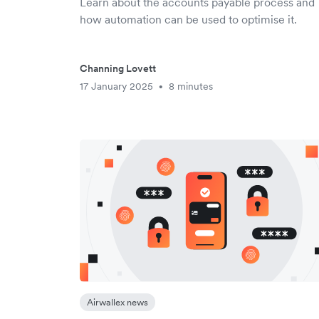
Learn about the accounts payable process and
how automation can be used to optimise it.
Channing Lovett
17 January 2025
8 minutes
•
Airwallex news