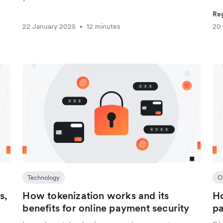
Reg
22 January 2025
12 minutes
20
•
Technology
O
s,
How tokenization works and its
Ho
benefits for online payment security
p