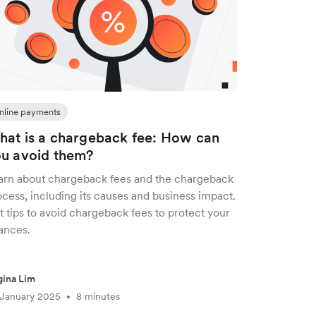
nline payments
at is a chargeback fee: How can
u avoid them?
arn about chargeback fees and the chargeback
cess, including its causes and business impact.
 tips to avoid chargeback fees to protect your
ances.
ina Lim
 January 2025
8 minutes
•