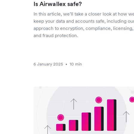
Is Airwallex safe?
In this article, we’ll take a closer look at how w
keep your data and accounts safe, including ou
approach to encryption, compliance, licensing,
and fraud protection.
6 January 2025
10 min
•