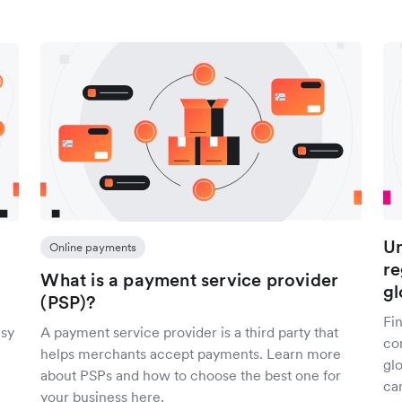
Un
Online payments
re
What is a payment service provider
gl
(PSP)?
Fi
asy
A payment service provider is a third party that
co
helps merchants accept payments. Learn more
gl
about PSPs and how to choose the best one for
can
your business here.