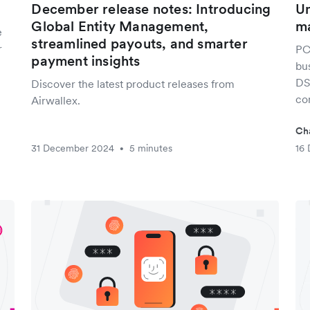
December release notes: Introducing
Un
Global Entity Management,
ma
e
streamlined payouts, and smarter
r
PC
payment insights
bu
DS
Discover the latest product releases from
co
Airwallex.
Ch
31 December 2024
5 minutes
16
•