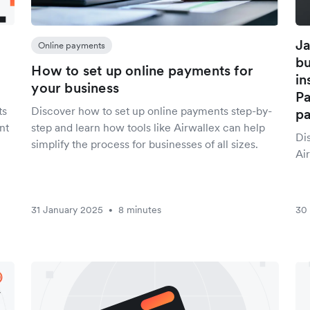
Ja
Online payments
bu
How to set up online payments for
in
your business
Pa
ts
Discover how to set up online payments step-by-
p
nt
step and learn how tools like Airwallex can help
Di
simplify the process for businesses of all sizes.
Air
31 January 2025
8 minutes
30
•