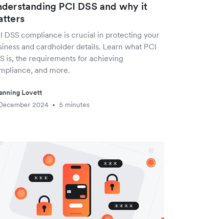
derstanding PCI DSS and why it
tters
I DSS compliance is crucial in protecting your
siness and cardholder details. Learn what PCI
S is, the requirements for achieving
mpliance, and more.
anning Lovett
 December 2024
5 minutes
•