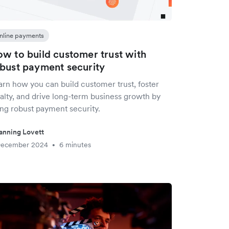
nline payments
w to build customer trust with
bust payment security
arn how you can build customer trust, foster
yalty, and drive long-term business growth by
ing robust payment security.
anning Lovett
December 2024
6 minutes
•