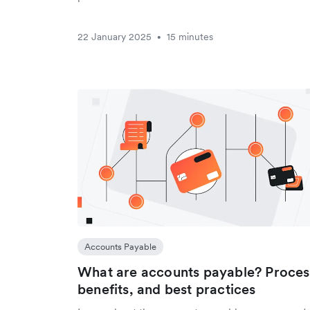
22 January 2025
15 minutes
•
Accounts Payable
What are accounts payable? Proces
benefits, and best practices