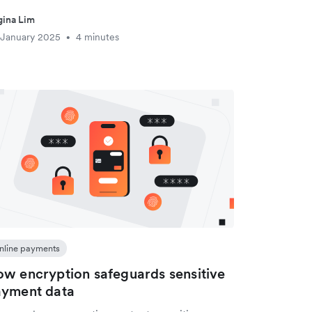
ina Lim
 January 2025
4 minutes
•
nline payments
w encryption safeguards sensitive
ayment data