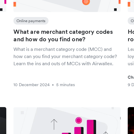
Online payments
O
What are merchant category codes
Ho
and how do you find one?
ro
What is a merchant category code (MCC) and
Le
how can you find your merchant category code?
lo
Learn the ins and outs of MCCs with Airwallex.
us
Ch
10 December 2024
5 minutes
9 
•