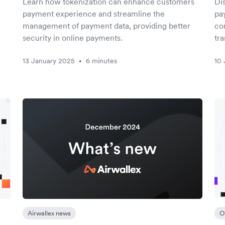
Learn how tokenization can enhance customers
Di
payment experience and streamline the
pa
management of payment data, providing better
com
security in online payments.
tra
13 January 2025
6 minutes
10 
•
Airwallex news
O