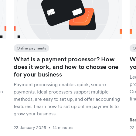
Online payments
O
What is a payment processor? How
Wh
does it work, and how to choose one
yo
for your business
Le
pro
Payment processing enables quick, secure
gn
Get
payments. Ideal processors support multiple
fin
methods, are easy to set up, and offer accounting
features. Learn how to set up online payments to
grow your business.
Reg
23 January 2025
14 minutes
22
•