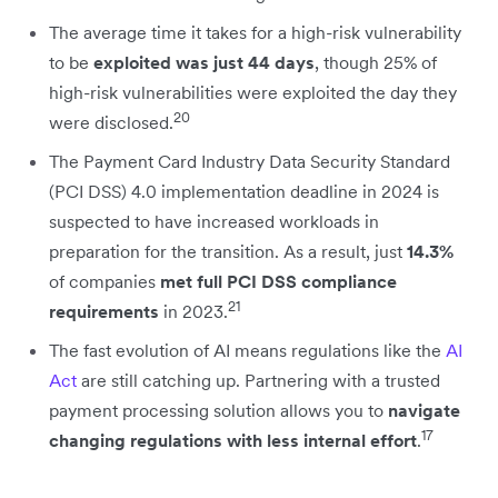
The average time it takes for a high-risk vulnerability
to be
exploited was just 44 days
, though 25% of
high-risk vulnerabilities were exploited the day they
20
were disclosed.
The Payment Card Industry Data Security Standard
(PCI DSS) 4.0 implementation deadline in 2024 is
suspected to have increased workloads in
preparation for the transition. As a result, just
14.3%
of companies
met full PCI DSS compliance
21
requirements
in 2023.
The fast evolution of AI means regulations like the
AI
Act
are still catching up. Partnering with a trusted
payment processing solution allows you to
navigate
17
changing regulations with less internal effort
.