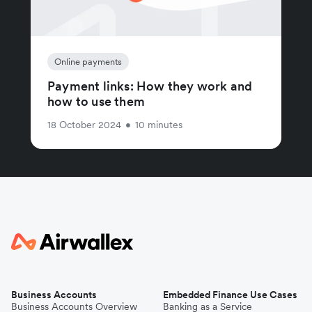
Online payments
Payment links: How they work and
how to use them
18 October 2024
•
10 minutes
Business Accounts
Embedded Finance Use Cases
Business Accounts Overview
Banking as a Service