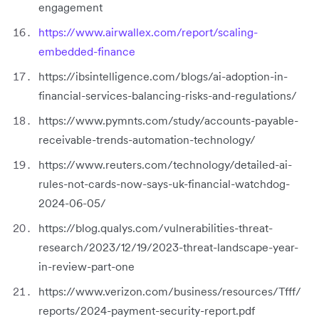
engagement
https://www.airwallex.com/report/scaling-
embedded-finance
https://ibsintelligence.com/blogs/ai-adoption-in-
financial-services-balancing-risks-and-regulations/
https://www.pymnts.com/study/accounts-payable-
receivable-trends-automation-technology/
https://www.reuters.com/technology/detailed-ai-
rules-not-cards-now-says-uk-financial-watchdog-
2024-06-05/
https://blog.qualys.com/vulnerabilities-threat-
research/2023/12/19/2023-threat-landscape-year-
in-review-part-one
https://www.verizon.com/business/resources/Tfff/
reports/2024-payment-security-report.pdf