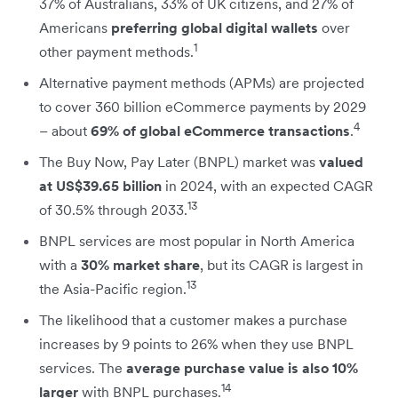
37% of Australians, 33% of UK citizens, and 27% of
Americans
preferring global digital wallets
over
1
other payment methods.
Alternative payment methods (APMs) are projected
to cover 360 billion eCommerce payments by 2029
4
– about
69% of global eCommerce transactions
.
The Buy Now, Pay Later (BNPL) market was
valued
at US$39.65 billion
in 2024, with an expected CAGR
13
of 30.5% through 2033.
BNPL services are most popular in North America
with a
30% market share
, but its CAGR is largest in
13
the Asia-Pacific region.
The likelihood that a customer makes a purchase
increases by 9 points to 26% when they use BNPL
services. The
average purchase value is also 10%
14
larger
with BNPL purchases.