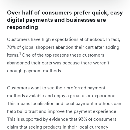
Over half of consumers prefer quick, easy
digital payments and businesses are
responding
Customers have high expectations at checkout. In fact,
70% of global shoppers abandon their cart after adding
1
items.
One of the top reasons these customers
abandoned their carts was because there weren’t
enough payment methods.
Customers want to see their preferred payment
methods available and enjoy a great user experience.
This means localisation and local payment methods can
help build trust and improve the payment experience.
This is supported by evidence that 93% of consumers
claim that seeing products in their local currency