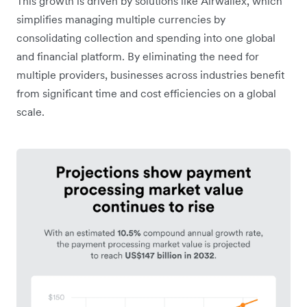
This growth is driven by solutions like Airwallex, which
simplifies managing multiple currencies by
consolidating collection and spending into one global
and financial platform. By eliminating the need for
multiple providers, businesses across industries benefit
from significant time and cost efficiencies on a global
scale.