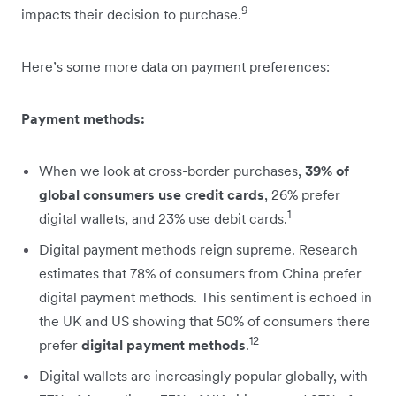
9
impacts their decision to purchase.
Here’s some more data on payment preferences:
Payment methods:
When we look at cross-border purchases,
39% of
global consumers use credit cards
, 26% prefer
1
digital wallets, and 23% use debit cards.
Digital payment methods reign supreme. Research
estimates that 78% of consumers from China prefer
digital payment methods. This sentiment is echoed in
the UK and US showing that 50% of consumers there
12
prefer
digital payment methods
.
Digital wallets are increasingly popular globally, with