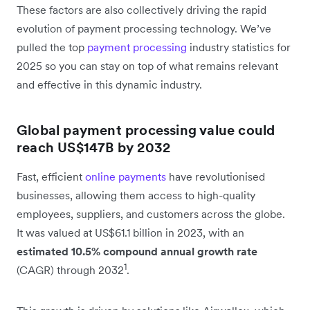
These factors are also collectively driving the rapid
evolution of payment processing technology. We’ve
pulled the top
payment processing
industry statistics for
2025 so you can stay on top of what remains relevant
and effective in this dynamic industry.
Global payment processing value could
reach US$147B by 2032
Fast, efficient
online payments
have revolutionised
businesses, allowing them access to high-quality
employees, suppliers, and customers across the globe.
It was valued at US$61.1 billion in 2023, with an
estimated 10.5% compound annual growth rate
1
(CAGR) through 2032
.