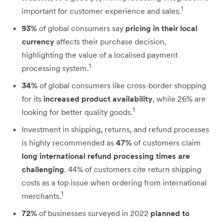
1
important for customer experience and sales.
93%
of global consumers say
pricing in their local
currency
affects their purchase decision,
highlighting the value of a localised payment
1
processing system.
34%
of global consumers like cross-border shopping
for its
increased product availability
, while 26% are
1
looking for better quality goods.
Investment in shipping, returns, and refund processes
is highly recommended as
47%
of customers claim
long international refund processing times are
challenging
. 44% of customers cite return shipping
costs as a top issue when ordering from international
1
merchants.
72%
of businesses surveyed in 2022
planned to