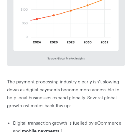
The payment processing industry clearly isn’t slowing
down as digital payments become more accessible to
help local businesses expand globally. Several global
growth estimates back this up:
Digital transaction growth is fuelled by eCommerce
and
mobile payments.
1