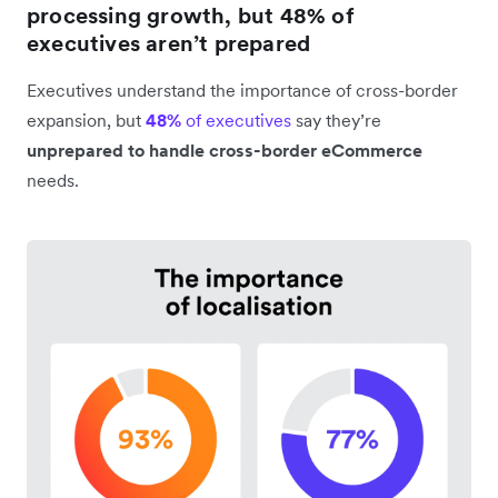
processing growth, but 48% of
executives aren’t prepared
Executives understand the importance of cross-border
expansion, but
48%
of executives
say they’re
unprepared to handle cross-border eCommerce
needs.