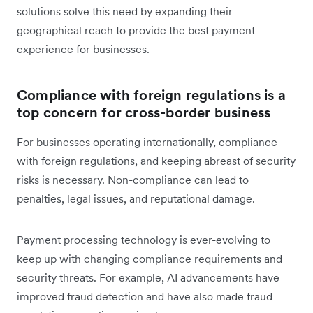
solutions solve this need by expanding their
geographical reach to provide the best payment
experience for businesses.
Compliance with foreign regulations is a
top concern for cross-border business
For businesses operating internationally, compliance
with foreign regulations, and keeping abreast of security
risks is necessary. Non-compliance can lead to
penalties, legal issues, and reputational damage.
Payment processing technology is ever-evolving to
keep up with changing compliance requirements and
security threats. For example, AI advancements have
improved fraud detection and have also made fraud