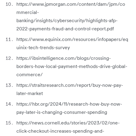
https://www.jpmorgan.com/content/dam/jpm/co
mmercial-
banking/insights/cybersecurity/highlights-afp-
2022-payments-fraud-and-control-report.pdf
https://www.equinix.com/resources/infopapers/eq
uinix-tech-trends-survey
https://ibsintelligence.com/blogs/crossing-
borders-how-local-payment-methods-drive-global-
commerce/
https://straitsresearch.com/report/buy-now-pay-
later-market
https://hbr.org/2024/11/research-how-buy-now-
pay-later-is-changing-consumer-spending
https://news.cornell.edu/stories/2023/02/one-
click-checkout-increases-spending-and-