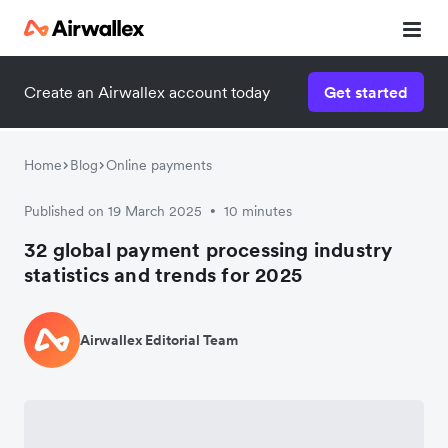
Create an Airwallex account today
Get started
Home
Blog
Online payments
Published on 19 March 2025
10 minutes
•
32 global payment processing industry
statistics and trends for 2025
Airwallex Editorial Team