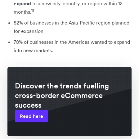
expand
to a new city, country, or region within 12
11
months.
82% of businesses in the Asia-Pacific region planned
for expansion.
78% of businesses in the Americas wanted to expand
into new markets.
Discover the trends fuelling
cross-border eCommerce
success
Read here