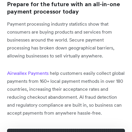
Prepare for the future with an all-in-one
payment processor today
Payment processing industry statistics show that
consumers are buying products and services from
businesses around the world. Secure payment
processing has broken down geographical barriers,
allowing businesses to sell virtually anywhere.
Airwallex Payments
help customers easily collect global
payments from 160+ local payment methods in over 180
countries, increasing their acceptance rates and
reducing checkout abandonment. AI fraud detection
and regulatory compliance are built in, so business can
accept payments from anywhere hassle-free.