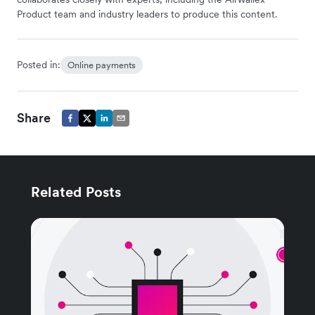
Product team and industry leaders to produce this content.
Posted in:
Online payments
Share
Related Posts