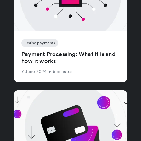
Online payments
Payment Processing: What it is and
how it works
7 June 2024
•
5 minutes