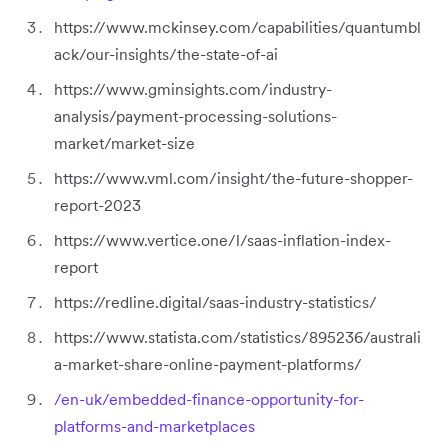
https://www.mckinsey.com/capabilities/quantumbl
ack/our-insights/the-state-of-ai
https://www.gminsights.com/industry-
analysis/payment-processing-solutions-
market/market-size
https://www.vml.com/insight/the-future-shopper-
report-2023
https://www.vertice.one/l/saas-inflation-index-
report
https://redline.digital/saas-industry-statistics/
https://www.statista.com/statistics/895236/australi
a-market-share-online-payment-platforms/
/en-uk/embedded-finance-opportunity-for-
platforms-and-marketplaces