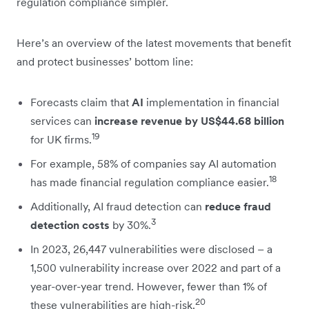
regulation compliance simpler.
Here’s an overview of the latest movements that benefit
and protect businesses’ bottom line:
Forecasts claim that
AI
implementation in financial
services can
increase revenue by US$44.68 billion
19
for UK firms.
For example, 58% of companies say AI automation
18
has made financial regulation compliance easier.
Additionally, AI fraud detection can
reduce fraud
3
detection costs
by 30%.
In 2023, 26,447 vulnerabilities were disclosed – a
1,500 vulnerability increase over 2022 and part of a
year-over-year trend. However, fewer than 1% of
20
these vulnerabilities are high-risk.