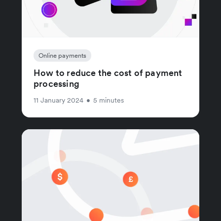
Online payments
How to reduce the cost of payment
processing
11 January 2024
•
5 minutes