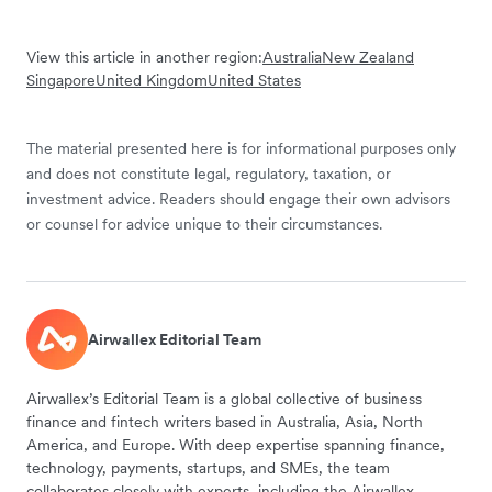
View this article in another region:
Australia
New Zealand
Singapore
United Kingdom
United States
The material presented here is for informational purposes only
and does not constitute legal, regulatory, taxation, or
investment advice. Readers should engage their own advisors
or counsel for advice unique to their circumstances.
Airwallex Editorial Team
Airwallex’s Editorial Team is a global collective of business
finance and fintech writers based in Australia, Asia, North
America, and Europe. With deep expertise spanning finance,
technology, payments, startups, and SMEs, the team
collaborates closely with experts, including the Airwallex