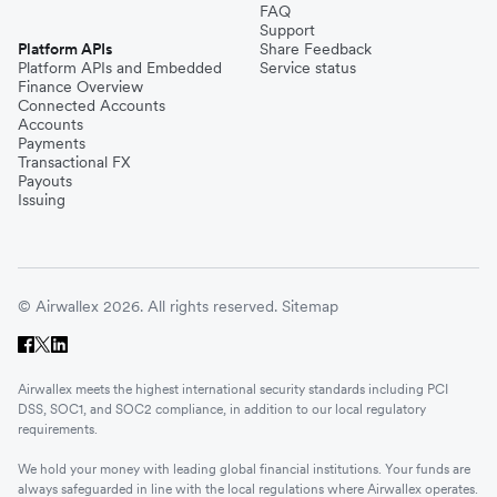
FAQ
Support
Platform APIs
Share Feedback
Platform APIs and Embedded
Service status
Finance Overview
Connected Accounts
Accounts
Payments
Transactional FX
Payouts
Issuing
© Airwallex 2026. All rights reserved.
Sitemap
Airwallex meets the highest international security standards including PCI
DSS, SOC1, and SOC2 compliance, in addition to our local regulatory
requirements.
We hold your money with leading global financial institutions. Your funds are
always safeguarded in line with the local regulations where Airwallex operates.