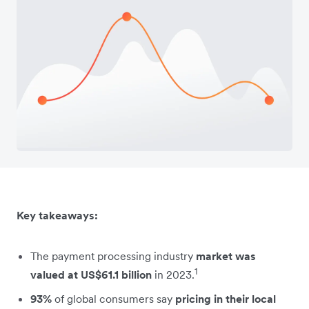
Key takeaways:
The payment processing industry
market was
1
valued at US$61.1 billion
in 2023.
93%
of global consumers say
pricing in their local