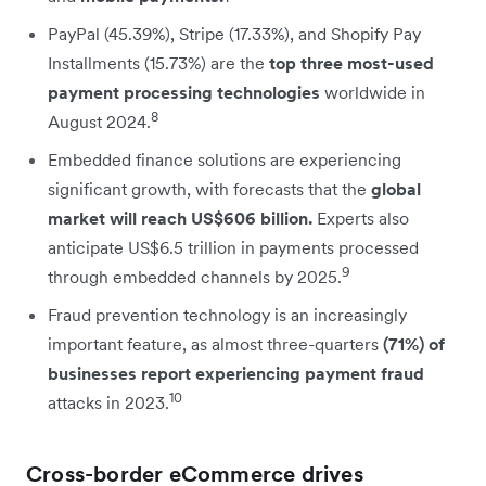
PayPal (45.39%), Stripe (17.33%), and Shopify Pay
Installments (15.73%) are the
top three most-used
payment processing technologies
worldwide in
8
August 2024.
Embedded finance solutions are experiencing
significant growth, with forecasts that the
global
market will reach US$606 billion.
Experts also
anticipate US$6.5 trillion in payments processed
9
through embedded channels by 2025.
Fraud prevention technology is an increasingly
important feature, as almost three-quarters
(71%) of
businesses report experiencing payment fraud
10
attacks in 2023.
Cross-border eCommerce drives