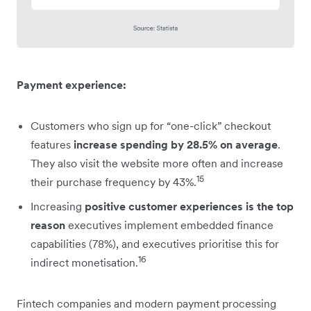
Payment experience:
Customers who sign up for “one-click” checkout
features
increase spending by 28.5% on average
.
They also visit the website more often and increase
15
their purchase frequency by 43%.
Increasing
positive customer experiences is the top
reason
executives implement embedded finance
capabilities (78%), and executives prioritise this for
16
indirect monetisation.
Fintech companies and modern payment processing