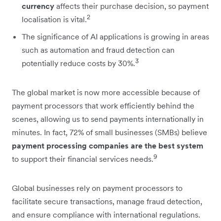
currency
affects their purchase decision, so payment
2
localisation is vital.
The significance of AI applications is growing in areas
such as automation and fraud detection can
3
potentially reduce costs by 30%.
The global market is now more accessible because of
payment processors that work efficiently behind the
scenes, allowing us to send payments internationally in
minutes. In fact, 72% of small businesses (SMBs) believe
payment processing companies are the best system
9
to support their financial services needs.
Global businesses rely on payment processors to
facilitate secure transactions, manage fraud detection,
and ensure compliance with international regulations.