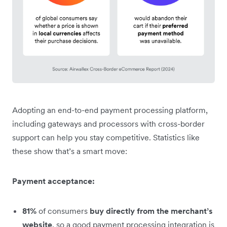
Adopting an end-to-end payment processing platform,
including gateways and processors with cross-border
support can help you stay competitive. Statistics like
these show that’s a smart move:
Payment acceptance:
81%
of consumers
buy directly from the merchant’s
website
, so a good payment processing integration is