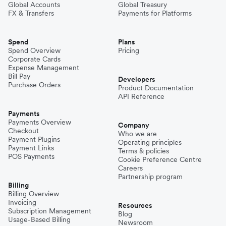
Global Accounts
Global Treasury
FX & Transfers
Payments for Platforms
Spend
Plans
Spend Overview
Pricing
Corporate Cards
Expense Management
Bill Pay
Developers
Purchase Orders
Product Documentation
API Reference
Payments
Payments Overview
Company
Checkout
Who we are
Payment Plugins
Operating principles
Payment Links
Terms & policies
POS Payments
Cookie Preference Centre
Careers
Partnership program
Billing
Billing Overview
Invoicing
Resources
Subscription Management
Blog
Usage-Based Billing
Newsroom