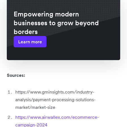
Empowering modern
businesses to grow beyond
borders
Learn more
Sources:
https://www.gminsights.com/industry-
analysis/payment-processing-solutions-
market/market-size
https://www.airwallex.com/ecommerce-
campaign-2024