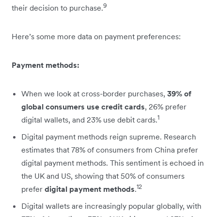
9
their decision to purchase.
Here’s some more data on payment preferences:
Payment methods:
When we look at cross-border purchases,
39% of
global consumers use credit cards
, 26% prefer
1
digital wallets, and 23% use debit cards.
Digital payment methods reign supreme. Research
estimates that 78% of consumers from China prefer
digital payment methods. This sentiment is echoed in
the UK and US, showing that 50% of consumers
12
prefer
digital payment methods
.
Digital wallets are increasingly popular globally, with