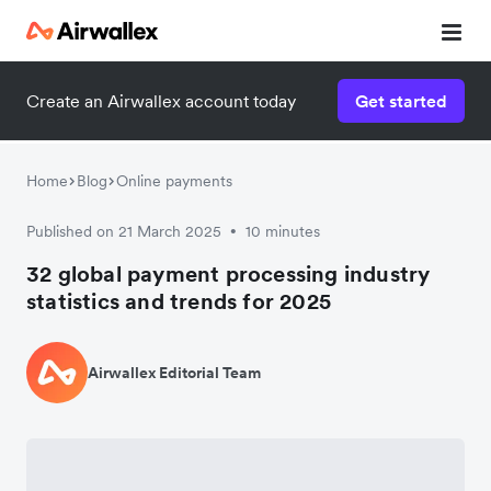
Create an Airwallex account today
Get started
Home
Blog
Online payments
Published on 21 March 2025
10 minutes
•
32 global payment processing industry
statistics and trends for 2025
Airwallex Editorial Team