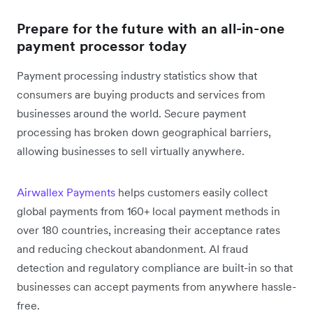
Prepare for the future with an all-in-one
payment processor today
Payment processing industry statistics show that
consumers are buying products and services from
businesses around the world. Secure payment
processing has broken down geographical barriers,
allowing businesses to sell virtually anywhere.
Airwallex Payments
helps customers easily collect
global payments from 160+ local payment methods in
over 180 countries, increasing their acceptance rates
and reducing checkout abandonment. AI fraud
detection and regulatory compliance are built-in so that
businesses can accept payments from anywhere hassle-
free.