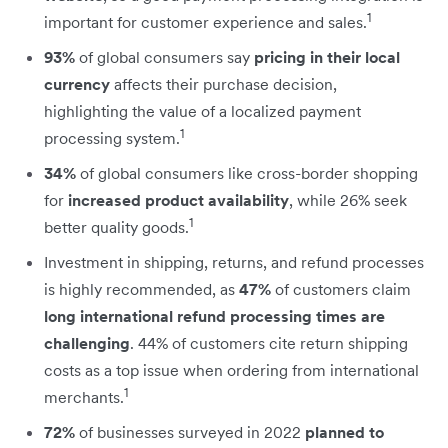
1
important for customer experience and sales.
93%
of global consumers say
pricing in their local
currency
affects their purchase decision,
highlighting the value of a localized payment
1
processing system.
34%
of global consumers like cross-border shopping
for
increased product availability
, while 26% seek
1
better quality goods.
Investment in shipping, returns, and refund processes
is highly recommended, as
47%
of customers claim
long international refund processing times are
challenging
. 44% of customers cite return shipping
costs as a top issue when ordering from international
1
merchants.
72%
of businesses surveyed in 2022
planned to