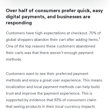
Over half of consumers prefer quick, easy
digital payments, and businesses are
responding
Customers have high expectations at checkout. 70% of
1
global shoppers abandon their cart after adding items.
One of the top reasons these customers abandoned
their carts was that there weren’t enough payment
methods.
Customers want to see their preferred payment
methods and enjoy a great user experience. This means
localization and local payment methods can help build
trust and improve the payment experience. This is
supported by evidence that 93% of consumers claim
that seeing products in their local currency impacts