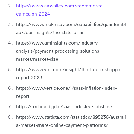
https://www.airwallex.com/ecommerce-
campaign-2024
https://www.mckinsey.com/capabilities/quantumbl
ack/our-insights/the-state-of-ai
https://www.gminsights.com/industry-
analysis/payment-processing-solutions-
market/market-size
https://www.vml.com/insight/the-future-shopper-
report-2023
https://www.vertice.one/l/saas-inflation-index-
report
https://redline.digital/saas-industry-statistics/
https://www.statista.com/statistics/895236/australi
a-market-share-online-payment-platforms/