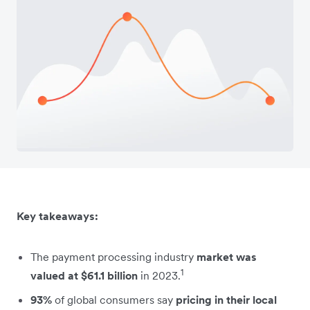
Key takeaways:
The payment processing industry
market was
1
valued at $61.1 billion
in 2023.
93%
of global consumers say
pricing in their local