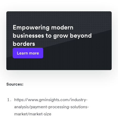
Empowering modern
businesses to grow beyond
borders
Learn more
Sources:
https://www.gminsights.com/industry-
analysis/payment-processing-solutions-
market/market-size