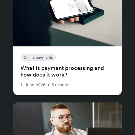
Online payments
What is payment processing and
how does it work?
11 June 2026
•
5 minutes