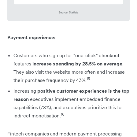
Payment experience:
Customers who sign up for “one-click” checkout
features
increase spending by 28.5% on average
.
They also visit the website more often and increase
15
their purchase frequency by 43%.
Increasing
positive customer experiences is the top
reason
executives implement embedded finance
capabilities (78%), and executives prioritize this for
16
indirect monetisation.
Fintech companies and modern payment processing