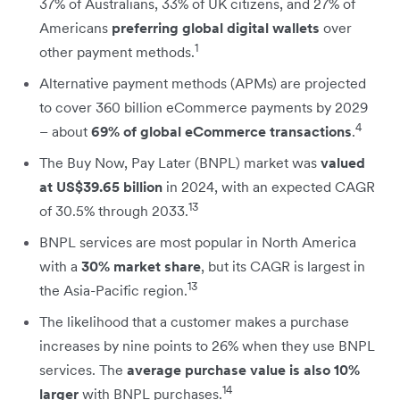
37% of Australians, 33% of UK citizens, and 27% of
Americans
preferring global digital wallets
over
1
other payment methods.
Alternative payment methods (APMs) are projected
to cover 360 billion eCommerce payments by 2029
4
– about
69% of global eCommerce transactions
.
The Buy Now, Pay Later (BNPL) market was
valued
at US$39.65 billion
in 2024, with an expected CAGR
13
of 30.5% through 2033.
BNPL services are most popular in North America
with a
30% market share
, but its CAGR is largest in
13
the Asia-Pacific region.
The likelihood that a customer makes a purchase
increases by nine points to 26% when they use BNPL
services. The
average purchase value is also 10%
14
larger
with BNPL purchases.