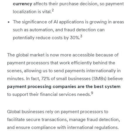
currency
affects their purchase decision, so payment
2
localization is vital.
The significance of AI applications is growing in areas
such as automation, and fraud detection can
3
potentially reduce costs by 30%.
The global market is now more accessible because of
payment processors that work efficiently behind the
scenes, allowing us to send payments internationally in
minutes. In fact, 72% of small businesses (SMBs) believe
payment processing companies are the best system
9
to support their financial services needs.
Global businesses rely on payment processors to
facilitate secure transactions, manage fraud detection,
and ensure compliance with international regulations.