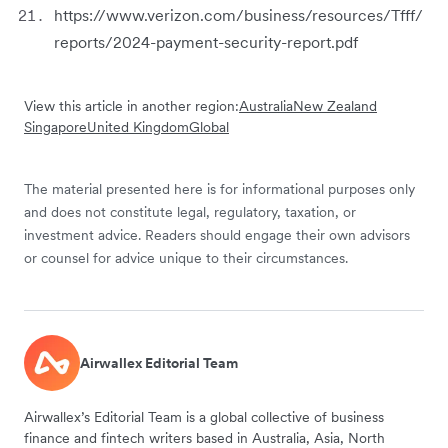
https://www.verizon.com/business/resources/Tfff/
reports/2024-payment-security-report.pdf
View this article in another region:
Australia
New Zealand
Singapore
United Kingdom
Global
The material presented here is for informational purposes only
and does not constitute legal, regulatory, taxation, or
investment advice. Readers should engage their own advisors
or counsel for advice unique to their circumstances.
Airwallex Editorial Team
Airwallex’s Editorial Team is a global collective of business
finance and fintech writers based in Australia, Asia, North