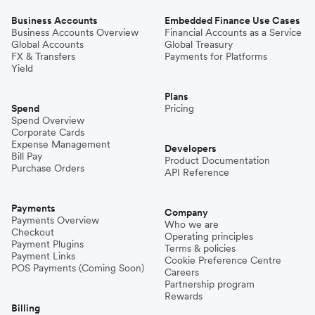
Business Accounts
Embedded Finance Use Cases
Business Accounts Overview
Financial Accounts as a Service
Global Accounts
Global Treasury
FX & Transfers
Payments for Platforms
Yield
Plans
Spend
Pricing
Spend Overview
Corporate Cards
Expense Management
Developers
Bill Pay
Product Documentation
Purchase Orders
API Reference
Payments
Company
Payments Overview
Who we are
Checkout
Operating principles
Payment Plugins
Terms & policies
Payment Links
Cookie Preference Centre
POS Payments (Coming Soon)
Careers
Partnership program
Rewards
Billing