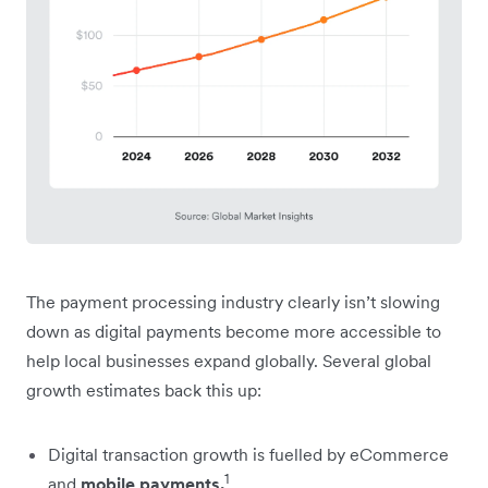
The payment processing industry clearly isn’t slowing
down as digital payments become more accessible to
help local businesses expand globally. Several global
growth estimates back this up:
Digital transaction growth is fuelled by eCommerce
1
and
mobile payments.