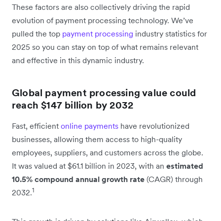
These factors are also collectively driving the rapid
evolution of payment processing technology. We’ve
pulled the top
payment processing
industry statistics for
2025 so you can stay on top of what remains relevant
and effective in this dynamic industry.
Global payment processing value could
reach $147 billion by 2032
Fast, efficient
online payments
have revolutionized
businesses, allowing them access to high-quality
employees, suppliers, and customers across the globe.
It was valued at $61.1 billion in 2023, with an
estimated
10.5% compound annual growth rate
(CAGR) through
1
2032.