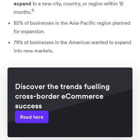
expand
to a new city, country, or region within 12
11
months.
82% of businesses in the Asia-Pacific region planned
for expansion.
78% of businesses in the Americas wanted to expand
into new markets.
Discover the trends fuelling
cross-border eCommerce
success
Read here