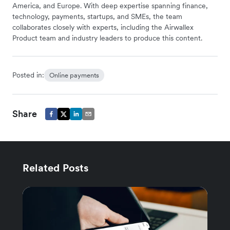
America, and Europe. With deep expertise spanning finance,
technology, payments, startups, and SMEs, the team
collaborates closely with experts, including the Airwallex
Product team and industry leaders to produce this content.
Posted in:
Online payments
Share
Related Posts