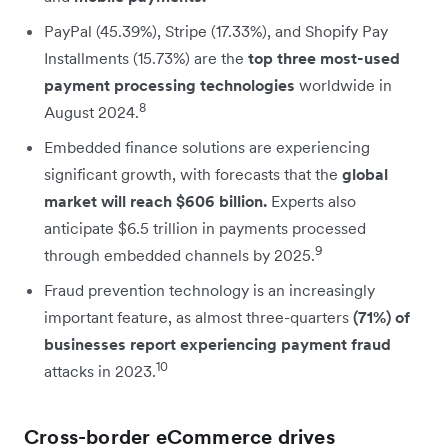
PayPal (45.39%), Stripe (17.33%), and Shopify Pay
Installments (15.73%) are the
top three most-used
payment processing technologies
worldwide in
8
August 2024.
Embedded finance solutions are experiencing
significant growth, with forecasts that the
global
market will reach $606 billion.
Experts also
anticipate $6.5 trillion in payments processed
9
through embedded channels by 2025.
Fraud prevention technology is an increasingly
important feature, as almost three-quarters
(71%) of
businesses report experiencing payment fraud
10
attacks in 2023.
Cross-border eCommerce drives