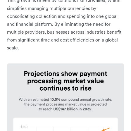
This growth is driven by solutions like Airwallex, which
simplifies managing multiple currencies by
consolidating collection and spending into one global
and financial platform. By eliminating the need for
multiple providers, businesses across industries benefit
from significant time and cost efficiencies on a global
scale.