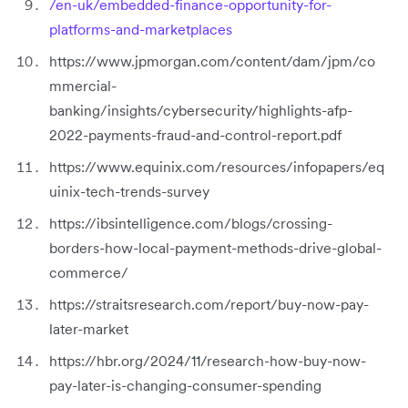
/en-uk/embedded-finance-opportunity-for-
platforms-and-marketplaces
https://www.jpmorgan.com/content/dam/jpm/co
mmercial-
banking/insights/cybersecurity/highlights-afp-
2022-payments-fraud-and-control-report.pdf
https://www.equinix.com/resources/infopapers/eq
uinix-tech-trends-survey
https://ibsintelligence.com/blogs/crossing-
borders-how-local-payment-methods-drive-global-
commerce/
https://straitsresearch.com/report/buy-now-pay-
later-market
https://hbr.org/2024/11/research-how-buy-now-
pay-later-is-changing-consumer-spending