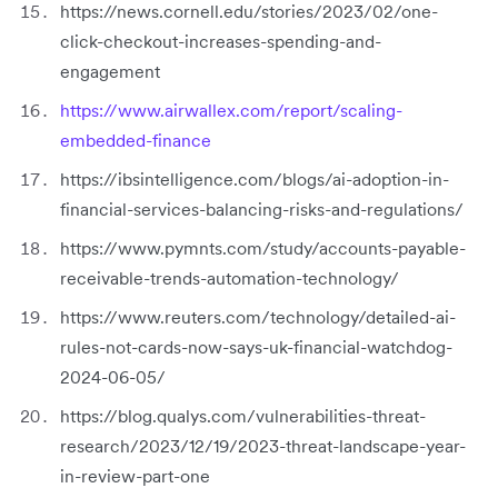
https://news.cornell.edu/stories/2023/02/one-
click-checkout-increases-spending-and-
engagement
https://www.airwallex.com/report/scaling-
embedded-finance
https://ibsintelligence.com/blogs/ai-adoption-in-
financial-services-balancing-risks-and-regulations/
https://www.pymnts.com/study/accounts-payable-
receivable-trends-automation-technology/
https://www.reuters.com/technology/detailed-ai-
rules-not-cards-now-says-uk-financial-watchdog-
2024-06-05/
https://blog.qualys.com/vulnerabilities-threat-
research/2023/12/19/2023-threat-landscape-year-
in-review-part-one