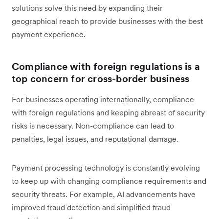
solutions solve this need by expanding their
geographical reach to provide businesses with the best
payment experience.
Compliance with foreign regulations is a
top concern for cross-border business
For businesses operating internationally, compliance
with foreign regulations and keeping abreast of security
risks is necessary. Non-compliance can lead to
penalties, legal issues, and reputational damage.
Payment processing technology is constantly evolving
to keep up with changing compliance requirements and
security threats. For example, AI advancements have
improved fraud detection and simplified fraud