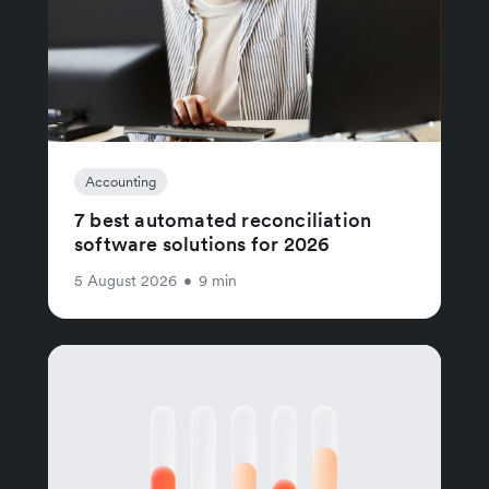
Accounting
7 best automated reconciliation
software solutions for 2026
5 August 2026
•
9 min