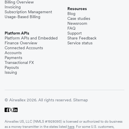
Billing Overview
Invoicing
Resources
Subscription Management
Blog
Usage-Based Billing
Case studies
Newsroom
FAQ
Platform APIs
Support
Platform APIs and Embedded
Share Feedback
Finance Overview
Service status
Connected Accounts
Accounts
Payments
Transactional FX
Payouts
Issuing
© Airwallex 2026. All rights reserved.
Sitemap
Airwallex US, LLC (NMLS #1928093) is licensed or authorized to do business
as a money transmitter in the states listed
here
. For some U.S. customers,