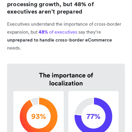
processing growth, but 48% of
executives aren’t prepared
Executives understand the importance of cross-border
expansion, but
48%
of executives
say they’re
unprepared to handle cross-border eCommerce
needs.