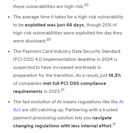
20
these vulnerabilities are high-risk.
The average time it takes for a high-risk vulnerability
to be
exploited was just 44 days
, though 25% of
high-risk vulnerabilities were exploited the day they
20
were disclosed.
The Payment Card Industry Data Security Standard
(PCI DSS) 4.0 implementation deadline in 2024 is
suspected to have increased workloads in
preparation for the transition. As a result, just
14.3%
of companies
met full PCI DSS compliance
21
requirements
in 2023.
The fast evolution of AI means regulations like the
AI
Act
are still catching up. Partnering with a trusted
payment processing solution lets you
navigate
17
changing regulations with less internal effort
.