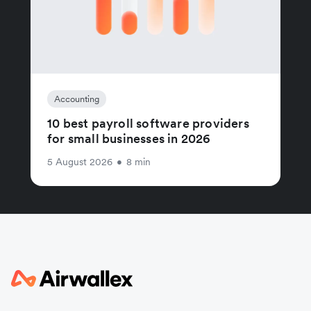
Accounting
10 best payroll software providers
for small businesses in 2026
5 August 2026
•
8 min