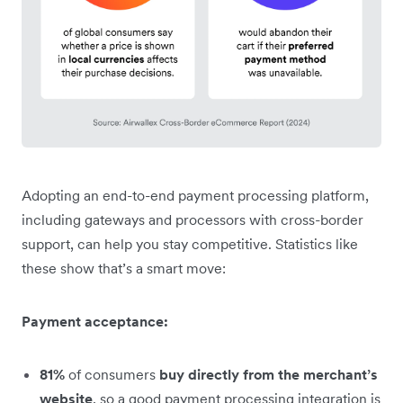
Adopting an end-to-end payment processing platform,
including gateways and processors with cross-border
support, can help you stay competitive. Statistics like
these show that’s a smart move:
Payment acceptance:
81%
of consumers
buy directly from the merchant’s
website
, so a good payment processing integration is