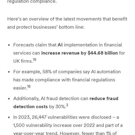
regulation compliance.
Here’s an overview of the latest movements that benefit
and protect businesses’ bottom line:
Forecasts claim that
AI
implementation in financial
services can
increase revenue by $44.68 billion
for
19
UK firms.
For example, 58% of companies say AI automation
has made compliance with financial regulations
18
easier.
Additionally, AI fraud detection can
reduce fraud
3
detection costs
by 30%.
In 2023, 26,447 vulnerabilities were disclosed – a
1,500 vulnerability increase over 2022 and part of a
year-over-year trend. However, fewer than 1% of