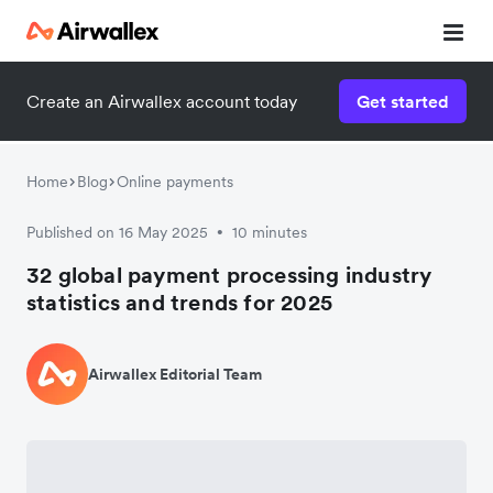
Create an Airwallex account today
Get started
Home
Blog
Online payments
Published on 16 May 2025
10 minutes
•
32 global payment processing industry
statistics and trends for 2025
Airwallex Editorial Team