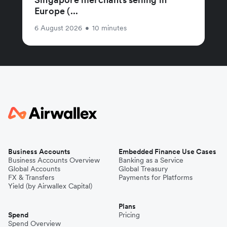
Europe (...
6 August 2026
•
10 minutes
Business Accounts
Embedded Finance Use Cases
Business Accounts Overview
Banking as a Service
Global Accounts
Global Treasury
FX & Transfers
Payments for Platforms
Yield (by Airwallex Capital)
Plans
Spend
Pricing
Spend Overview