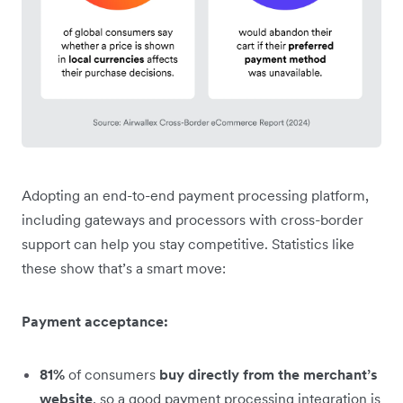
Adopting an end-to-end payment processing platform,
including gateways and processors with cross-border
support can help you stay competitive. Statistics like
these show that’s a smart move:
Payment acceptance:
81%
of consumers
buy directly from the merchant’s
website
, so a good payment processing integration is