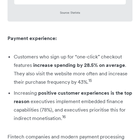
Payment experience:
Customers who sign up for “one-click” checkout
features
increase spending by 28.5% on average
.
They also visit the website more often and increase
15
their purchase frequency by 43%.
Increasing
positive customer experiences is the top
reason
executives implement embedded finance
capabilities (78%), and executives prioritise this for
16
indirect monetisation.
Fintech companies and modern payment processing