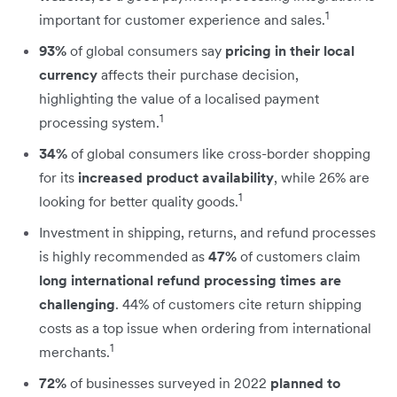
1
important for customer experience and sales.
93%
of global consumers say
pricing in their local
currency
affects their purchase decision,
highlighting the value of a localised payment
1
processing system.
34%
of global consumers like cross-border shopping
for its
increased product availability
, while 26% are
1
looking for better quality goods.
Investment in shipping, returns, and refund processes
is highly recommended as
47%
of customers claim
long international refund processing times are
challenging
. 44% of customers cite return shipping
costs as a top issue when ordering from international
1
merchants.
72%
of businesses surveyed in 2022
planned to