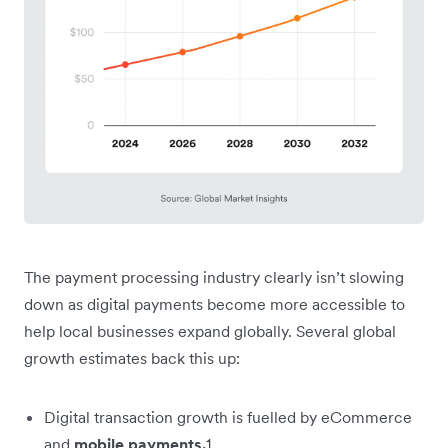
The payment processing industry clearly isn’t slowing
down as digital payments become more accessible to
help local businesses expand globally. Several global
growth estimates back this up:
Digital transaction growth is fuelled by eCommerce
and
mobile payments.
1