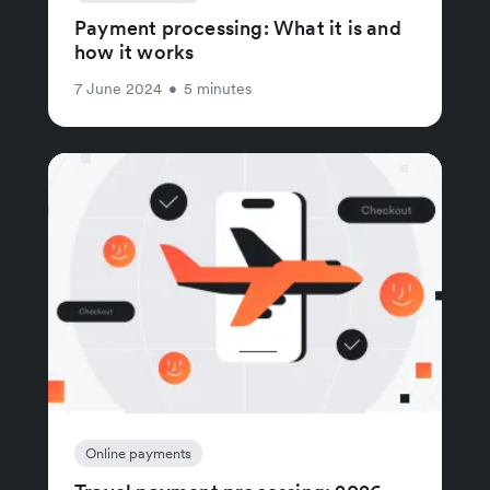
Payment processing: What it is and
how it works
7 June 2024
•
5 minutes
Online payments