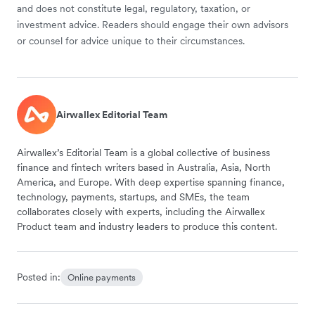
and does not constitute legal, regulatory, taxation, or
investment advice. Readers should engage their own advisors
or counsel for advice unique to their circumstances.
Airwallex Editorial Team
Airwallex’s Editorial Team is a global collective of business
finance and fintech writers based in Australia, Asia, North
America, and Europe. With deep expertise spanning finance,
technology, payments, startups, and SMEs, the team
collaborates closely with experts, including the Airwallex
Product team and industry leaders to produce this content.
Posted in:
Online payments