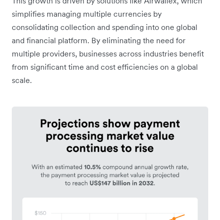
This growth is driven by solutions like Airwallex, which
simplifies managing multiple currencies by
consolidating collection and spending into one global
and financial platform. By eliminating the need for
multiple providers, businesses across industries benefit
from significant time and cost efficiencies on a global
scale.