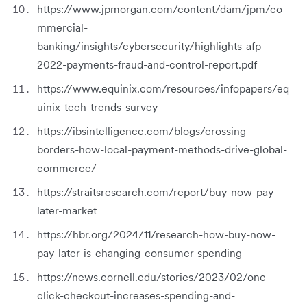
https://www.jpmorgan.com/content/dam/jpm/co
mmercial-
banking/insights/cybersecurity/highlights-afp-
2022-payments-fraud-and-control-report.pdf
https://www.equinix.com/resources/infopapers/eq
uinix-tech-trends-survey
https://ibsintelligence.com/blogs/crossing-
borders-how-local-payment-methods-drive-global-
commerce/
https://straitsresearch.com/report/buy-now-pay-
later-market
https://hbr.org/2024/11/research-how-buy-now-
pay-later-is-changing-consumer-spending
https://news.cornell.edu/stories/2023/02/one-
click-checkout-increases-spending-and-