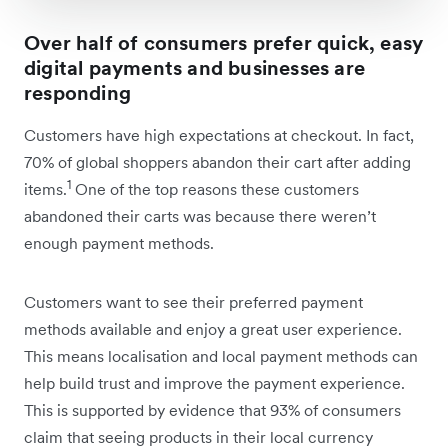
Over half of consumers prefer quick, easy
digital payments and businesses are
responding
Customers have high expectations at checkout. In fact,
70% of global shoppers abandon their cart after adding
1
items.
One of the top reasons these customers
abandoned their carts was because there weren’t
enough payment methods.
Customers want to see their preferred payment
methods available and enjoy a great user experience.
This means localisation and local payment methods can
help build trust and improve the payment experience.
This is supported by evidence that 93% of consumers
claim that seeing products in their local currency