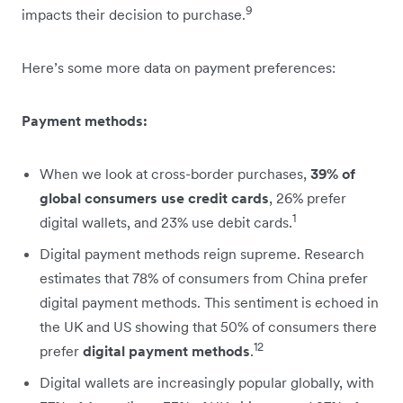
9
impacts their decision to purchase.
Here’s some more data on payment preferences:
Payment methods:
When we look at cross-border purchases,
39% of
global consumers use credit cards
, 26% prefer
1
digital wallets, and 23% use debit cards.
Digital payment methods reign supreme. Research
estimates that 78% of consumers from China prefer
digital payment methods. This sentiment is echoed in
the UK and US showing that 50% of consumers there
12
prefer
digital payment methods
.
Digital wallets are increasingly popular globally, with