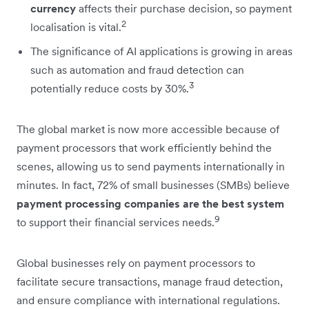
currency
affects their purchase decision, so payment
2
localisation is vital.
The significance of AI applications is growing in areas
such as automation and fraud detection can
3
potentially reduce costs by 30%.
The global market is now more accessible because of
payment processors that work efficiently behind the
scenes, allowing us to send payments internationally in
minutes. In fact, 72% of small businesses (SMBs) believe
payment processing companies are the best system
9
to support their financial services needs.
Global businesses rely on payment processors to
facilitate secure transactions, manage fraud detection,
and ensure compliance with international regulations.