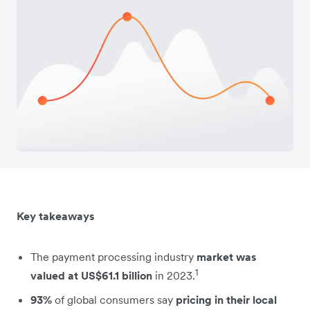
Key takeaways
The payment processing industry
market was
1
valued at US$61.1 billion
in 2023.
93%
of global consumers say
pricing in their local