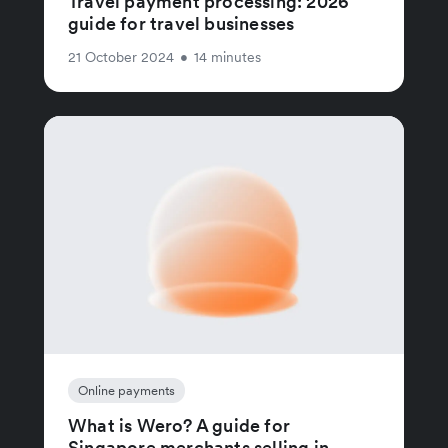
Travel payment processing: 2026
guide for travel businesses
21 October 2024
•
14 minutes
Online payments
What is Wero? A guide for
Singapore merchants selling in