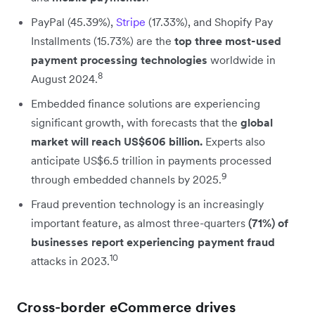
PayPal (45.39%),
Stripe
(17.33%), and Shopify Pay
Installments (15.73%) are the
top three most-used
payment processing technologies
worldwide in
8
August 2024.
Embedded finance solutions are experiencing
significant growth, with forecasts that the
global
market will reach US$606 billion.
Experts also
anticipate US$6.5 trillion in payments processed
9
through embedded channels by 2025.
Fraud prevention technology is an increasingly
important feature, as almost three-quarters
(71%) of
businesses report experiencing payment fraud
10
attacks in 2023.
Cross-border eCommerce drives