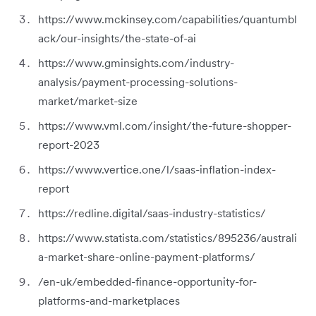
https://www.mckinsey.com/capabilities/quantumbl
ack/our-insights/the-state-of-ai
https://www.gminsights.com/industry-
analysis/payment-processing-solutions-
market/market-size
https://www.vml.com/insight/the-future-shopper-
report-2023
https://www.vertice.one/l/saas-inflation-index-
report
https://redline.digital/saas-industry-statistics/
https://www.statista.com/statistics/895236/australi
a-market-share-online-payment-platforms/
/en-uk/embedded-finance-opportunity-for-
platforms-and-marketplaces