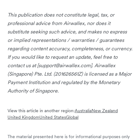
This publication does not constitute legal, tax, or
professional advice from Airwallex, nor does it
substitute seeking such advice, and makes no express
or implied representations / warranties / guarantees
regarding content accuracy, completeness, or currency.
If you would like to request an update, feel free to
contact us at [
support@airwallex.com
]. Airwallex
(Singapore) Pte. Ltd. (201626561Z) is licensed as a Major
Payment Institution and regulated by the Monetary
Authority of Singapore.
View this article in another region:
Australia
New Zealand
United Kingdom
United States
Global
The material presented here is for informational purposes only