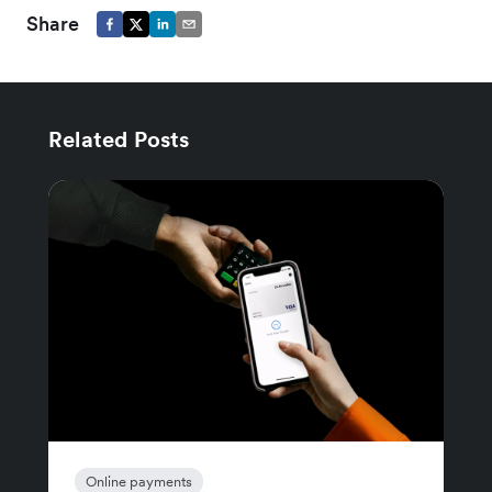
Share
Related Posts
Online payments