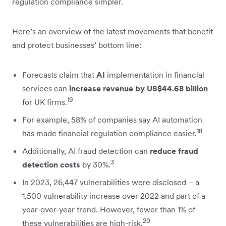
regulation compliance simpler.
Here’s an overview of the latest movements that benefit
and protect businesses’ bottom line:
Forecasts claim that
AI
implementation in financial
services can
increase revenue by US$44.68 billion
19
for UK firms.
For example, 58% of companies say AI automation
18
has made financial regulation compliance easier.
Additionally, AI fraud detection can
reduce fraud
3
detection costs
by 30%.
In 2023, 26,447 vulnerabilities were disclosed – a
1,500 vulnerability increase over 2022 and part of a
year-over-year trend. However, fewer than 1% of
20
these vulnerabilities are high-risk.