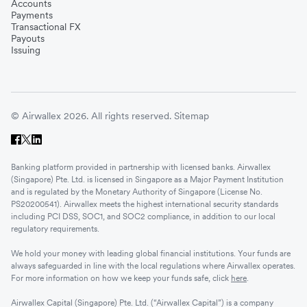
Accounts
Payments
Transactional FX
Payouts
Issuing
© Airwallex 2026. All rights reserved.
Sitemap
Banking platform provided in partnership with licensed banks. Airwallex
(Singapore) Pte. Ltd. is licensed in Singapore as a Major Payment Institution
and is regulated by the Monetary Authority of Singapore (License No.
PS20200541). Airwallex meets the highest international security standards
including PCI DSS, SOC1, and SOC2 compliance, in addition to our local
regulatory requirements.
We hold your money with leading global financial institutions. Your funds are
always safeguarded in line with the local regulations where Airwallex operates.
For more information on how we keep your funds safe, click
here
.
Airwallex Capital (Singapore) Pte. Ltd. (“Airwallex Capital”) is a company