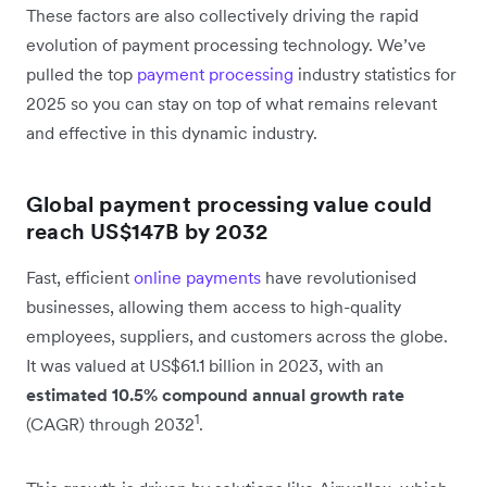
These factors are also collectively driving the rapid
evolution of payment processing technology. We’ve
pulled the top
payment processing
industry statistics for
2025 so you can stay on top of what remains relevant
and effective in this dynamic industry.
Global payment processing value could
reach US$147B by 2032
Fast, efficient
online payments
have revolutionised
businesses, allowing them access to high-quality
employees, suppliers, and customers across the globe.
It was valued at US$61.1 billion in 2023, with an
estimated 10.5% compound annual growth rate
1
(CAGR) through 2032
.