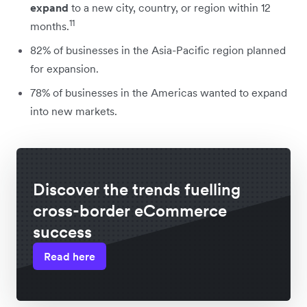
expand
to a new city, country, or region within 12
11
months.
82% of businesses in the Asia-Pacific region planned
for expansion.
78% of businesses in the Americas wanted to expand
into new markets.
Discover the trends fuelling
cross-border eCommerce
success
Read here