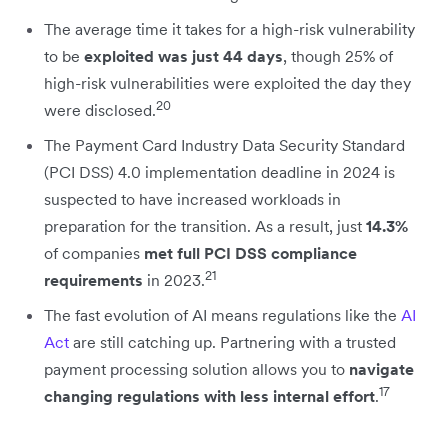
The average time it takes for a high-risk vulnerability
to be
exploited was just 44 days
, though 25% of
high-risk vulnerabilities were exploited the day they
20
were disclosed.
The Payment Card Industry Data Security Standard
(PCI DSS) 4.0 implementation deadline in 2024 is
suspected to have increased workloads in
preparation for the transition. As a result, just
14.3%
of companies
met full PCI DSS compliance
21
requirements
in 2023.
The fast evolution of AI means regulations like the
AI
Act
are still catching up. Partnering with a trusted
payment processing solution allows you to
navigate
17
changing regulations with less internal effort
.