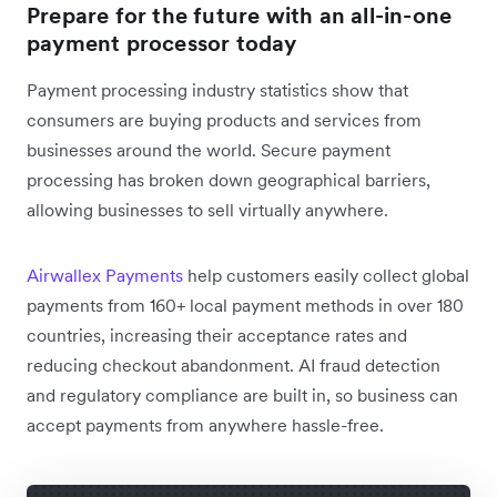
Prepare for the future with an all-in-one
payment processor today
Payment processing industry statistics show that
consumers are buying products and services from
businesses around the world. Secure payment
processing has broken down geographical barriers,
allowing businesses to sell virtually anywhere.
Airwallex Payments
help customers easily collect global
payments from 160+ local payment methods in over 180
countries, increasing their acceptance rates and
reducing checkout abandonment. AI fraud detection
and regulatory compliance are built in, so business can
accept payments from anywhere hassle-free.