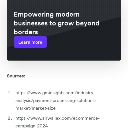
Empowering modern
businesses to grow beyond
borders
Learn more
Sources:
https://www.gminsights.com/industry-
analysis/payment-processing-solutions-
market/market-size
https://www.airwallex.com/ecommerce-
campaign-2024