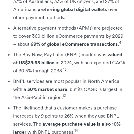
37% of Australians, 33% of UK citizens, and 27% of
Americans
preferring global digital wallets
over
1
other payment methods.
Alternative payment methods (APMs) are projected
to cover 360 billion eCommerce payments by 2029
4
– about
69% of global eCommerce transactions
.
The Buy Now, Pay Later (BNPL) market was
valued
at US$39.65 billion
in 2024, with an expected CAGR
13
of 30.5% through 2033.
BNPL services are most popular in North America
with a
30% market share
, but its CAGR is largest in
13
the Asia-Pacific region.
The likelihood that a customer makes a purchase
increases by 9 points to 26% when they use BNPL
services. The
average purchase value is also 10%
14
larger
with BNPL purchases.