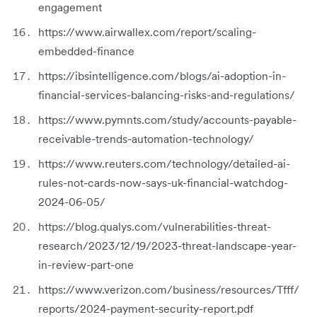
engagement
https://www.airwallex.com/report/scaling-
embedded-finance
https://ibsintelligence.com/blogs/ai-adoption-in-
financial-services-balancing-risks-and-regulations/
https://www.pymnts.com/study/accounts-payable-
receivable-trends-automation-technology/
https://www.reuters.com/technology/detailed-ai-
rules-not-cards-now-says-uk-financial-watchdog-
2024-06-05/
https://blog.qualys.com/vulnerabilities-threat-
research/2023/12/19/2023-threat-landscape-year-
in-review-part-one
https://www.verizon.com/business/resources/Tfff/
reports/2024-payment-security-report.pdf