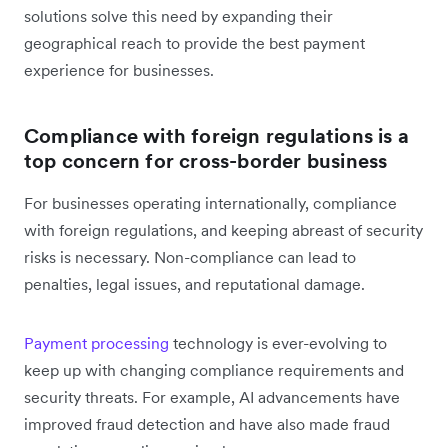
solutions solve this need by expanding their
geographical reach to provide the best payment
experience for businesses.
Compliance with foreign regulations is a
top concern for cross-border business
For businesses operating internationally, compliance
with foreign regulations, and keeping abreast of security
risks is necessary. Non-compliance can lead to
penalties, legal issues, and reputational damage.
Payment processing
technology is ever-evolving to
keep up with changing compliance requirements and
security threats. For example, AI advancements have
improved fraud detection and have also made fraud