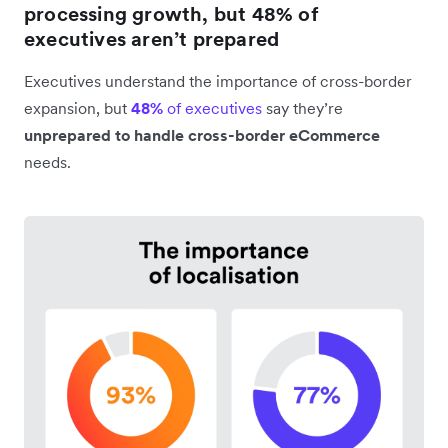
processing growth, but 48% of
executives aren’t prepared
Executives understand the importance of cross-border
expansion, but
48%
of executives
say they’re
unprepared to handle cross-border eCommerce
needs.