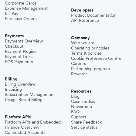
Corporate Cards
Expense Management
Developers
Bill Pay
Product Documentation
Purchase Orders
API Reference
Payments
Company
Payments Overview
Who we are
Checkout
Operating principles
Payment Plugins
Terms & policies
Payment Links
Cookie Preference Centre
POS Payments
Careers
Partnership program
Rewards
Billing
Billing Overview
Invoicing
Resources
Subscription Management
Blog
Usage-Based Billing
Case studies
Newsroom
FAQ
Platform APIs
Support
Platform APIs and Embedded
Share Feedback
Finance Overview
Service status
Connected Accounts