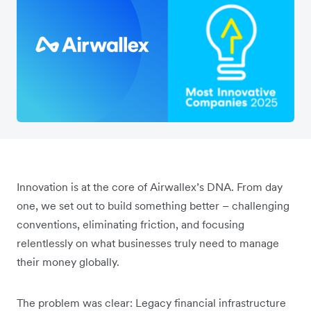
Innovation is at the core of Airwallex’s DNA. From day
one, we set out to build something better – challenging
conventions, eliminating friction, and focusing
relentlessly on what businesses truly need to manage
their money globally.
The problem was clear: Legacy financial infrastructure