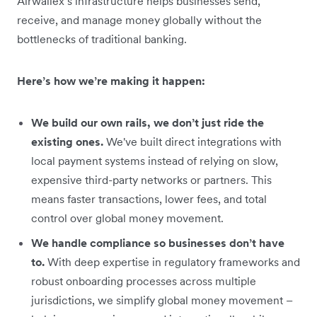
Airwallex’s infrastructure helps businesses send,
receive, and manage money globally without the
bottlenecks of traditional banking.
Here’s how we’re making it happen:
We build our own rails, we don’t just ride the
existing ones.
We've built direct integrations with
local payment systems instead of relying on slow,
expensive third-party networks or partners. This
means faster transactions, lower fees, and total
control over global money movement.
We handle compliance so businesses don’t have
to.
With deep expertise in regulatory frameworks and
robust onboarding processes across multiple
jurisdictions, we simplify global money movement –