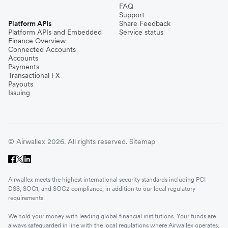
FAQ
Support
Platform APIs
Share Feedback
Platform APIs and Embedded
Service status
Finance Overview
Connected Accounts
Accounts
Payments
Transactional FX
Payouts
Issuing
© Airwallex 2026. All rights reserved.
Sitemap
Airwallex meets the highest international security standards including PCI
DSS, SOC1, and SOC2 compliance, in addition to our local regulatory
requirements.
We hold your money with leading global financial institutions. Your funds are
always safeguarded in line with the local regulations where Airwallex operates.