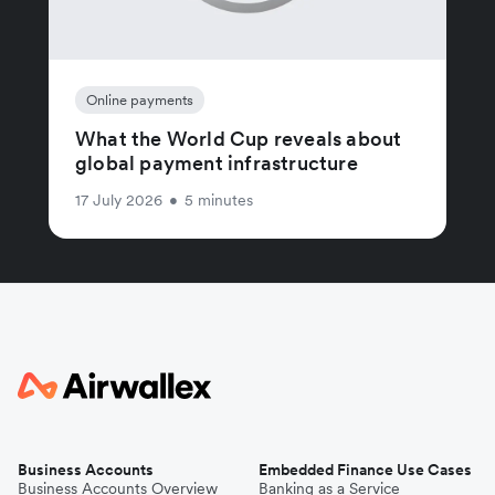
Online payments
What the World Cup reveals about
global payment infrastructure
17 July 2026
•
5 minutes
Business Accounts
Embedded Finance Use Cases
Business Accounts Overview
Banking as a Service