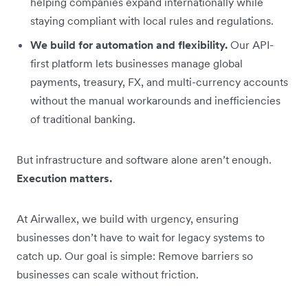
helping companies expand internationally while
staying compliant with local rules and regulations.
We build for automation and flexibility.
Our API-
first platform lets businesses manage global
payments, treasury, FX, and multi-currency accounts
without the manual workarounds and inefficiencies
of traditional banking.
But infrastructure and software alone aren’t enough.
Execution matters.
At Airwallex, we build with urgency, ensuring
businesses don’t have to wait for legacy systems to
catch up. Our goal is simple: Remove barriers so
businesses can scale without friction.