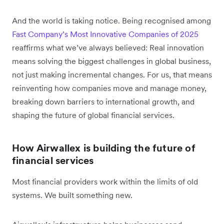
And the world is taking notice. Being recognised among
Fast Company’s Most Innovative Companies of 2025
reaffirms what we’ve always believed: Real innovation
means solving the biggest challenges in global business,
not just making incremental changes. For us, that means
reinventing how companies move and manage money,
breaking down barriers to international growth, and
shaping the future of global financial services.
How Airwallex is building the future of
financial services
Most financial providers work within the limits of old
systems. We built something new.