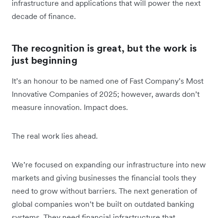
infrastructure and applications that will power the next
decade of finance.
The recognition is great, but the work is
just beginning
It’s an honour to be named one of Fast Company’s Most
Innovative Companies of 2025; however, awards don’t
measure innovation. Impact does.
The real work lies ahead.
We’re focused on expanding our infrastructure into new
markets and giving businesses the financial tools they
need to grow without barriers. The next generation of
global companies won’t be built on outdated banking
systems. They need financial infrastructure that