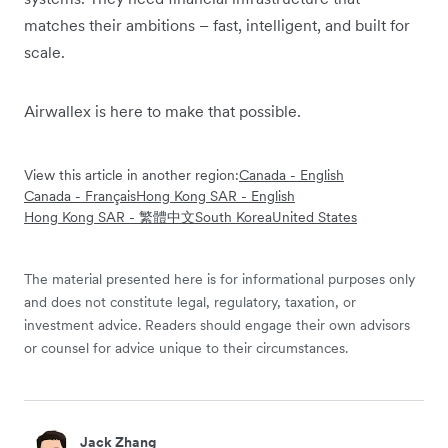
matches their ambitions – fast, intelligent, and built for
scale.
Airwallex is here to make that possible.
View this article in another region:
Canada - English
Canada - Français
Hong Kong SAR - English
Hong Kong SAR - 繁體中文
South Korea
United States
The material presented here is for informational purposes only
and does not constitute legal, regulatory, taxation, or
investment advice. Readers should engage their own advisors
or counsel for advice unique to their circumstances.
Jack Zhang