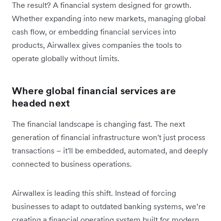
The result? A financial system designed for growth.
Whether expanding into new markets, managing global
cash flow, or embedding financial services into
products, Airwallex gives companies the tools to
operate globally without limits.
Where global financial services are
headed next
The financial landscape is changing fast. The next
generation of financial infrastructure won't just process
transactions – it'll be embedded, automated, and deeply
connected to business operations.
Airwallex is leading this shift. Instead of forcing
businesses to adapt to outdated banking systems, we’re
creating a financial operating system built for modern