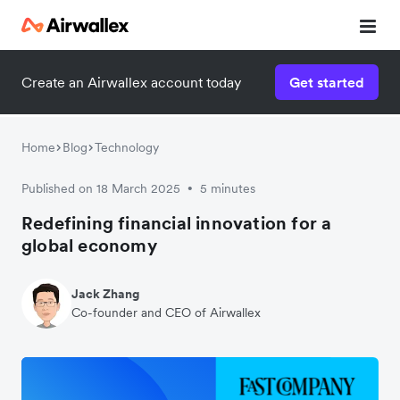
Create an Airwallex account today
Get started
Home
Blog
Technology
Published on 18 March 2025
5 minutes
•
Redefining financial innovation for a
global economy
Jack Zhang
Co-founder and CEO of Airwallex