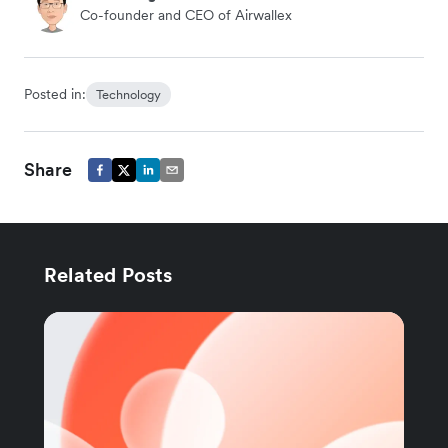
Co-founder and CEO of Airwallex
Posted in:
Technology
Share
Related Posts