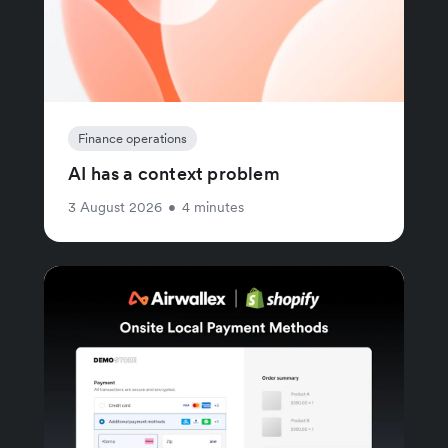
Finance operations
AI has a context problem
3 August 2026
•
4 minutes