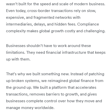
wasn’t built for the speed and scale of modern business.
Even today, cross-border transactions rely on slow,
expensive, and fragmented networks with
intermediaries, delays, and hidden fees. Compliance
complexity makes global growth costly and challenging.
Businesses shouldn’t have to work around these
limitations. They need financial infrastructure that keeps
up with them.
That’s why we built something new. Instead of patching
up broken systems, we reimagined global finance from
the ground up. We built a platform that accelerates
transactions, removes barriers to growth, and gives
businesses complete control over how they move and
manage money worldwide.