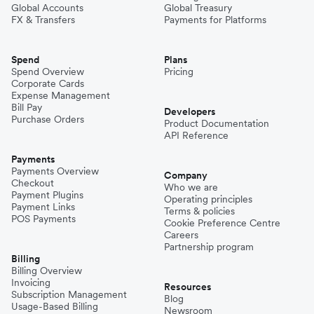
Global Accounts
Global Treasury
FX & Transfers
Payments for Platforms
Spend
Plans
Spend Overview
Pricing
Corporate Cards
Expense Management
Bill Pay
Developers
Purchase Orders
Product Documentation
API Reference
Payments
Payments Overview
Company
Checkout
Who we are
Payment Plugins
Operating principles
Payment Links
Terms & policies
POS Payments
Cookie Preference Centre
Careers
Partnership program
Billing
Billing Overview
Invoicing
Resources
Subscription Management
Blog
Usage-Based Billing
Newsroom