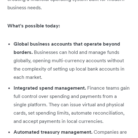
business needs.
What’s possible today:
Global business accounts that operate beyond
borders.
Businesses can hold and manage funds
globally, opening multi-currency accounts without
the complexity of setting up local bank accounts in
each market.
Integrated spend management.
Finance teams gain
full control over spending and payments from a
single platform. They can issue virtual and physical
cards, set spending limits, automate reconciliation,
and accept payments in local currencies.
Automated treasury management.
Companies are