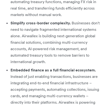
automating treasury functions, managing FX risk in
real time, and transferring funds efficiently across
markets without manual work.
Simplify cross-border complexity.
Businesses don't
need to navigate fragmented international systems
alone. Airwallex is building next-generation global
financial solutions, combining multi-currency
accounts, AI-powered risk management, and
automated treasury tools to remove barriers to
international growth.
Embedded finance as a full financial ecosystem.
Instead of just enabling transactions, businesses are
integrating end-to-end financial infrastructure –
accepting payments, automating collections, issuing
cards, and managing multi-currency wallets –
directly into their platforms. Airwallex is powering