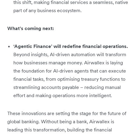
this shift, making financial services a seamless, native
part of any business ecosystem.
What’s coming next:
‘Agentic Finance’ will redefine financial operations.
Beyond insights, AI-driven automation will transform
how businesses manage money. Airwallex is laying
the foundation for AI-driven agents that can execute
financial tasks, from optimising treasury functions to
streamlining accounts payable – reducing manual
effort and making operations more intelligent.
These innovations are setting the stage for the future of
global banking. Without being a bank, Airwallex is
leading this transformation, building the financial