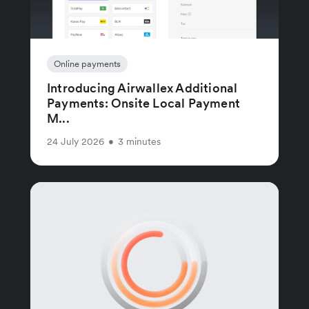
Online payments
Introducing Airwallex Additional
Payments: Onsite Local Payment
M...
24 July 2026
•
3 minutes