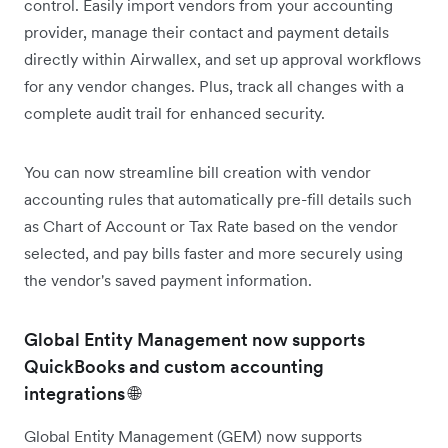
control. Easily import vendors from your accounting
provider, manage their contact and payment details
directly within Airwallex, and set up approval workflows
for any vendor changes. Plus, track all changes with a
complete audit trail for enhanced security.
You can now streamline bill creation with vendor
accounting rules that automatically pre-fill details such
as Chart of Account or Tax Rate based on the vendor
selected, and pay bills faster and more securely using
the vendor's saved payment information.
Global Entity Management now supports
QuickBooks and custom accounting
integrations 🌐
Global Entity Management (GEM) now supports