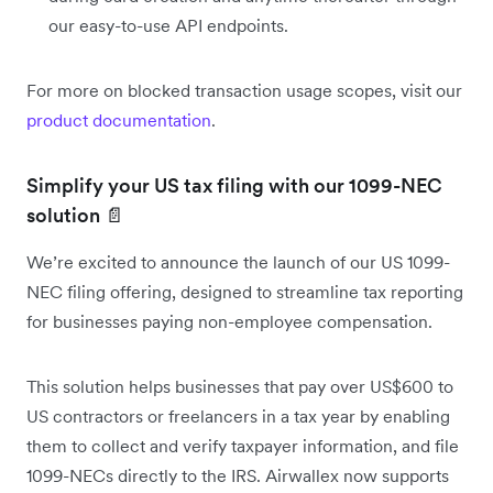
our easy-to-use API endpoints.
For more on blocked transaction usage scopes, visit our
product documentation
.
Simplify your US tax filing with our 1099-NEC
solution 📄
We’re excited to announce the launch of our US 1099-
NEC filing offering, designed to streamline tax reporting
for businesses paying non-employee compensation.
This solution helps businesses that pay over US$600 to
US contractors or freelancers in a tax year by enabling
them to collect and verify taxpayer information, and file
1099-NECs directly to the IRS. Airwallex now supports