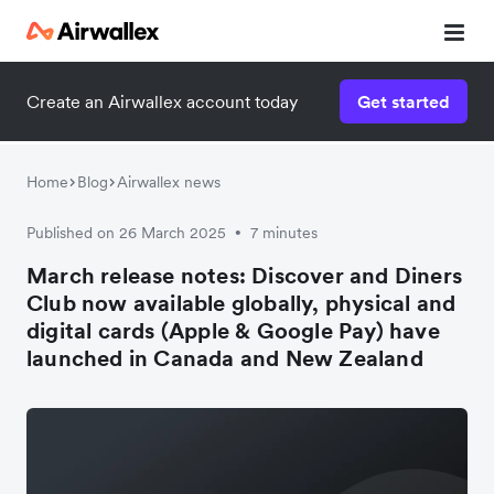
Create an Airwallex account today
Get started
Home
Blog
Airwallex news
Published on 26 March 2025
7 minutes
•
March release notes: Discover and Diners
Club now available globally, physical and
digital cards (Apple & Google Pay) have
launched in Canada and New Zealand