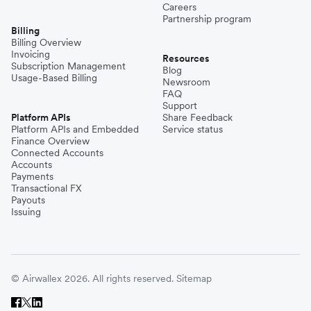
Careers
Partnership program
Billing
Billing Overview
Invoicing
Resources
Subscription Management
Blog
Usage-Based Billing
Newsroom
FAQ
Support
Platform APIs
Share Feedback
Platform APIs and Embedded
Service status
Finance Overview
Connected Accounts
Accounts
Payments
Transactional FX
Payouts
Issuing
© Airwallex 2026. All rights reserved.
Sitemap