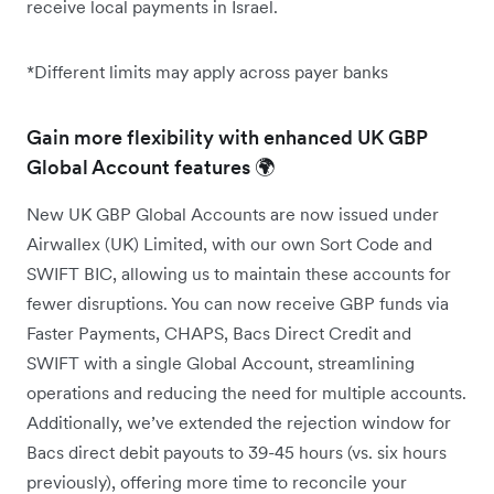
receive local payments in Israel.
*Different limits may apply across payer banks
Gain more flexibility with enhanced UK GBP
Global Account features 🌍
New UK GBP Global Accounts are now issued under
Airwallex (UK) Limited, with our own Sort Code and
SWIFT BIC, allowing us to maintain these accounts for
fewer disruptions. You can now receive GBP funds via
Faster Payments, CHAPS, Bacs Direct Credit and
SWIFT with a single Global Account, streamlining
operations and reducing the need for multiple accounts.
Additionally, we’ve extended the rejection window for
Bacs direct debit payouts to 39-45 hours (vs. six hours
previously), offering more time to reconcile your