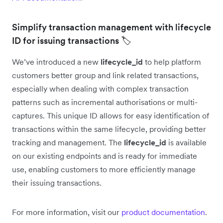
Simplify transaction management with lifecycle
ID for issuing transactions 🏷️
We’ve introduced a new
lifecycle_id
to help platform
customers better group and link related transactions,
especially when dealing with complex transaction
patterns such as incremental authorisations or multi-
captures. This unique ID allows for easy identification of
transactions within the same lifecycle, providing better
tracking and management. The
lifecycle_id
is available
on our existing endpoints and is ready for immediate
use, enabling customers to more efficiently manage
their issuing transactions.
For more information, visit our
product documentation
.