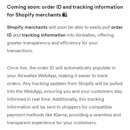
Coming soon: order ID and tracking information
for Shopify merchants 🛍️
Shopify merchants
will soon be able to easily pull
order
ID
and
tracking information
into Airwallex, offering
greater transparency and efficiency for your
transactions.
Once live, the order ID will automatically populate in
your Airwallex WebApp, making it easier to track
orders. Any tracking updates from Shopify will be pulled
into the WebApp, ensuring you and your customers stay
informed in real time. Additionally, this tracking
information will be sent to shoppers for compatible
payment methods like Klarna, providing a seamless and
transparent experience for your customers.