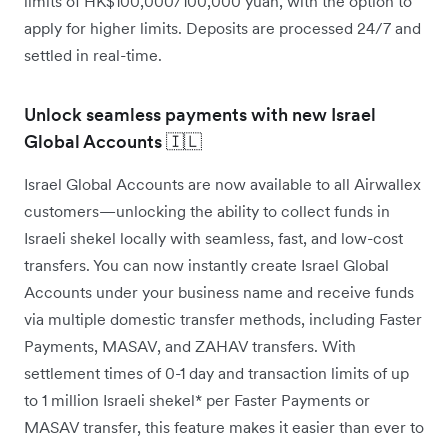
limits of HK$100,000/100,000 yuan, with the option to
apply for higher limits. Deposits are processed 24/7 and
settled in real-time.
Unlock seamless payments with new Israel
Global Accounts 🇮🇱
Israel Global Accounts are now available to all Airwallex
customers—unlocking the ability to collect funds in
Israeli shekel locally with seamless, fast, and low-cost
transfers. You can now instantly create Israel Global
Accounts under your business name and receive funds
via multiple domestic transfer methods, including Faster
Payments, MASAV, and ZAHAV transfers. With
settlement times of 0-1 day and transaction limits of up
to 1 million Israeli shekel* per Faster Payments or
MASAV transfer, this feature makes it easier than ever to