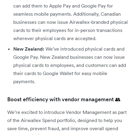
can add them to Apple Pay and Google Pay for
seamless mobile payments. Additionally, Canadian
businesses can now issue Airwallex-branded physical
cards to their employees for in-person transactions
wherever physical cards are accepted.
New Zealand:
We’ve introduced physical cards and
Google Pay. New Zealand businesses can now issue
physical cards to employees, and customers can add
their cards to Google Wallet for easy mobile
payments.
Boost efficiency with vendor management 👥
We’re excited to introduce Vendor Management as part
of the Airwallex Spend portfolio, designed to help you
save time, prevent fraud, and improve overall spend