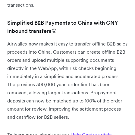
transactions.
Simplified B2B Payments to China with CNY
inbound transfers 🌐
Airwallex now makes it easy to transfer offline B2B sales
proceeds into China. Customers can create offline B2B
orders and upload multiple supporting documents
directly in the WebApp, with risk checks beginning
immediately in a simplified and accelerated process.
The previous 300,000 yuan order limit has been
removed, allowing larger transactions. Prepayment
deposits can now be matched up to 100% of the order
amount for review, improving the settlement process
and cashflow for B2B sellers.
To learn more, check out our
Help Centre article
.