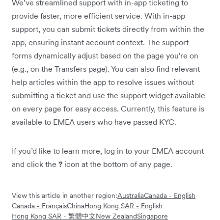
We’ve streamlined support with in-app ticketing to
provide faster, more efficient service. With in-app
support, you can submit tickets directly from within the
app, ensuring instant account context. The support
forms dynamically adjust based on the page you're on
(e.g., on the Transfers page). You can also find relevant
help articles within the app to resolve issues without
submitting a ticket and use the support widget available
on every page for easy access. Currently, this feature is
available to EMEA users who have passed KYC.
If you’d like to learn more, log in to your EMEA account
and click the
?
icon at the bottom of any page.
View this article in another region:
Australia
Canada - English
Canada - Français
China
Hong Kong SAR - English
Hong Kong SAR - 繁體中文
New Zealand
Singapore