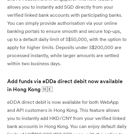
allows you to instantly add SGD directly from your
verified linked bank accounts with participating banks.
You can simply provide authorisation via your online
banking portals to ensure smooth and secure top-ups,
up to a default daily limit of S$50,000, with the option to
apply for higher limits. Deposits under S$200,000 are
processed instantly, while larger amounts are settled
within two business days.
Add funds via eDDa direct debit now available
in Hong Kong 🇭🇰
eDDA direct debit is now available for both WebApp
and API customers in Hong Kong. This feature allows
you to instantly add HKD/CNY from your verified linked
bank accounts in Hong Kong. You can enjoy default daily