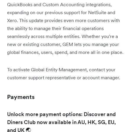
QuickBooks and Custom Accounting integrations,
expanding on our previous support for NetSuite and
Xero. This update provides even more customers with
the ability to manage their financial operations
seamlessly across multiple entities. Whether you're a
new or existing customer, GEM lets you manage your
global finances, users, spend, and more all in one place.
To activate Global Entity Management, contact your
customer support representative or account manager.
Payments
Unlock more payment options: Discover and
Diners Club now available in AU, HK, SG, EU,
and UK 🌏