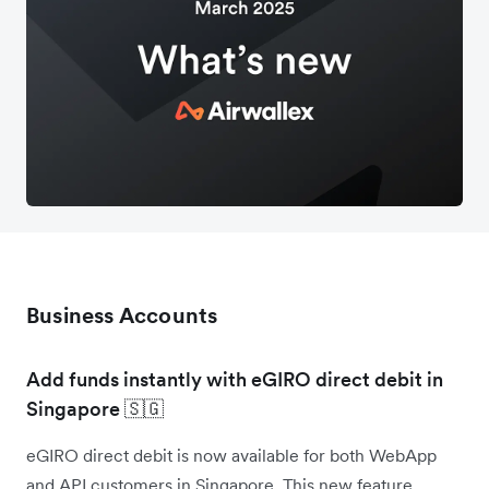
Business Accounts
Add funds instantly with eGIRO direct debit in
Singapore 🇸🇬
eGIRO direct debit is now available for both WebApp
and API customers in Singapore. This new feature