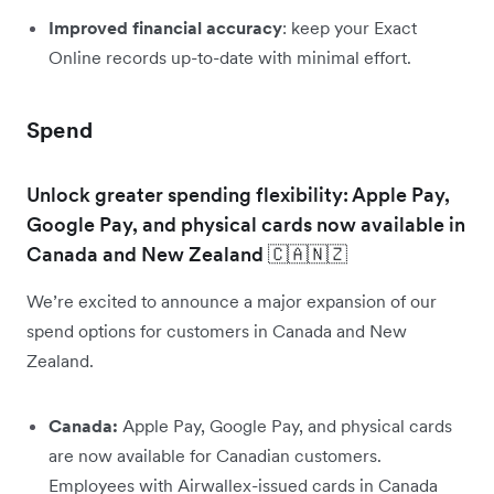
Improved financial accuracy
: keep your Exact
Online records up-to-date with minimal effort.
Spend
Unlock greater spending flexibility: Apple Pay,
Google Pay, and physical cards now available in
Canada and New Zealand 🇨🇦🇳🇿
We’re excited to announce a major expansion of our
spend options for customers in Canada and New
Zealand.
Canada:
Apple Pay, Google Pay, and physical cards
are now available for Canadian customers.
Employees with Airwallex-issued cards in Canada