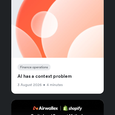
Finance operations
AI has a context problem
3 August 2026
•
4 minutes