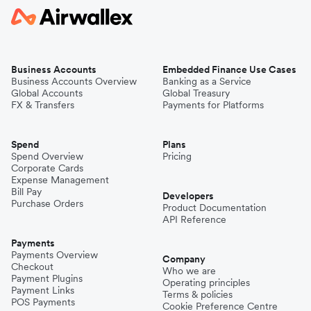
Business Accounts
Embedded Finance Use Cases
Business Accounts Overview
Banking as a Service
Global Accounts
Global Treasury
FX & Transfers
Payments for Platforms
Spend
Plans
Spend Overview
Pricing
Corporate Cards
Expense Management
Bill Pay
Developers
Purchase Orders
Product Documentation
API Reference
Payments
Payments Overview
Company
Checkout
Who we are
Payment Plugins
Operating principles
Payment Links
Terms & policies
POS Payments
Cookie Preference Centre