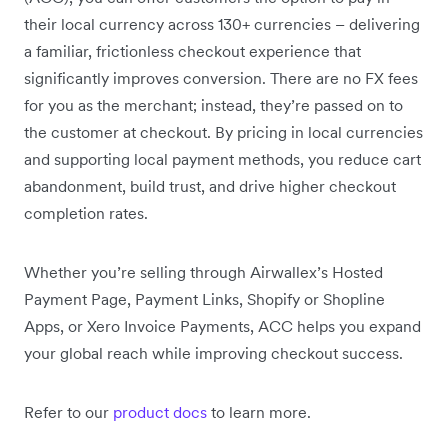
their local currency across 130+ currencies – delivering
a familiar, frictionless checkout experience that
significantly improves conversion. There are no FX fees
for you as the merchant; instead, they’re passed on to
the customer at checkout. By pricing in local currencies
and supporting local payment methods, you reduce cart
abandonment, build trust, and drive higher checkout
completion rates.
Whether you’re selling through Airwallex’s Hosted
Payment Page, Payment Links, Shopify or Shopline
Apps, or Xero Invoice Payments, ACC helps you expand
your global reach while improving checkout success.
Refer to our
product docs
to learn more.