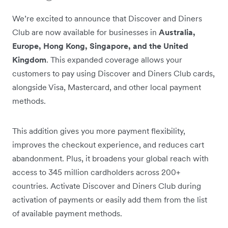
We’re excited to announce that Discover and Diners
Club are now available for businesses in
Australia,
Europe, Hong Kong, Singapore, and the United
Kingdom
. This expanded coverage allows your
customers to pay using Discover and Diners Club cards,
alongside Visa, Mastercard, and other local payment
methods.
This addition gives you more payment flexibility,
improves the checkout experience, and reduces cart
abandonment. Plus, it broadens your global reach with
access to 345 million cardholders across 200+
countries. Activate Discover and Diners Club during
activation of payments or easily add them from the list
of available payment methods.