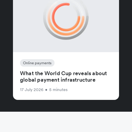
Online payments
What the World Cup reveals about
global payment infrastructure
17 July 2026
•
5 minutes