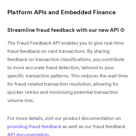
Platform APIs and Embedded Finance
Streamline fraud feedback with our new API ⚙️
The Fraud Feedback API enables you to give real-time
fraud feedback on card transactions. By sharing
feedback on transaction classifications, you contribute
to more accurate fraud detection, tailored to your
specific transaction patterns. This reduces the wait time
for fraud-related transaction resolution, allowing for
quicker retries and minimising potential transaction
volume loss.
For more details, visit our product documentation on
providing fraud feedback
as well as our fraud feedback
API documentation
.