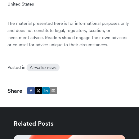
United States
The material presented here is for informational purposes only
and does not constitute legal, regulatory, taxation, or
investment advice. Readers should engage their own advisors
or counsel for advice unique to their circumstances.
Posted in:
Airwallex news
Share
Related Posts