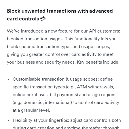
Block unwanted transactions with advanced
card controls 💳
We’ve introduced a new feature for our API customers:
blocked transaction usages. This functionality lets you
block specific transaction types and usage scopes,
giving you greater control over card activity to meet
your business and security needs. Key benefits include:
Customisable transaction & usage scopes: define
specific transaction types (e.g., ATM withdrawals,
online purchases, bill payments) and usage regions
(e.g., domestic, international) to control card activity
at a granular level.
Flexibility at your fingertips: adjust card controls both
during card creation and anytime thereafter through