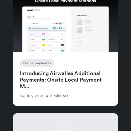
Online payments
Introducing Airwallex Additional
Payments: Onsite Local Payment
M...
24 July 2026
•
3 minutes