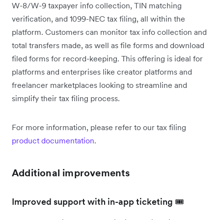
W-8/W-9 taxpayer info collection, TIN matching
verification, and 1099-NEC tax filing, all within the
platform. Customers can monitor tax info collection and
total transfers made, as well as file forms and download
filed forms for record-keeping. This offering is ideal for
platforms and enterprises like creator platforms and
freelancer marketplaces looking to streamline and
simplify their tax filing process.
For more information, please refer to our tax filing
product documentation
.
Additional improvements
Improved support with in-app ticketing 🎟️