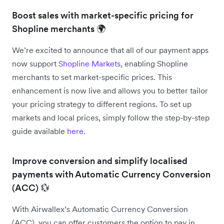
Boost sales with market-specific pricing for
Shopline merchants 🌍
We’re excited to announce that all of our payment apps
now support
Shopline Markets
, enabling Shopline
merchants to set market-specific prices. This
enhancement is now live and allows you to better tailor
your pricing strategy to different regions. To set up
markets and local prices, simply follow the step-by-step
guide available
here
.
Improve conversion and simplify localised
payments with Automatic Currency Conversion
(ACC) 💱
With Airwallex’s Automatic Currency Conversion
(ACC), you can offer customers the option to pay in