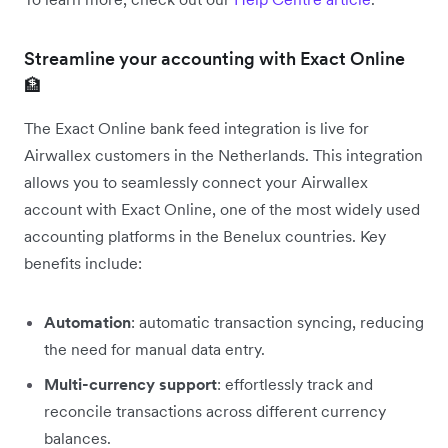
Streamline your accounting with Exact Online
🏦
The Exact Online bank feed integration is live for
Airwallex customers in the Netherlands. This integration
allows you to seamlessly connect your Airwallex
account with Exact Online, one of the most widely used
accounting platforms in the Benelux countries. Key
benefits include:
Automation
: automatic transaction syncing, reducing
the need for manual data entry.
Multi-currency support
: effortlessly track and
reconcile transactions across different currency
balances.