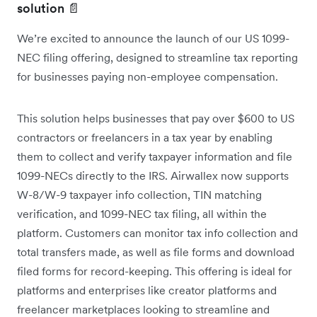
solution 📄
We’re excited to announce the launch of our US 1099-
NEC filing offering, designed to streamline tax reporting
for businesses paying non-employee compensation.
This solution helps businesses that pay over $600 to US
contractors or freelancers in a tax year by enabling
them to collect and verify taxpayer information and file
1099-NECs directly to the IRS. Airwallex now supports
W-8/W-9 taxpayer info collection, TIN matching
verification, and 1099-NEC tax filing, all within the
platform. Customers can monitor tax info collection and
total transfers made, as well as file forms and download
filed forms for record-keeping. This offering is ideal for
platforms and enterprises like creator platforms and
freelancer marketplaces looking to streamline and