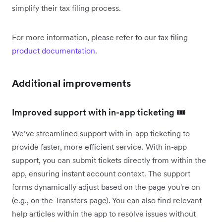
simplify their tax filing process.
For more information, please refer to our tax filing
product documentation
.
Additional improvements
Improved support with in-app ticketing 🎟️
We’ve streamlined support with in-app ticketing to
provide faster, more efficient service. With in-app
support, you can submit tickets directly from within the
app, ensuring instant account context. The support
forms dynamically adjust based on the page you're on
(e.g., on the Transfers page). You can also find relevant
help articles within the app to resolve issues without