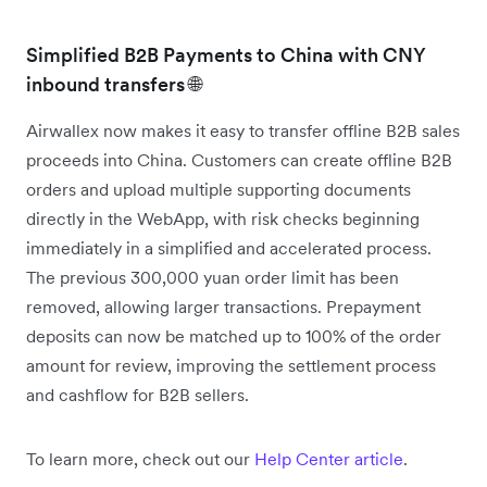
Simplified B2B Payments to China with CNY
inbound transfers 🌐
Airwallex now makes it easy to transfer offline B2B sales
proceeds into China. Customers can create offline B2B
orders and upload multiple supporting documents
directly in the WebApp, with risk checks beginning
immediately in a simplified and accelerated process.
The previous 300,000 yuan order limit has been
removed, allowing larger transactions. Prepayment
deposits can now be matched up to 100% of the order
amount for review, improving the settlement process
and cashflow for B2B sellers.
To learn more, check out our
Help Center article
.