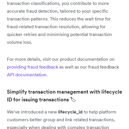
transaction classifications, you contribute to more
accurate fraud detection, tailored to your specific
transaction patterns. This reduces the wait time for
fraud-related transaction resolution, allowing for
quicker retries and minimising potential transaction
volume loss.
For more details, visit our product documentation on
providing fraud feedback
as well as our fraud feedback
API documentation
.
Simplify transaction management with lifecycle
ID for issuing transactions 🏷️
We’ve introduced a new
lifecycle_id
to help platform
customers better group and link related transactions,
especially when dealing with complex transaction