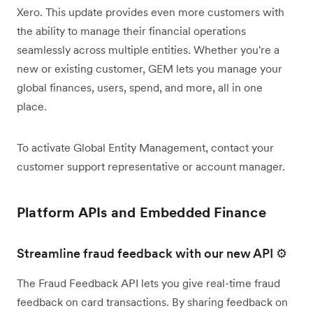
Xero. This update provides even more customers with
the ability to manage their financial operations
seamlessly across multiple entities. Whether you're a
new or existing customer, GEM lets you manage your
global finances, users, spend, and more, all in one
place.
To activate Global Entity Management, contact your
customer support representative or account manager.
Platform APIs and Embedded Finance
Streamline fraud feedback with our new API ⚙️
The Fraud Feedback API lets you give real-time fraud
feedback on card transactions. By sharing feedback on