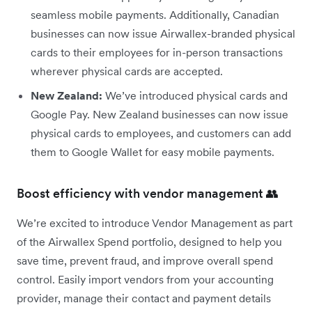
seamless mobile payments. Additionally, Canadian
businesses can now issue Airwallex-branded physical
cards to their employees for in-person transactions
wherever physical cards are accepted.
New Zealand:
We’ve introduced physical cards and
Google Pay. New Zealand businesses can now issue
physical cards to employees, and customers can add
them to Google Wallet for easy mobile payments.
Boost efficiency with vendor management 👥
We’re excited to introduce Vendor Management as part
of the Airwallex Spend portfolio, designed to help you
save time, prevent fraud, and improve overall spend
control. Easily import vendors from your accounting
provider, manage their contact and payment details