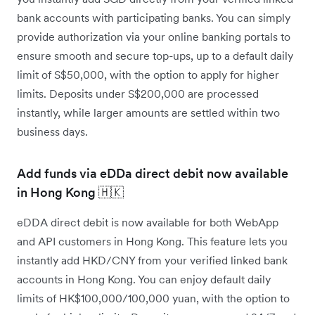
bank accounts with participating banks. You can simply
provide authorization via your online banking portals to
ensure smooth and secure top-ups, up to a default daily
limit of S$50,000, with the option to apply for higher
limits. Deposits under S$200,000 are processed
instantly, while larger amounts are settled within two
business days.
Add funds via eDDa direct debit now available
in Hong Kong 🇭🇰
eDDA direct debit is now available for both WebApp
and API customers in Hong Kong. This feature lets you
instantly add HKD/CNY from your verified linked bank
accounts in Hong Kong. You can enjoy default daily
limits of HK$100,000/100,000 yuan, with the option to