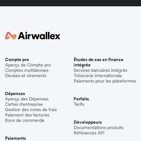
Compte pro
Études de cas en finance
Aperçu de Compte pro
intégrée
Comptes multidevises
Services bancaires intégrés
Devises et virements
Trésorerie internationale
Paiements pour les plateformes
Dépenses
Aperçu des Dépenses
Forfaits
Cartes d'entreprise
Tarifs
Gestion des notes de frais
Paiement des factures
Bons de commande
Développeurs
Documentations produits
Références API
Paiements