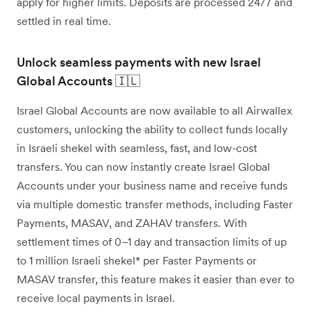
apply for higher limits. Deposits are processed 24/7 and
settled in real time.
Unlock seamless payments with new Israel
Global Accounts 🇮🇱
Israel Global Accounts are now available to all Airwallex
customers, unlocking the ability to collect funds locally
in Israeli shekel with seamless, fast, and low-cost
transfers. You can now instantly create Israel Global
Accounts under your business name and receive funds
via multiple domestic transfer methods, including Faster
Payments, MASAV, and ZAHAV transfers. With
settlement times of 0–1 day and transaction limits of up
to 1 million Israeli shekel* per Faster Payments or
MASAV transfer, this feature makes it easier than ever to
receive local payments in Israel.