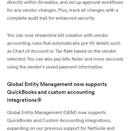
directly within Airwallex, and set up approval workflows
for any vendor changes. Plus, track all changes with a
complete audit trail for enhanced security.
You can now streamline bill creation with vendor
accounting rules that automatically pre-fill details such
as Chart of Account or Tax Rate based on the vendor
selected. You can also pay bills faster and more securely
using the vendor's saved payment information.
Global Entity Management now supports
QuickBooks and custom accounting
integrations 🌐
Global Entity Management (GEM) now supports
QuickBooks and Custom Accounting integrations,
expanding on our previous support for NetSuite and