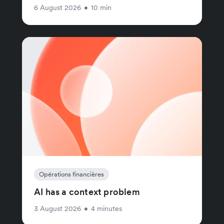
6 August 2026
•
10 min
Opérations financières
AI has a context problem
3 August 2026
•
4 minutes