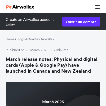
Create an Airwallex account
Ouvrir un compte
today
Home
Blog
Actualités Airwallex
Published on 26 March 2025
7 minutes
•
March release notes: Physical and digital
cards (Apple & Google Pay) have
launched in Canada and New Zealand