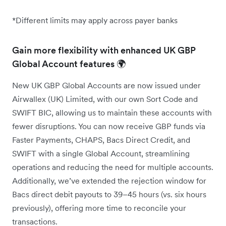
*Different limits may apply across payer banks
Gain more flexibility with enhanced UK GBP
Global Account features 🌍
New UK GBP Global Accounts are now issued under
Airwallex (UK) Limited, with our own Sort Code and
SWIFT BIC, allowing us to maintain these accounts with
fewer disruptions. You can now receive GBP funds via
Faster Payments, CHAPS, Bacs Direct Credit, and
SWIFT with a single Global Account, streamlining
operations and reducing the need for multiple accounts.
Additionally, we’ve extended the rejection window for
Bacs direct debit payouts to 39–45 hours (vs. six hours
previously), offering more time to reconcile your
transactions.