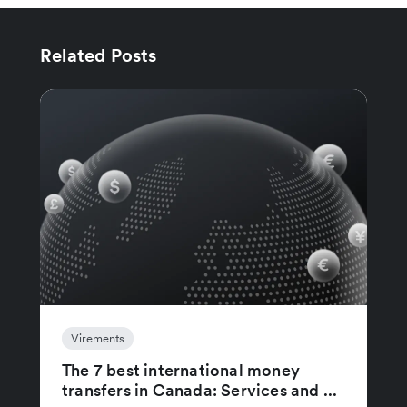
Related Posts
Virements
The 7 best international money
transfers in Canada: Services and ...