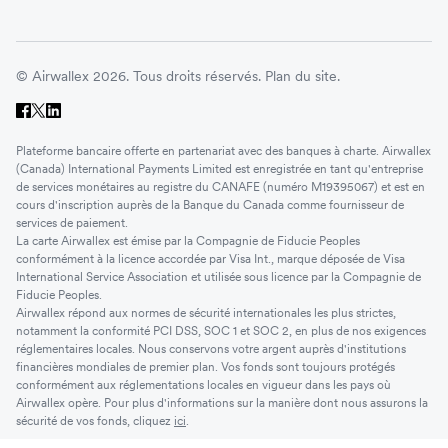
© Airwallex 2026. Tous droits réservés.
Plan du site.
Plateforme bancaire offerte en partenariat avec des banques à charte. Airwallex
(Canada) International Payments Limited est enregistrée en tant qu'entreprise
de services monétaires au registre du CANAFE (numéro M19395067) et est en
cours d'inscription auprès de la Banque du Canada comme fournisseur de
services de paiement.
La carte Airwallex est émise par la Compagnie de Fiducie Peoples
conformément à la licence accordée par Visa Int., marque déposée de Visa
International Service Association et utilisée sous licence par la Compagnie de
Fiducie Peoples.
Airwallex répond aux normes de sécurité internationales les plus strictes,
notamment la conformité PCI DSS, SOC 1 et SOC 2, en plus de nos exigences
réglementaires locales. Nous conservons votre argent auprès d'institutions
financières mondiales de premier plan. Vos fonds sont toujours protégés
conformément aux réglementations locales en vigueur dans les pays où
Airwallex opère. Pour plus d'informations sur la manière dont nous assurons la
sécurité de vos fonds, cliquez
ici
.