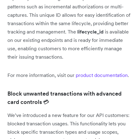
patterns such as incremental authorizations or multi-
captures. This unique ID allows for easy identification of
transactions within the same lifecycle, providing better
tracking and management. The
lifecycle_id
is available
on our existing endpoints and is ready for immediate
use, enabling customers to more efficiently manage
their issuing transactions.
For more information, visit our
product documentation
.
Block unwanted transactions with advanced
card controls 💳
We’ve introduced a new feature for our API customers:
blocked transaction usages. This functionality lets you
block specific transaction types and usage scopes,