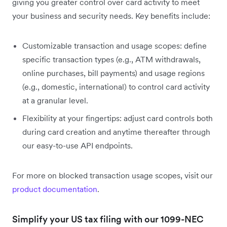
giving you greater control over card activity to meet
your business and security needs. Key benefits include:
Customizable transaction and usage scopes: define
specific transaction types (e.g., ATM withdrawals,
online purchases, bill payments) and usage regions
(e.g., domestic, international) to control card activity
at a granular level.
Flexibility at your fingertips: adjust card controls both
during card creation and anytime thereafter through
our easy-to-use API endpoints.
For more on blocked transaction usage scopes, visit our
product documentation
.
Simplify your US tax filing with our 1099-NEC