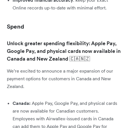
Online records up-to-date with minimal effort.
Spend
Unlock greater spending flexibility: Apple Pay,
Google Pay, and physical cards now available in
Canada and New Zealand 🇨🇦🇳🇿
We’re excited to announce a major expansion of our
payment options for customers in Canada and New
Zealand.
Canada:
Apple Pay, Google Pay, and physical cards
are now available for Canadian customers.
Employees with Airwallex-issued cards in Canada
can add them to Apple Pay and Google Pay for