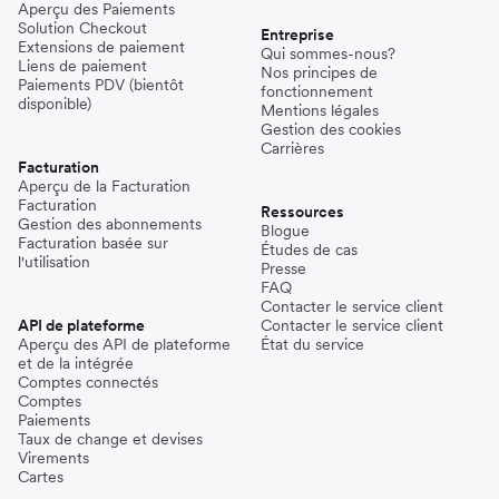
Aperçu des Paiements
Solution Checkout
Entreprise
Extensions de paiement
Qui sommes-nous?
Liens de paiement
Nos principes de
Paiements PDV (bientôt
fonctionnement
disponible)
Mentions légales
Gestion des cookies
Carrières
Facturation
Aperçu de la Facturation
Facturation
Ressources
Gestion des abonnements
Blogue
Facturation basée sur
Études de cas
l'utilisation
Presse
FAQ
Contacter le service client
API de plateforme
Contacter le service client
Aperçu des API de plateforme
État du service
et de la intégrée
Comptes connectés
Comptes
Paiements
Taux de change et devises
Virements
Cartes