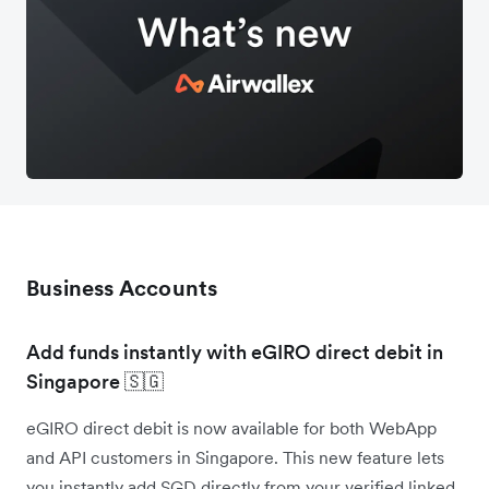
Business Accounts
Add funds instantly with eGIRO direct debit in
Singapore 🇸🇬
eGIRO direct debit is now available for both WebApp
and API customers in Singapore. This new feature lets
you instantly add SGD directly from your verified linked