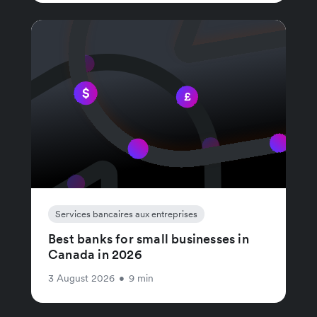
Services bancaires aux entreprises
Best banks for small businesses in
Canada in 2026
3 August 2026
•
9 min