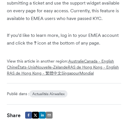
submitting a ticket and use the support widget available
on every page for easy access. Currently, this feature is
available to EMEA users who have passed KYC.
If you’d like to learn more, log in to your EMEA account
and click the
?
icon at the bottom of any page.
View this article in another region:
Australie
Canada - English
Chine
États-Unis
Nouvelle-Zélande
RAS de Hong Kong - English
RAS de Hong Kong - 繁體中文
Singapour
Mondial
Publié dans :
Actualités Airwallex
Share