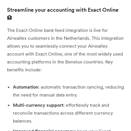
Streamline your accounting with Exact Online
🏦
The Exact Online bank feed integration is live for
Airwallex customers in the Netherlands. This integration
allows you to seamlessly connect your Airwallex
account with Exact Online, one of the most widely used
accounting platforms in the Benelux countries. Key
benefits include:
Automation
: automatic transaction syncing, reducing
the need for manual data entry.
Multi-currency support
: effortlessly track and
reconcile transactions across different currency
balances.
Improved financial accuracy
: keep your Exact