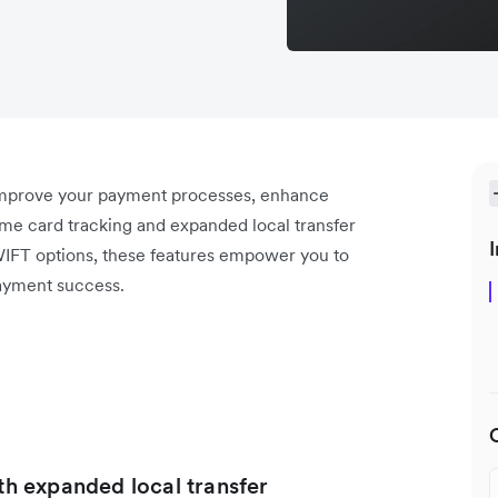
 improve your payment processes, enhance
ime card tracking and expanded local transfer
I
WIFT options, these features empower you to
ayment success.
ith expanded local transfer