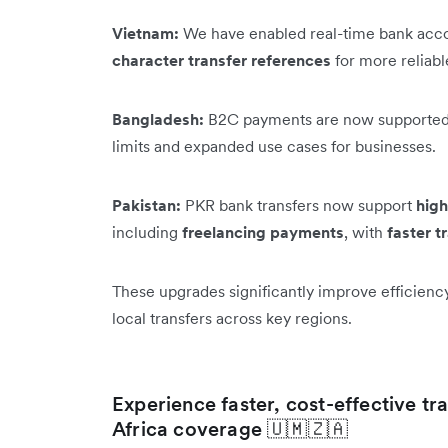
Vietnam:
We have enabled real-time bank acco
character transfer references
for more reliab
Bangladesh:
B2C payments are now supported
limits and expanded use cases for businesses.
Pakistan:
PKR bank transfers now support
high
including
freelancing payments
, with
faster t
These upgrades significantly improve efficienc
local transfers across key regions.
Experience faster, cost-effective t
Africa coverage 🇺🇲🇿🇦