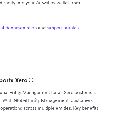
irectly into your Airwallex wallet from
ct documentation
and
support articles
.
orts Xero 🌐
lobal Entity Management for all Xero customers,
e. With Global Entity Management, customers
operations across multiple entities. Key benefits