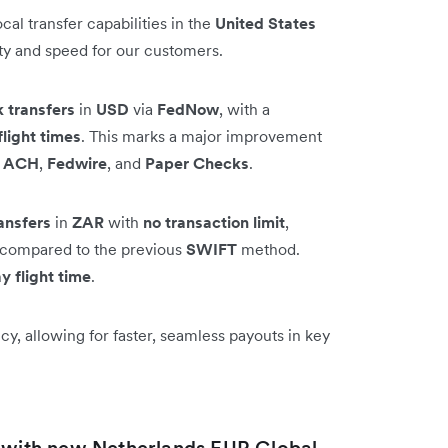
al transfer capabilities in the
United States
ity and speed for our customers.
k transfers
in
USD
via
FedNow
, with a
flight times
. This marks a major improvement
e
ACH
,
Fedwire
, and
Paper Checks
.
ansfers
in
ZAR
with
no transaction limit
,
on compared to the previous
SWIFT
method.
y flight time
.
y, allowing for faster, seamless payouts in key
t with new Netherlands EUR Global