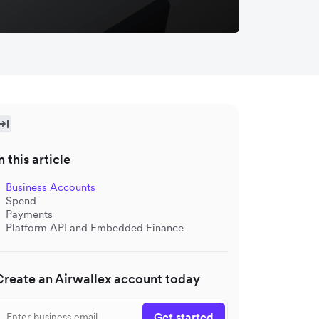
n this article
Business Accounts
Spend
Payments
Platform API and Embedded Finance
Create an Airwallex account today
Get started