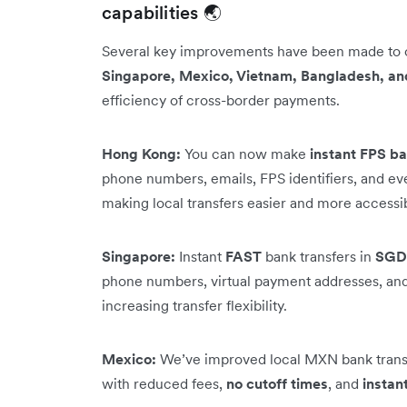
capabilities 🌏
Several key improvements have been made to
Singapore, Mexico, Vietnam, Bangladesh, an
efficiency of cross-border payments.
Hong Kong:
You can now make
instant FPS ba
phone numbers, emails, FPS identifiers, and e
making local transfers easier and more accessi
Singapore:
Instant
FAST
bank transfers in
SGD
phone numbers, virtual payment addresses, and 
increasing transfer flexibility.
Mexico:
We’ve improved local MXN bank transf
with reduced fees,
no cutoff times
, and
instan