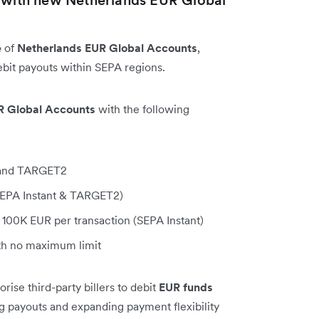
e
of
Netherlands EUR Global Accounts
,
bit payouts within SEPA regions.
R Global Accounts
with the following
, and TARGET2
(SEPA Instant & TARGET2)
100K EUR per transaction (SEPA Instant)
h no maximum limit
ise third-party billers to debit
EUR funds
ng payouts and expanding payment flexibility