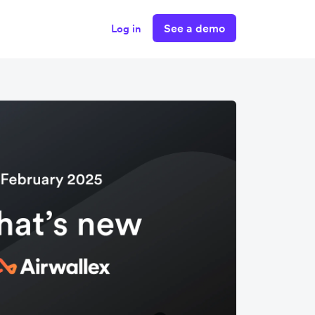
See a demo
Log in