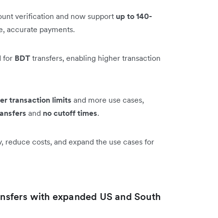
unt verification and now support
up to 140-
le, accurate payments.
 for
BDT
transfers, enabling higher transaction
er transaction limits
and more use cases,
ransfers
and
no cutoff times
.
y, reduce costs, and expand the use cases for
ransfers with expanded US and South