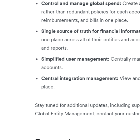
Control and manage global spend:
Create a
rather than redundant policies for each acc
reimbursements, and bills in one place.
Single source of truth for financial informa
one place across all of their entities and a
and reports.
Simplified user management:
Centrally man
accounts.
Central integration management:
View and 
place.
Stay tuned for additional updates, including su
Global Entity Management, contact your custo