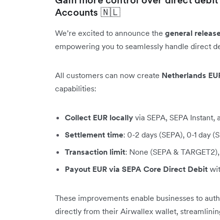
Accounts 🇳🇱
We’re excited to announce the
general releas
empowering you to seamlessly handle direct de
All customers can now create
Netherlands EU
capabilities:
Collect EUR locally
via SEPA, SEPA Instant
Settlement time
: 0-2 days (SEPA), 0-1 day 
Transaction limit
: None (SEPA & TARGET2), 
Payout EUR via SEPA Core Direct Debit
wit
These improvements enable businesses to author
directly from their Airwallex wallet, streamlini