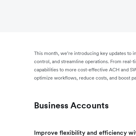
This month, we’re introducing key updates to
control, and streamline operations. From real-t
capabilities to more cost-effective ACH and S
optimize workflows, reduce costs, and boost p
Business Accounts
Improve flexibility and efficiency w