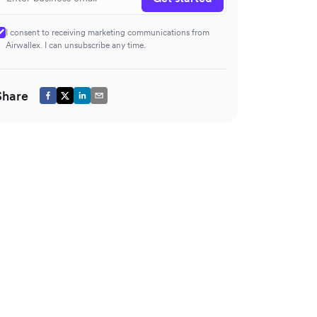
I consent to receiving marketing communications from
Airwallex. I can unsubscribe any time.
Share