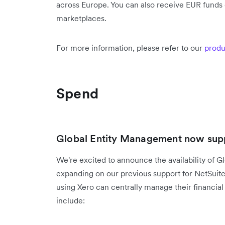
across Europe. You can also receive EUR funds d
marketplaces.
For more information, please refer to our
produ
Spend
Global Entity Management now supp
We're excited to announce the availability of G
expanding on our previous support for NetSuit
using Xero can centrally manage their financial 
include: