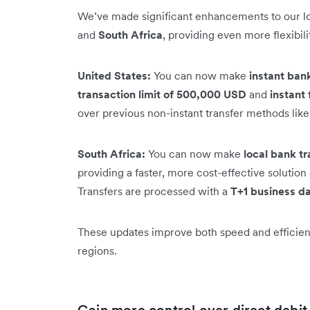
We’ve made significant enhancements to our loc
and
South Africa
, providing even more flexibil
United States:
You can now make
instant ban
transaction limit of 500,000 USD
and
instant 
over previous non-instant transfer methods lik
South Africa:
You can now make
local bank tr
providing a faster, more cost-effective soluti
Transfers are processed with a
T+1 business da
These updates improve both speed and efficienc
regions.
Gain more control over direct debi