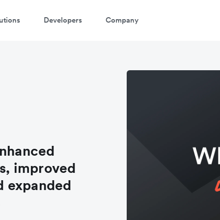
utions
Developers
Company
enhanced
s, improved
d expanded
s