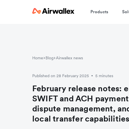
Products
Sol
Home
Blog
Airwallex news
Published on 28 February 2025
5 minutes
•
February release notes: 
SWIFT and ACH payment
dispute management, an
local transfer capabilitie