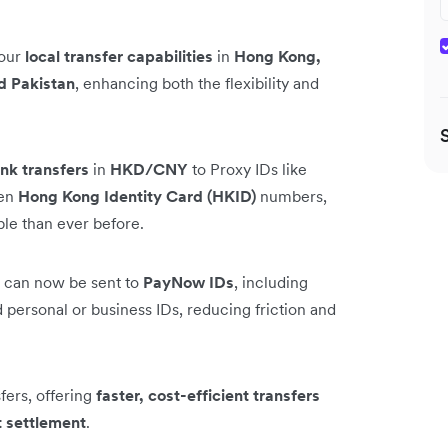
 our
local transfer capabilities
in
Hong Kong,
d Pakistan
, enhancing both the flexibility and
nk transfers
in
HKD/CNY
to Proxy IDs like
ven
Hong Kong Identity Card (HKID)
numbers,
ble than ever before.
can now be sent to
PayNow IDs
, including
personal or business IDs, reducing friction and
ers, offering
faster, cost-efficient transfers
t settlement
.