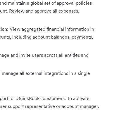
nd maintain a global set of approval policies
ount. Review and approve all expenses,
tion:
View aggregated financial information in
ccounts, including account balances, payments,
age and invite users across all entities and
manage all external integrations in a single
pport for QuickBooks customers. To activate
mer support representative or account manager.