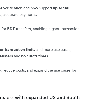
t verification and now support
up to 140-
le, accurate payments.
 for
BDT
transfers, enabling higher transaction
er transaction limits
and more use cases,
ransfers
and
no cutoff times
.
y, reduce costs, and expand the use cases for
ransfers with expanded US and South