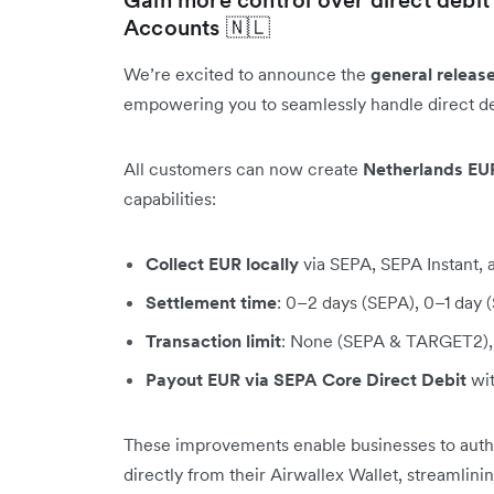
Accounts 🇳🇱
We’re excited to announce the
general releas
empowering you to seamlessly handle direct de
All customers can now create
Netherlands EU
capabilities:
Collect EUR locally
via SEPA, SEPA Instant
Settlement time
: 0–2 days (SEPA), 0–1 day
Transaction limit
: None (SEPA & TARGET2), 
Payout EUR via SEPA Core Direct Debit
wit
These improvements enable businesses to author
directly from their Airwallex Wallet, streamlin