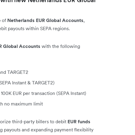
e
of
Netherlands EUR Global Accounts
,
bit payouts within SEPA regions.
R Global Accounts
with the following
, and TARGET2
 (SEPA Instant & TARGET2)
100K EUR per transaction (SEPA Instant)
h no maximum limit
ize third-party billers to debit
EUR funds
ing payouts and expanding payment flexibility