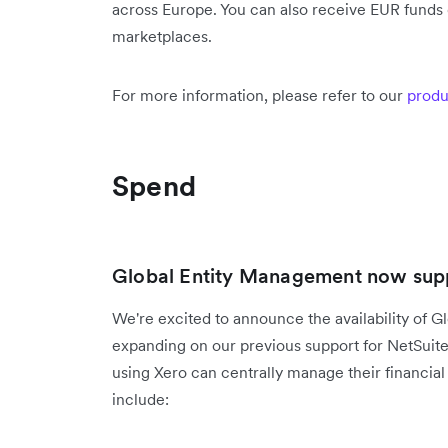
across Europe. You can also receive EUR funds d
marketplaces.
For more information, please refer to our
produ
Spend
Global Entity Management now supp
We're excited to announce the availability of G
expanding on our previous support for NetSuit
using Xero can centrally manage their financial 
include: