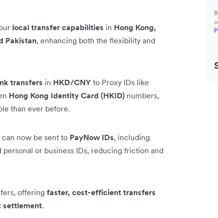
B
c
 our
local transfer capabilities
in
Hong Kong,
P
d Pakistan
, enhancing both the flexibility and
nk transfers
in
HKD/CNY
to Proxy IDs like
ven
Hong Kong Identity Card (HKID)
numbers,
ble than ever before.
can now be sent to
PayNow IDs
, including
personal or business IDs, reducing friction and
ers, offering
faster, cost-efficient transfers
t settlement
.