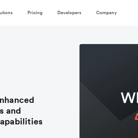
utions
Pricing
Developers
Company
enhanced
s and
apabilities