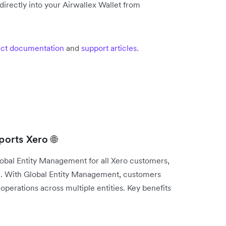
irectly into your Airwallex Wallet from
ct documentation
and
support articles
.
orts Xero 🌐
lobal Entity Management for all Xero customers,
e. With Global Entity Management, customers
operations across multiple entities. Key benefits