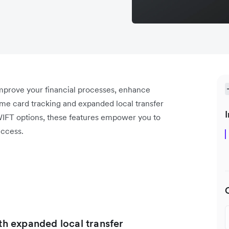
improve your financial processes, enhance
ime card tracking and expanded local transfer
I
WIFT options, these features empower you to
uccess.
ith expanded local transfer