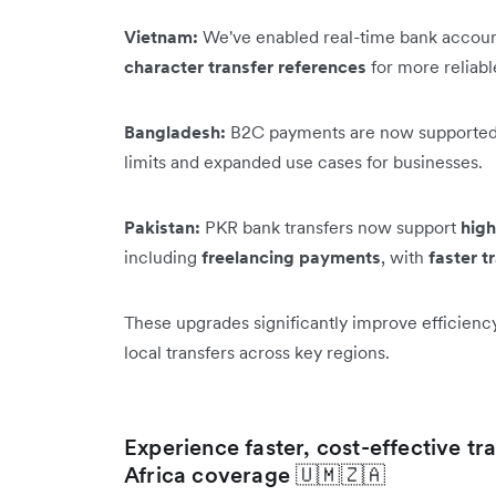
Vietnam:
We've enabled real-time bank accoun
character transfer references
for more reliab
Bangladesh:
B2C payments are now supported
limits and expanded use cases for businesses.
Pakistan:
PKR bank transfers now support
high
including
freelancing payments
, with
faster t
These upgrades significantly improve efficienc
local transfers across key regions.
Experience faster, cost-effective t
Africa coverage 🇺🇲🇿🇦