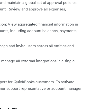
nd maintain a global set of approval policies
ount. Review and approve all expenses,
tion:
View aggregated financial information in
ccounts, including account balances, payments,
age and invite users across all entities and
manage all external integrations in a single
pport for QuickBooks customers. To activate
mer support representative or account manager.