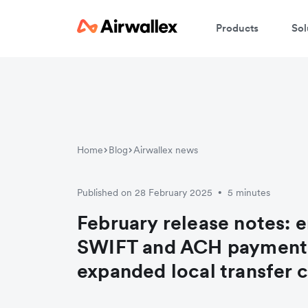
Products
Sol
Home
Blog
Airwallex news
Published on 28 February 2025
5 minutes
•
February release notes: 
SWIFT and ACH payment
expanded local transfer c