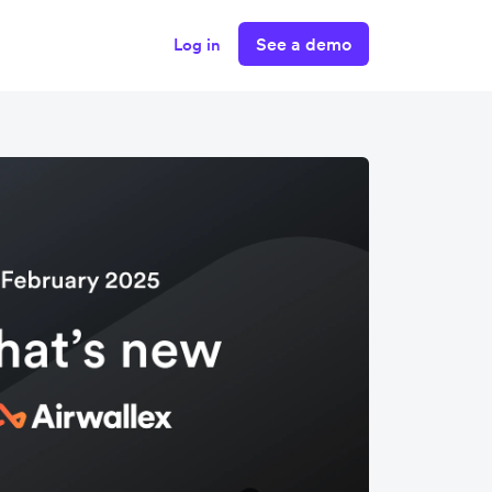
See a demo
Log in