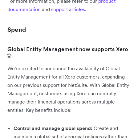
For more information, please refer to our
product
documentation
and
support articles
.
Spend
Global Entity Management now supports Xero
🌐
We're excited to announce the availability of Global
Entity Management for all Xero customers, expanding
on our previous support for NetSuite. With Global Entity
Management, customers using Xero can centrally
manage their financial operations across multiple
entities. Key benefits include:
Control and manage global spend:
Create and
maintain a global set of approval policies rather than