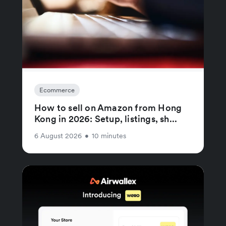
Ecommerce
How to sell on Amazon from Hong
Kong in 2026: Setup, listings, sh...
6 August 2026
•
10 minutes