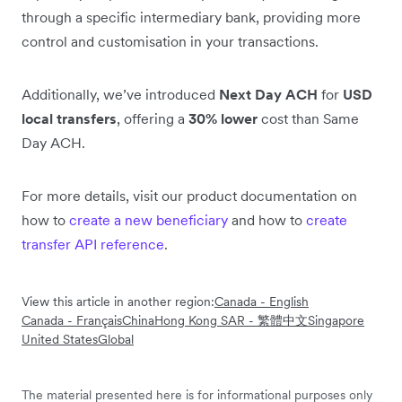
through a specific intermediary bank, providing more
control and customisation in your transactions.
Additionally, we’ve introduced
Next Day ACH
for
USD
local transfers
, offering a
30% lower
cost than Same
Day ACH.
For more details, visit our product documentation on
how to
create a new beneficiary
and how to
create
transfer API reference
.
View this article in another region:
Canada - English
Canada - Français
China
Hong Kong SAR - 繁體中文
Singapore
United States
Global
The material presented here is for informational purposes only