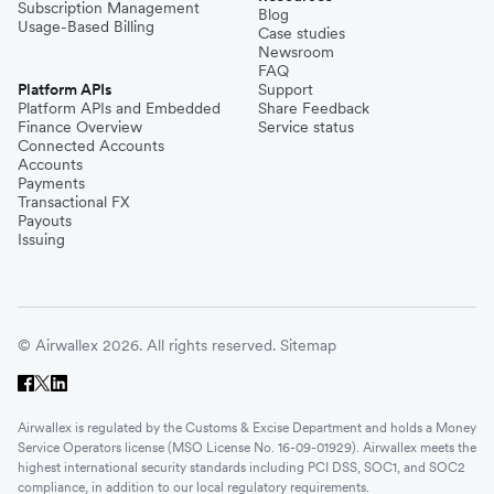
Subscription Management
Blog
Usage-Based Billing
Case studies
Newsroom
FAQ
Platform APIs
Support
Platform APIs and Embedded
Share Feedback
Finance Overview
Service status
Connected Accounts
Accounts
Payments
Transactional FX
Payouts
Issuing
© Airwallex 2026. All rights reserved.
Sitemap
Airwallex is regulated by the Customs & Excise Department and holds a Money
Service Operators license (MSO License No. 16-09-01929). Airwallex meets the
highest international security standards including PCI DSS, SOC1, and SOC2
compliance, in addition to our local regulatory requirements.