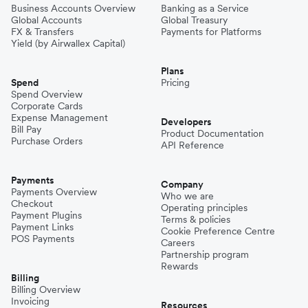
Business Accounts Overview
Banking as a Service
Global Accounts
Global Treasury
FX & Transfers
Payments for Platforms
Yield (by Airwallex Capital)
Plans
Spend
Pricing
Spend Overview
Corporate Cards
Expense Management
Developers
Bill Pay
Product Documentation
Purchase Orders
API Reference
Payments
Company
Payments Overview
Who we are
Checkout
Operating principles
Payment Plugins
Terms & policies
Payment Links
Cookie Preference Centre
POS Payments
Careers
Partnership program
Rewards
Billing
Billing Overview
Invoicing
Resources