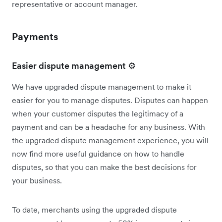
representative or account manager.
Payments
Easier dispute management ⚙️
We have upgraded dispute management to make it
easier for you to manage disputes. Disputes can happen
when your customer disputes the legitimacy of a
payment and can be a headache for any business. With
the upgraded dispute management experience, you will
now find more useful guidance on how to handle
disputes, so that you can make the best decisions for
your business.
To date, merchants using the upgraded dispute