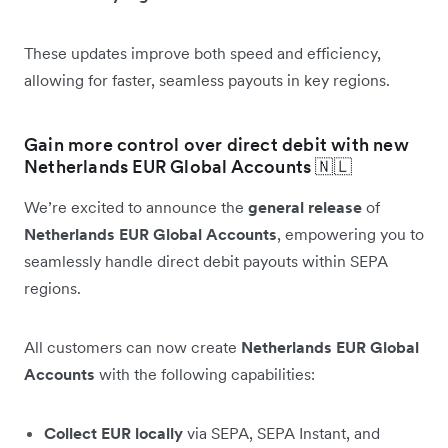
These updates improve both speed and efficiency,
allowing for faster, seamless payouts in key regions.
Gain more control over direct debit with new
Netherlands EUR Global Accounts 🇳🇱
We’re excited to announce the
general release
of
Netherlands EUR Global Accounts
, empowering you to
seamlessly handle direct debit payouts within SEPA
regions.
All customers can now create
Netherlands EUR Global
Accounts
with the following capabilities:
Collect EUR locally
via SEPA, SEPA Instant, and