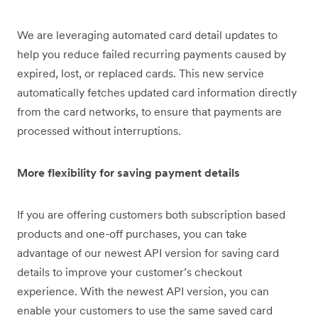
We are leveraging automated card detail updates to
help you reduce failed recurring payments caused by
expired, lost, or replaced cards. This new service
automatically fetches updated card information directly
from the card networks, to ensure that payments are
processed without interruptions.
More flexibility for saving payment details
If you are offering customers both subscription based
products and one-off purchases, you can take
advantage of our newest API version for saving card
details to improve your customer’s checkout
experience. With the newest API version, you can
enable your customers to use the same saved card