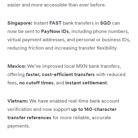
easier and more accessible than ever before.
Singapore:
Instant
FAST
bank transfers in
SGD
can
now be sent to
PayNow IDs
, including phone numbers,
virtual payment addresses, and personal or business IDs,
reducing friction and increasing transfer flexibility.
Mexico:
We’ve improved local MXN bank transfers,
offering
faster, cost-efficient transfers
with reduced
fees,
no cutoff times
, and
instant settlement
.
Vietnam:
We have enabled real-time bank account
verification and now support
up to 140-character
transfer references
for more reliable, accurate
payments.