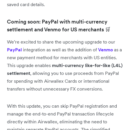
saved card details.
Coming soon: PayPal with multi-currency
settlement and Venmo for US merchants 🛒
We’re excited to share the upcoming upgrade to our
PayPal
integration as well as the addition of
Venmo
as a
new payment method for merchants with US entities.
This upgrade enables
multi-currency like-for-like (L4L)
settlement
, allowing you to use proceeds from PayPal
for spending with Airwallex Cards or international
transfers without unnecessary FX conversions.
With this update, you can skip PayPal registration and
manage the end-to-end PayPal transaction lifecycle
directly within Airwallex, eliminating the need to
maintain separate PayPal accounts. The simplified