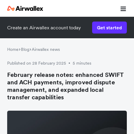
Create an Airwallex account today
Get started
Home
Blog
Airwallex news
Published on 28 February 2025
5 minutes
•
February release notes: enhanced SWIFT
and ACH payments, improved dispute
management, and expanded local
transfer capabilities