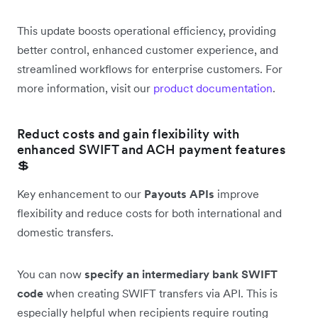
This update boosts operational efficiency, providing
better control, enhanced customer experience, and
streamlined workflows for enterprise customers. For
more information, visit our
product documentation
.
Reduct costs and gain flexibility with
enhanced SWIFT and ACH payment features
💲
Key enhancement to our
Payouts APIs
improve
flexibility and reduce costs for both international and
domestic transfers.
You can now
specify an intermediary bank SWIFT
code
when creating SWIFT transfers via API. This is
especially helpful when recipients require routing