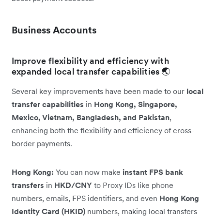
Business Accounts
Improve flexibility and efficiency with
expanded local transfer capabilities 🌏
Several key improvements have been made to our
local
transfer capabilities
in
Hong Kong, Singapore,
Mexico, Vietnam, Bangladesh, and Pakistan
,
enhancing both the flexibility and efficiency of cross-
border payments.
Hong Kong:
You can now make
instant FPS bank
transfers
in
HKD/CNY
to Proxy IDs like phone
numbers, emails, FPS identifiers, and even
Hong Kong
Identity Card (HKID)
numbers, making local transfers