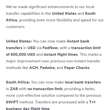
We’ve made significant enhancements to our local
transfer capabilities in the
United States
and
South
Africa
, providing even more flexibility and speed for our
customers.
United States:
You can now make
instant bank
transfers
in
USD
via
FedNow
, with a
transaction limit
of 500,000 USD
and
instant flight times
. This marks a
major improvement over previous non-instant transfer
methods like
ACH
,
Fedwire
, and
Paper Checks
.
South Africa:
You can now make
local bank transfers
in
ZAR
with
no transaction limit
, providing a faster,
more cost-effective solution compared to the previous
SWIFT
method. Transfers are processed with a
T+1
business day flight time
.