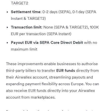
TARGET2
Settlement time
: 0-2 days (SEPA), 0-1 day (SEPA
Instant & TARGET2)
Transaction limit
: None (SEPA & TARGET2), 100K
EUR per transaction (SEPA Instant)
Payout EUR via SEPA Core Direct Debit
with no
maximum limit
These improvements enable businesses to authorise
third-party billers to transfer
EUR funds
directly from
their Airwallex account, streamlining payouts and
expanding payment flexibility across Europe. You can
also receive EUR funds directly into your Airwallex
account from marketplaces.