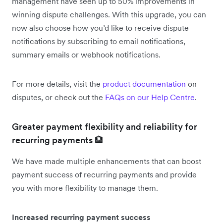
management have seen up to 50% improvements in
winning dispute challenges. With this upgrade, you can
now also choose how you’d like to receive dispute
notifications by subscribing to email notifications,
summary emails or webhook notifications.
For more details, visit the
product documentation
on
disputes, or check out the
FAQs on our Help Centre
.
Greater payment flexibility and reliability for
recurring payments 🏦
We have made multiple enhancements that can boost
payment success of recurring payments and provide
you with more flexibility to manage them.
Increased recurring payment success