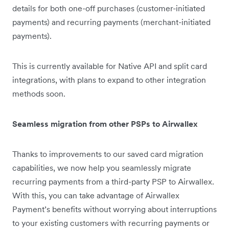
details for both one-off purchases (customer-initiated
payments) and recurring payments (merchant-initiated
payments).
This is currently available for Native API and split card
integrations, with plans to expand to other integration
methods soon.
Seamless migration from other PSPs to Airwallex
Thanks to improvements to our saved card migration
capabilities, we now help you seamlessly migrate
recurring payments from a third-party PSP to Airwallex.
With this, you can take advantage of Airwallex
Payment’s benefits without worrying about interruptions
to your existing customers with recurring payments or