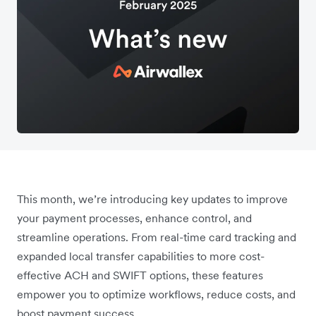
This month, we’re introducing key updates to improve
your payment processes, enhance control, and
streamline operations. From real-time card tracking and
expanded local transfer capabilities to more cost-
effective ACH and SWIFT options, these features
empower you to optimize workflows, reduce costs, and
boost payment success.