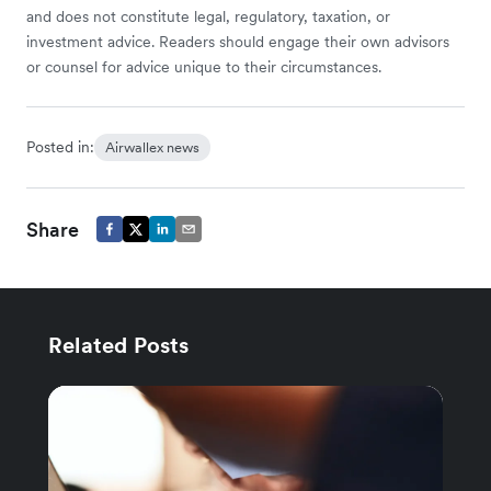
and does not constitute legal, regulatory, taxation, or
investment advice. Readers should engage their own advisors
or counsel for advice unique to their circumstances.
Posted in:
Airwallex news
Share
Related Posts