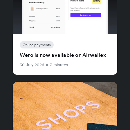
Online payments
Wero is now available on Airwallex
30 July 2026
•
3 minutes