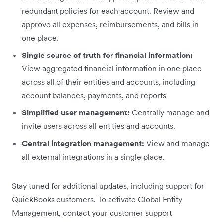
redundant policies for each account. Review and
approve all expenses, reimbursements, and bills in
one place.
Single source of truth for financial information:
View aggregated financial information in one place
across all of their entities and accounts, including
account balances, payments, and reports.
Simplified user management:
Centrally manage and
invite users across all entities and accounts.
Central integration management:
View and manage
all external integrations in a single place.
Stay tuned for additional updates, including support for
QuickBooks customers. To activate Global Entity
Management, contact your customer support