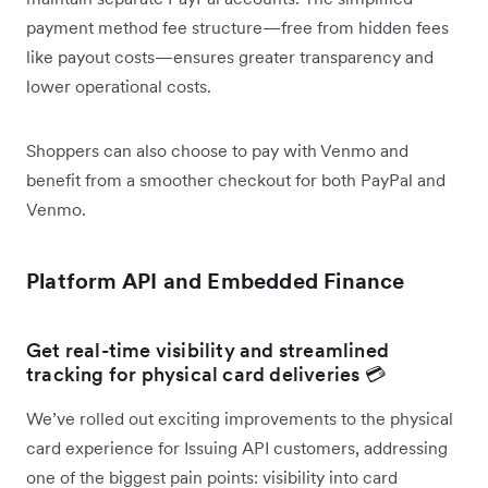
payment method fee structure—free from hidden fees
like payout costs—ensures greater transparency and
lower operational costs.
Shoppers can also choose to pay with Venmo and
benefit from a smoother checkout for both PayPal and
Venmo.
Platform API and Embedded Finance
Get real-time visibility and streamlined
tracking for physical card deliveries 💳
We’ve rolled out exciting improvements to the physical
card experience for Issuing API customers, addressing
one of the biggest pain points: visibility into card