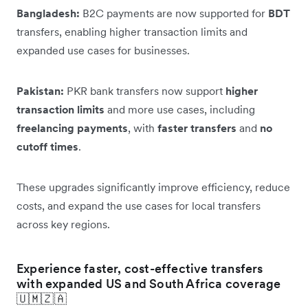
Bangladesh:
B2C payments are now supported for
BDT
transfers, enabling higher transaction limits and
expanded use cases for businesses.
Pakistan:
PKR bank transfers now support
higher
transaction limits
and more use cases, including
freelancing payments
, with
faster transfers
and
no
cutoff times
.
These upgrades significantly improve efficiency, reduce
costs, and expand the use cases for local transfers
across key regions.
Experience faster, cost-effective transfers
with expanded US and South Africa coverage
🇺🇲🇿🇦