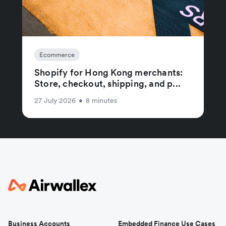
Ecommerce
Shopify for Hong Kong merchants:
Store, checkout, shipping, and p...
27 July 2026
•
8 minutes
Business Accounts
Embedded Finance Use Cases