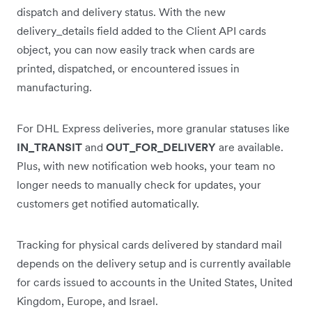
dispatch and delivery status. With the new
delivery_details field added to the Client API cards
object, you can now easily track when cards are
printed, dispatched, or encountered issues in
manufacturing.
For DHL Express deliveries, more granular statuses like
IN_TRANSIT
and
OUT_FOR_DELIVERY
are available.
Plus, with new notification web hooks, your team no
longer needs to manually check for updates, your
customers get notified automatically.
Tracking for physical cards delivered by standard mail
depends on the delivery setup and is currently available
for cards issued to accounts in the United States, United
Kingdom, Europe, and Israel.