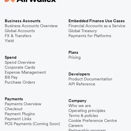
Business Accounts
Embedded Finance Use Cases
Business Accounts Overview
Financial Accounts as a Service
Global Accounts
Global Treasury
FX & Transfers
Payments for Platforms
Yield
Plans
Spend
Pricing
Spend Overview
Corporate Cards
Expense Management
Developers
Bill Pay
Product Documentation
Purchase Orders
API Reference
Payments
Company
Payments Overview
Who we are
Checkout
Operating principles
Payment Plugins
Terms & policies
Payment Links
Cookie Preference Centre
POS Payments (Coming Soon)
Careers
Partnership program