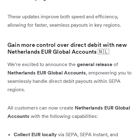
These updates improve both speed and efficiency,
allowing for faster, seamless payouts in key regions.
Gain more control over direct debit with new
Netherlands EUR Global Accounts 🇳🇱
We’re excited to announce the
general release
of
Netherlands EUR Global Accounts
, empowering you to
seamlessly handle direct debit payouts within SEPA
regions.
All customers can now create
Netherlands EUR Global
Accounts
with the following capabilities:
Collect EUR locally
via SEPA, SEPA Instant, and