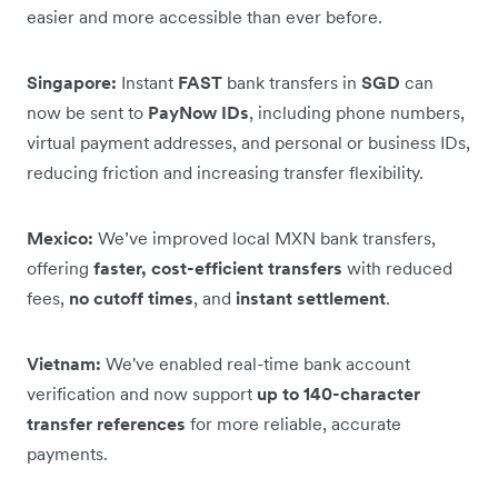
easier and more accessible than ever before.
Singapore:
Instant
FAST
bank transfers in
SGD
can
now be sent to
PayNow IDs
, including phone numbers,
virtual payment addresses, and personal or business IDs,
reducing friction and increasing transfer flexibility.
Mexico:
We’ve improved local MXN bank transfers,
offering
faster, cost-efficient transfers
with reduced
fees,
no cutoff times
, and
instant settlement
.
Vietnam:
We've enabled real-time bank account
verification and now support
up to 140-character
transfer references
for more reliable, accurate
payments.