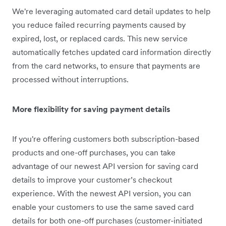
We're leveraging automated card detail updates to help
you reduce failed recurring payments caused by
expired, lost, or replaced cards. This new service
automatically fetches updated card information directly
from the card networks, to ensure that payments are
processed without interruptions.
More flexibility for saving payment details
If you're offering customers both subscription-based
products and one-off purchases, you can take
advantage of our newest API version for saving card
details to improve your customer’s checkout
experience. With the newest API version, you can
enable your customers to use the same saved card
details for both one-off purchases (customer-initiated