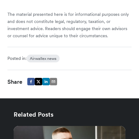
The material presented here is for informational purposes only
and does not constitute legal, regulatory, taxation, or
investment advice. Readers should engage their own advisors
or counsel for advice unique to their circumstances.
Posted in:
Airwallex news
Share
Related Posts