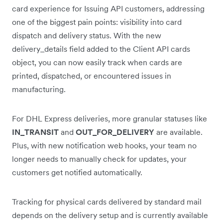
card experience for Issuing API customers, addressing
one of the biggest pain points: visibility into card
dispatch and delivery status. With the new
delivery_details field added to the Client API cards
object, you can now easily track when cards are
printed, dispatched, or encountered issues in
manufacturing.
For DHL Express deliveries, more granular statuses like
IN_TRANSIT
and
OUT_FOR_DELIVERY
are available.
Plus, with new notification web hooks, your team no
longer needs to manually check for updates, your
customers get notified automatically.
Tracking for physical cards delivered by standard mail
depends on the delivery setup and is currently available