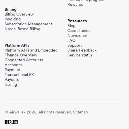
Rewards
Billing
Billing Overview
Invoicing
Resources
Subscription Management
Blog
Usage-Based Billing
Case studies
Newsroom
FAQ
Platform APIs
Support
Platform APIs and Embedded
Share Feedback
Finance Overview
Service status
Connected Accounts
Accounts
Payments
Transactional FX
Payouts
Issuing
© Airwallex 2026. All rights reserved.
Sitemap