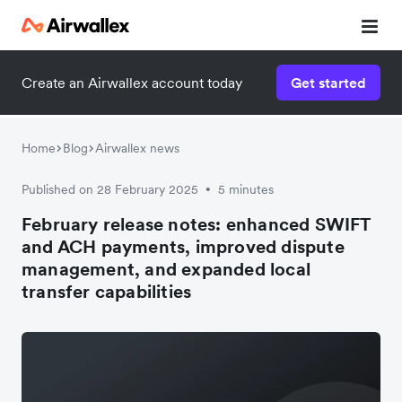
Create an Airwallex account today
Get started
Home
Blog
Airwallex news
Published on 28 February 2025
5 minutes
•
February release notes: enhanced SWIFT
and ACH payments, improved dispute
management, and expanded local
transfer capabilities