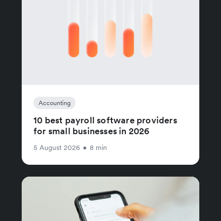
Accounting
10 best payroll software providers
for small businesses in 2026
5 August 2026
•
8 min