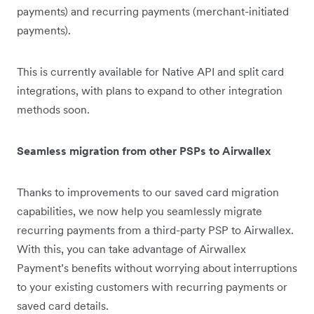
payments) and recurring payments (merchant-initiated
payments).
This is currently available for Native API and split card
integrations, with plans to expand to other integration
methods soon.
Seamless migration from other PSPs to Airwallex
Thanks to improvements to our saved card migration
capabilities, we now help you seamlessly migrate
recurring payments from a third-party PSP to Airwallex.
With this, you can take advantage of Airwallex
Payment’s benefits without worrying about interruptions
to your existing customers with recurring payments or
saved card details.