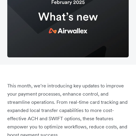
This month, we’re introducing key updates to improve
your payment processes, enhance control, and
streamline operations. From real-time card tracking and
expanded local transfer capabilities to more cost-
effective ACH and SWIFT options, these features
empower you to optimize workflows, reduce costs, and
boost payment success.