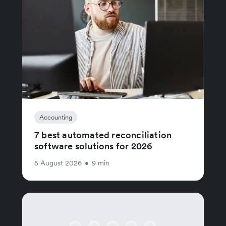
Accounting
7 best automated reconciliation
software solutions for 2026
5 August 2026
•
9 min