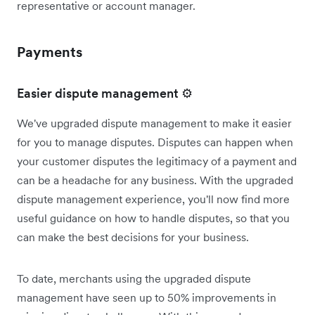
representative or account manager.
Payments
Easier dispute management ⚙️
We've upgraded dispute management to make it easier
for you to manage disputes. Disputes can happen when
your customer disputes the legitimacy of a payment and
can be a headache for any business. With the upgraded
dispute management experience, you'll now find more
useful guidance on how to handle disputes, so that you
can make the best decisions for your business.
To date, merchants using the upgraded dispute
management have seen up to 50% improvements in