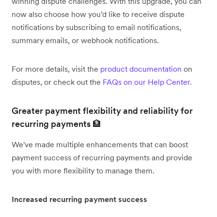
winning dispute challenges. With this upgrade, you can
now also choose how you’d like to receive dispute
notifications by subscribing to email notifications,
summary emails, or webhook notifications.
For more details, visit the
product documentation
on
disputes, or check out the
FAQs on our Help Center
.
Greater payment flexibility and reliability for
recurring payments 🏦
We've made multiple enhancements that can boost
payment success of recurring payments and provide
you with more flexibility to manage them.
Increased recurring payment success