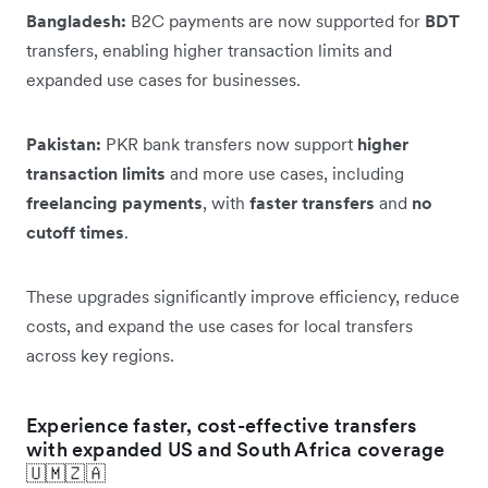
Bangladesh:
B2C payments are now supported for
BDT
transfers, enabling higher transaction limits and
expanded use cases for businesses.
Pakistan:
PKR bank transfers now support
higher
transaction limits
and more use cases, including
freelancing payments
, with
faster transfers
and
no
cutoff times
.
These upgrades significantly improve efficiency, reduce
costs, and expand the use cases for local transfers
across key regions.
Experience faster, cost-effective transfers
with expanded US and South Africa coverage
🇺🇲🇿🇦