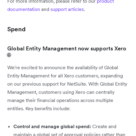
For more information, please refer to our
product
documentation
and
support articles
.
Spend
Global Entity Management now supports Xero
🌐
We're excited to announce the availability of Global
Entity Management for all Xero customers, expanding
on our previous support for NetSuite. With Global Entity
Management, customers using Xero can centrally
manage their financial operations across multiple
entities. Key benefits include:
Control and manage global spend:
Create and
maintain a global set of approval policies rather than