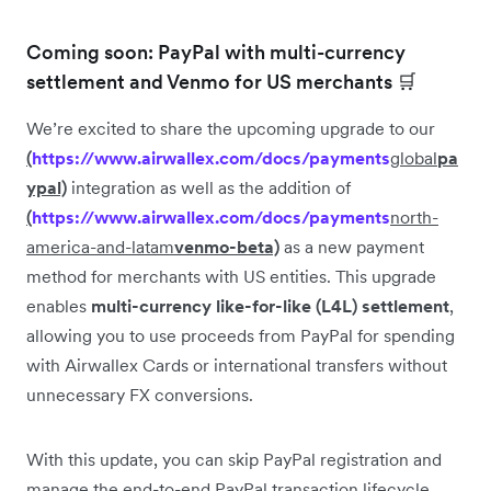
Coming soon: PayPal with multi-currency
settlement and Venmo for US merchants 🛒
We’re excited to share the upcoming upgrade to our
(
https://www.airwallex.com/docs/payments
global
pa
ypal)
integration as well as the addition of
(
https://www.airwallex.com/docs/payments
north-
america-and-latam
venmo-beta)
as a new payment
method for merchants with US entities. This upgrade
enables
multi-currency like-for-like (L4L) settlement
,
allowing you to use proceeds from PayPal for spending
with Airwallex Cards or international transfers without
unnecessary FX conversions.
With this update, you can skip PayPal registration and
manage the end-to-end PayPal transaction lifecycle