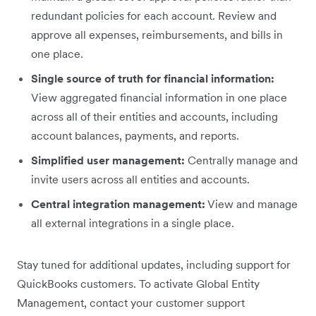
redundant policies for each account. Review and
approve all expenses, reimbursements, and bills in
one place.
Single source of truth for financial information:
View aggregated financial information in one place
across all of their entities and accounts, including
account balances, payments, and reports.
Simplified user management:
Centrally manage and
invite users across all entities and accounts.
Central integration management:
View and manage
all external integrations in a single place.
Stay tuned for additional updates, including support for
QuickBooks customers. To activate Global Entity
Management, contact your customer support