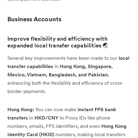
Business Accounts
Improve flexibility and efficiency with
expanded local transfer capabilities 🌏
Several key improvements have been made to our
local
transfer capabilities
in
Hong Kong, Singapore,
Mexico, Vietnam, Bangladesh, and Pakistan
,
enhancing both the flexibility and efficiency of cross-
border payments.
Hong Kong:
You can now make
instant FPS bank
transfers
in
HKD/CNY
to Proxy IDs like phone
numbers, emails, FPS identifiers, and even
Hong Kong
Identity Card (HKID)
numbers, making local transfers