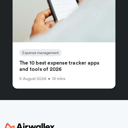
Expense management
The 10 best expense tracker apps
and tools of 2026
5 August 2026
•
13 mins