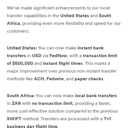
We’ve made significant enhancements to our local
transfer capabilities in the
United States
and
South
Africa
, providing even more flexibility and speed for our
customers.
United States:
You can now make
instant bank
transfers
in
USD
via
FedNow
, with a
transaction limit
of $500,000
and
instant flight times
. This marks a
major improvement over previous non-instant transfer
methods like
ACH
,
Fedwire
, and
paper checks
.
South Africa:
You can now make
local bank transfers
in
ZAR
with
no transaction limit
, providing a faster,
more cost-effective solution compared to the previous
SWIFT
method. Transfers are processed with a
T+1
business day flight time
.