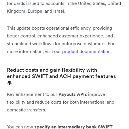
for cards issued to accounts in the United States, United
Kingdom, Europe, and Israel.
This update boosts operational efficiency, providing
better control, enhanced customer experience, and
streamlined workflows for enterprise customers. For
more information, visit our
product documentation
.
Reduct costs and gain flexibility with
enhanced SWIFT and ACH payment features
💲
Key enhancement to our
Payouts APIs
improve
flexibility and reduce costs for both international and
domestic transfers.
You can now
specify an intermediary bank SWIFT