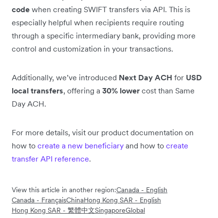
code
when creating SWIFT transfers via API. This is
especially helpful when recipients require routing
through a specific intermediary bank, providing more
control and customization in your transactions.
Additionally, we’ve introduced
Next Day ACH
for
USD
local transfers
, offering a
30% lower
cost than Same
Day ACH.
For more details, visit our product documentation on
how to
create a new beneficiary
and how to
create
transfer API reference
.
View this article in another region:
Canada - English
Canada - Français
China
Hong Kong SAR - English
Hong Kong SAR - 繁體中文
Singapore
Global