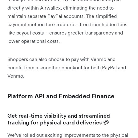
directly within Airwallex, eliminating the need to
maintain separate PayPal accounts. The simplified
payment method fee structure – free from hidden fees
like payout costs – ensures greater transparency and
lower operational costs.
Shoppers can also choose to pay with Venmo and
benefit from a smoother checkout for both PayPal and
Venmo.
Platform API and Embedded Finance
Get real-time visibility and streamlined
tracking for physical card deliveries 💳
We’ve rolled out exciting improvements to the physical