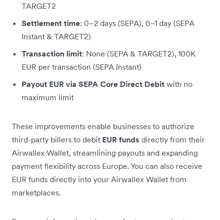
TARGET2
Settlement time
: 0–2 days (SEPA), 0–1 day (SEPA
Instant & TARGET2)
Transaction limit
: None (SEPA & TARGET2), 100K
EUR per transaction (SEPA Instant)
Payout EUR via SEPA Core Direct Debit
with no
maximum limit
These improvements enable businesses to authorize
third-party billers to debit
EUR funds
directly from their
Airwallex Wallet, streamlining payouts and expanding
payment flexibility across Europe. You can also receive
EUR funds directly into your Airwallex Wallet from
marketplaces.