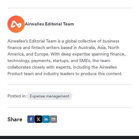
Airwallex Editorial Team
Airwallex’s Editorial Team is a global collective of business
finance and fintech writers based in Australia, Asia, North
America, and Europe. With deep expertise spanning finance,
technology, payments, startups, and SMEs, the team
collaborates closely with experts, including the Airwallex
Product team and industry leaders to produce this content.
Posted in:
Expense management
Share