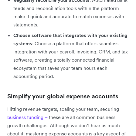
feeds and reconciliation tools within the platform
make it quick and accurate to match expenses with
statements.
Choose software that integrates with your existing
systems
: Choose a platform that offers seamless
integration with your payroll, invoicing, CRM, and tax
software, creating a totally connected financial
ecosystem that saves your team hours each
accounting period.
Simplify your global expense accounts
Hitting revenue targets, scaling your team, securing
business funding –
these are all common business
growth challenges. Although we don’t hear as much
about it, mastering expense accounts is a key aspect of