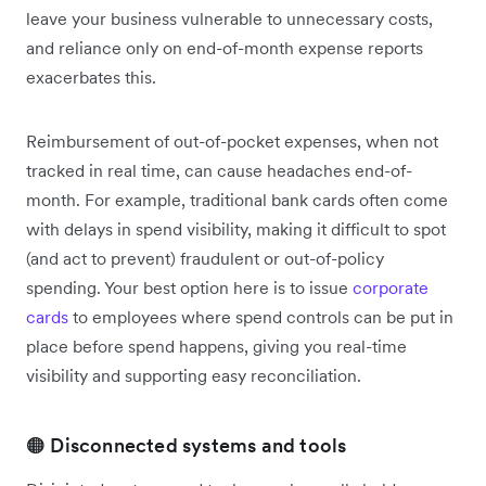
leave your business vulnerable to unnecessary costs,
and reliance only on end-of-month expense reports
exacerbates this.
Reimbursement of out-of-pocket expenses, when not
tracked in real time, can cause headaches end-of-
month. For example, traditional bank cards often come
with delays in spend visibility, making it difficult to spot
(and act to prevent) fraudulent or out-of-policy
spending. Your best option here is to issue
corporate
cards
to employees where spend controls can be put in
place before spend happens, giving you real-time
visibility and supporting easy reconciliation.
🟠 Disconnected systems and tools