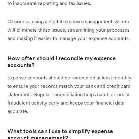
to inaccurate reporting and tax issues.
Of course, using a digital expense management system
will eliminate these issues, streamlining your processes
and making it easier to manage your expense accounts.
How often should I reconcile my expense
accounts?
Expense accounts should be reconciled at least monthly
to ensure your records match your bank and credit card
statements. Regular reconciliation helps catch errors or
fraudulent activity early and keeps your financial data
accurate.
What tools can I use to simplify expense
account management?