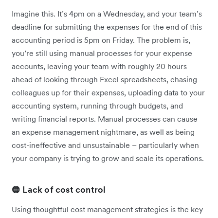
Imagine this. It’s 4pm on a Wednesday, and your team’s
deadline for submitting the expenses for the end of this
accounting period is 5pm on Friday. The problem is,
you’re still using manual processes for your expense
accounts, leaving your team with roughly 20 hours
ahead of looking through Excel spreadsheets, chasing
colleagues up for their expenses, uploading data to your
accounting system, running through budgets, and
writing financial reports. Manual processes can cause
an expense management nightmare, as well as being
cost-ineffective and unsustainable – particularly when
your company is trying to grow and scale its operations.
🟠 Lack of cost control
Using thoughtful cost management strategies is the key