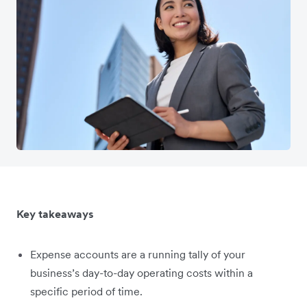
Key takeaways
Expense accounts are a running tally of your
business’s day-to-day operating costs within a
specific period of time.