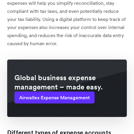
expenses will help you simplify reconciliation, stay
compliant with tax laws, and even potentially reduce
your tax liability. Using a digital platform to keep track of
your expenses also increases your control over internal
spending, and reduces the risk of inaccurate data entry
caused by human error.
Global business expense
management – made easy.
Airwallex Expense Management
Different types of expense accounts