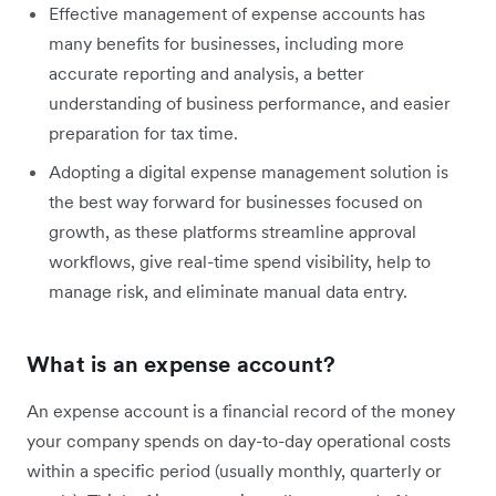
Effective management of expense accounts has
many benefits for businesses, including more
accurate reporting and analysis, a better
understanding of business performance, and easier
preparation for tax time.
Adopting a digital expense management solution is
the best way forward for businesses focused on
growth, as these platforms streamline approval
workflows, give real-time spend visibility, help to
manage risk, and eliminate manual data entry.
What is an expense account?
An expense account is a financial record of the money
your company spends on day-to-day operational costs
within a specific period (usually monthly, quarterly or