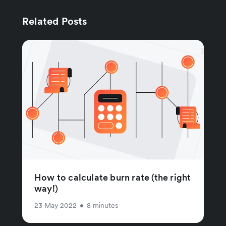
Related Posts
How to calculate burn rate (the right
way!)
23 May 2022
•
8 minutes