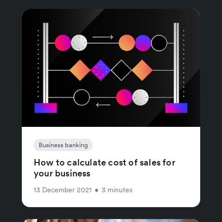
Business banking
How to calculate cost of sales for
your business
13 December 2021
•
3 minutes