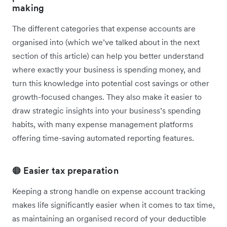
making
The different categories that expense accounts are
organised into (which we’ve talked about in the next
section of this article) can help you better understand
where exactly your business is spending money, and
turn this knowledge into potential cost savings or other
growth-focused changes. They also make it easier to
draw strategic insights into your business’s spending
habits, with many expense management platforms
offering time-saving automated reporting features.
🟠 Easier tax preparation
Keeping a strong handle on expense account tracking
makes life significantly easier when it comes to tax time,
as maintaining an organised record of your deductible