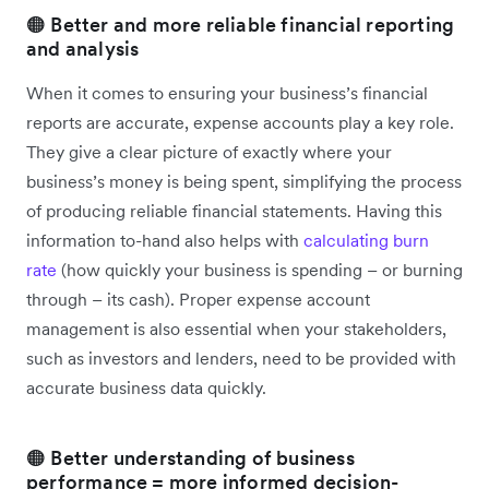
🟠 Better and more reliable financial reporting
and analysis
When it comes to ensuring your business’s financial
reports are accurate, expense accounts play a key role.
They give a clear picture of exactly where your
business’s money is being spent, simplifying the process
of producing reliable financial statements. Having this
information to-hand also helps with
calculating burn
rate
(how quickly your business is spending – or burning
through – its cash). Proper expense account
management is also essential ‌when your stakeholders,
such as investors and lenders, need to be provided with
accurate business data quickly.
🟠 Better understanding of business
performance = more informed decision-