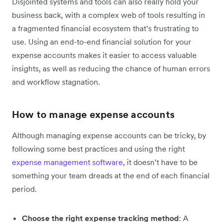
Disjointed systems and tools can also really hold your
business back, with a complex web of tools resulting in
a fragmented financial ecosystem that’s frustrating to
use. Using an end-to-end financial solution for your
expense accounts makes it easier to access valuable
insights, as well as reducing the chance of human errors
and workflow stagnation.
How to manage expense accounts
Although managing expense accounts can be tricky, by
following some best practices and using the right
expense management software
, it doesn’t have to be
something your team dreads at the end of each financial
period.
Choose the right expense tracking method
: A