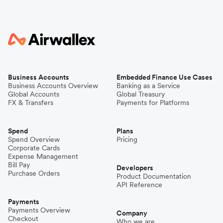
Business Accounts
Embedded Finance Use Cases
Business Accounts Overview
Banking as a Service
Global Accounts
Global Treasury
FX & Transfers
Payments for Platforms
Spend
Plans
Spend Overview
Pricing
Corporate Cards
Expense Management
Bill Pay
Developers
Purchase Orders
Product Documentation
API Reference
Payments
Payments Overview
Company
Checkout
Who we are