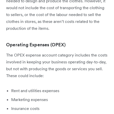
needed to design and produce the clothes. However, it
would not include the cost of transporting the clothing
to sellers, or the cost of the labour needed to sell the
clothes in stores, as these aren’t costs related to the
production of the items.
Operating Expenses (OPEX)
The OPEX expense account category includes the costs
involved in keeping your business operating day-to-day,
but not with producing the goods or services you sell.
These could include:
Rent and utilities expenses
Marketing expenses
Insurance costs