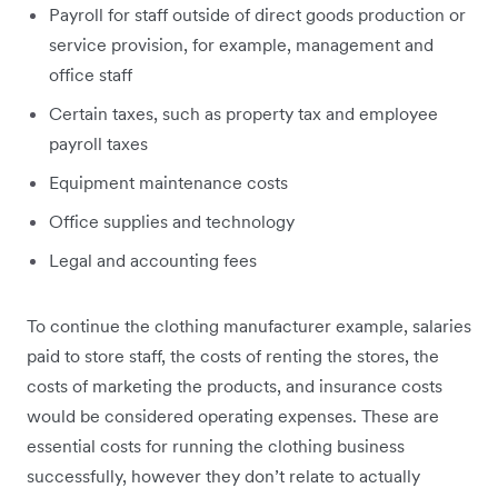
Payroll for staff outside of direct goods production or
service provision, for example, management and
office staff
Certain taxes, such as property tax and employee
payroll taxes
Equipment maintenance costs
Office supplies and technology
Legal and accounting fees
To continue the clothing manufacturer example, salaries
paid to store staff, the costs of renting the stores, the
costs of marketing the products, and insurance costs
would be considered operating expenses. These are
essential costs for running the clothing business
successfully, however they don’t relate to actually