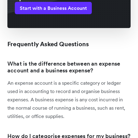
Start with a Business Account
Frequently Asked Questions
What is the difference between an expense
account and a business expense?
An expense account is a specific category or ledger
used in accounting to record and organise business
expenses. A business expense is any cost incurred in
the normal course of running a business, such as rent,
utilities, or office supplies.
How do I categorise expenses for my business?