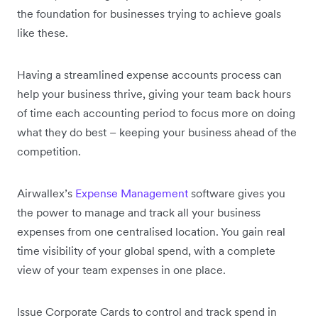
the foundation for businesses trying to achieve goals
like these.
Having a streamlined expense accounts process can
help your business thrive, giving your team back hours
of time each accounting period to focus more on doing
what they do best – keeping your business ahead of the
competition.
Airwallex’s
Expense Management
software gives you
the power to manage and track all your business
expenses from one centralised location. You gain real
time visibility of your global spend, with a complete
view of your team expenses in one place.
Issue Corporate Cards to control and track spend in