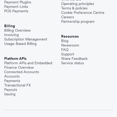
Payment Plugins
Operating principles
Payment Links
Terms & policies
POS Payments
Cookie Preference Centre
Careers
Partnership program
Billing
Billing Overview
Invoicing
Resources
Subscription Management
Blog
Usage-Based Billing
Newsroom
FAQ
Support
Platform APIs
Share Feedback
Platform APIs and Embedded
Service status
Finance Overview
Connected Accounts
Accounts
Payments
Transactional FX
Payouts
Issuing