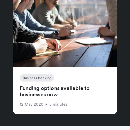
Business banking
Funding options available to
businesses now
12 May 2020
•
5 minutes