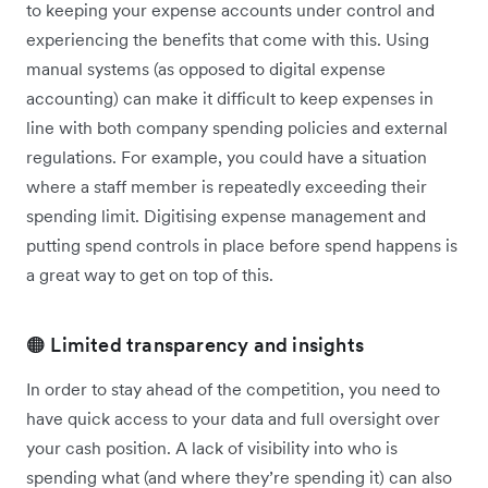
to keeping your expense accounts under control and
experiencing the benefits that come with this. Using
manual systems (as opposed to digital expense
accounting) can make it difficult to keep expenses in
line with both company spending policies and external
regulations. For example, you could have a situation
where a staff member is repeatedly exceeding their
spending limit. Digitising expense management and
putting spend controls in place before spend happens is
a great way to get on top of this.
🟠 Limited transparency and insights
In order to stay ahead of the competition, you need to
have quick access to your data and full oversight over
your cash position. A lack of visibility into who is
spending what (and where they’re spending it) can also