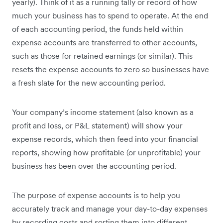
yearly). Think of it as a running tally or record of how
much your business has to spend to operate. At the end
of each accounting period, the funds held within
expense accounts are transferred to other accounts,
such as those for retained earnings (or similar). This
resets the expense accounts to zero so businesses have
a fresh slate for the new accounting period.
Your company’s income statement (also known as a
profit and loss, or P&L statement) will show your
expense records, which then feed into your financial
reports, showing how profitable (or unprofitable) your
business has been over the accounting period.
The purpose of expense accounts is to help you
accurately track and manage your day-to-day expenses
by recording costs and sorting them into different