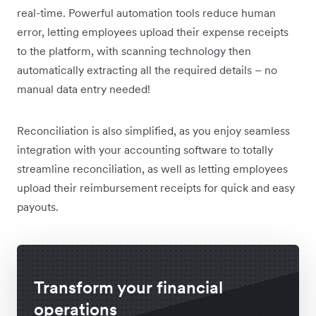
real-time. Powerful automation tools reduce human
error, letting employees upload their expense receipts
to the platform, with scanning technology then
automatically extracting all the required details – no
manual data entry needed!
Reconciliation is also simplified, as you enjoy seamless
integration with your accounting software to totally
streamline reconciliation, as well as letting employees
upload their reimbursement receipts for quick and easy
payouts.
Transform your financial
operations