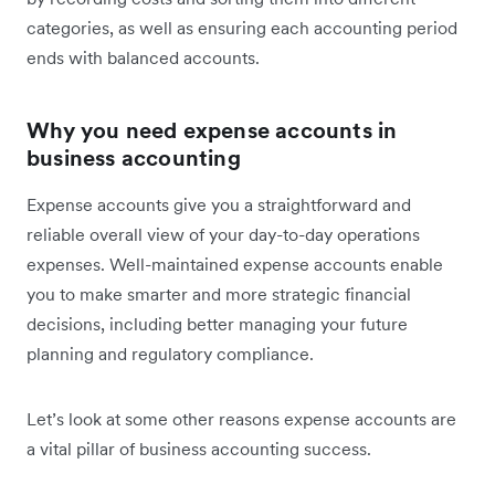
categories, as well as ensuring each accounting period
ends with balanced accounts.
Why you need expense accounts in
business accounting
Expense accounts give you a straightforward and
reliable overall view of your day-to-day operations
expenses. Well-maintained expense accounts enable
you to make smarter and more strategic financial
decisions, including better managing your future
planning and regulatory compliance.
Let’s look at some other reasons expense accounts are
a vital pillar of business accounting success.