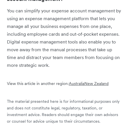
You can simplify your expense account management by
using an expense management platform that lets you
manage all your business expenses from one place,
including employee cards and out-of-pocket expenses.
Digital expense management tools also enable you to
move away from the manual processes that take up
time and distract your team members from focusing on
more strategic work.
View this article in another region:
Australia
New Zealand
The material presented here is for informational purposes only
and does not constitute legal, regulatory, taxation, or
investment advice. Readers should engage their own advisors
or counsel for advice unique to their circumstances.