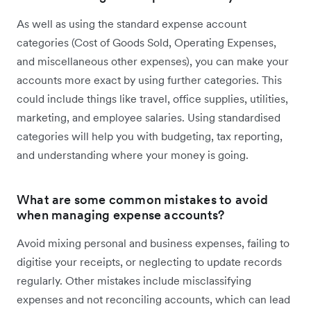
As well as using the standard expense account
categories (Cost of Goods Sold, Operating Expenses,
and miscellaneous other expenses), you can make your
accounts more exact by using further categories. This
could include things like travel, office supplies, utilities,
marketing, and employee salaries. Using standardised
categories will help you with budgeting, tax reporting,
and understanding where your money is going.
What are some common mistakes to avoid
when managing expense accounts?
Avoid mixing personal and business expenses, failing to
digitise your receipts, or neglecting to update records
regularly. Other mistakes include misclassifying
expenses and not reconciling accounts, which can lead