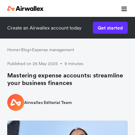
Create an Airwallex account today
Get started
Home
Blog
Expense management
Published on 26 May 2025
9 minutes
•
Mastering expense accounts: streamline
your business finances
Airwallex Editorial Team