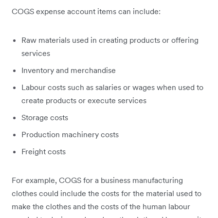
COGS expense account items can include:
Raw materials used in creating products or offering
services
Inventory and merchandise
Labour costs such as salaries or wages when used to
create products or execute services
Storage costs
Production machinery costs
Freight costs
For example, COGS for a business manufacturing
clothes could include the costs for the material used to
make the clothes and the costs of the human labour