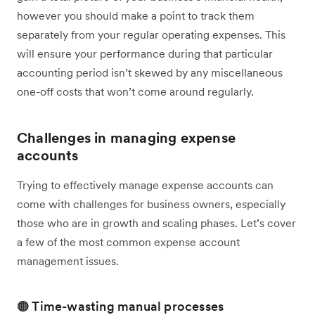
however you should make a point to track them
separately from your regular operating expenses. This
will ensure your performance during that particular
accounting period isn’t skewed by any miscellaneous
one-off costs that won’t come around regularly.
Challenges in managing expense
accounts
Trying to effectively manage expense accounts can
come with challenges for business owners, especially
those who are in growth and scaling phases. Let’s cover
a few of the most common expense account
management issues.
🟠 Time-wasting manual processes