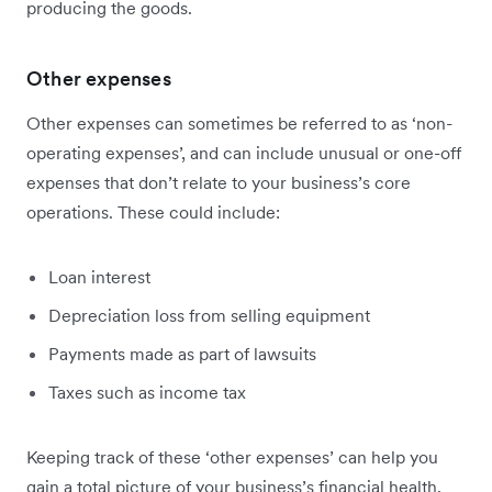
producing the goods.
Other expenses
Other expenses can sometimes be referred to as ‘non-
operating expenses’, and can include unusual or one-off
expenses that don’t relate to your business’s core
operations. These could include:
Loan interest
Depreciation loss from selling equipment
Payments made as part of lawsuits
Taxes such as income tax
Keeping track of these ‘other expenses’ can help you
gain a total picture of your business’s financial health,