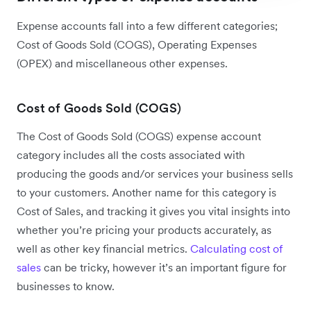
Expense accounts fall into a few different categories;
Cost of Goods Sold (COGS), Operating Expenses
(OPEX) and miscellaneous other expenses.
Cost of Goods Sold (COGS)
The Cost of Goods Sold (COGS) expense account
category includes all the costs associated with
producing the goods and/or services your business sells
to your customers. Another name for this category is
Cost of Sales, and tracking it gives you vital insights into
whether you’re pricing your products accurately, as
well as other key financial metrics.
Calculating cost of
sales
can be tricky, however it’s an important figure for
businesses to know.