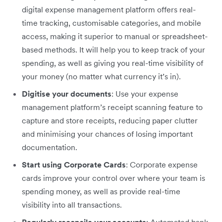
digital expense management platform offers real-
time tracking, customisable categories, and mobile
access, making it superior to manual or spreadsheet-
based methods. It will help you to keep track of your
spending, as well as giving you real-time visibility of
your money (no matter what currency it’s in).
Digitise your documents
: Use your expense
management platform’s receipt scanning feature to
capture and store receipts, reducing paper clutter
and minimising your chances of losing important
documentation.
Start using Corporate Cards
: Corporate expense
cards improve your control over where your team is
spending money, as well as provide real-time
visibility into all transactions.
Regularly reconcile your accounts
: Automated bank