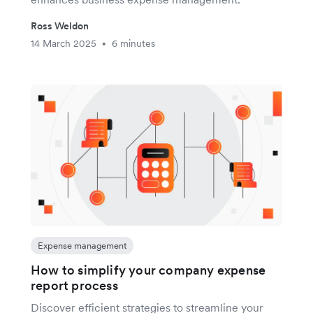
Ross Weldon
14 March 2025
6 minutes
•
Expense management
How to simplify your company expense
report process
Discover efficient strategies to streamline your