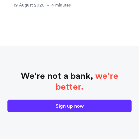
19 August 2020
4 minutes
•
We're not a bank,
we're
better.
Sign up now