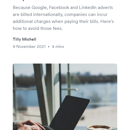
Because Google, Facebook and LinkedIn adverts
are billed internationally, companies can incur
additional charges when paying their bills. Here's
how to avoid those fees.
Tilly Michell
9 November 2021
4 mins
•