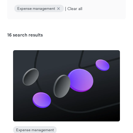
|
Clear all
Expense management
16 search results
Expense management