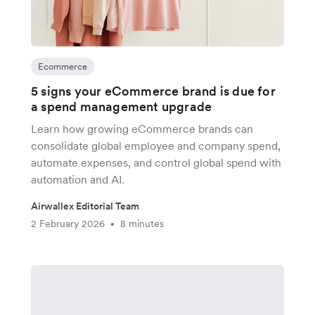
Ecommerce
5 signs your eCommerce brand is due for
a spend management upgrade
Learn how growing eCommerce brands can
consolidate global employee and company spend,
automate expenses, and control global spend with
automation and AI.
Airwallex Editorial Team
2 February 2026
8 minutes
•