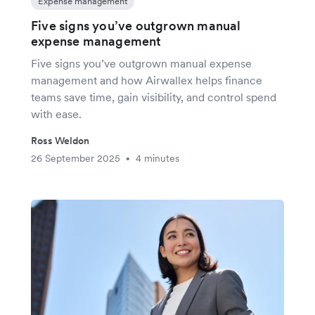
Expense management
Five signs you’ve outgrown manual
expense management
Five signs you’ve outgrown manual expense
management and how Airwallex helps finance
teams save time, gain visibility, and control spend
with ease.
Ross Weldon
26 September 2025
4 minutes
•