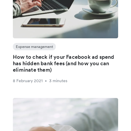
Expense management
How to check if your Facebook ad spend
has hidden bank fees (and how you can
eliminate them)
8 February 2021
3 minutes
•