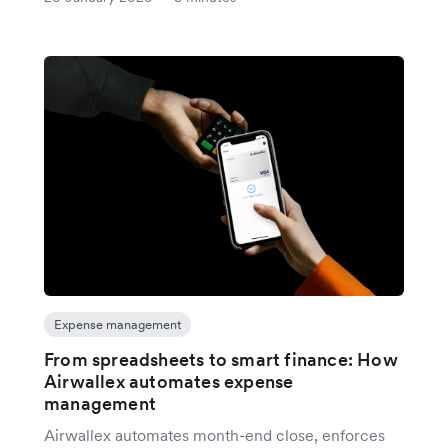
Expense management
From spreadsheets to smart finance: How
Airwallex automates expense
management
Airwallex automates month-end close, enforces