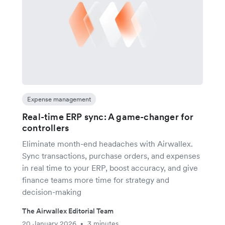
Expense management
Real-time ERP sync: A game-changer for
controllers
Eliminate month-end headaches with Airwallex.
Sync transactions, purchase orders, and expenses
in real time to your ERP, boost accuracy, and give
finance teams more time for strategy and
decision-making
The Airwallex Editorial Team
20 January 2026
3 minutes
•