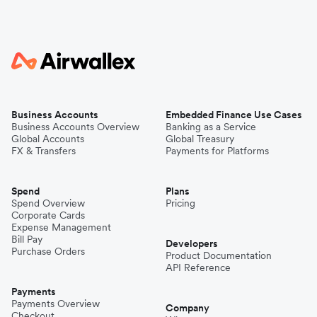
Business Accounts
Embedded Finance Use Cases
Business Accounts Overview
Banking as a Service
Global Accounts
Global Treasury
FX & Transfers
Payments for Platforms
Spend
Plans
Spend Overview
Pricing
Corporate Cards
Expense Management
Bill Pay
Developers
Purchase Orders
Product Documentation
API Reference
Payments
Payments Overview
Company
Checkout