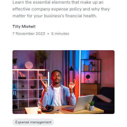
Learn the essential elements that make up an
effective company expense policy and why they
matter for your business's financial health.
Tilly Michell
7 November 2023
5 minutes
•
Expense management