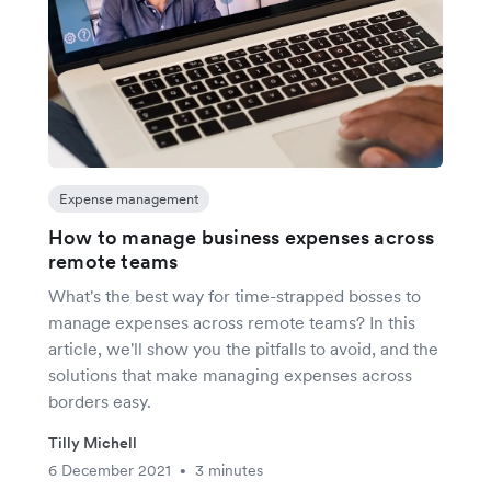
Expense management
How to manage business expenses across
remote teams
What's the best way for time-strapped bosses to
manage expenses across remote teams? In this
article, we'll show you the pitfalls to avoid, and the
solutions that make managing expenses across
borders easy.
Tilly Michell
6 December 2021
3 minutes
•