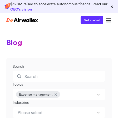
$320M raised to accelerate autonomous finance. Read our
×
CEO's vision
Get started
Blog
Search
Topics
Expense management
Industries
Please select