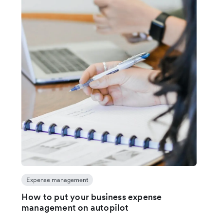
Expense management
How to put your business expense
management on autopilot