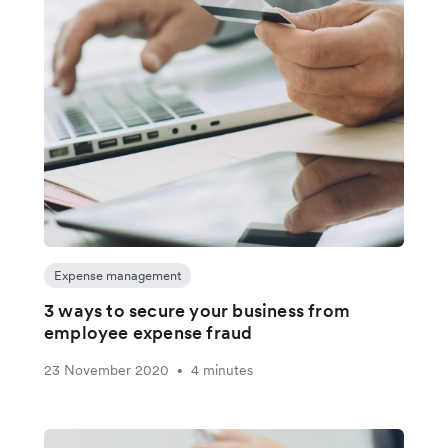
Expense management
3 ways to secure your business from
employee expense fraud
23 November 2020
4 minutes
•