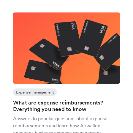
Expense management
What are expense reimbursements?
Everything you need to know
Answers to popular questions about expense
reimbursements and learn how Airwallex
enhances business expense management.