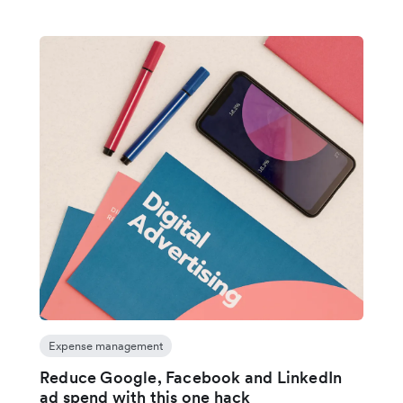
Expense management
Reduce Google, Facebook and LinkedIn
ad spend with this one hack