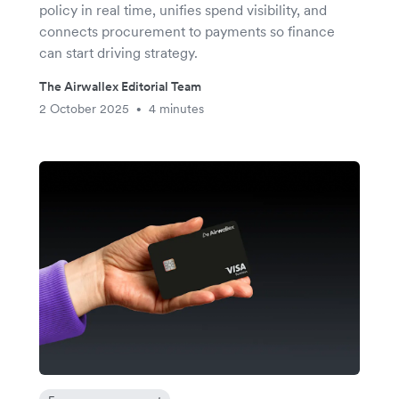
policy in real time, unifies spend visibility, and
connects procurement to payments so finance
can start driving strategy.
The Airwallex Editorial Team
2 October 2025
4 minutes
•