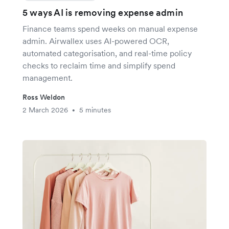
5 ways AI is removing expense admin
Finance teams spend weeks on manual expense
admin. Airwallex uses AI-powered OCR,
automated categorisation, and real-time policy
checks to reclaim time and simplify spend
management.
Ross Weldon
2 March 2026
5 minutes
•