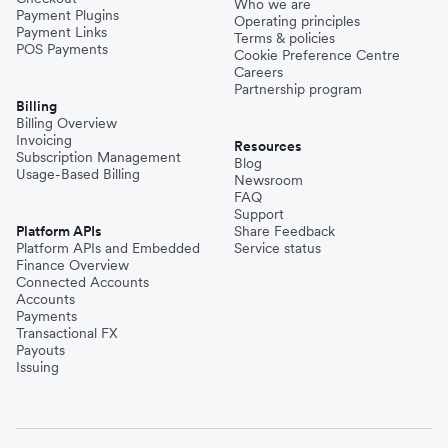
Who we are
Payment Plugins
Operating principles
Payment Links
Terms & policies
POS Payments
Cookie Preference Centre
Careers
Partnership program
Billing
Billing Overview
Invoicing
Resources
Subscription Management
Blog
Usage-Based Billing
Newsroom
FAQ
Support
Platform APIs
Share Feedback
Platform APIs and Embedded
Service status
Finance Overview
Connected Accounts
Accounts
Payments
Transactional FX
Payouts
Issuing