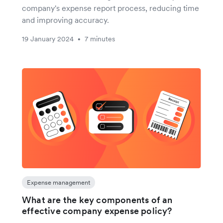
company's expense report process, reducing time
and improving accuracy.
19 January 2024
7 minutes
•
Expense management
What are the key components of an
effective company expense policy?