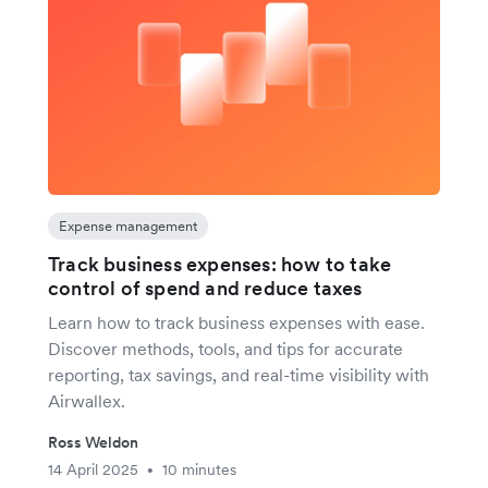
Expense management
Track business expenses: how to take
control of spend and reduce taxes
Learn how to track business expenses with ease.
Discover methods, tools, and tips for accurate
reporting, tax savings, and real-time visibility with
Airwallex.
Ross Weldon
14 April 2025
10 minutes
•