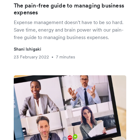
The pain-free guide to managing business
expenses
Expense management doesn't have to be so hard.
Save time, energy and brain power with our pain-
free guide to managing business expenses.
Shani Ishigaki
23 February 2022
7 minutes
•