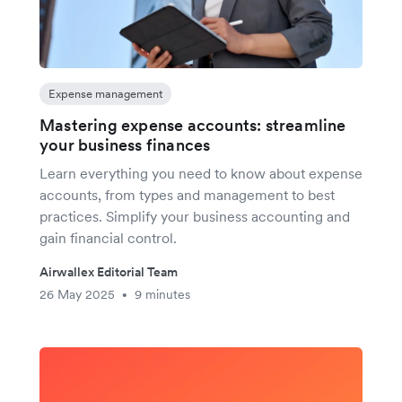
Expense management
Mastering expense accounts: streamline
your business finances
Learn everything you need to know about expense
accounts, from types and management to best
practices. Simplify your business accounting and
gain financial control.
Airwallex Editorial Team
26 May 2025
9 minutes
•