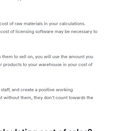
ost of raw materials in your calculations.
cost of licensing software may be necessary to
 them to sell on, you will use the amount you
ur products to your warehouse in your cost of
staff, and create a positive working
ist without them, they don’t count towards the