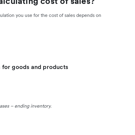
alculating cost of sales?
culation you use for the cost of sales depends on
es for goods and products
ases – ending inventory.