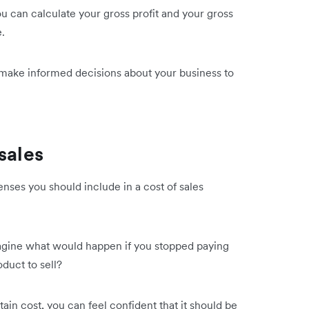
ou can calculate your gross profit and your gross
e.
o make informed decisions about your business to
sales
nses you should include in a cost of sales
magine what would happen if you stopped paying
oduct to sell?
ain cost, you can feel confident that it should be