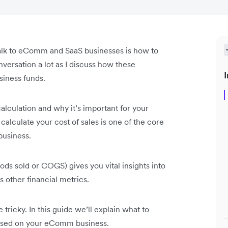
alk to eComm and SaaS businesses is how to
nversation a lot as I discuss how these
I
siness funds.
calculation and why it’s important for your
lculate your cost of sales is one of the core
business.
oods sold or COGS) gives you vital insights into
s other financial metrics.
 tricky. In this guide we’ll explain what to
based on your eComm business.