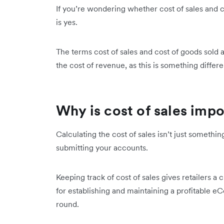
If you’re wondering whether cost of sales and c
is yes.
The terms cost of sales and cost of goods sold 
the cost of revenue, as this is something differ
Why is cost of sales imp
Calculating the cost of sales isn’t just someth
submitting your accounts.
Keeping track of cost of sales gives retailers a c
for establishing and maintaining a profitable e
round.