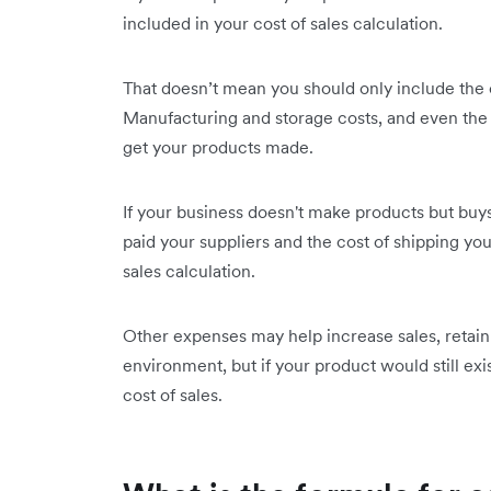
included in your cost of sales calculation.
That doesn’t mean you should only include the c
Manufacturing and storage costs, and even the 
get your products made.
If your business doesn't make products but buys
paid your suppliers and the cost of shipping yo
sales calculation.
Other expenses may help increase sales, retain 
environment, but if your product would still ex
cost of sales.