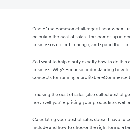
One of the common challenges I hear when I t
calculate the cost of sales. This comes up in co
businesses collect, manage, and spend their bu
So I want to help clarify exactly how to do this 
business. Why? Because understanding how to ca
concepts for running a profitable eCommerce 
Tracking the cost of sales (also called cost of g
how well you’re pricing your products as well a
Calculating your cost of sales doesn’t have to be
include and how to choose the right formula 