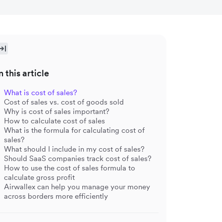
n this article
What is cost of sales?
Cost of sales vs. cost of goods sold
Why is cost of sales important?
How to calculate cost of sales
What is the formula for calculating cost of
sales?
What should I include in my cost of sales?
Should SaaS companies track cost of sales?
How to use the cost of sales formula to
calculate gross profit
Airwallex can help you manage your money
across borders more efficiently