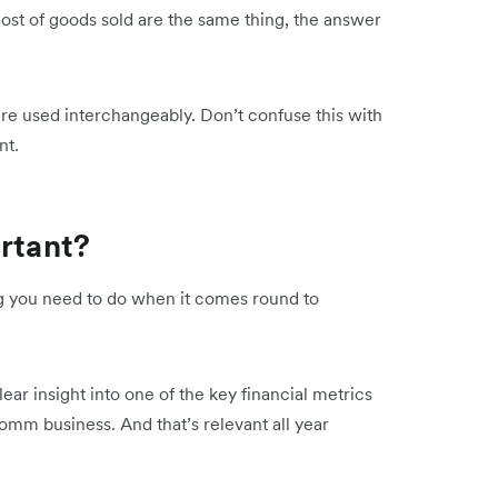
ost of goods sold are the same thing, the answer
are used interchangeably. Don’t confuse this with
ent.
ortant?
ing you need to do when it comes round to
lear insight into one of the key financial metrics
Comm business. And that’s relevant all year