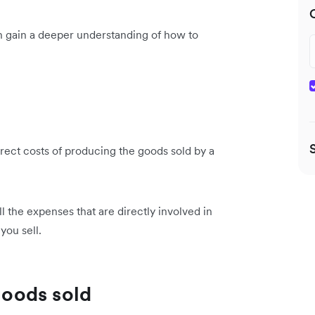
n gain a deeper understanding of how to
irect costs of producing the goods sold by a
ll the expenses that are directly involved in
you sell.
 goods sold