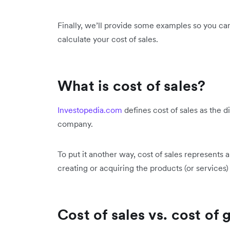
Finally, we’ll provide some examples so you ca
calculate your cost of sales.
What is cost of sales?
Investopedia.com
defines cost of sales as the d
company.
To put it another way, cost of sales represents a
creating or acquiring the products (or services) 
Cost of sales vs. cost of