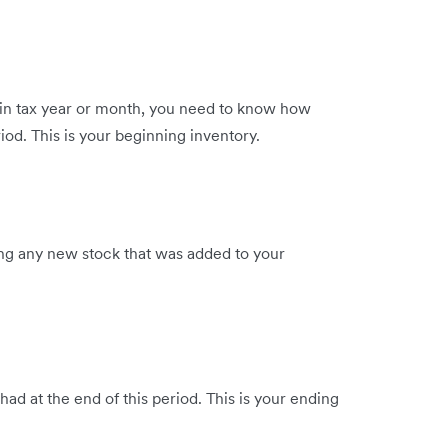
rtain tax year or month, you need to know how
iod. This is your beginning inventory.
ing any new stock that was added to your
d at the end of this period. This is your ending