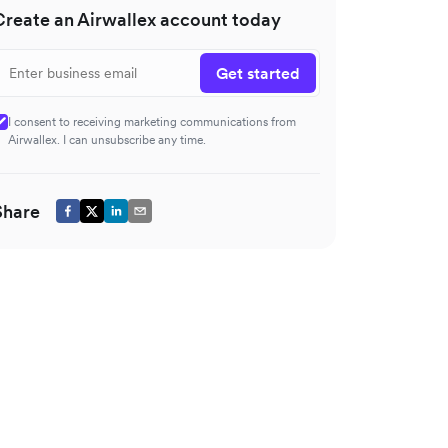
Create an Airwallex account today
Get started
I consent to receiving marketing communications from
Airwallex. I can unsubscribe any time.
Share