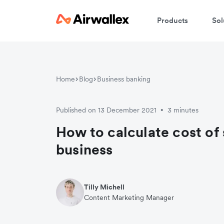
Products
Sol
W
Home
Blog
Business banking
En
Published on 13 December 2021
3 minutes
•
How to calculate cost of 
business
Tilly Michell
Content Marketing Manager