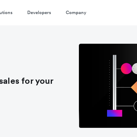
utions
Developers
Company
atch a 3-minute demo
ter your details below to watch the demo:
sales for your