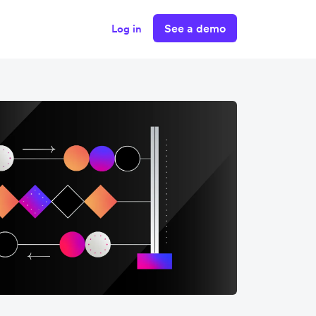
See a demo
Log in