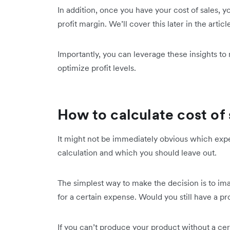
In addition, once you have your cost of sales, y
profit margin. We’ll cover this later in the articl
Importantly, you can leverage these insights t
optimize profit levels.
How to calculate cost of 
It might not be immediately obvious which expe
calculation and which you should leave out.
The simplest way to make the decision is to i
for a certain expense. Would you still have a pr
If you can’t produce your product without a cert