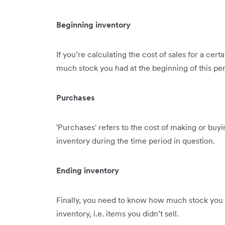
Beginning inventory
If you’re calculating the cost of sales for a ce
much stock you had at the beginning of this per
Purchases
'Purchases' refers to the cost of making or buy
inventory during the time period in question.
Ending inventory
Finally, you need to know how much stock you ha
inventory, i.e. items you didn’t sell.