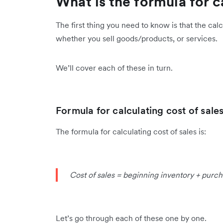
What is the formula for c
The first thing you need to know is that the cal
whether you sell goods/products, or services.
We’ll cover each of these in turn.
Formula for calculating cost of sal
The formula for calculating cost of sales is:
Cost of sales = beginning inventory + purch
Let’s go through each of these one by one.