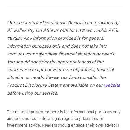
Our products and services in Australia
are provided by
Airwallex Pty Ltd ABN 37 609 653 312 who holds AFSL
487221. Any information provided is for general
information purposes only and does not take into
account your objectives, financial situation or needs.
You should consider the appropriateness of the
information in light of your own objectives, financial
situation or needs. Please read and consider the
Product Disclosure Statement available on our
website
before using our service.
The material presented here is for informational purposes only
and does not constitute legal, regulatory, taxation, or
investment advice. Readers should engage their own advisors