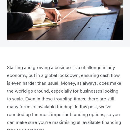
Starting and growing a business is a challenge in any
economy, but in a global lockdown, ensuring cash flow
is even harder than usual. Money, as always, does make
the world go around, especially for businesses looking
to scale. Even in these troubling times, there are still
many forms of available funding. In this post, we've
rounded up the most important funding options, so you
can make sure you're maximising all available financing
for your company.