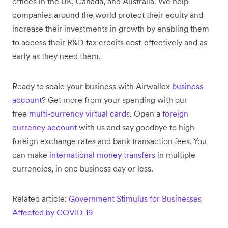
offices in the UK, Canada, and Australia. We help
companies around the world protect their equity and
increase their investments in growth by enabling them
to access their R&D tax credits cost-effectively and as
early as they need them.
Ready to scale your business with Airwallex
business
account
? Get more from your spending with our
free
multi-currency virtual cards
. Open a
foreign
currency account
with us and say goodbye to high
foreign exchange rates and bank transaction fees. You
can make
international money transfers
in multiple
currencies, in one business day or less.
Related article:
Government Stimulus for Businesses
Affected by COVID-19