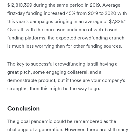
$12,810,399 during the same period in 2019. Average
first-day funding increased 45% from 2019 to 2020 with
this year's campaigns bringing in an average of $7,826."
Overall, with the increased audience of web-based
funding platforms, the expected crowdfunding crunch
is much less worrying than for other funding sources.
The key to successful crowdfunding is still having a
great pitch, some engaging collateral, and a
demonstrable product, but if those are your company's
strengths, then this might be the way to go.
Conclusion
The global pandemic could be remembered as the
challenge of a generation. However, there are still many