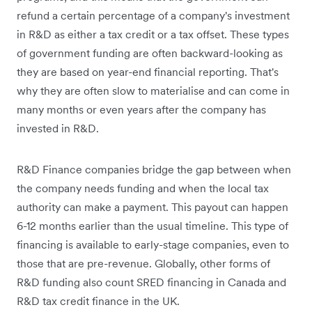
refund a certain percentage of a company's investment
in R&D as either a tax credit or a tax offset. These types
of government funding are often backward-looking as
they are based on year-end financial reporting. That's
why they are often slow to materialise and can come in
many months or even years after the company has
invested in R&D.
R&D Finance companies bridge the gap between when
the company needs funding and when the local tax
authority can make a payment. This payout can happen
6-12 months earlier than the usual timeline. This type of
financing is available to early-stage companies, even to
those that are pre-revenue. Globally, other forms of
R&D funding also count SRED financing in Canada and
R&D tax credit finance in the UK.