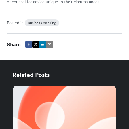
or counsel for advice unique to their circumstances.
Posted in:
Business banking
Share
Related Posts