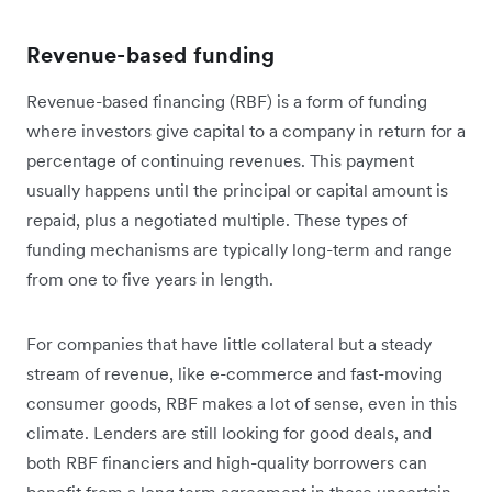
Revenue-based funding
Revenue-based financing (RBF) is a form of funding
where investors give capital to a company in return for a
percentage of continuing revenues. This payment
usually happens until the principal or capital amount is
repaid, plus a negotiated multiple. These types of
funding mechanisms are typically long-term and range
from one to five years in length.
For companies that have little collateral but a steady
stream of revenue, like e-commerce and fast-moving
consumer goods, RBF makes a lot of sense, even in this
climate. Lenders are still looking for good deals, and
both RBF financiers and high-quality borrowers can
benefit from a long term agreement in these uncertain