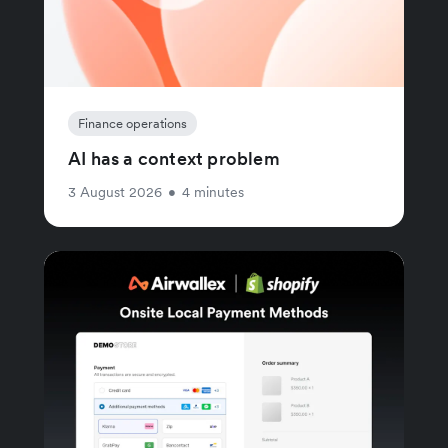
Finance operations
AI has a context problem
3 August 2026
•
4 minutes