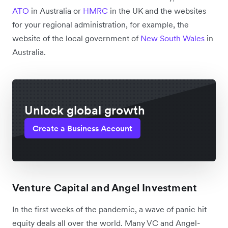
ATO
in Australia or
HMRC
in the UK and the websites
for your regional administration, for example, the
website of the local government of
New South Wales
in
Australia.
Unlock global growth
Create a Business Account
Venture Capital and Angel Investment
In the first weeks of the pandemic, a wave of panic hit
equity deals all over the world. Many VC and Angel-