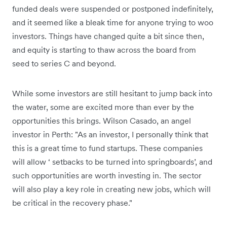
funded deals were suspended or postponed indefinitely,
and it seemed like a bleak time for anyone trying to woo
investors. Things have changed quite a bit since then,
and equity is starting to thaw across the board from
seed to series C and beyond.
While some investors are still hesitant to jump back into
the water, some are excited more than ever by the
opportunities this brings. Wilson Casado, an angel
investor in Perth: "As an investor, I personally think that
this is a great time to fund startups. These companies
will allow ‘ setbacks to be turned into springboards’, and
such opportunities are worth investing in. The sector
will also play a key role in creating new jobs, which will
be critical in the recovery phase."