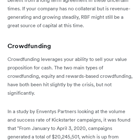
times. If your company has no collateral but is revenue-
generating and growing steadily, RBF might still be a
great source of capital at this time.
Crowdfunding
Crowdfunding leverages your ability to sell your value
proposition for cash. The two main types of
crowdfunding, equity and rewards-based crowdfunding,
have both been hit slightly by the crisis, but not
significantly.
In a study by Enventys Partners looking at the volume
and success rate of Kickstarter campaigns, it was found
that "From January to April 3, 2020, campaigns
generated a total of $20,245,501, which is up from