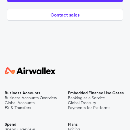
Contact sales
Business Accounts
Embedded Finance Use Cases
Business Accounts Overview
Banking as a Service
Global Accounts
Global Treasury
FX & Transfers
Payments for Platforms
Spend
Plans
Spend Overview
Pricing