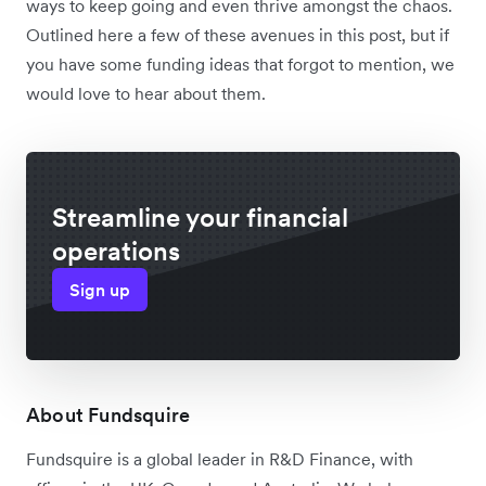
ways to keep going and even thrive amongst the chaos.
Outlined here a few of these avenues in this post, but if
you have some funding ideas that forgot to mention, we
would love to hear about them.
Streamline your financial
operations
Sign up
About Fundsquire
Fundsquire is a global leader in R&D Finance, with