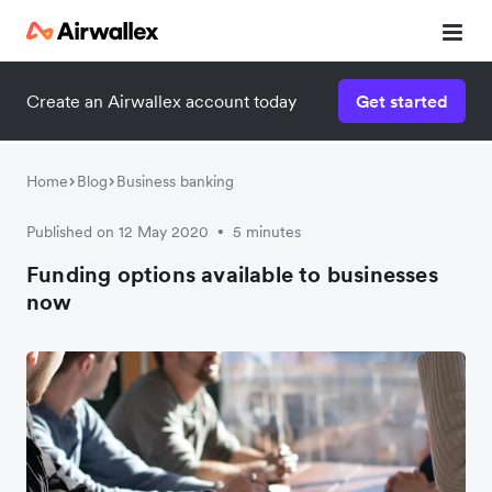
Create an Airwallex account today
Get started
Watch a 3-minute demo
Enter your details below to watch the demo:
Home
Blog
Business banking
Published on 12 May 2020
5 minutes
•
Funding options available to businesses
now