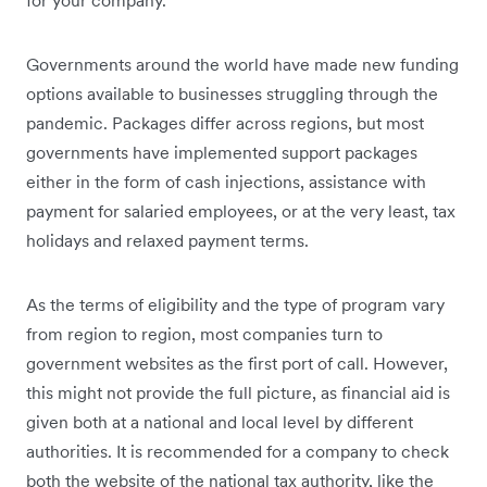
Governments around the world have made new funding
options available to businesses struggling through the
pandemic. Packages differ across regions, but most
governments have implemented support packages
either in the form of cash injections, assistance with
payment for salaried employees, or at the very least, tax
holidays and relaxed payment terms.
As the terms of eligibility and the type of program vary
from region to region, most companies turn to
government websites as the first port of call. However,
this might not provide the full picture, as financial aid is
given both at a national and local level by different
authorities. It is recommended for a company to check
both the website of the national tax authority, like the