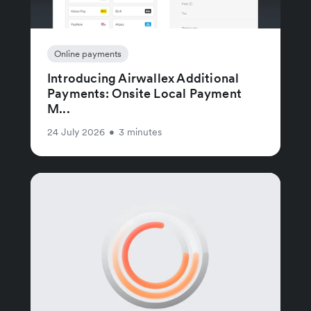
Online payments
Introducing Airwallex Additional
Payments: Onsite Local Payment
M...
24 July 2026
•
3 minutes