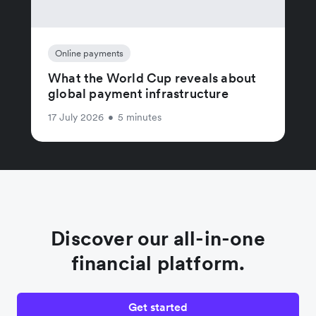
Online payments
What the World Cup reveals about
global payment infrastructure
17 July 2026
•
5 minutes
Discover our all-in-one
financial platform.
Get started