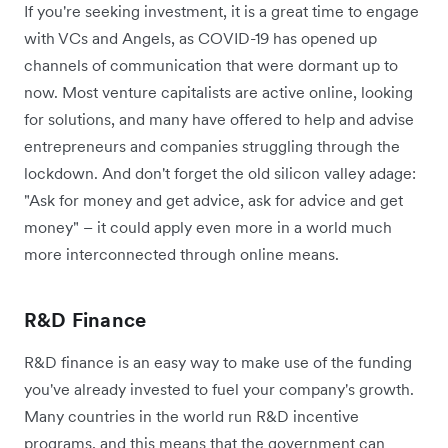
If you're seeking investment, it is a great time to engage
with VCs and Angels, as COVID-19 has opened up
channels of communication that were dormant up to
now. Most venture capitalists are active online, looking
for solutions, and many have offered to help and advise
entrepreneurs and companies struggling through the
lockdown. And don't forget the old silicon valley adage:
"Ask for money and get advice, ask for advice and get
money" – it could apply even more in a world much
more interconnected through online means.
R&D Finance
R&D finance is an easy way to make use of the funding
you've already invested to fuel your company's growth.
Many countries in the world run R&D incentive
programs, and this means that the government can