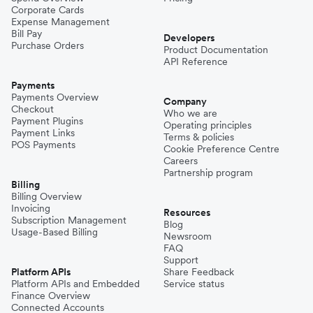
Corporate Cards
Expense Management
Bill Pay
Developers
Purchase Orders
Product Documentation
API Reference
Payments
Payments Overview
Company
Checkout
Who we are
Payment Plugins
Operating principles
Payment Links
Terms & policies
POS Payments
Cookie Preference Centre
Careers
Partnership program
Billing
Billing Overview
Invoicing
Resources
Subscription Management
Blog
Usage-Based Billing
Newsroom
FAQ
Support
Platform APIs
Share Feedback
Platform APIs and Embedded
Service status
Finance Overview
Connected Accounts