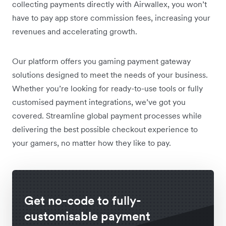
collecting payments directly with Airwallex, you won’t
have to pay app store commission fees, increasing your
revenues and accelerating growth.
Our platform offers you gaming payment gateway
solutions designed to meet the needs of your business.
Whether you’re looking for ready-to-use tools or fully
customised payment integrations, we’ve got you
covered. Streamline global payment processes while
delivering the best possible checkout experience to
your gamers, no matter how they like to pay.
Get no-code to fully-
customisable payment