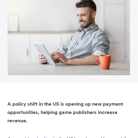
A policy shift in the US is opening up new payment
opportunities, helping game publishers increase
revenue.