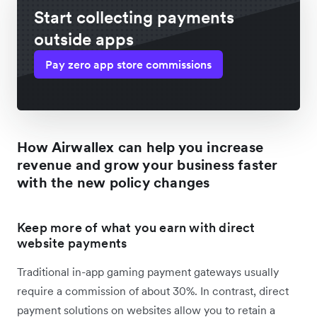
Start collecting payments
outside apps
Pay zero app store commissions
How Airwallex can help you increase
revenue and grow your business faster
with the new policy changes
Keep more of what you earn with direct
website payments
Traditional in-app gaming payment gateways usually
require a commission of about 30%. In contrast, direct
payment solutions on websites allow you to retain a