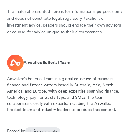
The material presented here is for informational purposes only
and does not constitute legal, regulatory, taxation, or
investment advice. Readers should engage their own advisors
or counsel for advice unique to their circumstances.
Airwallex Editorial Team
Airwallex’s Editorial Team is a global collective of business
finance and fintech writers based in Australia, Asia, North
America, and Europe. With deep expertise spanning finance,
technology, payments, startups, and SMEs, the team
collaborates closely with experts, including the Airwallex
Product team and industry leaders to produce this content.
Posted in:
Online payments