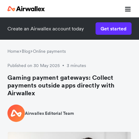
Create an Airwallex account today
Get started
Home
Blog
Online payments
Published on 30 May 2025
3 minutes
•
Gaming payment gateways: Collect
payments outside apps directly with
Airwallex
Airwallex Editorial Team