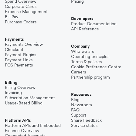
Spend Overview
Pricing
Corporate Cards
Expense Management
Bill Pay
Developers
Purchase Orders
Product Documentation
API Reference
Payments
Payments Overview
Company
Checkout
Who we are
Payment Plugins
Operating principles
Payment Links
Terms & policies
POS Payments
Cookie Preference Centre
Careers
Partnership program
Billing
Billing Overview
Invoicing
Resources
Subscription Management
Blog
Usage-Based Billing
Newsroom
FAQ
Support
Platform APIs
Share Feedback
Platform APIs and Embedded
Service status
Finance Overview
Connected Accounts