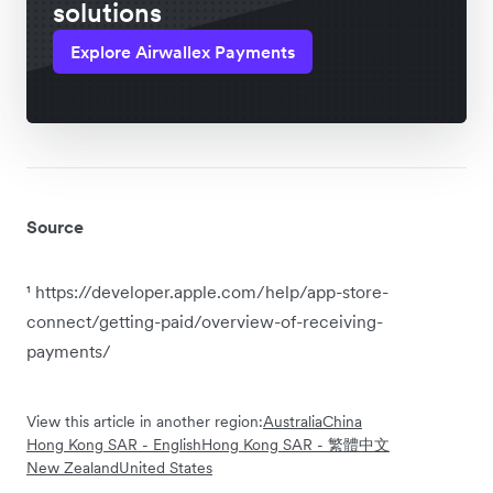
solutions
Explore Airwallex Payments
Source
¹ https://developer.apple.com/help/app-store-
connect/getting-paid/overview-of-receiving-
payments/
View this article in another region:
Australia
China
Hong Kong SAR - English
Hong Kong SAR - 繁體中文
New Zealand
United States