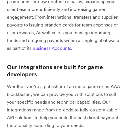
promotions, or new content releases, expanding your
user base more efficiently and increasing gamer
engagement. From international transfers and supplier
payouts to issuing branded cards for team expenses or
user rewards, Airwallex lets you manage incoming
funds and outgoing payouts within a single global wallet
as part of its
Business Accounts
.
Our integrations are built for game
developers
Whether you’re a publisher of an indie game or an AAA
blockbuster, we can provide you with solutions to suit
your specific needs and technical capabilities. Our
integrations range from no-code to fully-customisable
API solutions to help you build the best direct payment
functionality according to your needs.