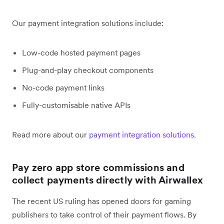
Our payment integration solutions include:
Low-code hosted payment pages
Plug-and-play checkout components
No-code payment links
Fully-customisable native APIs
Read more about our
payment integration solutions
.
Pay zero app store commissions and
collect payments directly with Airwallex
The recent US ruling has opened doors for gaming
publishers to take control of their payment flows. By