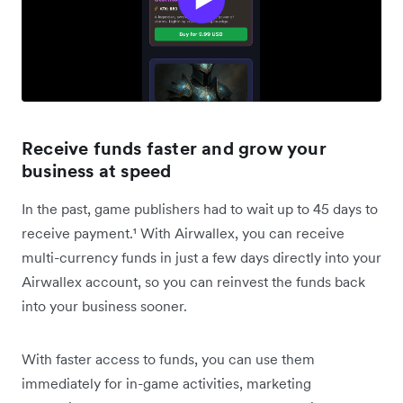
Receive funds faster and grow your
business at speed
In the past, game publishers had to wait up to 45 days to
receive payment.¹ With Airwallex, you can receive
multi-currency funds in just a few days directly into your
Airwallex account, so you can reinvest the funds back
into your business sooner.
With faster access to funds, you can use them
immediately for in-game activities, marketing