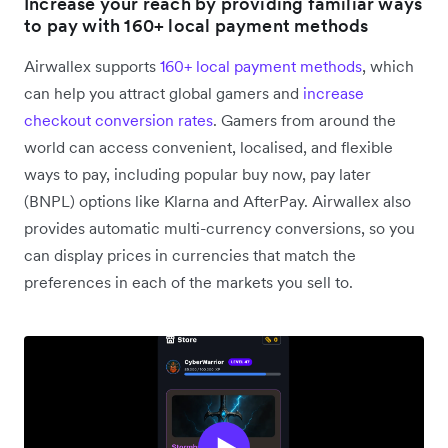
Increase your reach by providing familiar ways
to pay with 160+ local payment methods
Airwallex supports
160+ local payment methods
, which
can help you attract global gamers and
increase
checkout conversion rates
. Gamers from around the
world can access convenient, localised, and flexible
ways to pay, including popular buy now, pay later
(BNPL) options like Klarna and AfterPay. Airwallex also
provides automatic multi-currency conversions, so you
can display prices in currencies that match the
preferences in each of the markets you sell to.