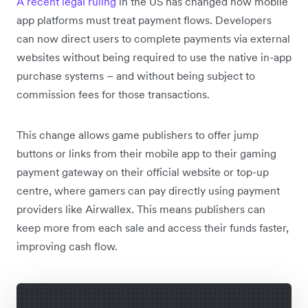
A recent legal ruling
in the US has changed how mobile
app platforms must treat payment flows. Developers
can now direct users to complete payments via external
websites without being required to use the native in-app
purchase systems – and without being subject to
commission fees for those transactions.
This change allows game publishers to offer jump
buttons or links from their mobile app to their gaming
payment gateway on their official website or top-up
centre, where gamers can pay directly using payment
providers like Airwallex. This means publishers can
keep more from each sale and access their funds faster,
improving cash flow.