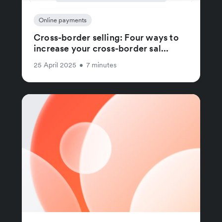
Online payments
Cross-border selling: Four ways to
increase your cross-border sal...
25 April 2025
•
7 minutes