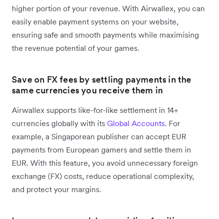
higher portion of your revenue. With Airwallex, you can
easily enable payment systems on your website,
ensuring safe and smooth payments while maximising
the revenue potential of your games.
Save on FX fees by settling payments in the
same currencies you receive them in
Airwallex supports like-for-like settlement in 14+
currencies globally with its
Global Accounts
. For
example, a Singaporean publisher can accept EUR
payments from European gamers and settle them in
EUR. With this feature, you avoid unnecessary foreign
exchange (FX) costs, reduce operational complexity,
and protect your margins.