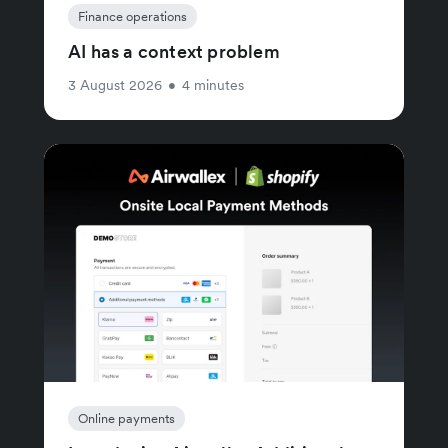
Finance operations
AI has a context problem
3 August 2026
•
4 minutes
Online payments