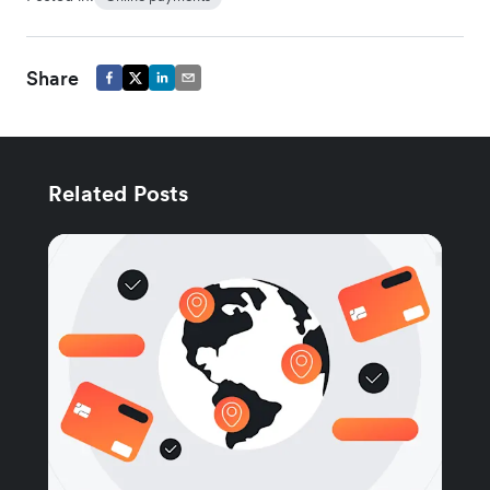
Share
Related Posts