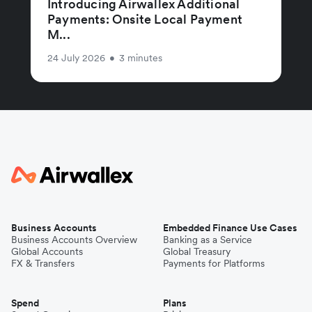
Introducing Airwallex Additional
Payments: Onsite Local Payment
M...
24 July 2026
•
3 minutes
Business Accounts
Embedded Finance Use Cases
Business Accounts Overview
Banking as a Service
Global Accounts
Global Treasury
FX & Transfers
Payments for Platforms
Spend
Plans