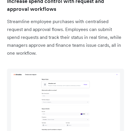
Increase spend control with request and
approval workflows
Streamline employee purchases with centralised
request and approval flows. Employees can submit
spend requests and track their status in real time, while
managers approve and finance teams issue cards, all in
one workflow.