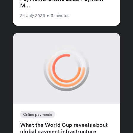
M...
24 July 2026
•
3 minutes
Online payments
What the World Cup reveals about
global payment infrastructure