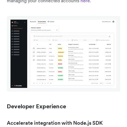
managing your connected accounts
here
.
Developer Experience
Accelerate integration with Node.js SDK