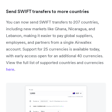
Send SWIFT transfers to more countries
You can now send SWIFT transfers to 207 countries,
including new markets like Ghana, Nicaragua, and
Lebanon, making it easier to pay global suppliers,
employees, and partners from a single Airwallex
account. Support for 25 currencies is available today,
with early access open for an additional 40 currencies.
View the full list of supported countries and currencies
here
.