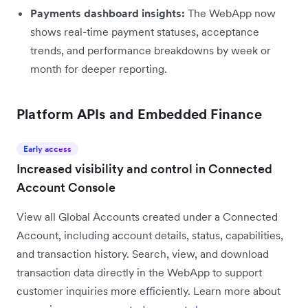
Payments dashboard insights:
The WebApp now
shows real-time payment statuses, acceptance
trends, and performance breakdowns by week or
month for deeper reporting.
Platform APIs and Embedded Finance
Early access
Increased visibility and control in Connected
Account Console
View all Global Accounts created under a Connected
Account, including account details, status, capabilities,
and transaction history. Search, view, and download
transaction data directly in the WebApp to support
customer inquiries more efficiently. Learn more about