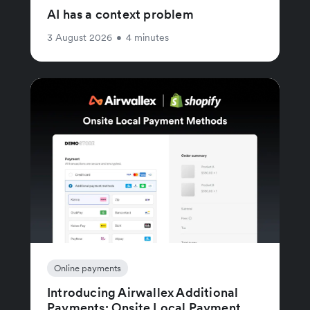
AI has a context problem
3 August 2026
•
4 minutes
Online payments
Introducing Airwallex Additional
Payments: Onsite Local Payment