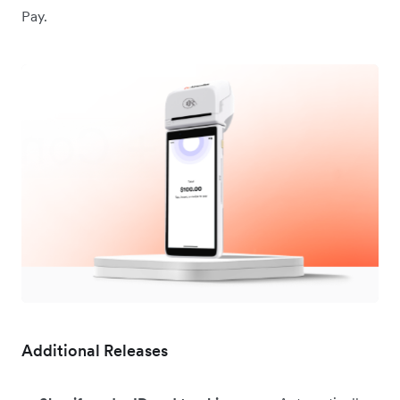
Pay.
Additional Releases