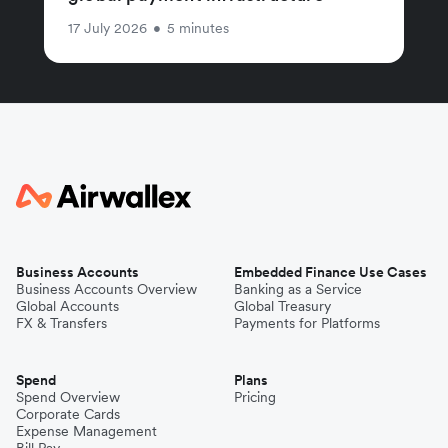
17 July 2026
•
5 minutes
Business Accounts
Embedded Finance Use Cases
Business Accounts Overview
Banking as a Service
Global Accounts
Global Treasury
FX & Transfers
Payments for Platforms
Spend
Plans
Spend Overview
Pricing
Corporate Cards
Expense Management
Bill Pay