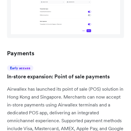
Payments
Early access
In-store expansion: Point of sale payments
Airwallex has launched its point of sale (POS) solution in
Hong Kong and Singapore. Merchants can now accept
in-store payments using Airwallex terminals and a
dedicated POS app, delivering an integrated
omnichannel experience. Supported payment methods
include Visa, Mastercard, AMEX, Apple Pay, and Google