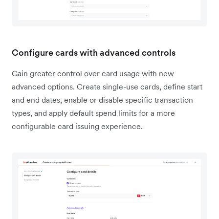
Configure cards with advanced controls
Gain greater control over card usage with new
advanced options. Create single-use cards, define start
and end dates, enable or disable specific transaction
types, and apply default spend limits for a more
configurable card issuing experience.