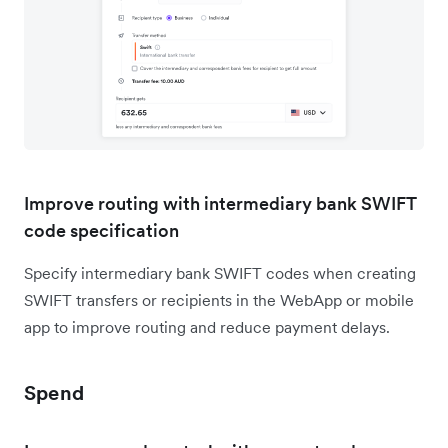
Improve routing with intermediary bank SWIFT
code specification
Specify intermediary bank SWIFT codes when creating
SWIFT transfers or recipients in the WebApp or mobile
app to improve routing and reduce payment delays.
Spend