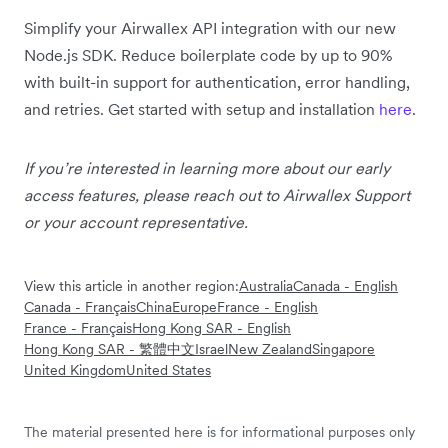
Simplify your Airwallex API integration with our new
Node.js SDK. Reduce boilerplate code by up to 90%
with built-in support for authentication, error handling,
and retries. Get started with setup and installation
here
.
If you’re interested in learning more about our early
access features, please reach out to Airwallex Support
or your account representative.
View this article in another region:
Australia
Canada - English
Canada - Français
China
Europe
France - English
France - Français
Hong Kong SAR - English
Hong Kong SAR - 繁體中文
Israel
New Zealand
Singapore
United Kingdom
United States
The material presented here is for informational purposes only