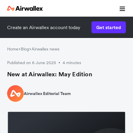
Create an Airwallex account today
Get started
Home
Blog
Airwallex news
Published on 6 June 2025
4 minutes
•
New at Airwallex: May Edition
Airwallex Editorial Team