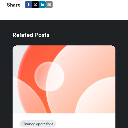
Share
Related Posts
Finance operations