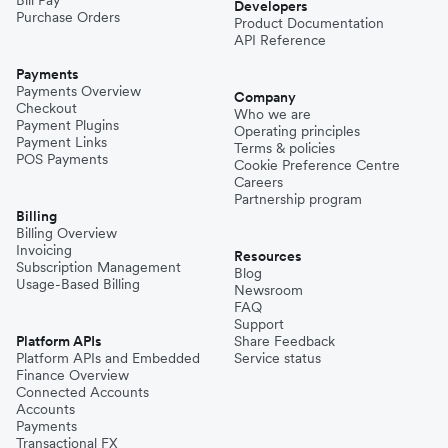
Developers
Purchase Orders
Product Documentation
API Reference
Payments
Payments Overview
Company
Checkout
Who we are
Payment Plugins
Operating principles
Payment Links
Terms & policies
POS Payments
Cookie Preference Centre
Careers
Partnership program
Billing
Billing Overview
Invoicing
Resources
Subscription Management
Blog
Usage-Based Billing
Newsroom
FAQ
Support
Platform APIs
Share Feedback
Platform APIs and Embedded
Service status
Finance Overview
Connected Accounts
Accounts
Payments
Transactional FX