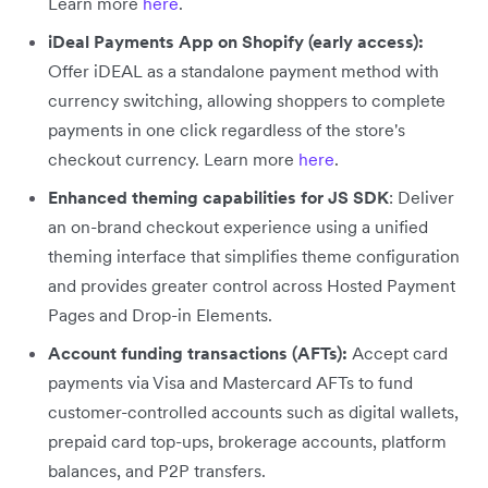
Learn more
here
.
iDeal Payments App on Shopify (early access):
Offer iDEAL as a standalone payment method with
currency switching, allowing shoppers to complete
payments in one click regardless of the store's
checkout currency. Learn more
here
.
Enhanced theming capabilities for JS SDK
: Deliver
an on-brand checkout experience using a unified
theming interface that simplifies theme configuration
and provides greater control across Hosted Payment
Pages and Drop-in Elements.
Account funding transactions (AFTs):
Accept card
payments via Visa and Mastercard AFTs to fund
customer-controlled accounts such as digital wallets,
prepaid card top-ups, brokerage accounts, platform
balances, and P2P transfers.