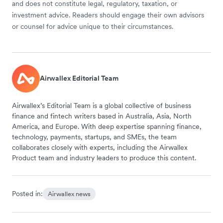
and does not constitute legal, regulatory, taxation, or
investment advice. Readers should engage their own advisors
or counsel for advice unique to their circumstances.
Airwallex Editorial Team
Airwallex’s Editorial Team is a global collective of business
finance and fintech writers based in Australia, Asia, North
America, and Europe. With deep expertise spanning finance,
technology, payments, startups, and SMEs, the team
collaborates closely with experts, including the Airwallex
Product team and industry leaders to produce this content.
Posted in:
Airwallex news