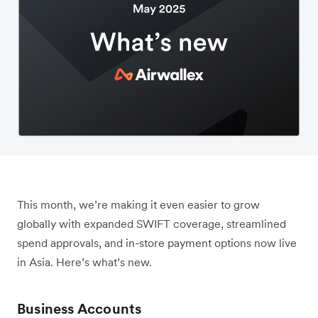
This month, we’re making it even easier to grow
globally with expanded SWIFT coverage, streamlined
spend approvals, and in-store payment options now live
in Asia. Here’s what’s new.
Business Accounts