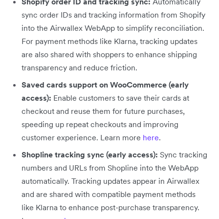
Shopify order ID and tracking sync:
Automatically
sync order IDs and tracking information from Shopify
into the Airwallex WebApp to simplify reconciliation.
For payment methods like Klarna, tracking updates
are also shared with shoppers to enhance shipping
transparency and reduce friction.
Saved cards support on WooCommerce (early
access):
Enable customers to save their cards at
checkout and reuse them for future purchases,
speeding up repeat checkouts and improving
customer experience. Learn more
here
.
Shopline tracking sync (early access):
Sync tracking
numbers and URLs from Shopline into the WebApp
automatically. Tracking updates appear in Airwallex
and are shared with compatible payment methods
like Klarna to enhance post-purchase transparency.