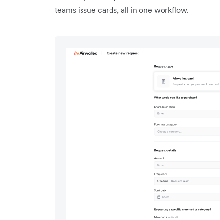
teams issue cards, all in one workflow.