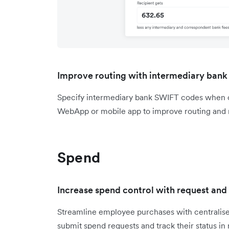
Improve routing with intermediary bank
Specify intermediary bank SWIFT codes when cr
WebApp or mobile app to improve routing and 
Spend
Increase spend control with request an
Streamline employee purchases with centralis
submit spend requests and track their status i