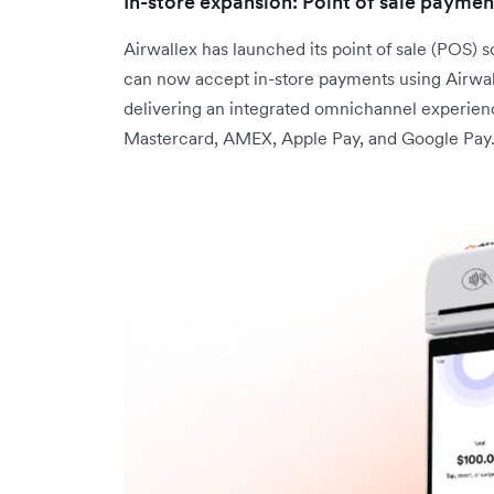
In-store expansion: Point of sale paymen
Airwallex has launched its point of sale (POS)
can now accept in-store payments using Airwal
delivering an integrated omnichannel experie
Mastercard, AMEX, Apple Pay, and Google Pay