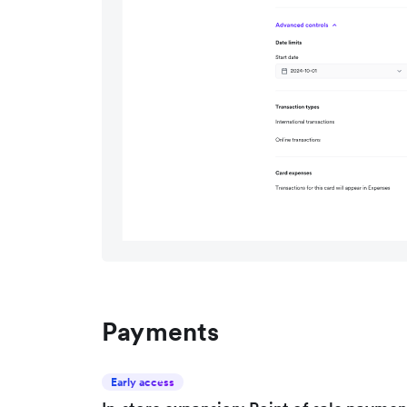
Payments
Early access