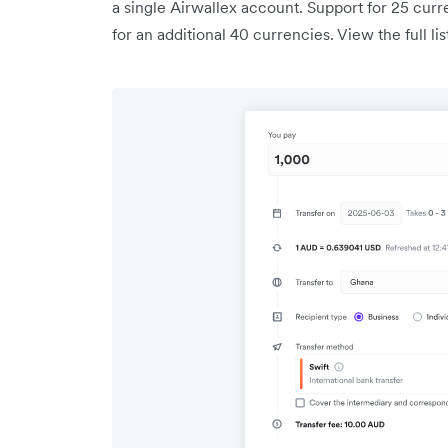
a single Airwallex account. Support for 25 curre
for an additional 40 currencies. View the full l