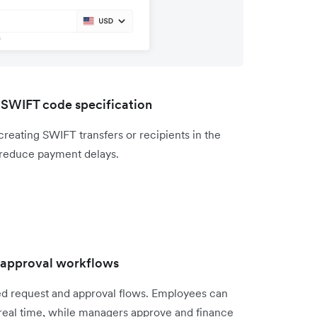
 SWIFT code specification
eating SWIFT transfers or recipients in the
reduce payment delays.
d approval workflows
ed request and approval flows. Employees can
n real time, while managers approve and finance