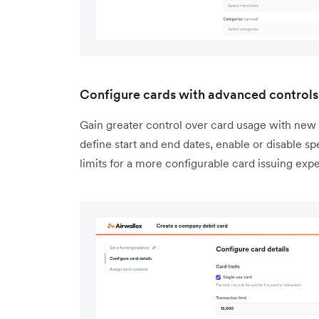
Configure cards with advanced controls
Gain greater control over card usage with new 
define start and end dates, enable or disable sp
limits for a more configurable card issuing exp