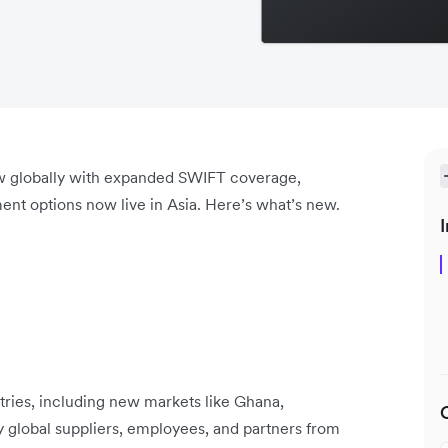
ow globally with expanded SWIFT coverage,
ent options now live in Asia. Here’s what’s new.
I
ries, including new markets like Ghana,
y global suppliers, employees, and partners from