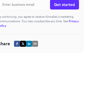
Get started
y continuing, you agree to receive Airwallex’s marketing
ommunications. You may unsubscribe any time. See
Privacy
olicy
Share