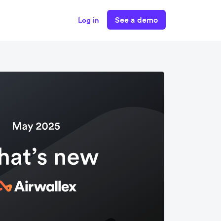
See a demo
Log in