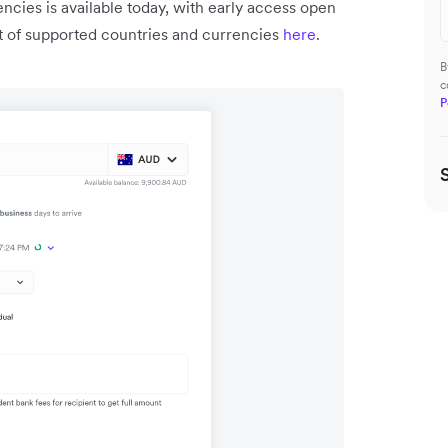
ncies is available today, with early access open
ist of supported countries and currencies
here
.
B
c
P