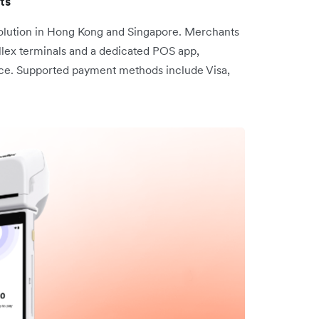
ts
 solution in Hong Kong and Singapore. Merchants
lex terminals and a dedicated POS app,
nce. Supported payment methods include Visa,
.