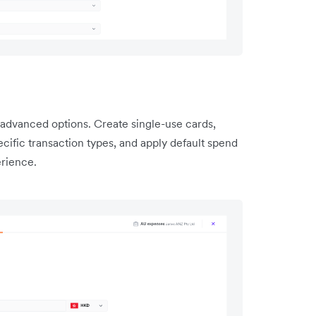
advanced options. Create single-use cards,
ecific transaction types, and apply default spend
erience.