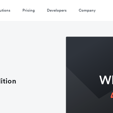
utions
Pricing
Developers
Company
ition