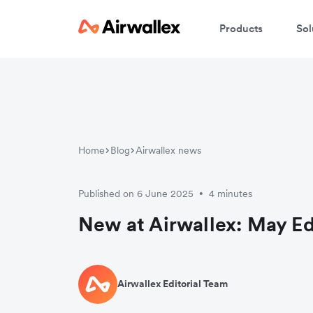
Products
Sol
Home
Blog
Airwallex news
Published on 6 June 2025
4 minutes
•
New at Airwallex: May Ed
Airwallex Editorial Team