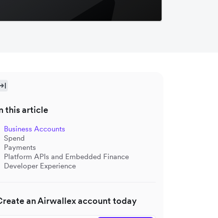
n this article
Business Accounts
Spend
Payments
Platform APIs and Embedded Finance
Developer Experience
Create an Airwallex account today