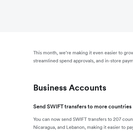
This month, we’re making it even easier to gr
streamlined spend approvals, and in-store paym
Business Accounts
Send SWIFT transfers to more countries
You can now send SWIFT transfers to 207 count
Nicaragua, and Lebanon, making it easier to pa