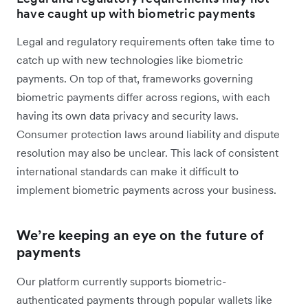
have caught up with biometric payments
Legal and regulatory requirements often take time to
catch up with new technologies like biometric
payments. On top of that, frameworks governing
biometric payments differ across regions, with each
having its own data privacy and security laws.
Consumer protection laws around liability and dispute
resolution may also be unclear. This lack of consistent
international standards can make it difficult to
implement biometric payments across your business.
We’re keeping an eye on the future of
payments
Our platform currently supports biometric-
authenticated payments through popular wallets like