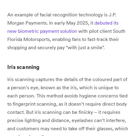
An example of facial recognition technology is J.P.
Morgan Payments. In early May 2025, it
debuted its
new biometric payment solution
with pilot client South
Florida Motorsports, enabling fans to fast-track their
shopping and securely pay “with just a smile”.
Iris scanning
Iris scanning captures the details of the coloured part of
a person’s eye, known as the iris, which is unique to
each person. This method avoids hygiene concerns tied
to fingerprint scanning, as it doesn’t require direct body
contact. But iris scanning can be finicky – it requires
precise lighting and distance, eyelashes can’t interfere,
and customers may need to take off their glasses, which