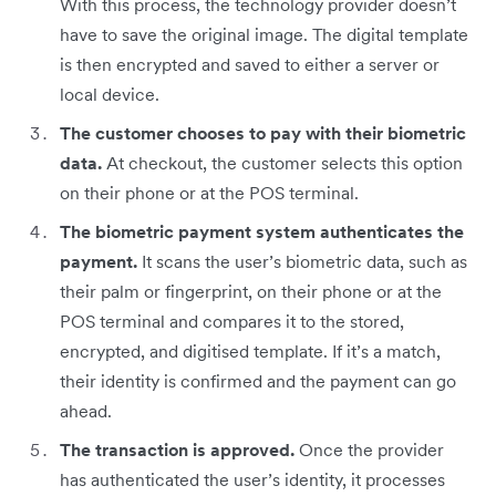
With this process, the technology provider doesn’t
have to save the original image. The digital template
is then encrypted and saved to either a server or
local device.
The customer chooses to pay with their biometric
data.
At checkout, the customer selects this option
on their phone or at the POS terminal.
The biometric payment system authenticates the
payment.
It scans the user’s biometric data, such as
their palm or fingerprint, on their phone or at the
POS terminal and compares it to the stored,
encrypted, and digitised template. If it’s a match,
their identity is confirmed and the payment can go
ahead.
The transaction is approved.
Once the provider
has authenticated the user’s identity, it processes