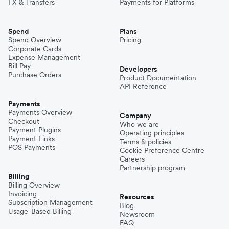
FX & Transfers
Payments for Platforms
Spend
Plans
Spend Overview
Pricing
Corporate Cards
Expense Management
Bill Pay
Developers
Purchase Orders
Product Documentation
API Reference
Payments
Payments Overview
Company
Checkout
Who we are
Payment Plugins
Operating principles
Payment Links
Terms & policies
POS Payments
Cookie Preference Centre
Careers
Partnership program
Billing
Billing Overview
Invoicing
Resources
Subscription Management
Blog
Usage-Based Billing
Newsroom
FAQ