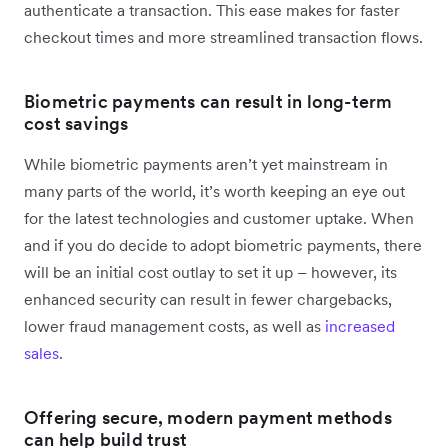
authenticate a transaction. This ease makes for faster
checkout times and more streamlined transaction flows.
Biometric payments can result in long-term
cost savings
While biometric payments aren’t yet mainstream in
many parts of the world, it’s worth keeping an eye out
for the latest technologies and customer uptake. When
and if you do decide to adopt biometric payments, there
will be an initial cost outlay to set it up – however, its
enhanced security can result in fewer chargebacks,
lower fraud management costs, as well as
increased
sales
.
Offering secure, modern payment methods
can help build trust