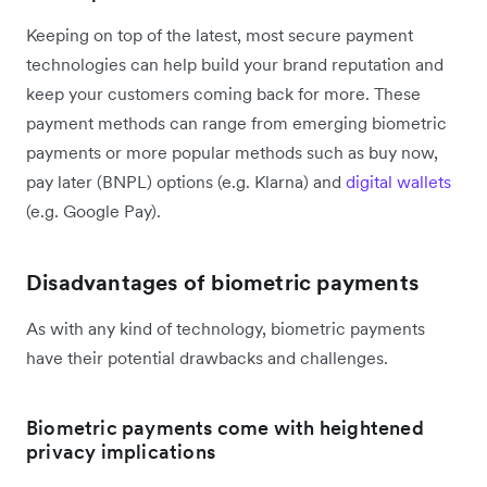
Keeping on top of the latest, most secure payment
technologies can help build your brand reputation and
keep your customers coming back for more. These
payment methods can range from emerging biometric
payments or more popular methods such as buy now,
pay later (BNPL) options (e.g. Klarna) and
digital wallets
(e.g. Google Pay).
Disadvantages of biometric payments
As with any kind of technology, biometric payments
have their potential drawbacks and challenges.
Biometric payments come with heightened
privacy implications