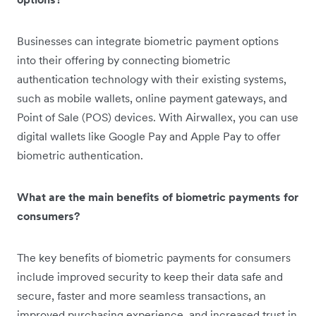
Businesses can integrate biometric payment options
into their offering by connecting biometric
authentication technology with their existing systems,
such as mobile wallets, online payment gateways, and
Point of Sale (POS) devices. With Airwallex, you can use
digital wallets like Google Pay and Apple Pay to offer
biometric authentication.
What are the main benefits of biometric payments for
consumers?
The key benefits of biometric payments for consumers
include improved security to keep their data safe and
secure, faster and more seamless transactions, an
improved purchasing experience, and increased trust in