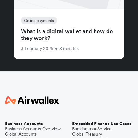
Online payments
What is a digital wallet and how do
they work?
3 February 2025
•
8 minutes
Business Accounts
Embedded Finance Use Cases
Business Accounts Overview
Banking as a Service
Global Accounts
Global Treasury