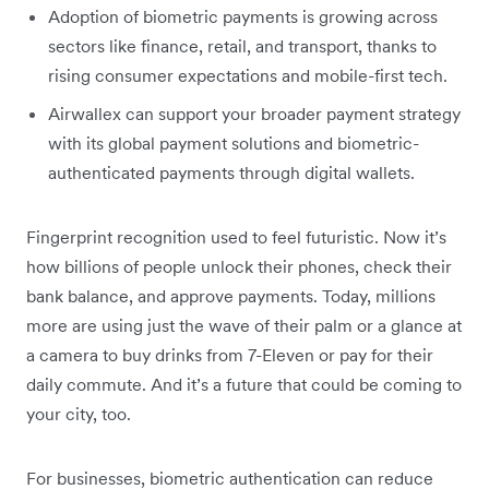
Adoption of biometric payments is growing across
sectors like finance, retail, and transport, thanks to
rising consumer expectations and mobile-first tech.
Airwallex can support your broader payment strategy
with its global payment solutions and biometric-
authenticated payments through digital wallets.
Fingerprint recognition used to feel futuristic. Now it’s
how billions of people unlock their phones, check their
bank balance, and approve payments. Today, millions
more are using just the wave of their palm or a glance at
a camera to buy drinks from 7-Eleven or pay for their
daily commute. And it’s a future that could be coming to
your city, too.
For businesses, biometric authentication can reduce