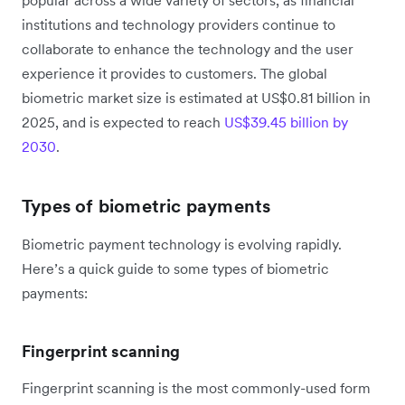
institutions and technology providers continue to
collaborate to enhance the technology and the user
experience it provides to customers. The global
biometric market size is estimated at US$0.81 billion in
2025, and is expected to reach
US$39.45 billion by
2030
.
Types of biometric payments
Biometric payment technology is evolving rapidly.
Here’s a quick guide to some types of biometric
payments:
Fingerprint scanning
Fingerprint scanning is the most commonly-used form