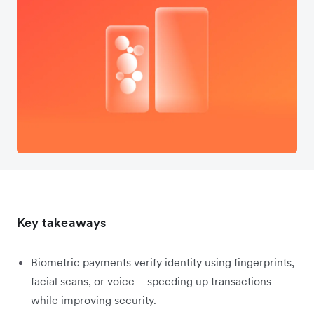
Key takeaways
Biometric payments verify identity using fingerprints,
facial scans, or voice – speeding up transactions
while improving security.