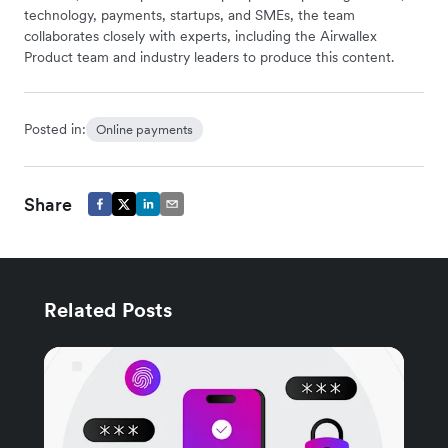
technology, payments, startups, and SMEs, the team
collaborates closely with experts, including the Airwallex
Product team and industry leaders to produce this content.
Posted in:
Online payments
Share
Related Posts