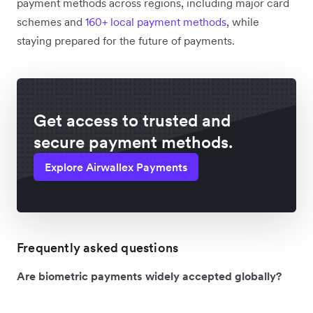
payment methods across regions, including major card
schemes and
160+ local payment methods
, while
staying prepared for the future of payments.
Get access to trusted and
secure payment methods.
Explore Airwallex Payments
Frequently asked questions
Are biometric payments widely accepted globally?