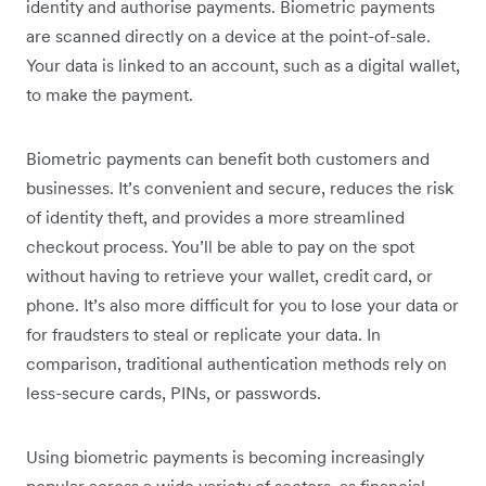
identity and authorise payments. Biometric payments
are scanned directly on a device at the point-of-sale.
Your data is linked to an account, such as a digital wallet,
to make the payment.
Biometric payments can benefit both customers and
businesses. It’s convenient and secure, reduces the risk
of identity theft, and provides a more streamlined
checkout process. You’ll be able to pay on the spot
without having to retrieve your wallet, credit card, or
phone. It’s also more difficult for you to lose your data or
for fraudsters to steal or replicate your data. In
comparison, traditional authentication methods rely on
less-secure cards, PINs, or passwords.
Using biometric payments is becoming increasingly
popular across a wide variety of sectors, as financial