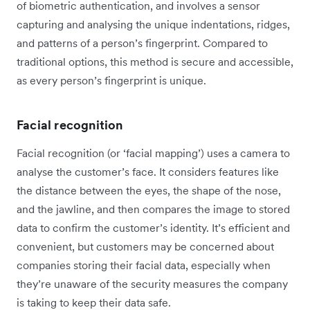
of biometric authentication, and involves a sensor
capturing and analysing the unique indentations, ridges,
and patterns of a person’s fingerprint. Compared to
traditional options, this method is secure and accessible,
as every person’s fingerprint is unique.
Facial recognition
Facial recognition (or ‘facial mapping’) uses a camera to
analyse the customer’s face. It considers features like
the distance between the eyes, the shape of the nose,
and the jawline, and then compares the image to stored
data to confirm the customer’s identity. It’s efficient and
convenient, but customers may be concerned about
companies storing their facial data, especially when
they’re unaware of the security measures the company
is taking to keep their data safe.