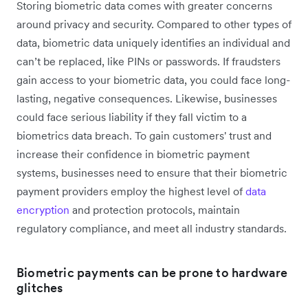
Storing biometric data comes with greater concerns
around privacy and security. Compared to other types of
data, biometric data uniquely identifies an individual and
can’t be replaced, like PINs or passwords. If fraudsters
gain access to your biometric data, you could face long-
lasting, negative consequences. Likewise, businesses
could face serious liability if they fall victim to a
biometrics data breach. To gain customers' trust and
increase their confidence in biometric payment
systems, businesses need to ensure that their biometric
payment providers employ the highest level of
data
encryption
and protection protocols, maintain
regulatory compliance, and meet all industry standards.
Biometric payments can be prone to hardware
glitches