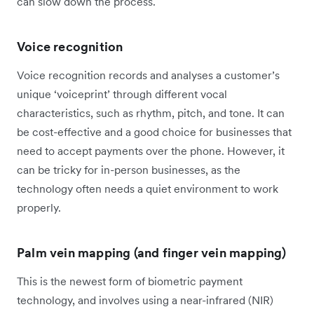
can slow down the process.
Voice recognition
Voice recognition records and analyses a customer’s
unique ‘voiceprint’ through different vocal
characteristics, such as rhythm, pitch, and tone. It can
be cost-effective and a good choice for businesses that
need to accept payments over the phone. However, it
can be tricky for in-person businesses, as the
technology often needs a quiet environment to work
properly.
Palm vein mapping (and finger vein mapping)
This is the newest form of biometric payment
technology, and involves using a near-infrared (NIR)