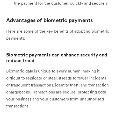
the payment for the customer quickly and securely.
Advantages of biometric payments
Here are some of the key benefits of adopting biometric
payments:
Biometric payments can enhance security and
reduce fraud
Biometric data is unique to every human, making it
difficult to replicate or steal. It leads to fewer incidents
of fraudulent transactions, identity theft, and transaction
chargebacks. Transactions are secure, protecting both
your business and your customers from unauthorised
transactions.