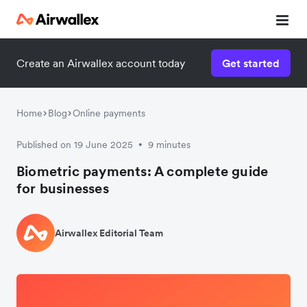
Create an Airwallex account today
Get started
Home
Blog
Online payments
Published on 19 June 2025
9 minutes
•
Biometric payments: A complete guide
for businesses
Airwallex Editorial Team