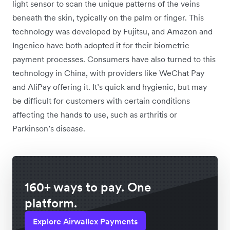
light sensor to scan the unique patterns of the veins
beneath the skin, typically on the palm or finger. This
technology was developed by Fujitsu, and Amazon and
Ingenico have both adopted it for their biometric
payment processes. Consumers have also turned to this
technology in China, with providers like WeChat Pay
and AliPay offering it. It’s quick and hygienic, but may
be difficult for customers with certain conditions
affecting the hands to use, such as arthritis or
Parkinson’s disease.
160+ ways to pay. One
platform.
Explore Airwallex Payments