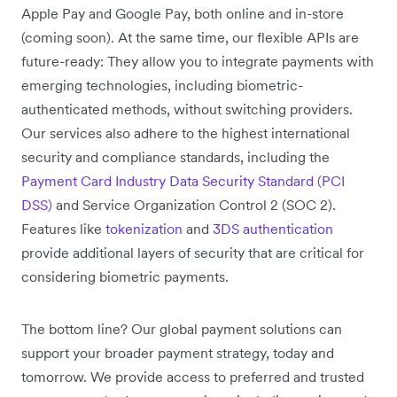
Apple Pay and Google Pay, both online and in-store
(coming soon). At the same time, our flexible APIs are
future-ready: They allow you to integrate payments with
emerging technologies, including biometric-
authenticated methods, without switching providers.
Our services also adhere to the highest international
security and compliance standards, including the
Payment Card Industry Data Security Standard (PCI
DSS)
and Service Organization Control 2 (SOC 2).
Features like
tokenization
and
3DS authentication
provide additional layers of security that are critical for
considering biometric payments.
The bottom line? Our global payment solutions can
support your broader payment strategy, today and
tomorrow. We provide access to preferred and trusted