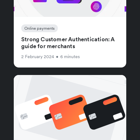
Online payments
Strong Customer Authentication: A
guide for merchants
2 February 2024
•
6 minutes