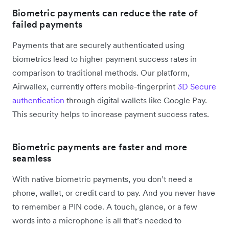
Biometric payments can reduce the rate of
failed payments
Payments that are securely authenticated using
biometrics lead to higher payment success rates in
comparison to traditional methods. Our platform,
Airwallex, currently offers mobile-fingerprint
3D Secure
authentication
through digital wallets like Google Pay.
This security helps to increase payment success rates.
Biometric payments are faster and more
seamless
With native biometric payments, you don’t need a
phone, wallet, or credit card to pay. And you never have
to remember a PIN code. A touch, glance, or a few
words into a microphone is all that’s needed to