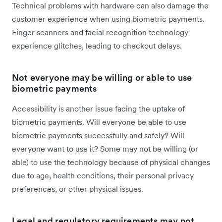
Technical problems with hardware can also damage the
customer experience when using biometric payments.
Finger scanners and facial recognition technology
experience glitches, leading to checkout delays.
Not everyone may be willing or able to use
biometric payments
Accessibility is another issue facing the uptake of
biometric payments. Will everyone be able to use
biometric payments successfully and safely? Will
everyone want to use it? Some may not be willing (or
able) to use the technology because of physical changes
due to age, health conditions, their personal privacy
preferences, or other physical issues.
Legal and regulatory requirements may not