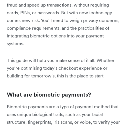
fraud and speed up transactions, without requiring
cards, PINs, or passwords. But with new technology
comes new risk. You’ll need to weigh privacy concerns,
compliance requirements, and the practicalities of
integrating biometric options into your payment
systems.
This guide will help you make sense of it all. Whether
you’re optimising today’s checkout experience or
building for tomorrow’s, this is the place to start.
What are biometric payments?
Biometric payments are a type of payment method that
uses unique biological traits, such as your facial
structure, fingerprints, iris scans, or voice, to verify your