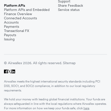
Support
Platform APIs
Share Feedback
Platform APIs and Embedded
Service status
Finance Overview
Connected Accounts
Accounts
Payments
Transactional FX
Payouts
Issuing
© Airwallex 2026. All rights reserved.
Sitemap
Airwallex meets the highest international security standards including PCI
DSS, SOC1, and SOC2 compliance, in addition to our local regulatory
requirements.
We hold your money with leading global financial institutions. Your funds are
always safeguarded in line with the local regulations where Airwallex operates.
For more information on how we keep your funds safe, click
here
.