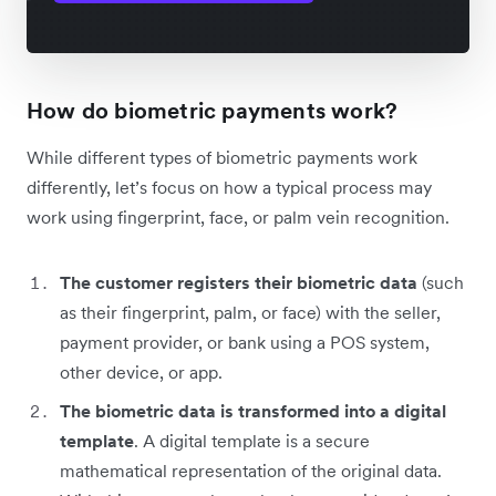
How do biometric payments work?
While different types of biometric payments work
differently, let’s focus on how a typical process may
work using fingerprint, face, or palm vein recognition.
The customer registers their biometric data
(such
as their fingerprint, palm, or face) with the seller,
payment provider, or bank using a POS system,
other device, or app.
The biometric data is transformed into a digital
template
. A digital template is a secure
mathematical representation of the original data.