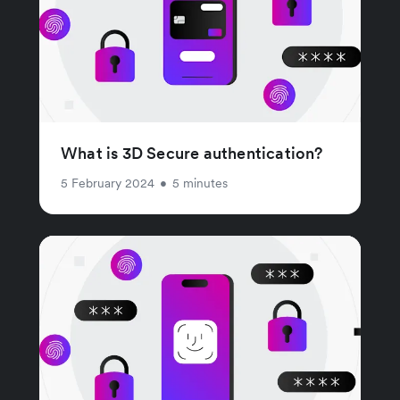
What is 3D Secure authentication?
5 February 2024
•
5 minutes