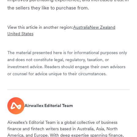
the sellers they like to purchase from.
View this article in another region:
Australia
New Zealand
United States
The material presented here is for informational purposes only
and does not constitute legal, regulatory, taxation, or
investment advice. Readers should engage their own advisors
or counsel for advice unique to their circumstances.
Airwallex Editorial Team
Airwallex’s Editorial Team is a global collective of business
finance and fintech writers based in Australia, Asia, North
America, and Europe. With deep expertise spanning finance,