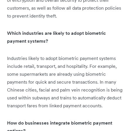
customers, as well as follow all data protection policies
to prevent identity theft.
Which industries are likely to adopt biometric
payment systems?
Industries likely to adopt biometric payment systems
include retail, transport, and hospitality. For example,
some supermarkets are already using biometric
payments for quick and secure transactions. In many
Chinese cities, facial and palm vein recognition is being
used within subways and trains to automatically deduct
transport fares from linked payment accounts.
How do businesses integrate biometric payment
options?