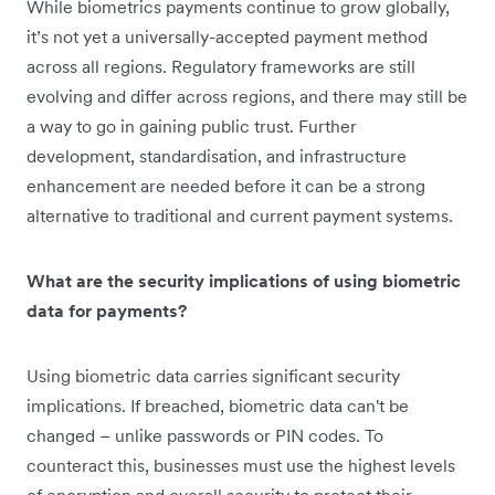
While biometrics payments continue to grow globally,
it’s not yet a universally-accepted payment method
across all regions. Regulatory frameworks are still
evolving and differ across regions, and there may still be
a way to go in gaining public trust. Further
development, standardisation, and infrastructure
enhancement are needed before it can be a strong
alternative to traditional and current payment systems.
What are the security implications of using biometric
data for payments?
Using biometric data carries significant security
implications. If breached, biometric data can't be
changed – unlike passwords or PIN codes. To
counteract this, businesses must use the highest levels
of encryption and overall security to protect their