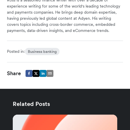
Ross is a seasoned finance writer with over a decade of
experience writing for some of the world's leading technology
and payments companies. He brings deep domain expertise,
having previously led global content at Adyen. His writing
covers topics including cross-border commerce, embedded
payments, data-driven insights, and eCommerce trends.
Posted in:
Business banking
Share
Related Posts