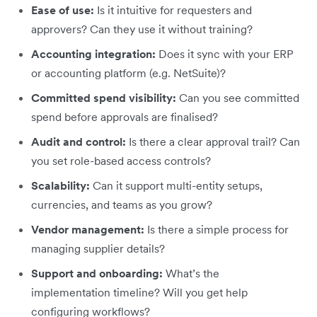
Ease of use:
Is it intuitive for requesters and
approvers? Can they use it without training?
Accounting integration:
Does it sync with your ERP
or accounting platform (e.g. NetSuite)?
Committed spend visibility:
Can you see committed
spend before approvals are finalised?
Audit and control:
Is there a clear approval trail? Can
you set role-based access controls?
Scalability:
Can it support multi-entity setups,
currencies, and teams as you grow?
Vendor management:
Is there a simple process for
managing supplier details?
Support and onboarding:
What’s the
implementation timeline? Will you get help
configuring workflows?