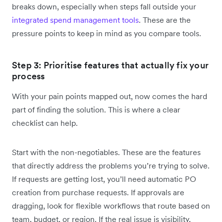
breaks down, especially when steps fall outside your
integrated spend management tools
. These are the
pressure points to keep in mind as you compare tools.
Step 3: Prioritise features that actually fix your
process
With your pain points mapped out, now comes the hard
part of finding the solution. This is where a clear
checklist can help.
Start with the non-negotiables. These are the features
that directly address the problems you’re trying to solve.
If requests are getting lost, you’ll need automatic PO
creation from purchase requests. If approvals are
dragging, look for flexible workflows that route based on
team, budget, or region. If the real issue is visibility,