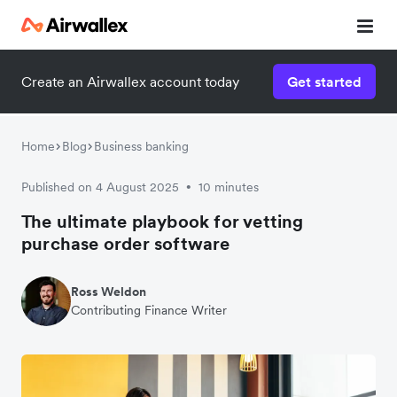
Create an Airwallex account today
Get started
Home
Blog
Business banking
Published on 4 August 2025
10 minutes
•
The ultimate playbook for vetting
purchase order software
Ross Weldon
Contributing Finance Writer