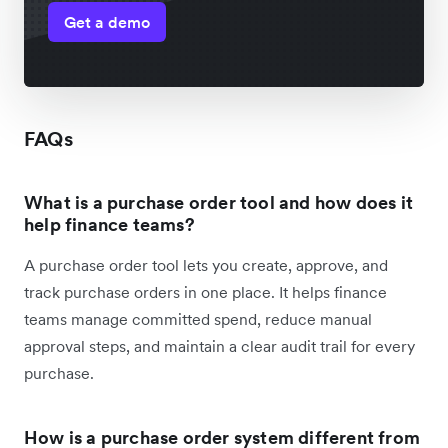
Get a demo
FAQs
What is a purchase order tool and how does it
help finance teams?
A purchase order tool lets you create, approve, and
track purchase orders in one place. It helps finance
teams manage committed spend, reduce manual
approval steps, and maintain a clear audit trail for every
purchase.
How is a purchase order system different from