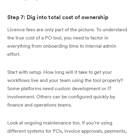
Step 7: Dig into total cost of ownership
Licence fees are only part of the picture. To understand
the true cost of a PO tool, you need to factor in
everything from onboarding time to internal admin
effort.
Start with setup. How long will it take to get your
workflows live and your team using the tool properly?
Some platforms need custom development or IT
involvement. Others can be configured quickly by
finance and operations teams.
Look at ongoing maintenance too. If you’re using
different systems for POs, invoice approvals, payments,