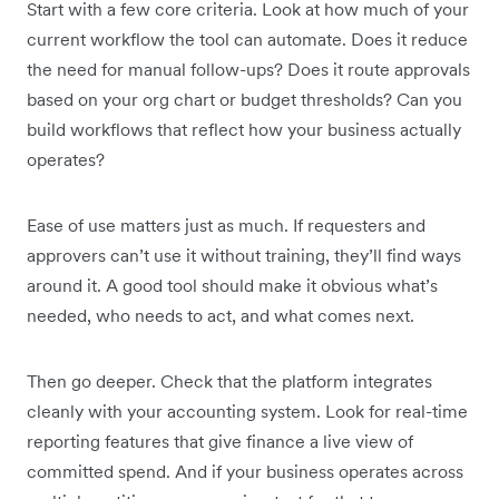
Start with a few core criteria. Look at how much of your
current workflow the tool can automate. Does it reduce
the need for manual follow-ups? Does it route approvals
based on your org chart or budget thresholds? Can you
build workflows that reflect how your business actually
operates?
Ease of use matters just as much. If requesters and
approvers can’t use it without training, they’ll find ways
around it. A good tool should make it obvious what’s
needed, who needs to act, and what comes next.
Then go deeper. Check that the platform integrates
cleanly with your accounting system. Look for real-time
reporting features that give finance a live view of
committed spend. And if your business operates across