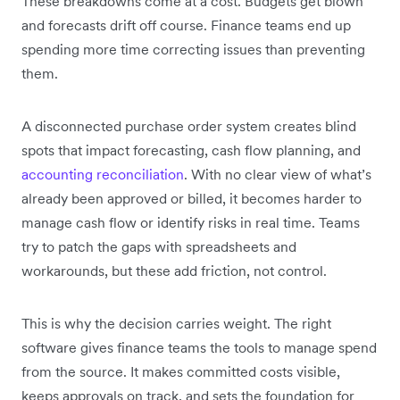
These breakdowns come at a cost. Budgets get blown
and forecasts drift off course. Finance teams end up
spending more time correcting issues than preventing
them.
A disconnected purchase order system creates blind
spots that impact forecasting, cash flow planning, and
accounting reconciliation
. With no clear view of what’s
already been approved or billed, it becomes harder to
manage cash flow or identify risks in real time. Teams
try to patch the gaps with spreadsheets and
workarounds, but these add friction, not control.
This is why the decision carries weight. The right
software gives finance teams the tools to manage spend
from the source. It makes committed costs visible,
keeps approvals on track, and sets the foundation for