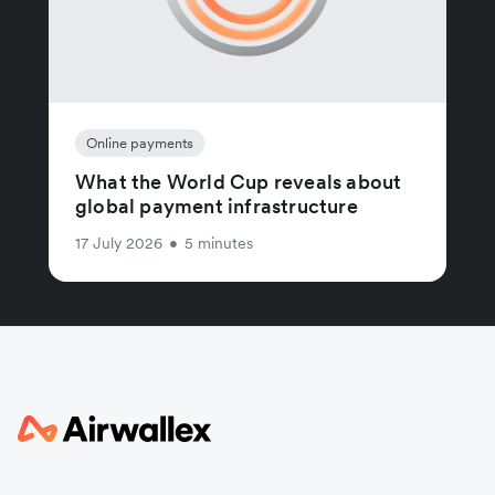
Online payments
What the World Cup reveals about
global payment infrastructure
17 July 2026
•
5 minutes