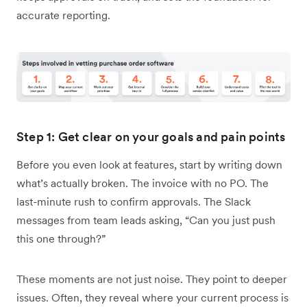
accurate reporting.
Step 1: Get clear on your goals and pain points
Before you even look at features, start by writing down
what’s actually broken. The invoice with no PO. The
last-minute rush to confirm approvals. The Slack
messages from team leads asking, “Can you just push
this one through?”
These moments are not just noise. They point to deeper
issues. Often, they reveal where your current process is