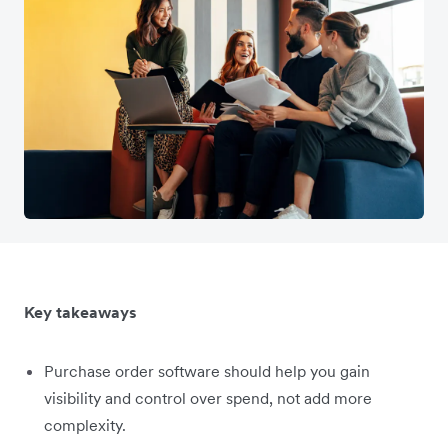
Key takeaways
Purchase order software should help you gain
visibility and control over spend, not add more
complexity.