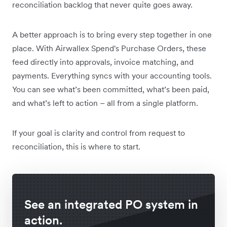
reconciliation backlog that never quite goes away.
A better approach is to bring every step together in one
place. With Airwallex Spend's Purchase Orders, these
feed directly into approvals, invoice matching, and
payments. Everything syncs with your accounting tools.
You can see what’s been committed, what’s been paid,
and what’s left to action – all from a single platform.
If your goal is clarity and control from request to
reconciliation, this is where to start.
See an integrated PO system in
action.