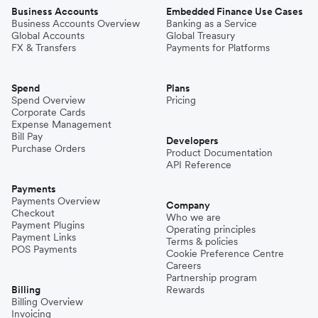
Business Accounts
Embedded Finance Use Cases
Business Accounts Overview
Banking as a Service
Global Accounts
Global Treasury
FX & Transfers
Payments for Platforms
Spend
Plans
Spend Overview
Pricing
Corporate Cards
Expense Management
Bill Pay
Developers
Purchase Orders
Product Documentation
API Reference
Payments
Payments Overview
Company
Checkout
Who we are
Payment Plugins
Operating principles
Payment Links
Terms & policies
POS Payments
Cookie Preference Centre
Careers
Partnership program
Billing
Rewards
Billing Overview
Invoicing