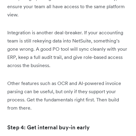
ensure your team all have access to the same platform
view.
Integration is another deal-breaker. If your accounting
team is still rekeying data into NetSuite, something’s
gone wrong. A good PO tool will sync cleanly with your
ERP, keep a full audit trail, and give role-based access
across the business.
Other features such as OCR and AI-powered invoice
parsing can be useful, but only if they support your
process. Get the fundamentals right first. Then build
from there.
Step 4: Get internal buy-in early