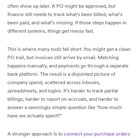
often show up later. A PO might be approved, but
finance still needs to track what’s been billed, what’s
been paid, and what’s missing. If those steps happen in
different systems, things get messy fast.
This is where many tools fall short. You might get a clean
PO trail, but invoices still arrive by email. Matching
happens manually, and payments go through a separate
bank platform. The result is a disjointed picture of
company spend, scattered across inboxes,
spreadsheets, and logins. It’s harder to track partial
billings, harder to report on accruals, and harder to
answer a seemingly simple question like “how much
have we actually spent?”
A stronger approach is to
connect your purchase orders