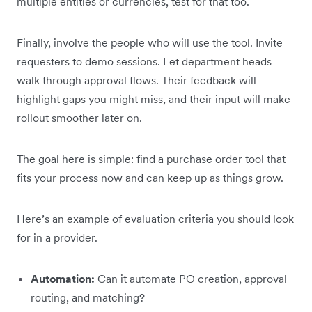
multiple entities or currencies, test for that too.
Finally, involve the people who will use the tool. Invite
requesters to demo sessions. Let department heads
walk through approval flows. Their feedback will
highlight gaps you might miss, and their input will make
rollout smoother later on.
The goal here is simple: find a purchase order tool that
fits your process now and can keep up as things grow.
Here’s an example of evaluation criteria you should look
for in a provider.
Automation:
Can it automate PO creation, approval
routing, and matching?