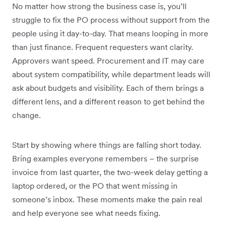
No matter how strong the business case is, you’ll
struggle to fix the PO process without support from the
people using it day-to-day. That means looping in more
than just finance. Frequent requesters want clarity.
Approvers want speed. Procurement and IT may care
about system compatibility, while department leads will
ask about budgets and visibility. Each of them brings a
different lens, and a different reason to get behind the
change.
Start by showing where things are falling short today.
Bring examples everyone remembers – the surprise
invoice from last quarter, the two-week delay getting a
laptop ordered, or the PO that went missing in
someone’s inbox. These moments make the pain real
and help everyone see what needs fixing.