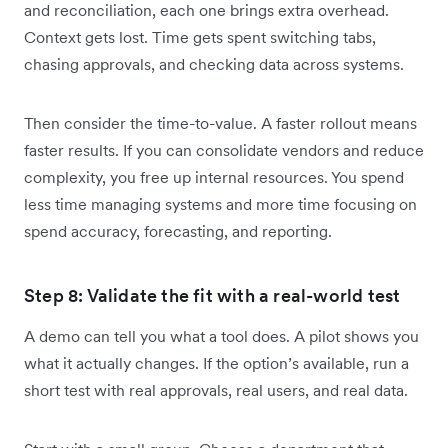
and reconciliation, each one brings extra overhead.
Context gets lost. Time gets spent switching tabs,
chasing approvals, and checking data across systems.
Then consider the time-to-value. A faster rollout means
faster results. If you can consolidate vendors and reduce
complexity, you free up internal resources. You spend
less time managing systems and more time focusing on
spend accuracy, forecasting, and reporting.
Step 8: Validate the fit with a real-world test
A demo can tell you what a tool does. A pilot shows you
what it actually changes. If the option’s available, run a
short test with real approvals, real users, and real data.