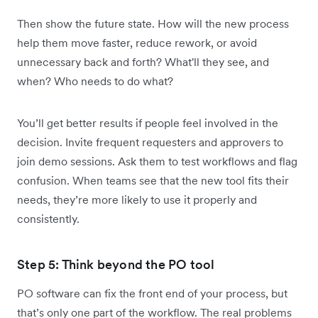
Then show the future state. How will the new process
help them move faster, reduce rework, or avoid
unnecessary back and forth? What'll they see, and
when? Who needs to do what?
You’ll get better results if people feel involved in the
decision. Invite frequent requesters and approvers to
join demo sessions. Ask them to test workflows and flag
confusion. When teams see that the new tool fits their
needs, they’re more likely to use it properly and
consistently.
Step 5: Think beyond the PO tool
PO software can fix the front end of your process, but
that’s only one part of the workflow. The real problems