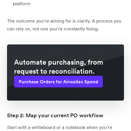
platform
The outcome you’re aiming for is clarity. A process you
can rely on, not one you’re constantly fixing.
Automate purchasing, from
request to reconciliation.
Purchase Orders for Airwallex Spend
Step 2: Map your current PO workflow
Start with a whiteboard or a notebook when you’re