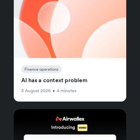
Finance operations
AI has a context problem
3 August 2026
•
4 minutes