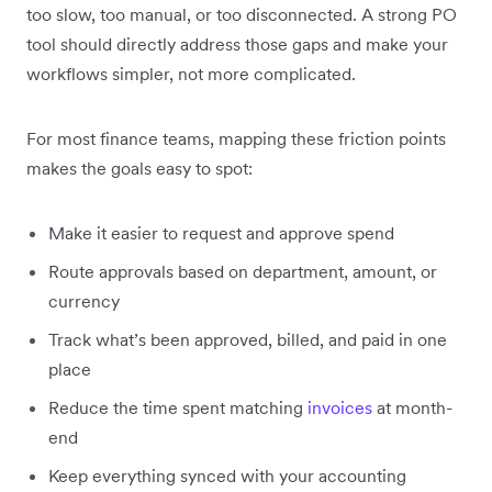
too slow, too manual, or too disconnected. A strong PO
tool should directly address those gaps and make your
workflows simpler, not more complicated.
For most finance teams, mapping these friction points
makes the goals easy to spot:
Make it easier to request and approve spend
Route approvals based on department, amount, or
currency
Track what’s been approved, billed, and paid in one
place
Reduce the time spent matching
invoices
at month-
end
Keep everything synced with your accounting