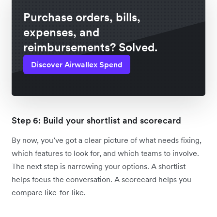
Purchase orders, bills,
expenses, and
reimbursements? Solved.
Discover Airwallex Spend
Step 6: Build your shortlist and scorecard
By now, you’ve got a clear picture of what needs fixing,
which features to look for, and which teams to involve.
The next step is narrowing your options. A shortlist
helps focus the conversation. A scorecard helps you
compare like-for-like.