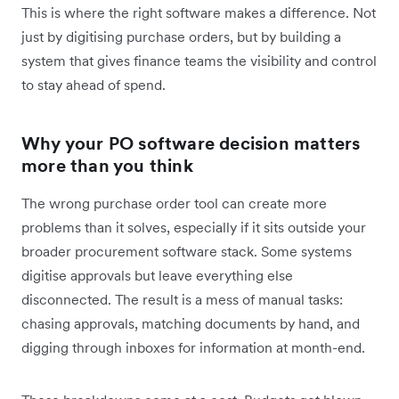
This is where the right software makes a difference. Not
just by digitising purchase orders, but by building a
system that gives finance teams the visibility and control
to stay ahead of spend.
Why your PO software decision matters
more than you think
The wrong purchase order tool can create more
problems than it solves, especially if it sits outside your
broader procurement software stack. Some systems
digitise approvals but leave everything else
disconnected. The result is a mess of manual tasks:
chasing approvals, matching documents by hand, and
digging through inboxes for information at month-end.