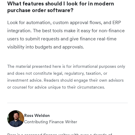
What features should I look for in modern
purchase order software?
Look for automation, custom approval flows, and ERP
integration. The best tools make it easy for non-finance
users to submit requests and give finance real-time
visibility into budgets and approvals.
The material presented here is for informational purposes only
and does not constitute legal, regulatory, taxation, or
investment advice. Readers should engage their own advisors
or counsel for advice unique to their circumstances.
Ross Weldon
Contributing Finance Writer