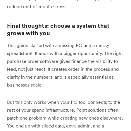
reduce end-of-month stress.
Final thoughts: choose a system that
grows with you
This guide started with a missing PO and a messy
spreadsheet. It ends with a bigger opportunity. The right
purchase order software gives finance the visibility to
lead, not just react. It creates order in the process and
clarity in the numbers, and is especially essential as
businesses scale.
But this only works when your PO tool connects to the
rest of your spend infrastructure. Point solutions often
patch one problem while creating new ones elsewhere.
You end up with siloed data, extra admin, and a