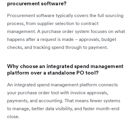
procurement software?
Procurement software typically covers the full sourcing
process, from supplier selection to contract
management. A purchase order system focuses on what
happens after a request is made – approvals, budget
checks, and tracking spend through to payment.
Why choose an integrated spend management
platform over a standalone PO tool?
An integrated spend management platform connects
your purchase order tool with invoice approvals,
payments, and accounting. That means fewer systems
to manage, better data visibility, and faster month-end
close.