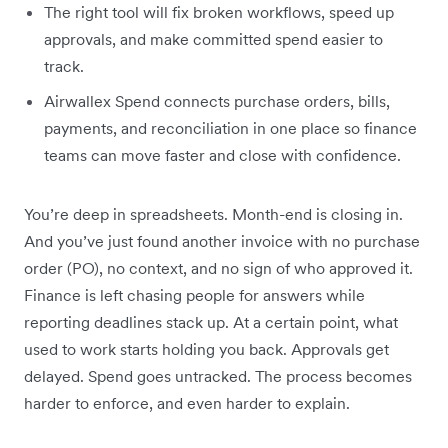
The right tool will fix broken workflows, speed up
approvals, and make committed spend easier to
track.
Airwallex Spend connects purchase orders, bills,
payments, and reconciliation in one place so finance
teams can move faster and close with confidence.
You’re deep in spreadsheets. Month-end is closing in.
And you’ve just found another invoice with no purchase
order (PO), no context, and no sign of who approved it.
Finance is left chasing people for answers while
reporting deadlines stack up. At a certain point, what
used to work starts holding you back. Approvals get
delayed. Spend goes untracked. The process becomes
harder to enforce, and even harder to explain.