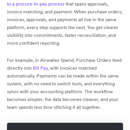
to a procure-to-pay process
that spans approvals,
invoice matching, and payment. When purchase orders,
invoices, approvals, and payments all live in the same
platform, every step supports the next. You get clearer
visibility into commitments, faster reconciliation, and
more confident reporting.
For example, in Airwallex Spend, Purchase Orders feed
directly into
Bill Pay
, with invoices matched
automatically. Payments can be made within the same
system, with no need to switch tools, and everything
syncs with your accounting platform. The workflow
becomes simpler, the data becomes cleaner, and your
team spends less time stitching it all together.