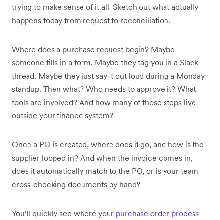
trying to make sense of it all. Sketch out what actually
happens today from request to reconciliation.
Where does a purchase request begin? Maybe
someone fills in a form. Maybe they tag you in a Slack
thread. Maybe they just say it out loud during a Monday
standup. Then what? Who needs to approve it? What
tools are involved? And how many of those steps live
outside your finance system?
Once a PO is created, where does it go, and how is the
supplier looped in? And when the invoice comes in,
does it automatically match to the PO, or is your team
cross-checking documents by hand?
You’ll quickly see where your
purchase order process