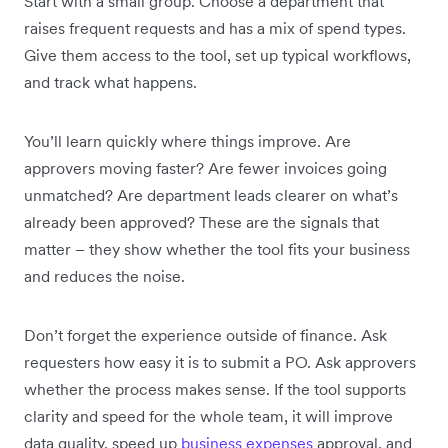
Start with a small group. Choose a department that
raises frequent requests and has a mix of spend types.
Give them access to the tool, set up typical workflows,
and track what happens.
You’ll learn quickly where things improve. Are
approvers moving faster? Are fewer invoices going
unmatched? Are department leads clearer on what’s
already been approved? These are the signals that
matter – they show whether the tool fits your business
and reduces the noise.
Don’t forget the experience outside of finance. Ask
requesters how easy it is to submit a PO. Ask approvers
whether the process makes sense. If the tool supports
clarity and speed for the whole team, it will improve
data quality, speed up
business expenses
approval, and