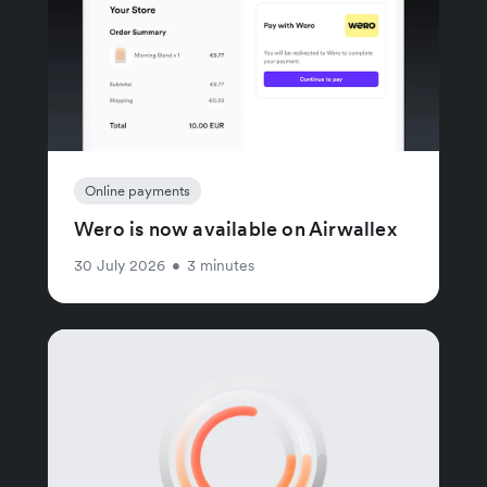
Online payments
Wero is now available on Airwallex
30 July 2026
•
3 minutes