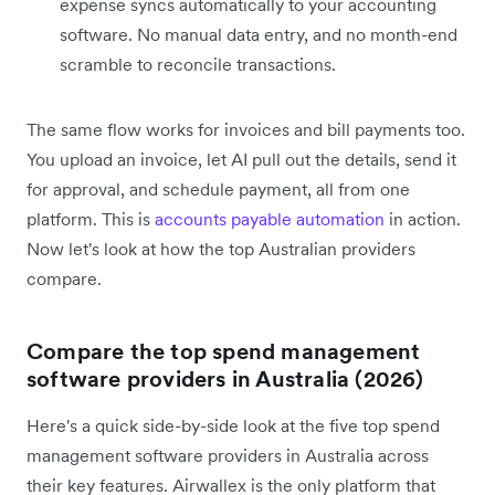
expense syncs automatically to your accounting
software. No manual data entry, and no month-end
scramble to reconcile transactions.
The same flow works for invoices and bill payments too.
You upload an invoice, let AI pull out the details, send it
for approval, and schedule payment, all from one
platform. This is
accounts payable automation
in action.
Now let's look at how the top Australian providers
compare.
Compare the top spend management
software providers in Australia (2026)
Here's a quick side-by-side look at the five top spend
management software providers in Australia across
their key features. Airwallex is the only platform that