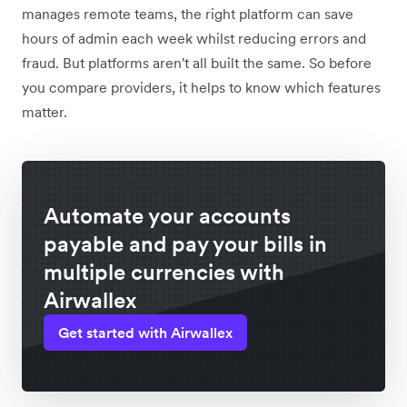
manages remote teams, the right platform can save
hours of admin each week whilst reducing errors and
fraud. But platforms aren't all built the same. So before
you compare providers, it helps to know which features
matter.
Automate your accounts
payable and pay your bills in
multiple currencies with
Airwallex
Get started with Airwallex