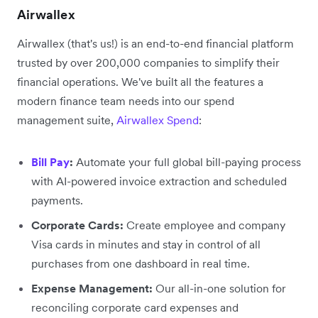
Airwallex
Airwallex (that's us!) is an end-to-end financial platform
trusted by over 200,000 companies to simplify their
financial operations. We've built all the features a
modern finance team needs into our spend
management suite,
Airwallex Spend
:
Bill Pay
:
Automate your full global bill-paying process
with AI-powered invoice extraction and scheduled
payments.
Corporate Cards:
Create employee and company
Visa cards in minutes and stay in control of all
purchases from one dashboard in real time.
Expense Management:
Our all-in-one solution for
reconciling corporate card expenses and