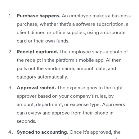
Purchase happens.
An employee makes a business
purchase, whether that's a software subscription, a
client dinner, or office supplies, using a corporate
card or their own funds.
Receipt captured.
The employee snaps a photo of
the receipt in the platform's mobile app. AI then
pulls out the vendor name, amount, date, and
category automatically.
Approval routed.
The expense goes to the right
approver based on your company's rules, by
amount, department, or expense type. Approvers
can review and approve from their phone in
seconds.
Synced to accounting.
Once it's approved, the