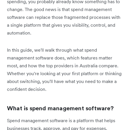
spending, you probably already know something has to
change. The good news is that spend management
software can replace those fragmented processes with
a single platform that gives you visibility, control, and
automation.
In this guide, we'll walk through what spend
management software does, which features matter
most, and how the top providers in Australia compare.
Whether you're looking at your first platform or thinking
about switching, you'll have what you need to make a
confident decision.
What is spend management software?
Spend management software is a platform that helps
businesses track, approve, and pay for expenses,