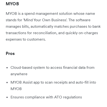
MYOB
MYOB is a spend management solution whose name
stands for 'Mind Your Own Business'. The software
manages bills, automatically matches purchases to bank
transactions for reconciliation, and quickly on-charges
expenses to customers.
Pros
Cloud-based system to access financial data from
anywhere
MYOB Assist app to scan receipts and auto-fill into
MYOB
Ensures compliance with ATO regulations