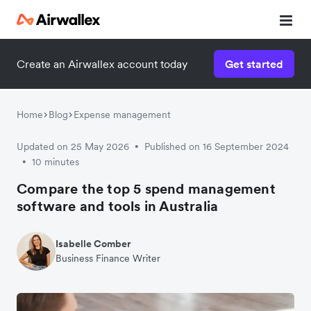
Create an Airwallex account today
Get started
Home
Blog
Expense management
Updated on 25 May 2026
Published on 16 September 2024
•
10 minutes
•
Compare the top 5 spend management
software and tools in Australia
Isabelle Comber
Business Finance Writer