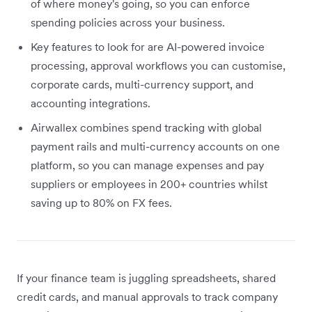
of where money's going, so you can enforce
spending policies across your business.
Key features to look for are AI-powered invoice
processing, approval workflows you can customise,
corporate cards, multi-currency support, and
accounting integrations.
Airwallex combines spend tracking with global
payment rails and multi-currency accounts on one
platform, so you can manage expenses and pay
suppliers or employees in 200+ countries whilst
saving up to 80% on FX fees.
If your finance team is juggling spreadsheets, shared
credit cards, and manual approvals to track company