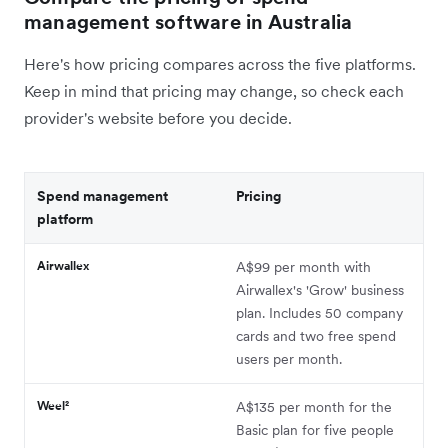
management software in Australia
Here's how pricing compares across the five platforms.
Keep in mind that pricing may change, so check each
provider's website before you decide.
Spend management
Pricing
platform
Airwallex
A$99 per month with
Airwallex's 'Grow' business
plan. Includes 50 company
cards and two free spend
users per month.
Weel²
A$135 per month for the
Basic plan for five people