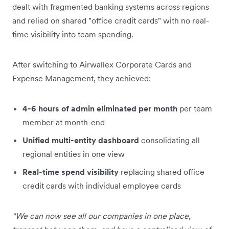
dealt with fragmented banking systems across regions
and relied on shared "office credit cards" with no real-
time visibility into team spending.
After switching to Airwallex Corporate Cards and
Expense Management, they achieved:
4-6 hours of admin eliminated per month
per team
member at month-end
Unified multi-entity dashboard
consolidating all
regional entities in one view
Real-time spend visibility
replacing shared office
credit cards with individual employee cards
"We can now see all our companies in one place,