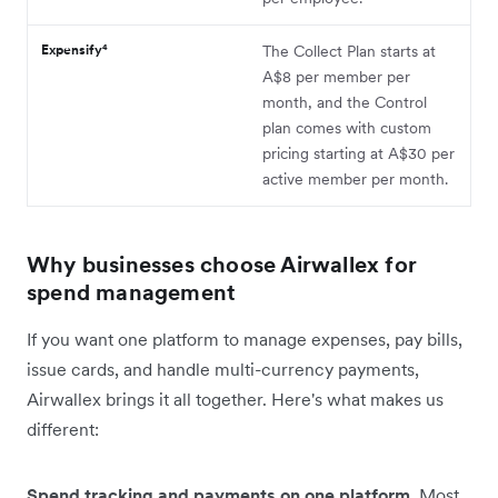
Expensify⁴
The Collect Plan starts at
A$8 per member per
month, and the Control
plan comes with custom
pricing starting at A$30 per
active member per month.
Why businesses choose Airwallex for
spend management
If you want one platform to manage expenses, pay bills,
issue cards, and handle multi-currency payments,
Airwallex brings it all together. Here's what makes us
different:
Spend tracking and payments on one platform.
Most