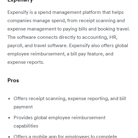
Expensify is a spend management platform that helps
companies manage spend, from receipt scanning and
expense management to paying bills and booking travel.
The software connects directly to accounting, HR,
payroll, and travel software. Expensify also offers global
employee reimbursement, a bill pay feature, and
expense reports.
Pros
Offers receipt scanning, expense reporting, and bill
payment
Provides global employee reimbursement
capabilities
Offers a mobile app for employees to complete