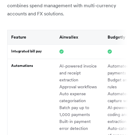
combines spend management with multi-currency
accounts and FX solutions.
Feature
Airwallex
Budgetly
Integrated bill pay
Automations
AI-powered invoice
Automated bil
and receipt
payments
extraction
Budget and s
Approval workflows
rules
Auto expense
Automated rec
categorisation
capture with
Batch pay up to
AI-powered a
1,000 payments
coding and G
Built-in payment
extraction (Bu
error detection
Auto-categori