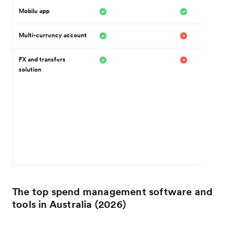
Mobile app
Multi-currency account
FX and transfers
solution
The top spend management software and
tools in Australia (2026)