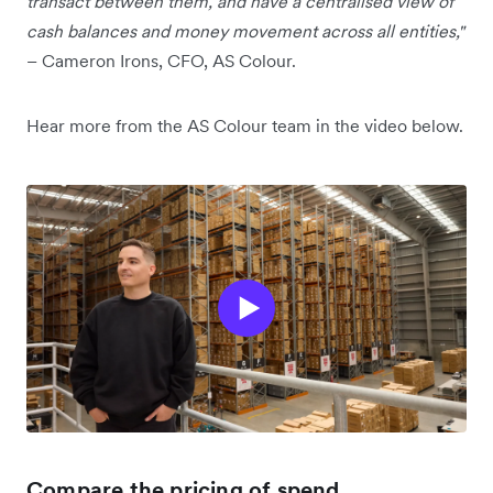
transact between them, and have a centralised view of
cash balances and money movement across all entities,"
– Cameron Irons, CFO, AS Colour.
Hear more from the AS Colour team in the video below.
Compare the pricing of spend