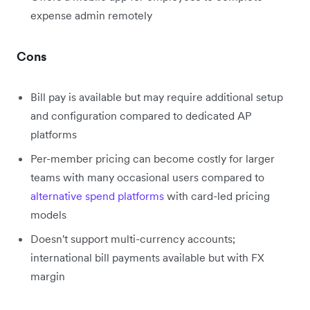
expense admin remotely
Cons
Bill pay is available but may require additional setup
and configuration compared to dedicated AP
platforms
Per-member pricing can become costly for larger
teams with many occasional users compared to
alternative spend platforms
with card-led pricing
models
Doesn't support multi-currency accounts;
international bill payments available but with FX
margin