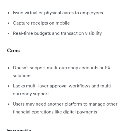
Issue virtual or physical cards to employees
Capture receipts on mobile
Real-time budgets and transaction visibility
Cons
Doesn't support multi-currency accounts or FX
solutions
Lacks multi-layer approval workflows and multi-
currency support
Users may need another platform to manage other
financial operations like digital payments
Expensify