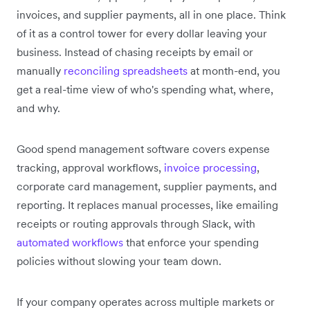
invoices, and supplier payments, all in one place. Think
of it as a control tower for every dollar leaving your
business. Instead of chasing receipts by email or
manually
reconciling spreadsheets
at month-end, you
get a real-time view of who's spending what, where,
and why.
Good spend management software covers expense
tracking, approval workflows,
invoice processing
,
corporate card management, supplier payments, and
reporting. It replaces manual processes, like emailing
receipts or routing approvals through Slack, with
automated workflows
that enforce your spending
policies without slowing your team down.
If your company operates across multiple markets or