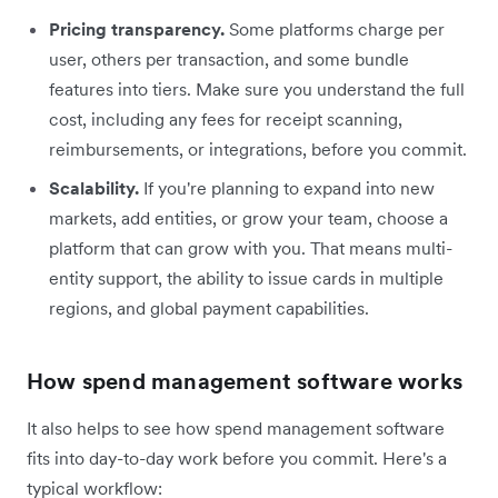
Pricing transparency.
Some platforms charge per
user, others per transaction, and some bundle
features into tiers. Make sure you understand the full
cost, including any fees for receipt scanning,
reimbursements, or integrations, before you commit.
Scalability.
If you're planning to expand into new
markets, add entities, or grow your team, choose a
platform that can grow with you. That means multi-
entity support, the ability to issue cards in multiple
regions, and global payment capabilities.
How spend management software works
It also helps to see how spend management software
fits into day-to-day work before you commit. Here's a
typical workflow: