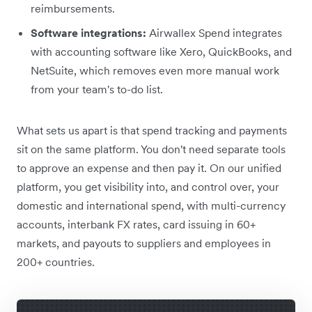
reimbursements.
Software integrations:
Airwallex Spend integrates
with accounting software like Xero, QuickBooks, and
NetSuite, which removes even more manual work
from your team's to-do list.
What sets us apart is that spend tracking and payments
sit on the same platform. You don't need separate tools
to approve an expense and then pay it. On our unified
platform, you get visibility into, and control over, your
domestic and international spend, with multi-currency
accounts, interbank FX rates, card issuing in 60+
markets, and payouts to suppliers and employees in
200+ countries.