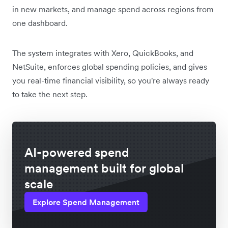
in new markets, and manage spend across regions from
one dashboard.
The system integrates with Xero, QuickBooks, and
NetSuite, enforces global spending policies, and gives
you real-time financial visibility, so you're always ready
to take the next step.
AI-powered spend
management built for global
scale
Explore Spend Management