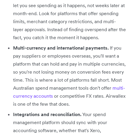
let you see spending as it happens, not weeks later at
month-end. Look for platforms that offer spending
limits, merchant category restrictions, and multi-
layer approvals. Instead of finding overspend after the
fact, you catch it the moment it happens.
Multi-currency and international payments.
If you
pay suppliers or employees overseas, you'll want a
platform that can hold and pay in multiple currencies,
so you're not losing money on conversion fees every
time. This is where a lot of platforms fall short. Most
Australian spend management tools don't offer
multi-
currency accounts
or competitive FX rates. Airwallex
is one of the few that does.
Integrations and reconciliation.
Your spend
management platform should sync with your
accounting software, whether that's Xero,