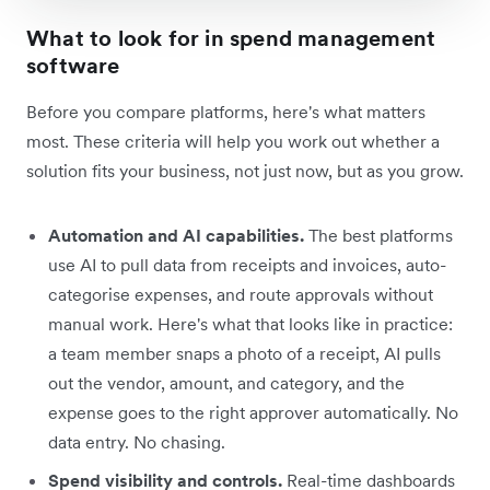
What to look for in spend management
software
Before you compare platforms, here's what matters
most. These criteria will help you work out whether a
solution fits your business, not just now, but as you grow.
Automation and AI capabilities.
The best platforms
use AI to pull data from receipts and invoices, auto-
categorise expenses, and route approvals without
manual work. Here's what that looks like in practice:
a team member snaps a photo of a receipt, AI pulls
out the vendor, amount, and category, and the
expense goes to the right approver automatically. No
data entry. No chasing.
Spend visibility and controls.
Real-time dashboards