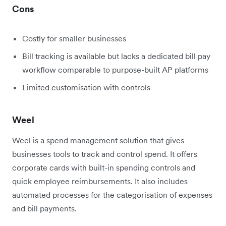
Cons
Costly for smaller businesses
Bill tracking is available but lacks a dedicated bill pay
workflow comparable to purpose-built AP platforms
Limited customisation with controls
Weel
Weel is a spend management solution that gives
businesses tools to track and control spend. It offers
corporate cards with built-in spending controls and
quick employee reimbursements. It also includes
automated processes for the categorisation of expenses
and bill payments.