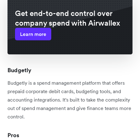
Get end-to-end control over
company spend with Airwallex
Learn more
Budgetly
Budgetly is a spend management platform that offers
prepaid corporate debit cards, budgeting tools, and
accounting integrations. It's built to take the complexity
out of spend management and give finance teams more
control.
Pros