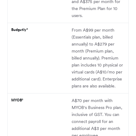
and A$375 per month for
the Premium Plan for 10
users.
Budgetly³
From A$99 per month
(Essentials plan, billed
annually) to A$279 per
month (Premium plan,
billed annually). Premium
plan includes 10 physical or
virtual cards (A$10/mo per
additional card). Enterprise
plans are also available.
MYOB⁵
A$70 per month with
MYOB's Business Pro plan,
inclusive of GST. You can
connect payroll for an
additional A$3 per month
per employee.