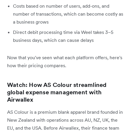
Costs based on number of users, add-ons, and
number of transactions, which can become costly as
a business grows
Direct debit processing time via Weel takes 3–5
business days, which can cause delays
Now that you've seen what each platform offers, here's
how their pricing compares.
Watch: How AS Colour streamlined
global expense management with
Airwallex
AS Colour is a premium blank apparel brand founded in
New Zealand with operations across AU, NZ, UK, the
EU, and the USA. Before Airwallex, their finance team