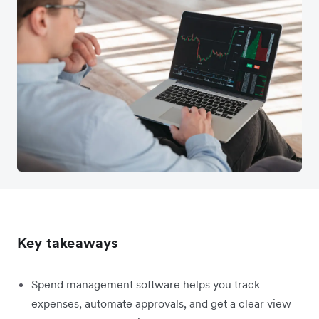
Key takeaways
Spend management software helps you track
expenses, automate approvals, and get a clear view