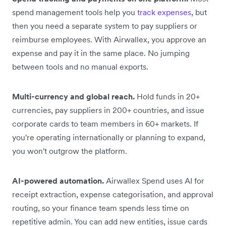
spend management tools help you
track expenses
, but
then you need a separate system to pay suppliers or
reimburse employees. With Airwallex, you approve an
expense and pay it in the same place. No jumping
between tools and no manual exports.
Multi-currency and global reach.
Hold funds in 20+
currencies, pay suppliers in 200+ countries, and issue
corporate cards to team members in 60+ markets. If
you're operating internationally or planning to expand,
you won't outgrow the platform.
AI-powered automation.
Airwallex Spend uses AI for
receipt extraction, expense categorisation, and approval
routing, so your finance team spends less time on
repetitive admin. You can add new entities, issue cards