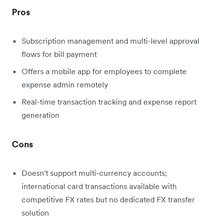
Pros
Subscription management and multi-level approval
flows for bill payment
Offers a mobile app for employees to complete
expense admin remotely
Real-time transaction tracking and expense report
generation
Cons
Doesn't support multi-currency accounts;
international card transactions available with
competitive FX rates but no dedicated FX transfer
solution