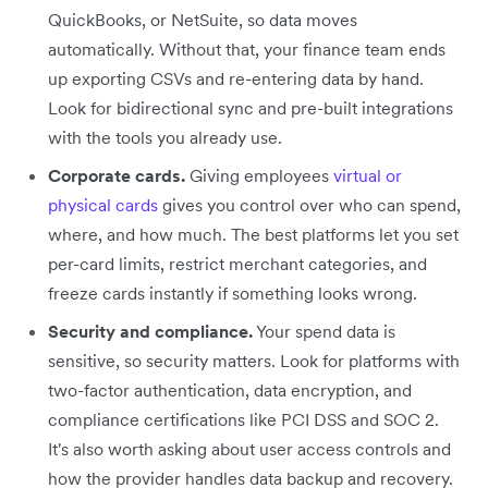
QuickBooks, or NetSuite, so data moves
automatically. Without that, your finance team ends
up exporting CSVs and re-entering data by hand.
Look for bidirectional sync and pre-built integrations
with the tools you already use.
Corporate cards.
Giving employees
virtual or
physical cards
gives you control over who can spend,
where, and how much. The best platforms let you set
per-card limits, restrict merchant categories, and
freeze cards instantly if something looks wrong.
Security and compliance.
Your spend data is
sensitive, so security matters. Look for platforms with
two-factor authentication, data encryption, and
compliance certifications like PCI DSS and SOC 2.
It's also worth asking about user access controls and
how the provider handles data backup and recovery.