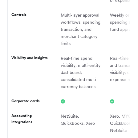
of expenses
Controls
Multi-layer approval
Weekly or mon
workflows; spending,
spending budg
transaction, and
fund approval
merchant category
limits
Visibility and insights
Real-time spend
Real-time bud
visibility; multi-entity
and transactio
dashboard;
visibility; cust
consolidated multi-
expense repor
currency balances
Corporate cards
Accounting
NetSuite,
Xero, MYOB,
integrations
QuickBooks, Xero
QuickBooks,
NetSuite