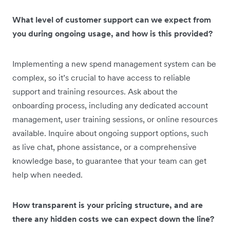
What level of customer support can we expect from
you during ongoing usage, and how is this provided?
Implementing a new spend management system can be
complex, so it’s crucial to have access to reliable
support and training resources. Ask about the
onboarding process, including any dedicated account
management, user training sessions, or online resources
available. Inquire about ongoing support options, such
as live chat, phone assistance, or a comprehensive
knowledge base, to guarantee that your team can get
help when needed.
How transparent is your pricing structure, and are
there any hidden costs we can expect down the line?