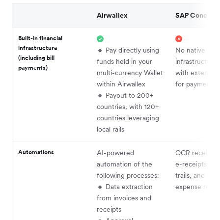
Airwallex
SAP Concur
Built-in financial
infrastructure
🔸 Pay directly using
No native
(including bill
funds held in your
infrastructure
payments)
multi-currency Wallet
with external 
within Airwallex
for payments
🔸 Payout to 200+
countries, with 120+
countries leveraging
local rails
Automations
AI-powered
OCR receipt c
automation of the
e-receipts, aud
following processes:
trails, and au
🔸 Data extraction
expense repor
from invoices and
receipts