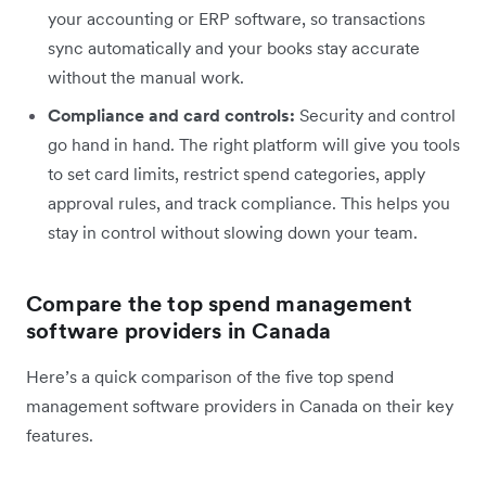
your accounting or ERP software, so transactions
sync automatically and your books stay accurate
without the manual work.
Compliance and card controls:
Security and control
go hand in hand. The right platform will give you tools
to set card limits, restrict spend categories, apply
approval rules, and track compliance. This helps you
stay in control without slowing down your team.
Compare the top spend management
software providers in Canada
Here’s a quick comparison of the five top spend
management software providers in Canada on their key
features.