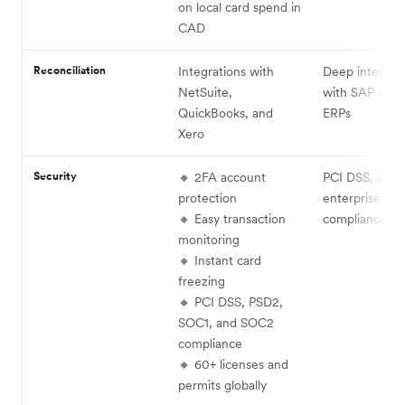
on local card spend in
CAD
Reconciliation
Integrations with
Deep integrat
NetSuite,
with SAP and 
QuickBooks, and
ERPs
Xero
Security
🔸 2FA account
PCI DSS, audit
protection
enterprise-lev
🔸 Easy transaction
compliance
monitoring
🔸 Instant card
freezing
🔸 PCI DSS, PSD2,
SOC1, and SOC2
compliance
🔸 60+ licenses and
permits globally