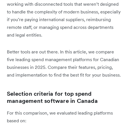
working with disconnected tools that weren’t designed
to handle the complexity of modern business, especially
if you’re paying international suppliers, reimbursing
remote staff, or managing spend across departments
and legal entities.
Better tools are out there. In this article, we compare
five leading spend management platforms for Canadian
businesses in 2025. Compare their features, pricing,
and implementation to find the best fit for your business.
Selection criteria for top spend
management software in Canada
For this comparison, we evaluated leading platforms
based on: