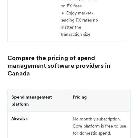
on FX fees
🔸 Enjoy market-
leading FX rates no
matter the
transaction size
Compare the pricing of spend
management software providers in
Canada
Spend management
Pricing
platform
Airwallex
No monthly subscription.
Core platform is free to use
for domestic spend.