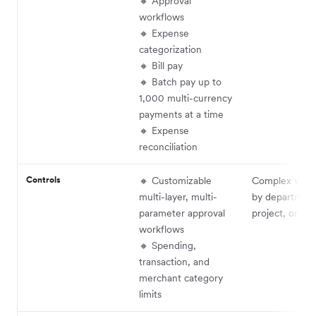
🔸 Approval
workflows
🔸 Expense
categorization
🔸 Bill pay
🔸 Batch pay up to
1,000 multi-currency
payments at a time
🔸 Expense
reconciliation
Controls
🔸 Customizable
Complex work
multi-layer, multi-
by department
parameter approval
project, or th
workflows
🔸 Spending,
transaction, and
merchant category
limits