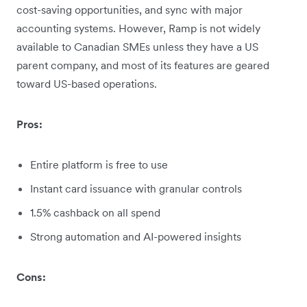
cost-saving opportunities, and sync with major
accounting systems. However, Ramp is not widely
available to Canadian SMEs unless they have a US
parent company, and most of its features are geared
toward US-based operations.
Pros:
Entire platform is free to use
Instant card issuance with granular controls
1.5% cashback on all spend
Strong automation and AI-powered insights
Cons: