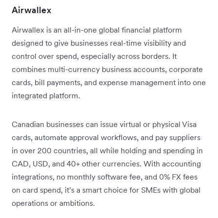
Airwallex
Airwallex is an all-in-one global financial platform
designed to give businesses real-time visibility and
control over spend, especially across borders. It
combines multi-currency business accounts, corporate
cards, bill payments, and expense management into one
integrated platform.
Canadian businesses can issue virtual or physical Visa
cards, automate approval workflows, and pay suppliers
in over 200 countries, all while holding and spending in
CAD, USD, and 40+ other currencies. With accounting
integrations, no monthly software fee, and 0% FX fees
on card spend, it’s a smart choice for SMEs with global
operations or ambitions.