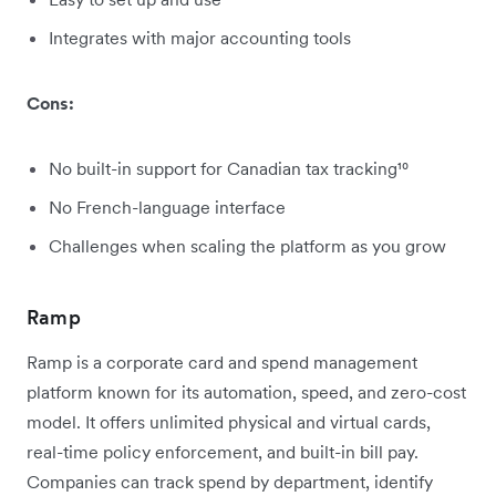
Integrates with major accounting tools
Cons:
No built-in support for Canadian tax tracking¹⁰
No French-language interface
Challenges when scaling the platform as you grow
Ramp
Ramp is a corporate card and spend management
platform known for its automation, speed, and zero-cost
model. It offers unlimited physical and virtual cards,
real-time policy enforcement, and built-in bill pay.
Companies can track spend by department, identify