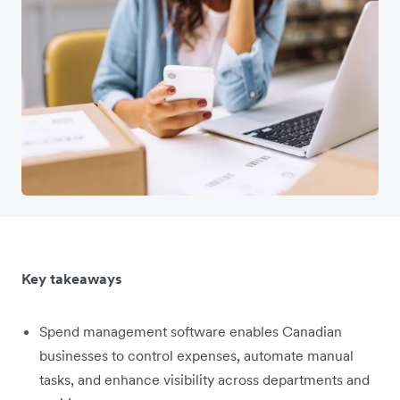
Key takeaways
Spend management software enables Canadian
businesses to control expenses, automate manual
tasks, and enhance visibility across departments and