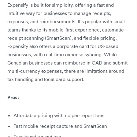
Expensify is built for simplicity, offering a fast and
intuitive way for businesses to manage receipts,
expenses, and reimbursements. It’s popular with small
teams thanks to its mobile-first experience, automatic
receipt scanning (SmartScan), and flexible pricing.
Expensify also offers a corporate card for US-based
businesses, with real-time expense syncing. While
Canadian businesses can reimburse in CAD and submit
multi-currency expenses, there are limitations around
tax handling and local card support.
Pros:
Affordable pricing with no per-report fees
Fast mobile receipt capture and SmartScan
Easy to set up and use