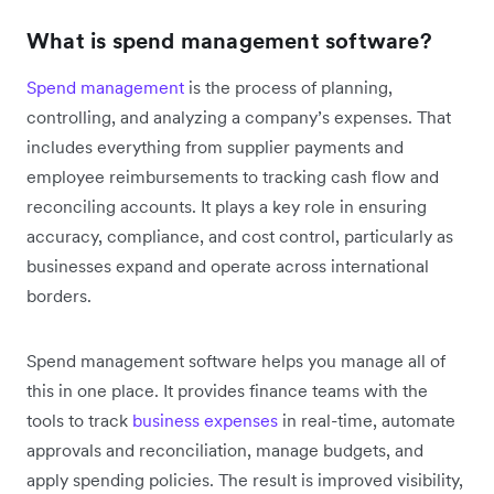
What is spend management software?
Spend management
is the process of planning,
controlling, and analyzing a company’s expenses. That
includes everything from supplier payments and
employee reimbursements to tracking cash flow and
reconciling accounts. It plays a key role in ensuring
accuracy, compliance, and cost control, particularly as
businesses expand and operate across international
borders.
Spend management software helps you manage all of
this in one place. It provides finance teams with the
tools to track
business expenses
in real-time, automate
approvals and reconciliation, manage budgets, and
apply spending policies. The result is improved visibility,