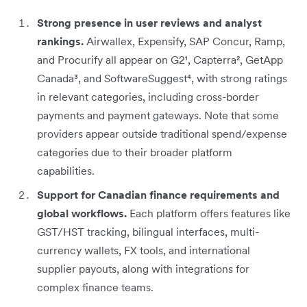
Strong presence in user reviews and analyst
rankings.
Airwallex, Expensify, SAP Concur, Ramp,
and Procurify all appear on G2¹, Capterra², GetApp
Canada³, and SoftwareSuggest⁴, with strong ratings
in relevant categories, including cross-border
payments and payment gateways. Note that some
providers appear outside traditional spend/expense
categories due to their broader platform
capabilities.
Support for Canadian finance requirements and
global workflows.
Each platform offers features like
GST/HST tracking, bilingual interfaces, multi-
currency wallets, FX tools, and international
supplier payouts, along with integrations for
complex finance teams.