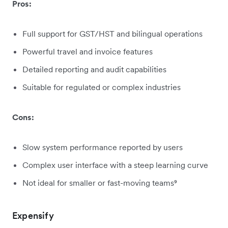
Pros:
Full support for GST/HST and bilingual operations
Powerful travel and invoice features
Detailed reporting and audit capabilities
Suitable for regulated or complex industries
Cons:
Slow system performance reported by users
Complex user interface with a steep learning curve
Not ideal for smaller or fast-moving teams⁹
Expensify