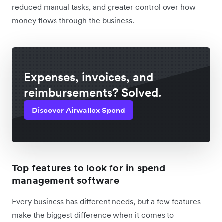
reduced manual tasks, and greater control over how
money flows through the business.
Expenses, invoices, and
reimbursements? Solved.
Discover Airwallex Spend
Top features to look for in spend
management software
Every business has different needs, but a few features
make the biggest difference when it comes to