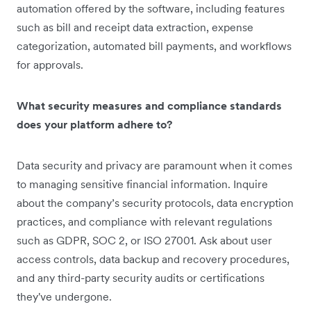
automation offered by the software, including features
such as bill and receipt data extraction, expense
categorization, automated bill payments, and workflows
for approvals.
What security measures and compliance standards
does your platform adhere to?
Data security and privacy are paramount when it comes
to managing sensitive financial information. Inquire
about the company’s security protocols, data encryption
practices, and compliance with relevant regulations
such as GDPR, SOC 2, or ISO 27001. Ask about user
access controls, data backup and recovery procedures,
and any third-party security audits or certifications
they've undergone.