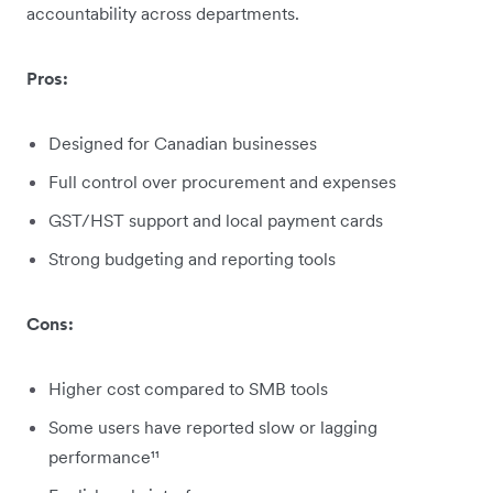
accountability across departments.
Pros:
Designed for Canadian businesses
Full control over procurement and expenses
GST/HST support and local payment cards
Strong budgeting and reporting tools
Cons:
Higher cost compared to SMB tools
Some users have reported slow or lagging
performance¹¹