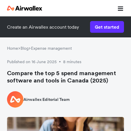
Create an Airwallex account today
Get started
Home
Blog
Expense management
Published on 16 June 2025
8 minutes
•
Compare the top 5 spend management
software and tools in Canada (2025)
Airwallex Editorial Team