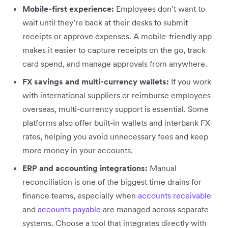
Mobile-first experience:
Employees don’t want to
wait until they’re back at their desks to submit
receipts or approve expenses. A mobile-friendly app
makes it easier to capture receipts on the go, track
card spend, and manage approvals from anywhere.
FX savings and multi-currency wallets:
If you work
with international suppliers or reimburse employees
overseas, multi-currency support is essential. Some
platforms also offer built-in wallets and interbank FX
rates, helping you avoid unnecessary fees and keep
more money in your accounts.
ERP and accounting integrations:
Manual
reconciliation is one of the biggest time drains for
finance teams, especially when
accounts receivable
and
accounts payable
are managed across separate
systems. Choose a tool that integrates directly with