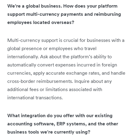
We’re a global business. How does your platform
support multi-currency payments and reimbursing
employees located overseas?
Multi-currency support is crucial for businesses with a
global presence or employees who travel
internationally. Ask about the platform’s ability to
automatically convert expenses incurred in foreign
currencies, apply accurate exchange rates, and handle
cross-border reimbursements. Inquire about any
additional fees or limitations associated with
international transactions.
What integration do you offer with our existing
accounting software, ERP systems, and the other
business tools we’re currently using?