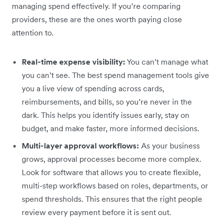
managing spend effectively. If you’re comparing
providers, these are the ones worth paying close
attention to.
Real-time expense visibility:
You can’t manage what
you can’t see. The best spend management tools give
you a live view of spending across cards,
reimbursements, and bills, so you’re never in the
dark. This helps you identify issues early, stay on
budget, and make faster, more informed decisions.
Multi-layer approval workflows:
As your business
grows, approval processes become more complex.
Look for software that allows you to create flexible,
multi-step workflows based on roles, departments, or
spend thresholds. This ensures that the right people
review every payment before it is sent out.