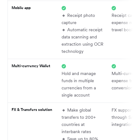
Mobile app
🔸 Receipt photo
Receipt captur
capture
expense repor
🔸 Automatic receipt
travel booking
data scanning and
extraction using OCR
technology
Multi-currency Wallet
Hold and manage
Multi-currenc
funds in multiple
expense track
currencies from a
conversion
single account
FX & Transfers solution
🔸 Make global
FX supported
transfers to 200+
through SAP
countries at
integrations
interbank rates
🔸 Save up to 80%