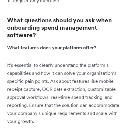
English-only interface
What questions should you ask when
onboarding spend management
software?
What features does your platform offer?
It’s essential to clearly understand the platform’s
capabilities and how it can solve your organization’s
specific pain points. Ask about features like mobile
receipt capture, OCR data extraction, customizable
approval workflows, real-time spend tracking, and
reporting. Ensure that the solution can accommodate
your company’s unique requirements and scale with
your growth.