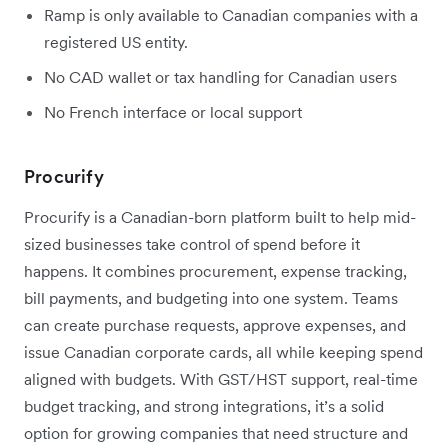
Ramp is only available to Canadian companies with a
registered US entity.
No CAD wallet or tax handling for Canadian users
No French interface or local support
Procurify
Procurify is a Canadian-born platform built to help mid-
sized businesses take control of spend before it
happens. It combines procurement, expense tracking,
bill payments, and budgeting into one system. Teams
can create purchase requests, approve expenses, and
issue Canadian corporate cards, all while keeping spend
aligned with budgets. With GST/HST support, real-time
budget tracking, and strong integrations, it’s a solid
option for growing companies that need structure and