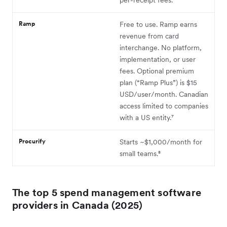
Ramp
Free to use. Ramp earns
revenue from card
interchange. No platform,
implementation, or user
fees. Optional premium
plan (“Ramp Plus”) is $15
USD/user/month. Canadian
access limited to companies
with a US entity.⁷
Procurify
Starts ~$1,000/month for
small teams.⁸
The top 5 spend management software
providers in Canada (2025)