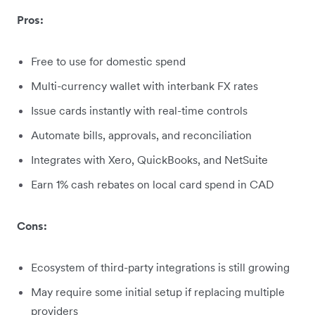
Pros:
Free to use for domestic spend
Multi-currency wallet with interbank FX rates
Issue cards instantly with real-time controls
Automate bills, approvals, and reconciliation
Integrates with Xero, QuickBooks, and NetSuite
Earn 1% cash rebates on local card spend in CAD
Cons:
Ecosystem of third-party integrations is still growing
May require some initial setup if replacing multiple
providers