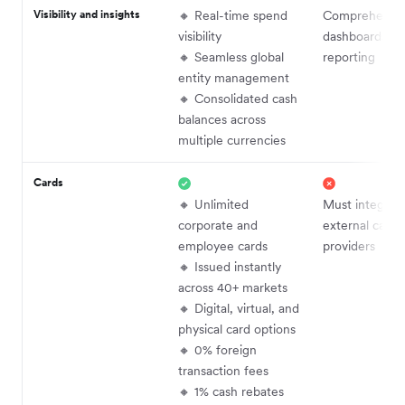
Visibility and insights
🔸 Real-time spend
Comprehensi
visibility
dashboards an
🔸 Seamless global
reporting
entity management
🔸 Consolidated cash
balances across
multiple currencies
Cards
🔸 Unlimited
Must integrat
corporate and
external card
employee cards
providers
🔸 Issued instantly
across 40+ markets
🔸 Digital, virtual, and
physical card options
🔸 0% foreign
transaction fees
🔸 1% cash rebates