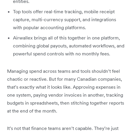
entities.
Top tools offer real-time tracking, mobile receipt
capture, multi-currency support, and integrations
with popular accounting platforms.
Airwallex brings all of this together in one platform,
combining global payouts, automated workflows, and
powerful spend controls with no monthly fees.
Managing spend across teams and tools shouldn’t feel
chaotic or reactive. But for many Canadian companies,
that’s exactly what it looks like. Approving expenses in
one system, paying vendor invoices in another, tracking
budgets in spreadsheets, then stitching together reports
at the end of the month.
It’s not that finance teams aren’t capable. They’re just