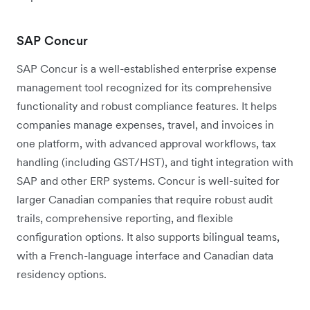
SAP Concur
SAP Concur is a well-established enterprise expense
management tool recognized for its comprehensive
functionality and robust compliance features. It helps
companies manage expenses, travel, and invoices in
one platform, with advanced approval workflows, tax
handling (including GST/HST), and tight integration with
SAP and other ERP systems. Concur is well-suited for
larger Canadian companies that require robust audit
trails, comprehensive reporting, and flexible
configuration options. It also supports bilingual teams,
with a French-language interface and Canadian data
residency options.