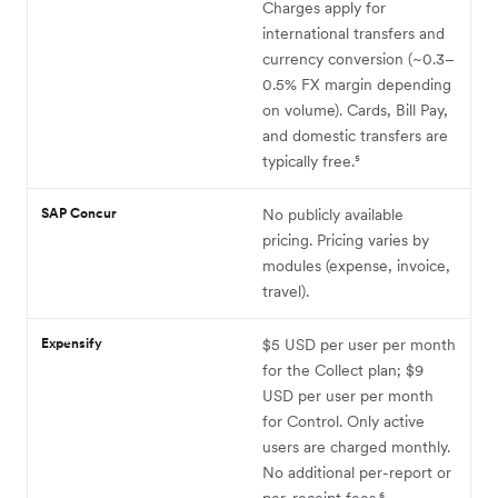
Charges apply for
international transfers and
currency conversion (~0.3–
0.5% FX margin depending
on volume). Cards, Bill Pay,
and domestic transfers are
typically free.⁵
SAP Concur
No publicly available
pricing. Pricing varies by
modules (expense, invoice,
travel).
Expensify
$5 USD per user per month
for the Collect plan; $9
USD per user per month
for Control. Only active
users are charged monthly.
No additional per-report or
per-receipt fees.⁶