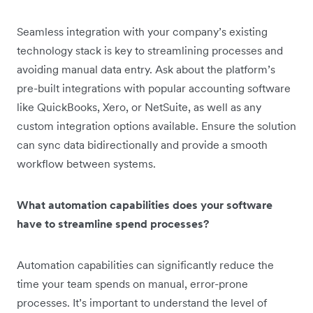
Seamless integration with your company’s existing
technology stack is key to streamlining processes and
avoiding manual data entry. Ask about the platform’s
pre-built integrations with popular accounting software
like QuickBooks, Xero, or NetSuite, as well as any
custom integration options available. Ensure the solution
can sync data bidirectionally and provide a smooth
workflow between systems.
What automation capabilities does your software
have to streamline spend processes?
Automation capabilities can significantly reduce the
time your team spends on manual, error-prone
processes. It’s important to understand the level of