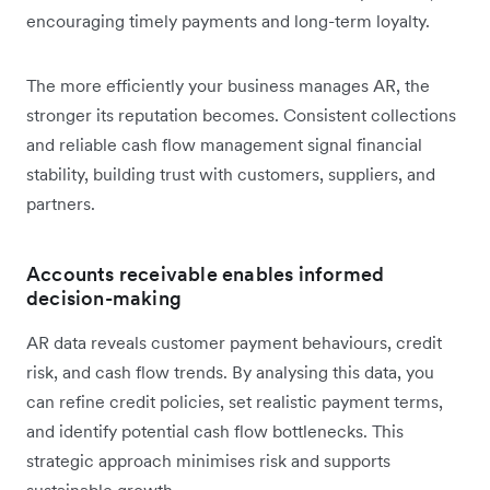
encouraging timely payments and long-term loyalty.
The more efficiently your business manages AR, the
stronger its reputation becomes. Consistent collections
and reliable cash flow management signal financial
stability, building trust with customers, suppliers, and
partners.
Accounts receivable enables informed
decision-making
AR data reveals customer payment behaviours, credit
risk, and cash flow trends. By analysing this data, you
can refine credit policies, set realistic payment terms,
and identify potential cash flow bottlenecks. This
strategic approach minimises risk and supports
sustainable growth.