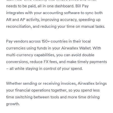
needs to be paid, all in one dashboard. Bill Pay
integrates with your accounting software to sync both
AR and AP activity, improving accuracy, speeding up
reconciliation, and reducing your time on manual tasks.
Pay vendors across 150+ countries in their local
currencies using funds in your Airwallex Wallet. With
multi-currency capabilities, you can avoid double
conversions, reduce FX fees, and make timely payments
– all while staying in control of your spend.
Whether sending or receiving invoices, Airwallex brings
your financial operations together, so you spend less
time switching between tools and more time driving
growth.