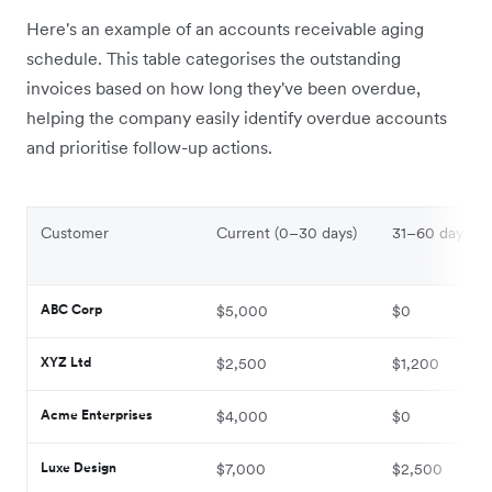
Here's an example of an accounts receivable aging
schedule. This table categorises the outstanding
invoices based on how long they've been overdue,
helping the company easily identify overdue accounts
and prioritise follow-up actions.
Customer
Current (0–30 days)
31–60 days o
ABC Corp
$5,000
$0
XYZ Ltd
$2,500
$1,200
Acme Enterprises
$4,000
$0
Luxe Design
$7,000
$2,500