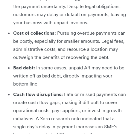
the payment uncertainty. Despite legal obligations,
customers may delay or default on payments, leaving
your business with unpaid invoices.
Cost of collections:
Pursuing overdue payments can
be costly, especially for smaller amounts. Legal fees,
administrative costs, and resource allocation may
outweigh the benefits of recovering the debt.
Bad debt:
In some cases, unpaid AR may need to be
written off as bad debt, directly impacting your
bottom line.
Cash flow disruptions:
Late or missed payments can
create cash flow gaps, making it difficult to cover
operational costs, pay suppliers, or invest in growth
initiatives. A Xero research note indicated that a
single day’s delay in payment increases an SME’s