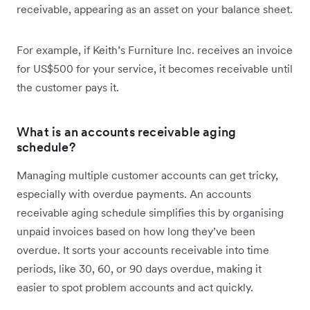
receivable, appearing as an asset on your balance sheet.
For example, if Keith’s Furniture Inc. receives an invoice
for US$500 for your service, it becomes receivable until
the customer pays it.
What is an accounts receivable aging
schedule?
Managing multiple customer accounts can get tricky,
especially with overdue payments. An accounts
receivable aging schedule simplifies this by organising
unpaid invoices based on how long they’ve been
overdue. It sorts your accounts receivable into time
periods, like 30, 60, or 90 days overdue, making it
easier to spot problem accounts and act quickly.