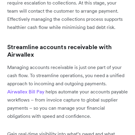
require escalation to collections. At this stage, your
team will contact the customer to arrange payment.
Effectively managing the collections process supports
healthier cash flow while minimising bad debt risk.
Streamline accounts receivable with
Airwallex
Managing accounts receivable is just one part of your
cash flow. To streamline operations, you need a unified
approach to incoming and outgoing payments.
Airwallex Bill Pay
helps automate your accounts payable
workflows – from invoice capture to global supplier
payments – so you can manage your financial
obligations with speed and confidence.
Gain real-time visibility into what’s owed and what