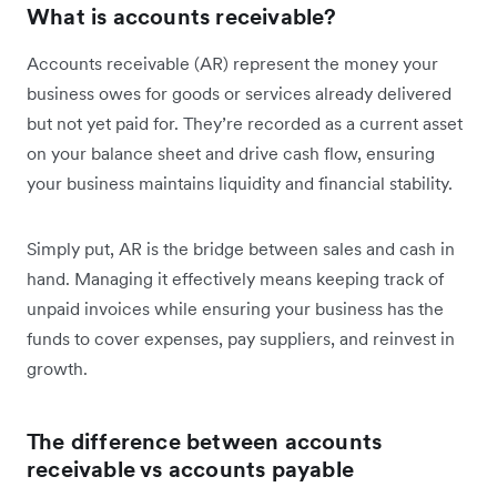
What is accounts receivable?
Accounts receivable (AR) represent the money your
business owes for goods or services already delivered
but not yet paid for. They’re recorded as a current asset
on your balance sheet and drive cash flow, ensuring
your business maintains liquidity and financial stability.
Simply put, AR is the bridge between sales and cash in
hand. Managing it effectively means keeping track of
unpaid invoices while ensuring your business has the
funds to cover expenses, pay suppliers, and reinvest in
growth.
The difference between accounts
receivable vs accounts payable