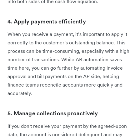
into both sides of the cash flow equation.
4. Apply payments efficiently
When you receive a payment, it’s important to apply it
correctly to the customer’s outstanding balance. This
process can be time-consuming, especially with a high
number of transactions. While AR automation saves
time here, you can go further by automating invoice
approval and bill payments on the AP side, helping
finance teams reconcile accounts more quickly and
accurately.
5. Manage collections proactively
If you don't receive your payment by the agreed-upon
date, the account is considered delinquent and may