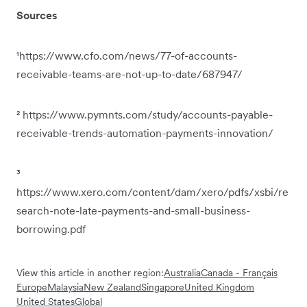
Sources
¹https://www.cfo.com/news/77-of-accounts-
receivable-teams-are-not-up-to-date/687947/
² https://www.pymnts.com/study/accounts-payable-
receivable-trends-automation-payments-innovation/
³
https://www.xero.com/content/dam/xero/pdfs/xsbi/re
search-note-late-payments-and-small-business-
borrowing.pdf
View this article in another region:
Australia
Canada - Français
Europe
Malaysia
New Zealand
Singapore
United Kingdom
United States
Global