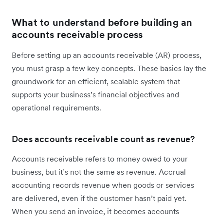
What to understand before building an
accounts receivable process
Before setting up an accounts receivable (AR) process,
you must grasp a few key concepts. These basics lay the
groundwork for an efficient, scalable system that
supports your business’s financial objectives and
operational requirements.
Does accounts receivable count as revenue?
Accounts receivable refers to money owed to your
business, but it’s not the same as revenue. Accrual
accounting records revenue when goods or services
are delivered, even if the customer hasn’t paid yet.
When you send an invoice, it becomes accounts