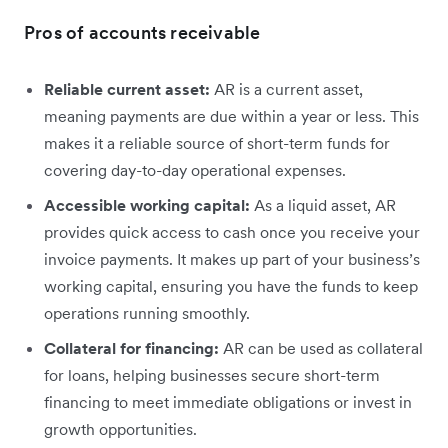
Pros of accounts receivable
Reliable current asset:
AR is a current asset,
meaning payments are due within a year or less. This
makes it a reliable source of short-term funds for
covering day-to-day operational expenses.
Accessible working capital:
As a liquid asset, AR
provides quick access to cash once you receive your
invoice payments. It makes up part of your business’s
working capital, ensuring you have the funds to keep
operations running smoothly.
Collateral for financing:
AR can be used as collateral
for loans, helping businesses secure short-term
financing to meet immediate obligations or invest in
growth opportunities.