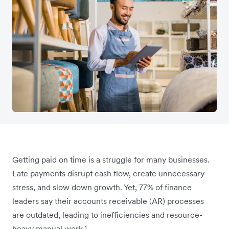
Getting paid on time is a struggle for many businesses.
Late payments disrupt cash flow, create unnecessary
stress, and slow down growth. Yet, 77% of finance
leaders say their accounts receivable (AR) processes
are outdated, leading to inefficiencies and resource-
heavy manual work.¹