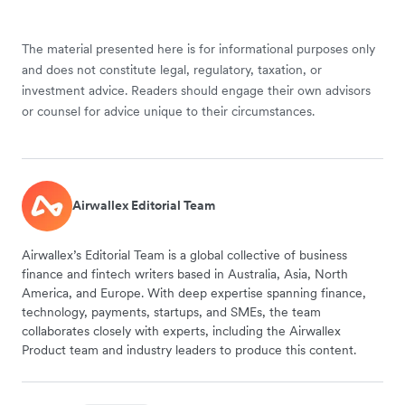
The material presented here is for informational purposes only
and does not constitute legal, regulatory, taxation, or
investment advice. Readers should engage their own advisors
or counsel for advice unique to their circumstances.
Airwallex Editorial Team
Airwallex’s Editorial Team is a global collective of business
finance and fintech writers based in Australia, Asia, North
America, and Europe. With deep expertise spanning finance,
technology, payments, startups, and SMEs, the team
collaborates closely with experts, including the Airwallex
Product team and industry leaders to produce this content.