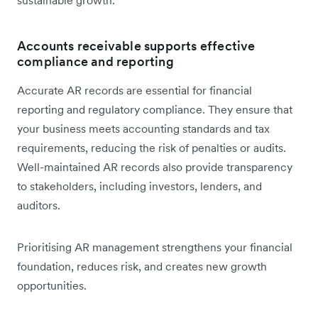
Accounts receivable supports effective
compliance and reporting
Accurate AR records are essential for financial
reporting and regulatory compliance. They ensure that
your business meets accounting standards and tax
requirements, reducing the risk of penalties or audits.
Well-maintained AR records also provide transparency
to stakeholders, including investors, lenders, and
auditors.
Prioritising AR management strengthens your financial
foundation, reduces risk, and creates new growth
opportunities.