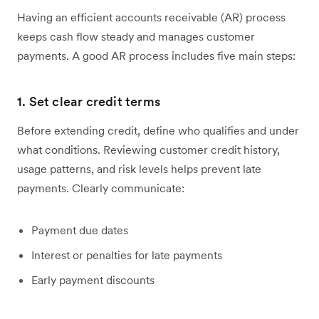
Having an efficient accounts receivable (AR) process
keeps cash flow steady and manages customer
payments. A good AR process includes five main steps:
1. Set clear credit terms
Before extending credit, define who qualifies and under
what conditions. Reviewing customer credit history,
usage patterns, and risk levels helps prevent late
payments. Clearly communicate:
Payment due dates
Interest or penalties for late payments
Early payment discounts