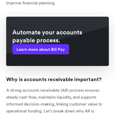
improve financial planning.
Automate your accounts
payable process.
Learn more about Bill Pay
Why is accounts receivable important?
A strong accounts receivable (AR) process ensures
steady cash flow, maintains liquidity, and supports
informed decision-making, linking customer value to
operational funding. Let’s break down why AR is