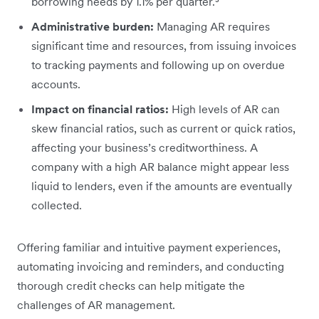
borrowing needs by 1.1% per quarter.³
Administrative burden:
Managing AR requires
significant time and resources, from issuing invoices
to tracking payments and following up on overdue
accounts.
Impact on financial ratios:
High levels of AR can
skew financial ratios, such as ‌current or quick ratios,‌
affecting your business’s creditworthiness. A
company with a high AR balance might appear less
liquid to lenders, even if the amounts are eventually
collected.
Offering familiar and intuitive payment experiences,
automating invoicing and reminders, and conducting
thorough credit checks can help mitigate the
challenges of AR management.