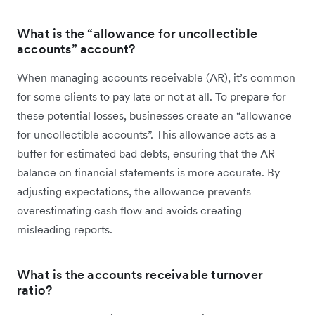
What is the “allowance for uncollectible
accounts” account?
When managing accounts receivable (AR), it’s common
for some clients to pay late or not at all. To prepare for
these potential losses, businesses create an “allowance
for uncollectible accounts”. This allowance acts as a
buffer for estimated bad debts, ensuring that the AR
balance on financial statements is more accurate. By
adjusting expectations, the allowance prevents
overestimating cash flow and avoids creating
misleading reports.
What is the accounts receivable turnover
ratio?