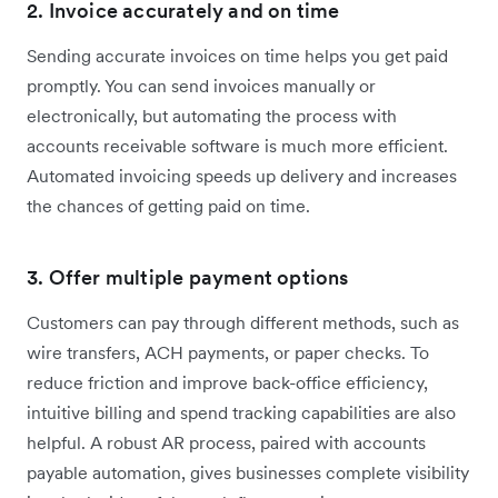
2. Invoice accurately and on time
Sending accurate invoices on time helps you get paid
promptly. You can send invoices manually or
electronically, but automating the process with
accounts receivable software is much more efficient.
Automated invoicing speeds up delivery and increases
the chances of getting paid on time.
3. Offer multiple payment options
Customers can pay through different methods, such as
wire transfers, ACH payments, or paper checks. To
reduce friction and improve back-office efficiency,
intuitive billing and spend tracking capabilities are also
helpful. A robust AR process, paired with accounts
payable automation, gives businesses complete visibility