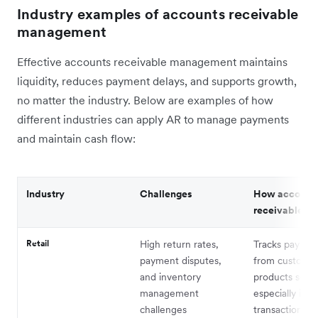
Industry examples of accounts receivable
management
Effective accounts receivable management maintains
liquidity, reduces payment delays, and supports growth,
no matter the industry. Below are examples of how
different industries can apply AR to manage payments
and maintain cash flow:
Industry
Challenges
How account
receivable he
Retail
High return rates,
Tracks paymen
payment disputes,
from customer
and inventory
products sold,
management
especially in 
challenges
transactions