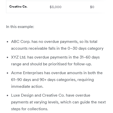
Creative Co.
$3,000
$0
In this example:
ABC Corp. has no overdue payments, so its total
accounts receivable falls in the 0–30 days category
XYZ Ltd. has overdue payments in the 31–60 days
range and should be prioritised for follow-up.
Acme Enterprises has overdue amounts in both the
61–90 days and 90+ days categories, requiring
immediate action.
Luxe Design and Creative Co. have overdue
payments at varying levels, which can guide the next
steps for collections.