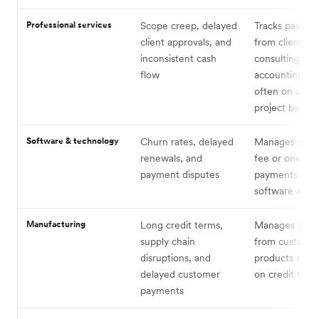
Professional services
Scope creep, delayed
Tracks paymen
client approvals, and
from clients fo
inconsistent cash
consulting, leg
flow
accounting ser
often on a ret
project basis
Software & technology
Churn rates, delayed
Manages subsc
renewals, and
fee or one-ti
payment disputes
payments for
software and s
Manufacturing
Long credit terms,
Manages pay
supply chain
from customer
disruptions, and
products sold,
delayed customer
on credit term
payments