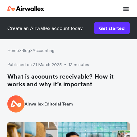
Create an Airwallex account today
Get started
Home
Blog
Accounting
Published on 21 March 2025
12 minutes
•
What is accounts receivable? How it
works and why it’s important
Airwallex Editorial Team