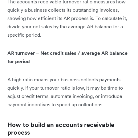
The accounts receivable turnover ratio measures how
quickly a business collects its outstanding invoices,
showing how efficient its AR process is. To calculate it,
divide your net sales by the average AR balance for a
specific period.
AR turnover = Net credit sales / average AR balance
for period
A high ratio means your business collects payments
quickly. If your turnover ratio is low, it may be time to
adjust credit terms, automate invoicing, or introduce
payment incentives to speed up collections.
How to build an accounts receivable
process