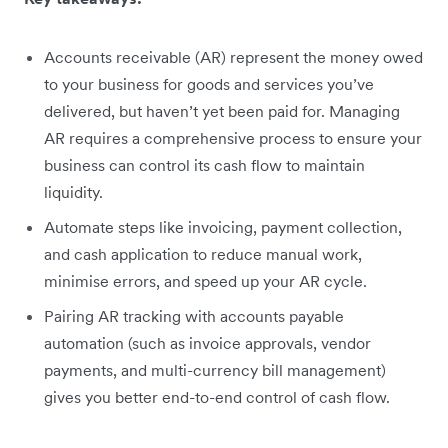
Accounts receivable (AR) represent the money owed
to your business for goods and services you’ve
delivered, but haven’t yet been paid for. Managing
AR requires a comprehensive process to ensure your
business can control its cash flow to maintain
liquidity.
Automate steps like invoicing, payment collection,
and cash application to reduce manual work,
minimise errors, and speed up your AR cycle.
Pairing AR tracking with accounts payable
automation (such as invoice approvals, vendor
payments, and multi-currency bill management)
gives you better end-to-end control of cash flow.