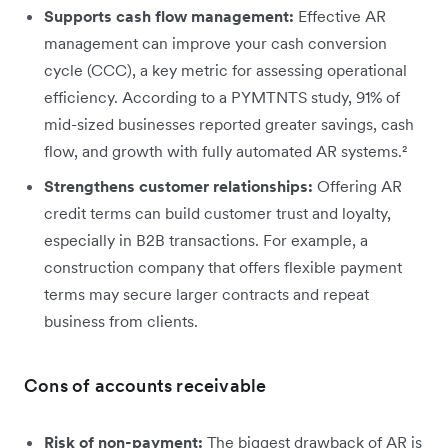
Supports cash flow management:
Effective AR
management can improve your cash conversion
cycle (CCC), a key metric for assessing operational
efficiency. According to a PYMTNTS study, 91% of
mid-sized businesses reported greater savings, cash
flow, and growth with fully automated AR systems.²
Strengthens customer relationships:
Offering AR
credit terms can build customer trust and loyalty,
especially in B2B transactions. For example, a
construction company that offers flexible payment
terms may secure larger contracts and repeat
business from clients.
Cons of accounts receivable
Risk of non-payment:
The biggest drawback of AR is