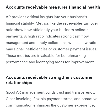
Accounts receivable measures financial health
AR provides critical insights into your business’s
financial stability. Metrics like the receivables turnover
ratio show how efficiently your business collects
payments. A high ratio indicates strong cash flow
management and timely collections, while a low ratio
may signal inefficiencies or customer payment issues.
These metrics are invaluable for benchmarking
performance and identifying areas for improvement.
Accounts receivable strengthens customer
relationships
Good AR management builds trust and transparency.
Clear invoicing, flexible payment terms, and proactive
communication enhances the customer experience,