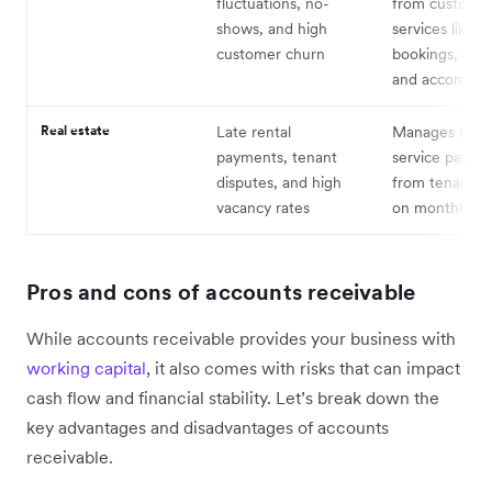
fluctuations, no-
from customer
shows, and high
services like
customer churn
bookings, even
and accommod
Real estate
Late rental
Manages rent
payments, tenant
service payme
disputes, and high
from tenants, 
vacancy rates
on monthly cy
Pros and cons of accounts receivable
While accounts receivable provides your business with
working capital
, it also comes with risks that can impact
cash flow and financial stability. Let’s break down the
key advantages and disadvantages of accounts
receivable.