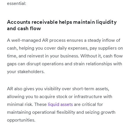
essential:
Accounts receivable helps maintain liquidity
and cash flow
A well-managed AR process ensures a steady inflow of
cash, helping you cover daily expenses, pay suppliers on
time, and reinvest in your business. Without it, cash flow
gaps can disrupt operations and strain relationships with
your stakeholders.
AR also gives you visibility over short-term assets,
allowing you to acquire stock or infrastructure with
minimal risk. These
liquid assets
are critical for
maintaining operational flexibility and seizing growth
opportunities.