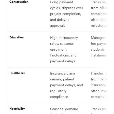
Construction
Long payment
Tracks paymen
cycles, disputes over
from clients fo
project completion,
completed pro
and delayed
often tied to
approvals
milestones
Education
High delinquency
Manages tuiti
rates, seasonal
fee payments
enrolment
students, ofte
fluctuations, and
instalment pla
payment delays
Healthcare
Insurance claim
Handles paym
denials, patient
from patients
payment delays, and
insurance com
regulatory
often involvin
compliance
complex billin
Hospitality
Seasonal demand
Tracks paymen