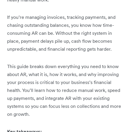
If you’re managing invoices, tracking payments, and
chasing outstanding balances, you know how time-
consuming AR can be. Without the right system in
place, payment delays pile up, cash flow becomes
unpredictable, and financial reporting gets harder.
This guide breaks down everything you need to know
about AR, what it is, how it works, and why improving
your process is critical to your business’s financial
health. You’ll learn how to reduce manual work, speed
up payments, and integrate AR with your existing
systems so you can focus less on collections and more
on growth.
Key takeaways: