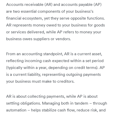
Accounts receivable (AR) and accounts payable (AP)
are two essential components of your business’s
financial ecosystem, yet they serve opposite functions.
AR represents money owed to your business for goods
or services delivered, while AP refers to money your
business owes suppliers or vendors.
From an accounting standpoint, AR is a current asset,
reflecting incoming cash expected within a set period
(typically within a year, depending on credit terms). AP
is a current liability, representing outgoing payments
your business must make to creditors.
AR is about collecting payments, while AP is about
settling obligations. Managing both in tandem – through
automation – helps stabilize cash flow, reduce risk, and