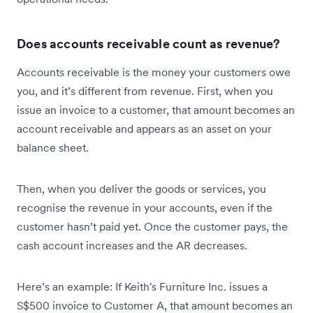
Does accounts receivable count as revenue?
Accounts receivable is the money your customers owe
you, and it’s different from revenue. First, when you
issue an invoice to a customer, that amount becomes an
account receivable and appears as an asset on your
balance sheet.
Then, when you deliver the goods or services, you
recognise the revenue in your accounts, even if the
customer hasn’t paid yet. Once the customer pays, the
cash account increases and the AR decreases.
Here’s an example: If Keith's Furniture Inc. issues a
S$500 invoice to Customer A, that amount becomes an