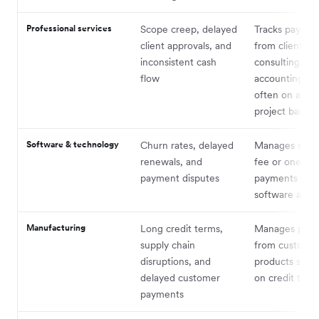
Professional services
Scope creep, delayed
Tracks paymen
client approvals, and
from clients fo
inconsistent cash
consulting, leg
flow
accounting ser
often on a ret
project basis
Software & technology
Churn rates, delayed
Manages subsc
renewals, and
fee or one-ti
payment disputes
payments for
software and s
Manufacturing
Long credit terms,
Manages pay
supply chain
from customer
disruptions, and
products sold,
delayed customer
on credit term
payments