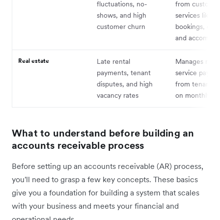
fluctuations, no-
from customer
shows, and high
services like
customer churn
bookings, even
and accommod
Real estate
Late rental
Manages rent
payments, tenant
service payme
disputes, and high
from tenants, 
vacancy rates
on monthly cy
What to understand before building an
accounts receivable process
Before setting up an accounts receivable (AR) process,
you'll need to grasp a few key concepts. These basics
give you a foundation for building a system that scales
with your business and meets your financial and
operational needs.