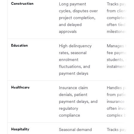
Construction
Long payment
Tracks paymen
cycles, disputes over
from clients fo
project completion,
completed pro
and delayed
often tied to
approvals
milestones
Education
High delinquency
Manages tuiti
rates, seasonal
fee payments
enrolment
students, ofte
fluctuations, and
instalment pla
payment delays
Healthcare
Insurance claim
Handles paym
denials, patient
from patients
payment delays, and
insurance com
regulatory
often involvin
compliance
complex billin
Hospitality
Seasonal demand
Tracks paymen