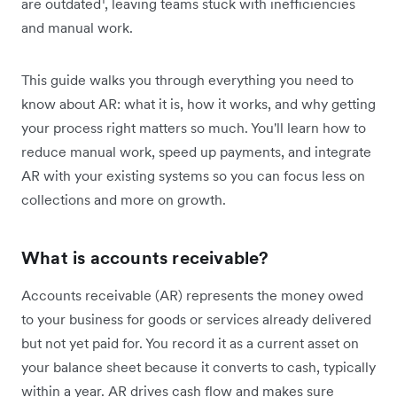
are outdated
, leaving teams stuck with inefficiencies
and manual work.
This guide walks you through everything you need to
know about AR: what it is, how it works, and why getting
your process right matters so much. You'll learn how to
reduce manual work, speed up payments, and integrate
AR with your existing systems so you can focus less on
collections and more on growth.
What is accounts receivable?
Accounts receivable (AR) represents the money owed
to your business for goods or services already delivered
but not yet paid for. You record it as a current asset on
your balance sheet because it converts to cash, typically
within a year. AR drives cash flow and makes sure