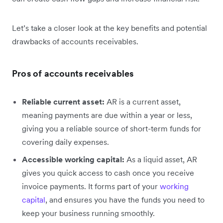
Let’s take a closer look at the key benefits and potential
drawbacks of accounts receivables.
Pros of accounts receivables
Reliable current asset:
AR is a current asset,
meaning payments are due within a year or less,
giving you a reliable source of short-term funds for
covering daily expenses.
Accessible working capital:
As a liquid asset, AR
gives you quick access to cash once you receive
invoice payments. It forms part of your
working
capital
, and ensures you have the funds you need to
keep your business running smoothly.