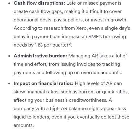
Cash flow disruptions:
Late or missed payments
create cash flow gaps, making it difficult to cover
operational costs, pay suppliers, or invest in growth.
According to research from Xero, even a single day's
delay in payment can increase an SME's borrowing
3
needs by 1.1% per quarter
.
Administrative burden:
Managing AR takes a lot of
time and effort, from issuing invoices to tracking
payments and following up on overdue accounts.
Impact on financial ratios:
High levels of AR can
skew financial ratios, such as current or quick ratios,
affecting your business's creditworthiness. A
company with a high AR balance might appear less
liquid to lenders, even if you eventually collect those
amounts.