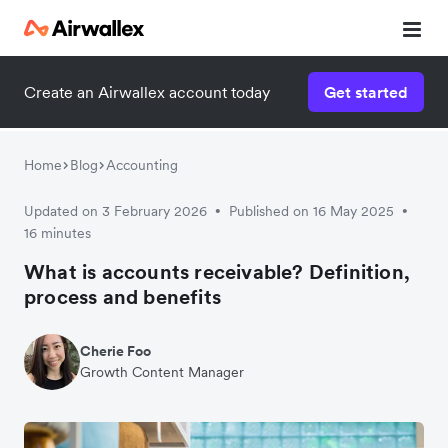
Create an Airwallex account today
Get started
Home
Blog
Accounting
Updated on 3 February 2026
Published on 16 May 2025
•
•
16 minutes
What is accounts receivable? Definition,
process and benefits
Cherie Foo
Growth Content Manager