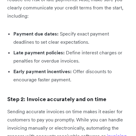
clearly communicate your credit terms from the start,
including:
Payment due dates:
Specify exact payment
deadlines to set clear expectations.
Late payment policies:
Define interest charges or
penalties for overdue invoices.
Early payment incentives:
Offer discounts to
encourage faster payment.
Step 2: Invoice accurately and on time
Sending accurate invoices on time makes it easier for
customers to pay you promptly. While you can handle
invoicing manually or electronically, automating the
process with accounts receivable software or
invoicing