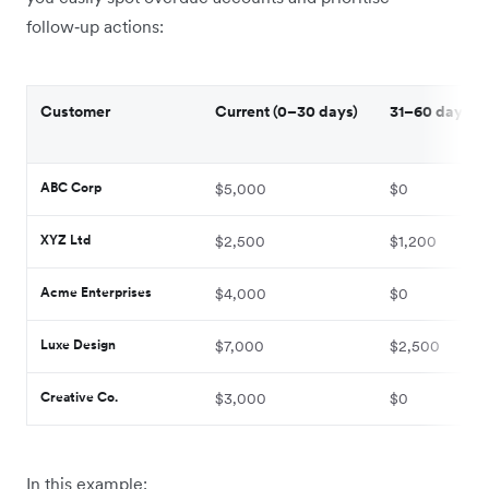
follow‑up actions:
Customer
Current (0–30 days)
31–60 days o
ABC Corp
$5,000
$0
XYZ Ltd
$2,500
$1,200
Acme Enterprises
$4,000
$0
Luxe Design
$7,000
$2,500
Creative Co.
$3,000
$0
In this example: