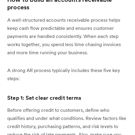
process
A well-structured accounts receivable process helps
keep cash flow predictable and ensures customer
payments are handled consistently. When each step
works together, you spend less time chasing invoices
and more time running your business.
A strong AR process typically includes these five key
steps:
Step 1: Set clear credit terms
Before offering credit to customers, define who
qualifies and under what conditions. Review factors like
credit history, purchasing patterns, and risk levels to
reduce the risk of late payments. Also, make sure you