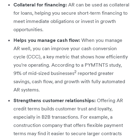
Collateral for financing:
AR can be used as collateral
for loans, helping you secure short-term financing to
meet immediate obligations or invest in growth
opportunities.
Helps you manage cash flow:
When you manage
AR well, you can improve your cash conversion
cycle (CCC), a key metric that shows how efficiently
you're operating. According to a PYMTNTS study,
2
91% of mid-sized businesses
reported greater
savings, cash flow, and growth with fully automated
AR systems.
Strengthens customer relationships:
Offering AR
credit terms builds customer trust and loyalty,
especially in B2B transactions. For example, a
construction company that offers flexible payment
terms may find it easier to secure larger contracts