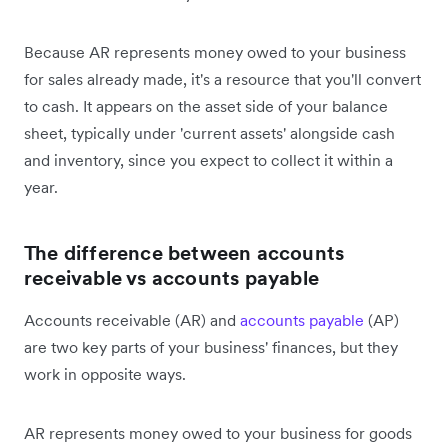
Because AR represents money owed to your business
for sales already made, it's a resource that you'll convert
to cash. It appears on the asset side of your balance
sheet, typically under 'current assets' alongside cash
and inventory, since you expect to collect it within a
year.
The difference between accounts
receivable vs accounts payable
Accounts receivable (AR) and
accounts payable
(AP)
are two key parts of your business' finances, but they
work in opposite ways.
AR represents money owed to your business for goods