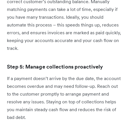
correct customer’s outstanding balance. Manually
matching payments can take a lot of time, especially if
you have many transactions. Ideally, you should
automate this process – this speeds things up, reduces
errors, and ensures invoices are marked as paid quickly,
keeping your accounts accurate and your cash flow on
track.
Step 5: Manage collections proactively
If a payment doesn’t arrive by the due date, the account
becomes overdue and may need follow-up. Reach out
to the customer promptly to arrange payment and
resolve any issues. Staying on top of collections helps
you maintain steady cash flow and reduces the risk of
bad debt.