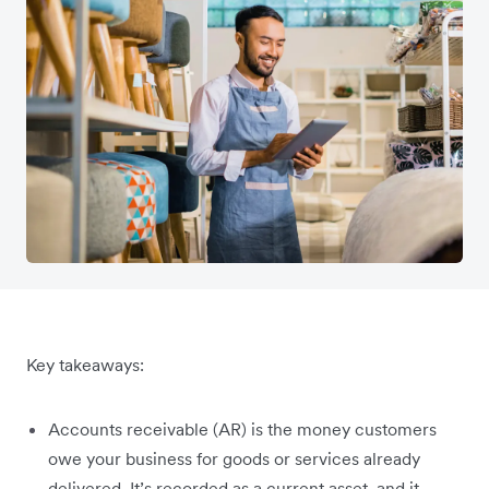
Key takeaways:
Accounts receivable (AR) is the money customers
owe your business for goods or services already
delivered. It’s recorded as a current asset, and it