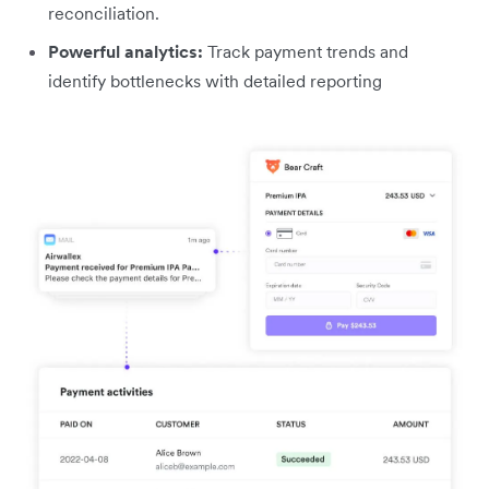
reconciliation.
Powerful analytics:
Track payment trends and
identify bottlenecks with detailed reporting