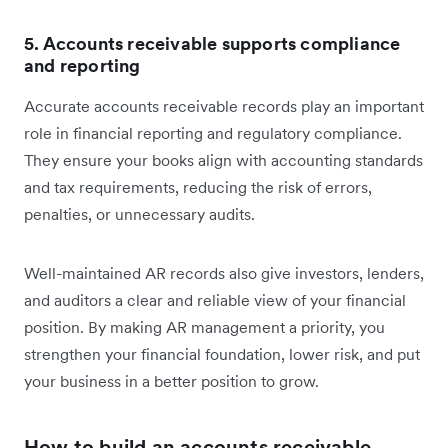
5. Accounts receivable supports compliance
and reporting
Accurate accounts receivable records play an important
role in financial reporting and regulatory compliance.
They ensure your books align with accounting standards
and tax requirements, reducing the risk of errors,
penalties, or unnecessary audits.
Well-maintained AR records also give investors, lenders,
and auditors a clear and reliable view of your financial
position. By making AR management a priority, you
strengthen your financial foundation, lower risk, and put
your business in a better position to grow.
How to build an accounts receivable