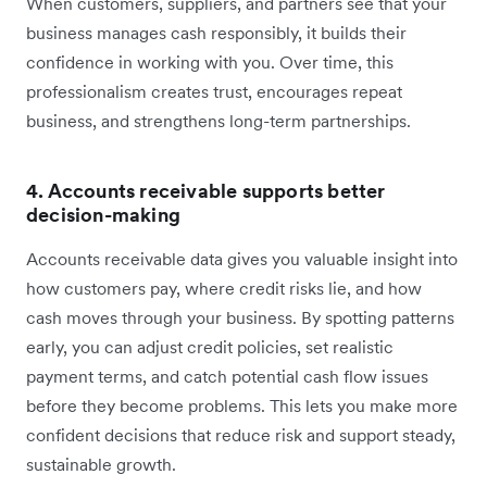
When customers, suppliers, and partners see that your
business manages cash responsibly, it builds their
confidence in working with you. Over time, this
professionalism creates trust, encourages repeat
business, and strengthens long-term partnerships.
4. Accounts receivable supports better
decision-making
Accounts receivable data gives you valuable insight into
how customers pay, where credit risks lie, and how
cash moves through your business. By spotting patterns
early, you can adjust credit policies, set realistic
payment terms, and catch potential cash flow issues
before they become problems. This lets you make more
confident decisions that reduce risk and support steady,
sustainable growth.