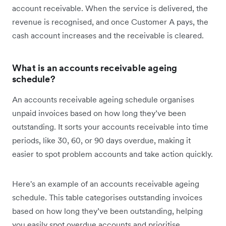
account receivable. When the service is delivered, the
revenue is recognised, and once Customer A pays, the
cash account increases and the receivable is cleared.
What is an accounts receivable ageing
schedule?
An accounts receivable ageing schedule organises
unpaid invoices based on how long they’ve been
outstanding. It sorts your accounts receivable into time
periods, like 30, 60, or 90 days overdue, making it
easier to spot problem accounts and take action quickly.
Here's an example of an accounts receivable ageing
schedule. This table categorises outstanding invoices
based on how long they’ve been outstanding, helping
you easily spot overdue accounts and prioritise