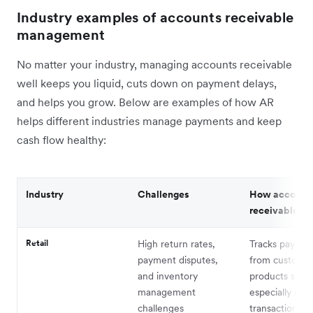
Industry examples of accounts receivable
management
No matter your industry, managing accounts receivable
well keeps you liquid, cuts down on payment delays,
and helps you grow. Below are examples of how AR
helps different industries manage payments and keep
cash flow healthy:
Industry
Challenges
How account
receivable he
Retail
High return rates,
Tracks paymen
payment disputes,
from customer
and inventory
products sold,
management
especially in 
challenges
transactions