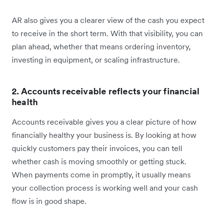
AR also gives you a clearer view of the cash you expect
to receive in the short term. With that visibility, you can
plan ahead, whether that means ordering inventory,
investing in equipment, or scaling infrastructure.
2. Accounts receivable reflects your financial
health
Accounts receivable gives you a clear picture of how
financially healthy your business is. By looking at how
quickly customers pay their invoices, you can tell
whether cash is moving smoothly or getting stuck.
When payments come in promptly, it usually means
your collection process is working well and your cash
flow is in good shape.