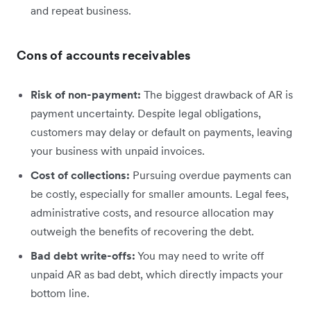
and repeat business.
Cons of accounts receivables
Risk of non-payment:
The biggest drawback of AR is
payment uncertainty. Despite legal obligations,
customers may delay or default on payments, leaving
your business with unpaid invoices.
Cost of collections:
Pursuing overdue payments can
be costly, especially for smaller amounts. Legal fees,
administrative costs, and resource allocation may
outweigh the benefits of recovering the debt.
Bad debt write-offs:
You may need to write off
unpaid AR as bad debt, which directly impacts your
bottom line.