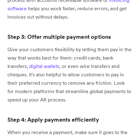
software
helps you work faster, reduce errors, and get
invoices out without delays.
Step 3: Offer multiple payment options
Give your customers flexibility by letting them pay in the
way that works best for them: credit cards, bank
transfers,
digital wallets
, or even wire transfers and
cheques. It's also helpful to allow customers to pay in
their preferred currency to remove any friction. Look
for modern platforms that streamline global payments to
speed up your AR process.
Step 4: Apply payments efficiently
When you receive a payment, make sure it goes to the