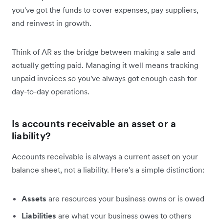
you've got the funds to cover expenses, pay suppliers,
and reinvest in growth.
Think of AR as the bridge between making a sale and
actually getting paid. Managing it well means tracking
unpaid invoices so you've always got enough cash for
day-to-day operations.
Is accounts receivable an asset or a
liability?
Accounts receivable is always a current asset on your
balance sheet, not a liability. Here's a simple distinction:
Assets
are resources your business owns or is owed
Liabilities
are what your business owes to others