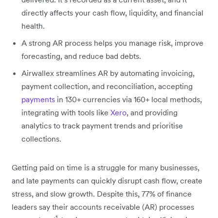
directly affects your cash flow, liquidity, and financial
health.
A strong AR process helps you manage risk, improve
forecasting, and reduce bad debts.
Airwallex streamlines AR by automating invoicing,
payment collection, and reconciliation, accepting
payments
in 130+ currencies via 160+ local methods,
integrating with tools like
Xero
, and providing
analytics to track payment trends and prioritise
collections.
Getting paid on time is a struggle for many businesses,
and late payments can quickly disrupt cash flow, create
stress, and slow growth. Despite this, 77% of finance
leaders say their accounts receivable (AR) processes
1