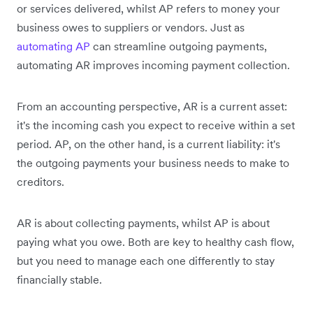
or services delivered, whilst AP refers to money your
business owes to suppliers or vendors. Just as
automating AP
can streamline outgoing payments,
automating AR improves incoming payment collection.
From an accounting perspective, AR is a current asset:
it's the incoming cash you expect to receive within a set
period. AP, on the other hand, is a current liability: it's
the outgoing payments your business needs to make to
creditors.
AR is about collecting payments, whilst AP is about
paying what you owe. Both are key to healthy cash flow,
but you need to manage each one differently to stay
financially stable.