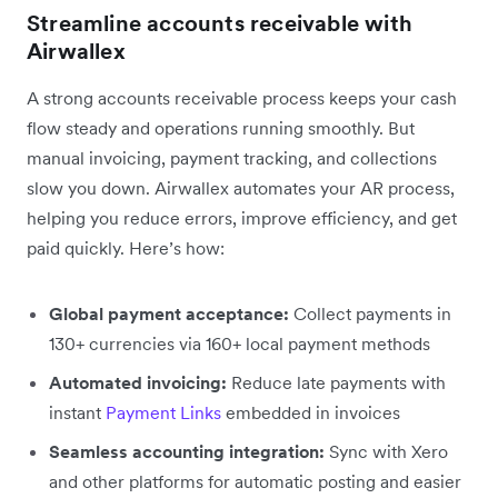
Streamline accounts receivable with
Airwallex
A strong accounts receivable process keeps your cash
flow steady and operations running smoothly. But
manual invoicing, payment tracking, and collections
slow you down. Airwallex automates your AR process,
helping you reduce errors, improve efficiency, and get
paid quickly. Here’s how:
Global payment acceptance:
Collect payments in
130+ currencies via 160+ local payment methods
Automated invoicing:
Reduce late payments with
instant
Payment Links
embedded in invoices
Seamless accounting integration:
Sync with Xero
and other platforms for automatic posting and easier