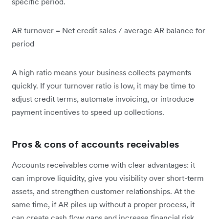
specific period.
AR turnover = Net credit sales / average AR balance for
period
A high ratio means your business collects payments
quickly. If your turnover ratio is low, it may be time to
adjust credit terms, automate invoicing, or introduce
payment incentives to speed up collections.
Pros & cons of accounts receivables
Accounts receivables come with clear advantages: it
can improve liquidity, give you visibility over short-term
assets, and strengthen customer relationships. At the
same time, if AR piles up without a proper process, it
can create cash flow gaps and increase financial risk.