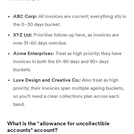
ABC Corp:
All invoices are current; everything sits in
the 0–30 days bucket.
XYZ Ltd:
Prioritise follow-up here, as invoices are
now 31–60 days overdue.
Acme Enterprises:
Treat as high priority; they have
invoices in both the 61–90 days and 90+ days
buckets.
Luxe Design and Creative Co.:
Also treat as high
priority; their invoices span multiple ageing buckets,
so you’ll need a clear collections plan across each
band.
What is the "allowance for uncollectible
accounts" account?