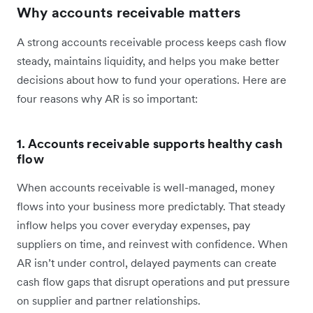
Why accounts receivable matters
A strong accounts receivable process keeps cash flow
steady, maintains liquidity, and helps you make better
decisions about how to fund your operations. Here are
four reasons why AR is so important:
1. Accounts receivable supports healthy cash
flow
When accounts receivable is well-managed, money
flows into your business more predictably. That steady
inflow helps you cover everyday expenses, pay
suppliers on time, and reinvest with confidence. When
AR isn’t under control, delayed payments can create
cash flow gaps that disrupt operations and put pressure
on supplier and partner relationships.