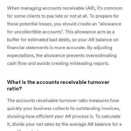
When managing accounts receivable (AR), it's common
for some clients to pay late or not at all. To prepare for
these potential losses, you should create an "allowance
for uncollectible accounts". This allowance acts as a
buffer for estimated bad debts, so your AR balance on
financial statements is more accurate. By adjusting
expectations, the allowance prevents overestimating
cash flow and avoids creating misleading reports.
What is the accounts receivable turnover
ratio?
The accounts receivable turnover ratio measures how
quickly your business collects its outstanding invoices,
showing how efficient your AR process is. To calculate
it, divide your net sales by the average AR balance for a