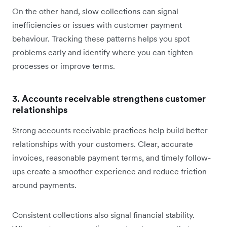
On the other hand, slow collections can signal
inefficiencies or issues with customer payment
behaviour. Tracking these patterns helps you spot
problems early and identify where you can tighten
processes or improve terms.
3. Accounts receivable strengthens customer
relationships
Strong accounts receivable practices help build better
relationships with your customers. Clear, accurate
invoices, reasonable payment terms, and timely follow-
ups create a smoother experience and reduce friction
around payments.
Consistent collections also signal financial stability.