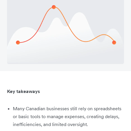
Key takeaways
Many Canadian businesses still rely on spreadsheets
or basic tools to manage expenses, creating delays,
inefficiencies, and limited oversight.