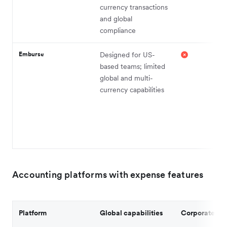
currency transactions
and global
compliance
Emburse
Designed for US-
based teams; limited
global and multi-
currency capabilities
Accounting platforms with expense features
Platform
Global capabilities
Corporate ca