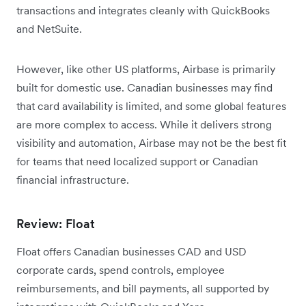
transactions and integrates cleanly with QuickBooks
and NetSuite.
However, like other US platforms, Airbase is primarily
built for domestic use. Canadian businesses may find
that card availability is limited, and some global features
are more complex to access. While it delivers strong
visibility and automation, Airbase may not be the best fit
for teams that need localized support or Canadian
financial infrastructure.
Review: Float
Float offers Canadian businesses CAD and USD
corporate cards, spend controls, employee
reimbursements, and bill payments, all supported by