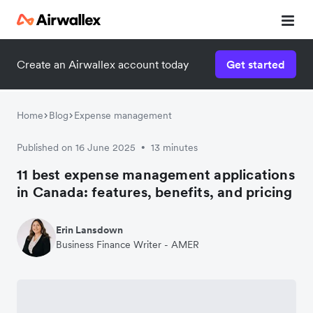
Create an Airwallex account today
Get started
Home
Blog
Expense management
Published on 16 June 2025
13 minutes
•
11 best expense management applications
in Canada: features, benefits, and pricing
Erin Lansdown
Business Finance Writer - AMER