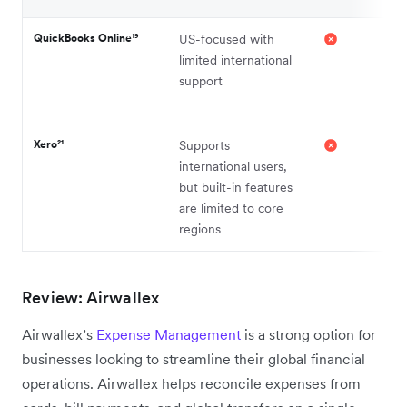
QuickBooks Online¹⁹
US-focused with
limited international
support
Xero²¹
Supports
international users,
but built-in features
are limited to core
regions
Review: Airwallex
Airwallex’s
Expense Management
is a strong option for
businesses looking to streamline their global financial
operations. Airwallex helps reconcile expenses from