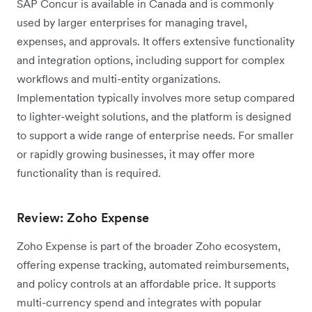
SAP Concur is available in Canada and is commonly
used by larger enterprises for managing travel,
expenses, and approvals. It offers extensive functionality
and integration options, including support for complex
workflows and multi-entity organizations.
Implementation typically involves more setup compared
to lighter-weight solutions, and the platform is designed
to support a wide range of enterprise needs. For smaller
or rapidly growing businesses, it may offer more
functionality than is required.
Review: Zoho Expense
Zoho Expense is part of the broader Zoho ecosystem,
offering expense tracking, automated reimbursements,
and policy controls at an affordable price. It supports
multi-currency spend and integrates with popular