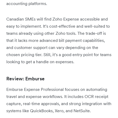
accounting platforms.
Canadian SMEs will find Zoho Expense accessible and
easy to implement. It’s cost-effective and well-suited to
teams already using other Zoho tools. The trade-off is
that it lacks more advanced bill payment capabilities,
and customer support can vary depending on the
chosen pricing tier. Still, it’s a good entry point for teams
looking to get a handle on expenses.
Review: Emburse
Emburse Expense Professional focuses on automating
travel and expense workflows. It includes OCR receipt
capture, real-time approvals, and strong integration with
systems like QuickBooks, Xero, and NetSuite.