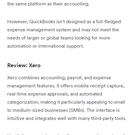
the same platform as their accounting.
However, QuickBooks isn't designed as a full-fledged
expense management system and may not meet the
needs of larger or global teams looking for more
automation or international support.
Review: Xero
Xero combines accounting, payroll, and expense
management features. It offers mobile receipt capture,
real-time expense approvals, and automated
categorization, making it particularly appealing to small
to medium-sized businesses (SMBs). The interface is
intuitive and integrates well with many third-party tools.