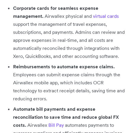
Corporate cards for seamless expense
management.
Airwallex physical and
virtual cards
support the management of travel expenses,
subscriptions, and payments. Admins can review and
approve expenses in real-time, and all costs are
automatically reconciled through integrations with
Xero, QuickBooks, and other accounting software.
Reimbursements to automate expense claims.
Employees can submit expense claims through the
Airwallex mobile app, which includes OCR
technology to extract receipt details, saving time and
reducing errors.
Automate bill payments and expense
reconciliation to save time and reduce global FX
costs.
Airwallex
Bill Pay
automates payments to
overseas suppliers and efficiently manages invoices.