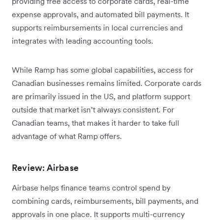
providing free access to corporate cards, real-time
expense approvals, and automated bill payments. It
supports reimbursements in local currencies and
integrates with leading accounting tools.
While Ramp has some global capabilities, access for
Canadian businesses remains limited. Corporate cards
are primarily issued in the US, and platform support
outside that market isn’t always consistent. For
Canadian teams, that makes it harder to take full
advantage of what Ramp offers.
Review: Airbase
Airbase helps finance teams control spend by
combining cards, reimbursements, bill payments, and
approvals in one place. It supports multi-currency