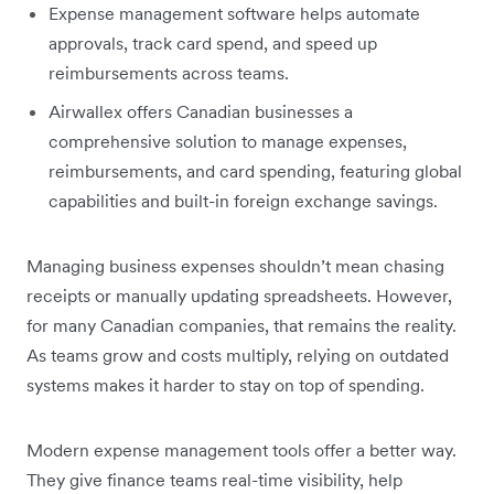
Expense management software helps automate
approvals, track card spend, and speed up
reimbursements across teams.
Airwallex offers Canadian businesses a
comprehensive solution to manage expenses,
reimbursements, and card spending, featuring global
capabilities and built-in foreign exchange savings.
Managing business expenses shouldn’t mean chasing
receipts or manually updating spreadsheets. However,
for many Canadian companies, that remains the reality.
As teams grow and costs multiply, relying on outdated
systems makes it harder to stay on top of spending.
Modern expense management tools offer a better way.
They give finance teams real-time visibility, help