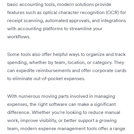
basic accounting tools, modern solutions provide
features such as optical character recognition (OCR) for
receipt scanning, automated approvals, and integrations
with accounting platforms to streamline your
workflows.
Some tools also offer helpful ways to organize and track
spending, whether by team, location, or category. They
can expedite reimbursements and offer corporate cards
to eliminate out-of-pocket expenses.
With numerous moving parts involved in managing
expenses, the right software can make a significant
difference. Whether you're looking to reduce manual
work, improve visibility, or better support a growing
team, modern expense management tools offer a range