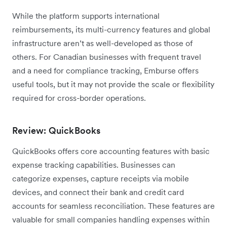
While the platform supports international
reimbursements, its multi-currency features and global
infrastructure aren’t as well-developed as those of
others. For Canadian businesses with frequent travel
and a need for compliance tracking, Emburse offers
useful tools, but it may not provide the scale or flexibility
required for cross-border operations.
Review: QuickBooks
QuickBooks offers core accounting features with basic
expense tracking capabilities. Businesses can
categorize expenses, capture receipts via mobile
devices, and connect their bank and credit card
accounts for seamless reconciliation. These features are
valuable for small companies handling expenses within