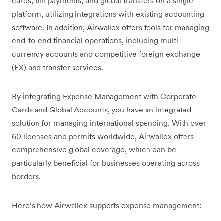
cards, bill payments, and global transfers on a single
platform, utilizing integrations with existing accounting
software. In addition, Airwallex offers tools for managing
end-to-end financial operations, including multi-
currency accounts and competitive foreign exchange
(FX) and transfer services.
By integrating Expense Management with Corporate
Cards and Global Accounts, you have an integrated
solution for managing international spending. With over
60 licenses and permits worldwide, Airwallex offers
comprehensive global coverage, which can be
particularly beneficial for businesses operating across
borders.
Here’s how Airwallex supports expense management: