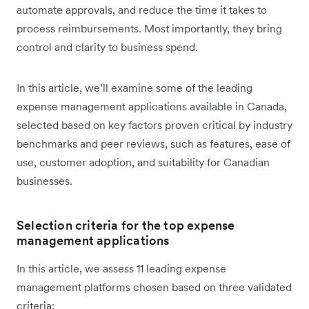
automate approvals, and reduce the time it takes to
process reimbursements. Most importantly, they bring
control and clarity to business spend.
In this article, we’ll examine some of the leading
expense management applications available in Canada,
selected based on key factors proven critical by industry
benchmarks and peer reviews, such as features, ease of
use, customer adoption, and suitability for Canadian
businesses.
Selection criteria for the top expense
management applications
In this article, we assess 11 leading expense
management platforms chosen based on three validated
criteria: