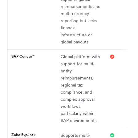
reimbursements and
multi-currency
reporting but lacks
financial
infrastructure or
global payouts
SAP Concur¹⁶
Global platform with
support for multi-
entity
reimbursements,
regional tax
compliance, and
complex approval
workflows,
particularly within
SAP environments
Zoho Expense
Supports multi-