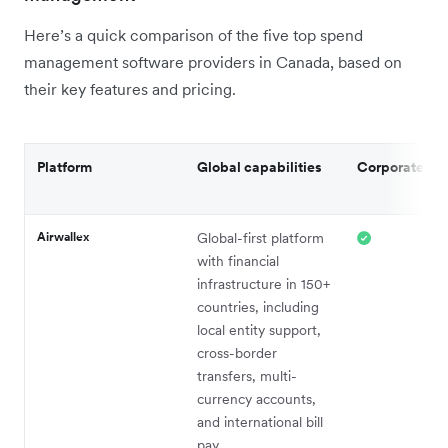
Here’s a quick comparison of the five top spend
management software providers in Canada, based on
their key features and pricing.
Platform
Global capabilities
Corporate ca
Airwallex
Global-first platform
with financial
infrastructure in 150+
countries, including
local entity support,
cross-border
transfers, multi-
currency accounts,
and international bill
pay