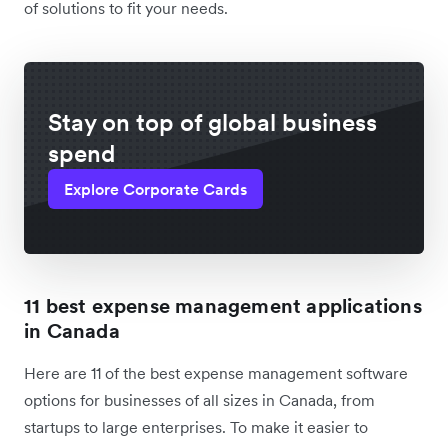
of solutions to fit your needs.
Stay on top of global business
spend
Explore Corporate Cards
11 best expense management applications
in Canada
Here are 11 of the best expense management software
options for businesses of all sizes in Canada, from
startups to large enterprises. To make it easier to