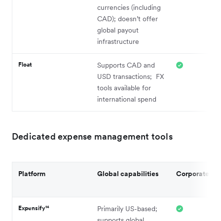
currencies (including
CAD); doesn’t offer
global payout
infrastructure
Float
Supports CAD and
USD transactions; FX
tools available for
international spend
Dedicated expense management tools
Platform
Global capabilities
Corporate ca
Expensify¹⁴
Primarily US-based;
supports global