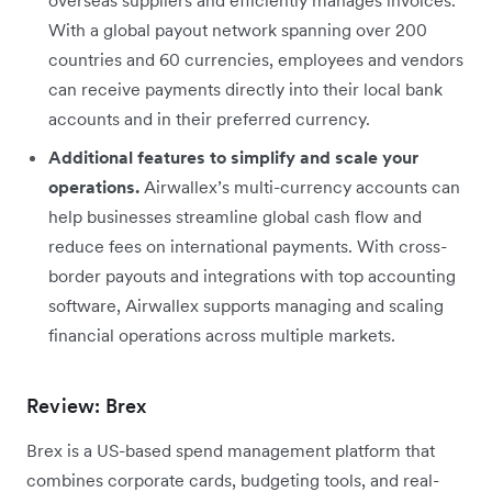
With a global payout network spanning over 200
countries and 60 currencies, employees and vendors
can receive payments directly into their local bank
accounts and in their preferred currency.
Additional features to simplify and scale your
operations.
Airwallex’s multi-currency accounts can
help businesses streamline global cash flow and
reduce fees on international payments. With cross-
border payouts and integrations with top accounting
software, Airwallex supports managing and scaling
financial operations across multiple markets.
Review: Brex
Brex is a US-based spend management platform that
combines corporate cards, budgeting tools, and real-