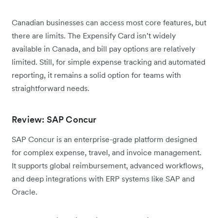
Canadian businesses can access most core features, but
there are limits. The Expensify Card isn’t widely
available in Canada, and bill pay options are relatively
limited. Still, for simple expense tracking and automated
reporting, it remains a solid option for teams with
straightforward needs.
Review: SAP Concur
SAP Concur is an enterprise-grade platform designed
for complex expense, travel, and invoice management.
It supports global reimbursement, advanced workflows,
and deep integrations with ERP systems like SAP and
Oracle.