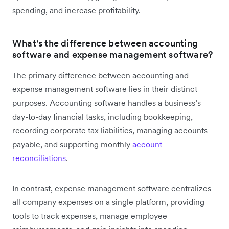
spending, and increase profitability.
What's the difference between accounting
software and expense management software?
The primary difference between accounting and
expense management software lies in their distinct
purposes. Accounting software handles a business’s
day-to-day financial tasks, including bookkeeping,
recording corporate tax liabilities, managing accounts
payable, and supporting monthly
account
reconciliations
.
In contrast, expense management software centralizes
all company expenses on a single platform, providing
tools to track expenses, manage employee