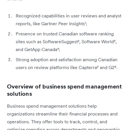
Recognized capabilities in user reviews and analyst
reports, like Gartner Peer Insights¹;
Presence on trusted Canadian software ranking
sites such as SoftwareSuggest², Software World³,
and GetApp Canada⁴;
Strong adoption and satisfaction among Canadian
users on review platforms like Capterra⁵ and G2⁶.
Overview of business spend management
solutions
Business spend management solutions help
organizations streamline their financial processes and
operations. They offer tools to track, control, and
optimize spending across departments and geographic