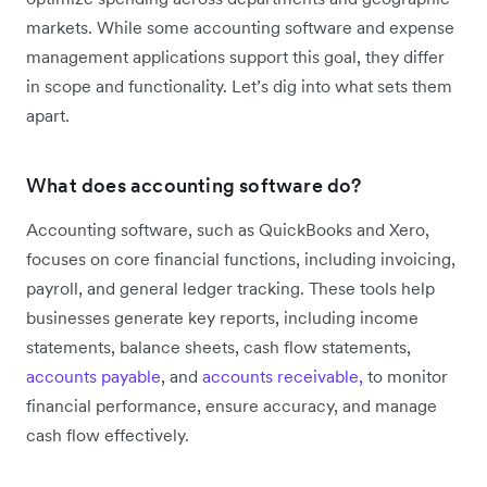
markets. While some accounting software and expense
management applications support this goal, they differ
in scope and functionality. Let’s dig into what sets them
apart.
What does accounting software do?
Accounting software, such as QuickBooks and Xero,
focuses on core financial functions, including invoicing,
payroll, and general ledger tracking. These tools help
businesses generate key reports, including income
statements, balance sheets, cash flow statements,
accounts payable
, and
accounts receivable,
to monitor
financial performance, ensure accuracy, and manage
cash flow effectively.