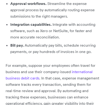
Approval workflows.
Streamline the expense
approval process by automatically routing expense
submissions to the right managers.
Integration capabilities.
Integrate with accounting
software, such as Xero or NetSuite, for faster and
more accurate reconciliation.
Bill pay.
Automatically pay bills, schedule recurring
payments, or pay hundreds of invoices in one go.
For example, suppose your employees often travel for
business and use their company-issued
international
business debit cards
. In that case, expense management
software tracks every transaction, sending them for
real-time review and approval. By automating and
tracking these expenses, businesses can enhance
operational efficiency, gain greater visibility into their