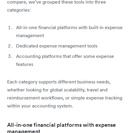
compare, we’ve grouped these tools into three
categories:
All-in-one financial platforms with built-in expense
management
Dedicated expense management tools
Accounting platforms that offer some expense
features
Each category supports different business needs,
whether looking for global scalability, travel and
reimbursement workflows, or simple expense tracking
within your accounting system.
All-in-one financial platforms with expense
management