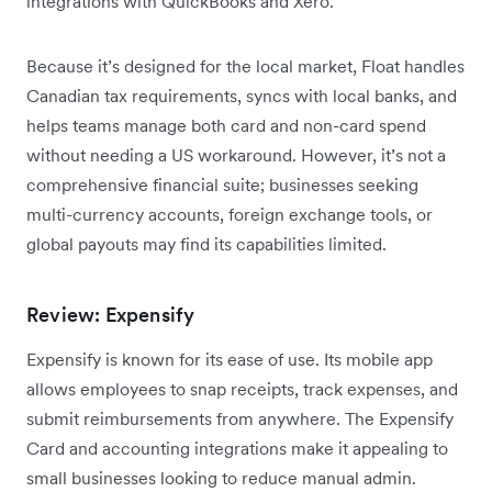
integrations with QuickBooks and Xero.
Because it’s designed for the local market, Float handles
Canadian tax requirements, syncs with local banks, and
helps teams manage both card and non-card spend
without needing a US workaround. However, it’s not a
comprehensive financial suite; businesses seeking
multi-currency accounts, foreign exchange tools, or
global payouts may find its capabilities limited.
Review: Expensify
Expensify is known for its ease of use. Its mobile app
allows employees to snap receipts, track expenses, and
submit reimbursements from anywhere. The Expensify
Card and accounting integrations make it appealing to
small businesses looking to reduce manual admin.