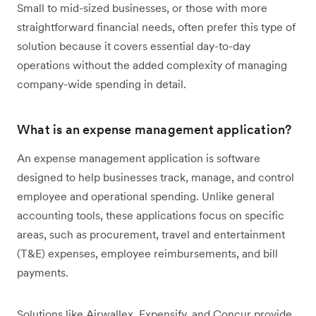
Small to mid-sized businesses, or those with more
straightforward financial needs, often prefer this type of
solution because it covers essential day-to-day
operations without the added complexity of managing
company-wide spending in detail.
What is an expense management application?
An expense management application is software
designed to help businesses track, manage, and control
employee and operational spending. Unlike general
accounting tools, these applications focus on specific
areas, such as procurement, travel and entertainment
(T&E) expenses, employee reimbursements, and bill
payments.
Solutions like Airwallex, Expensify, and Concur provide