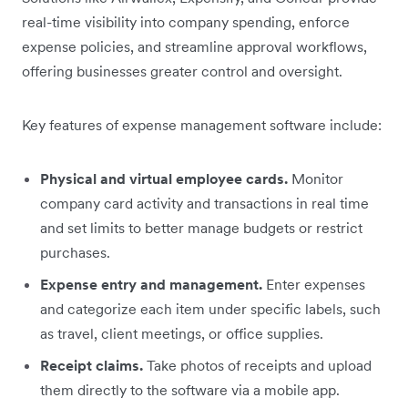
real-time visibility into company spending, enforce
expense policies, and streamline approval workflows,
offering businesses greater control and oversight.
Key features of expense management software include:
Physical and virtual employee cards.
Monitor
company card activity and transactions in real time
and set limits to better manage budgets or restrict
purchases.
Expense entry and management.
Enter expenses
and categorize each item under specific labels, such
as travel, client meetings, or office supplies.
Receipt claims.
Take photos of receipts and upload
them directly to the software via a mobile app.