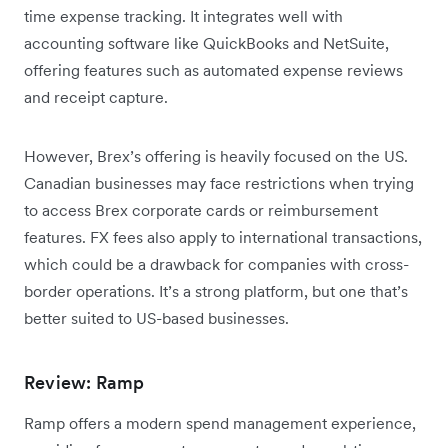
time expense tracking. It integrates well with
accounting software like QuickBooks and NetSuite,
offering features such as automated expense reviews
and receipt capture.
However, Brex’s offering is heavily focused on the US.
Canadian businesses may face restrictions when trying
to access Brex corporate cards or reimbursement
features. FX fees also apply to international transactions,
which could be a drawback for companies with cross-
border operations. It’s a strong platform, but one that’s
better suited to US-based businesses.
Review: Ramp
Ramp offers a modern spend management experience,