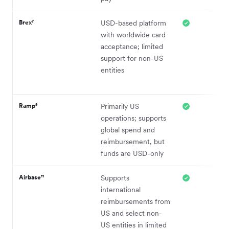
Brex⁷
USD-based platform
with worldwide card
acceptance; limited
support for non-US
entities
Ramp⁹
Primarily US
operations; supports
global spend and
reimbursement, but
funds are USD-only
Airbase¹¹
Supports
international
reimbursements from
US and select non-
US entities in limited