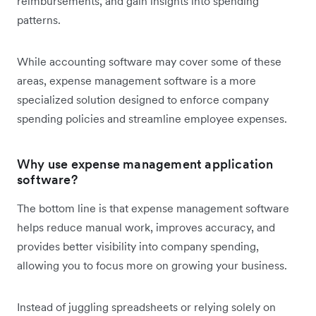
reimbursements, and gain insights into spending
patterns.
While accounting software may cover some of these
areas, expense management software is a more
specialized solution designed to enforce company
spending policies and streamline employee expenses.
Why use expense management application
software?
The bottom line is that expense management software
helps reduce manual work, improves accuracy, and
provides better visibility into company spending,
allowing you to focus more on growing your business.
Instead of juggling spreadsheets or relying solely on