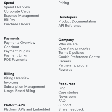
Spend
Pricing
Spend Overview
Corporate Cards
Expense Management
Developers
Bill Pay
Product Documentation
Purchase Orders
API Reference
Payments
Company
Payments Overview
Who we are
Checkout
Operating principles
Payment Plugins
Terms & policies
Payment Links
Cookie Preference Centre
POS Payments
Careers
Partnership program
Rewards
Billing
Billing Overview
Invoicing
Resources
Subscription Management
Blog
Usage-Based Billing
Case studies
Newsroom
FAQ
Platform APIs
Support
Platform APIs and Embedded
Share Feedback