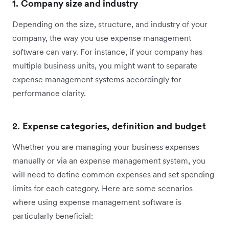
1. Company size and industry
Depending on the size, structure, and industry of your
company, the way you use expense management
software can vary. For instance, if your company has
multiple business units, you might want to separate
expense management systems accordingly for
performance clarity.
2.
Expense categories, definition and budget
Whether you are managing your business expenses
manually or via an expense management system, you
will need to define common expenses and set spending
limits for each category. Here are some scenarios
where using expense management software is
particularly beneficial: