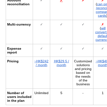
Account
✓
✗
✗
✗
reconciliation
(
can on
reconci
compa
cards
Multi-currency
✓
✓
✓
✗
(
will
convert
defaul
curren
Expense
✓
✓
✓
✓
report
Pricing
~HK$242
HK$29.5 /
Customized
~HK$40
/ month
month
solutions
mont
and pricing
based on
the needs
of the
business
Number of
Unlimited
5
-
1
users included
in the plan