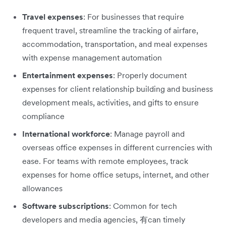
Travel expenses
: For businesses that require
frequent travel, streamline the tracking of airfare,
accommodation, transportation, and meal expenses
with expense management automation
Entertainment expenses
: Properly document
expenses for client relationship building and business
development meals, activities, and gifts to ensure
compliance
International workforce
: Manage payroll and
overseas office expenses in different currencies with
ease. For teams with remote employees, track
expenses for home office setups, internet, and other
allowances
Software subscriptions
: Common for tech
developers and media agencies, 有can timely