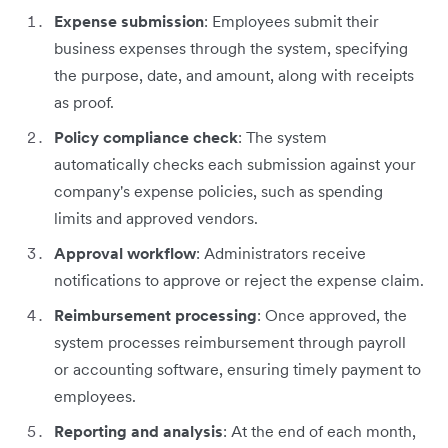
Expense submission
: Employees submit their
business expenses through the system, specifying
the purpose, date, and amount, along with receipts
as proof.
Policy compliance check
: The system
automatically checks each submission against your
company's expense policies, such as spending
limits and approved vendors.
Approval workflow
: Administrators receive
notifications to approve or reject the expense claim.
Reimbursement processing
: Once approved, the
system processes reimbursement through payroll
or accounting software, ensuring timely payment to
employees.
Reporting and analysis
: At the end of each month,