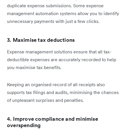
duplicate expense submissions. Some expense
management automation systems allow you to identify
unnecessary payments with just a few clicks.
3.
Maximise tax deductions
Expense management solutions ensure that all tax-
deductible expenses are accurately recorded to help
you maximise tax benefits.
Keeping an organised record of all receipts also
supports tax filings and audits, minimising the chances
of unpleasant surprises and penalties.
4.
Improve compliance and minimise
overspending