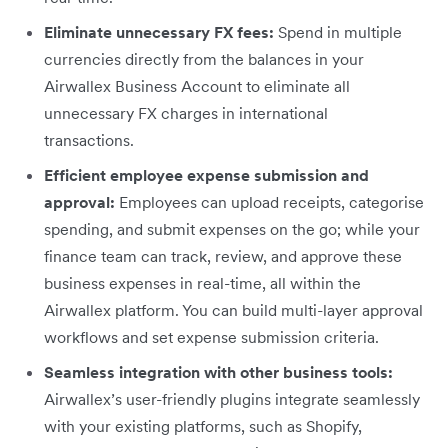
Eliminate unnecessary FX fees:
Spend in multiple
currencies directly from the balances in your
Airwallex Business Account to eliminate all
unnecessary FX charges in international
transactions.
Efficient employee expense submission and
approval:
Employees can upload receipts, categorise
spending, and submit expenses on the go; while your
finance team can track, review, and approve these
business expenses in real-time, all within the
Airwallex platform. You can build multi-layer approval
workflows and set expense submission criteria.
Seamless integration with other business tools:
Airwallex’s user-friendly plugins integrate seamlessly
with your existing platforms, such as Shopify,