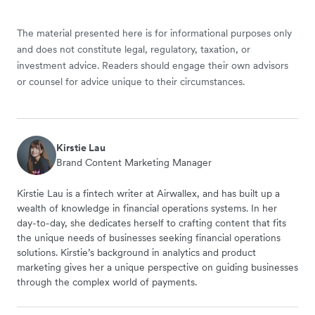
The material presented here is for informational purposes only
and does not constitute legal, regulatory, taxation, or
investment advice. Readers should engage their own advisors
or counsel for advice unique to their circumstances.
Kirstie Lau
Brand Content Marketing Manager
Kirstie Lau is a fintech writer at Airwallex, and has built up a
wealth of knowledge in financial operations systems. In her
day-to-day, she dedicates herself to crafting content that fits
the unique needs of businesses seeking financial operations
solutions. Kirstie’s background in analytics and product
marketing gives her a unique perspective on guiding businesses
through the complex world of payments.