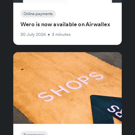
Online payments
Wero is now available on Airwallex
30 July 2026
•
3 minutes
Ecommerce