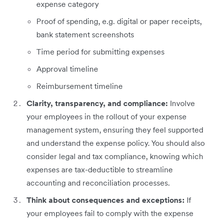
expense category
Proof of spending, e.g. digital or paper receipts,
bank statement screenshots
Time period for submitting expenses
Approval timeline
Reimbursement timeline
Clarity, transparency, and compliance:
Involve
your employees in the rollout of your expense
management system, ensuring they feel supported
and understand the expense policy. You should also
consider legal and tax compliance, knowing which
expenses are tax-deductible to streamline
accounting and reconciliation processes.
Think about consequences and exceptions:
If
your employees fail to comply with the expense