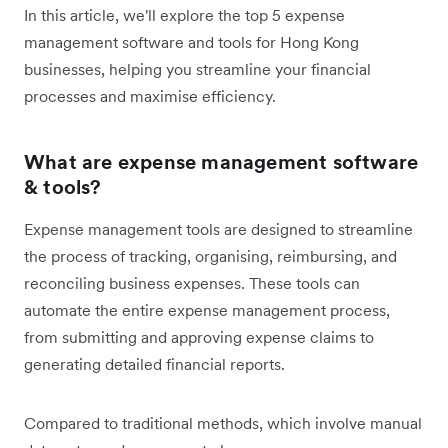
In this article, we'll explore the top 5 expense
management software and tools for Hong Kong
businesses, helping you streamline your financial
processes and maximise efficiency.
What are expense management software
& tools?
Expense management tools are designed to streamline
the process of tracking, organising, reimbursing, and
reconciling business expenses. These tools can
automate the entire expense management process,
from submitting and approving expense claims to
generating detailed financial reports.
Compared to traditional methods, which involve manual