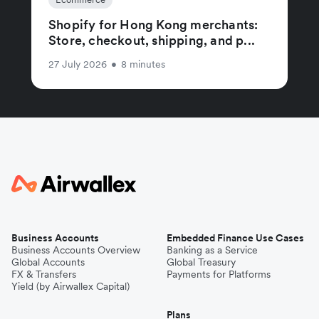
Shopify for Hong Kong merchants:
Store, checkout, shipping, and p...
27 July 2026
•
8 minutes
Business Accounts
Embedded Finance Use Cases
Business Accounts Overview
Banking as a Service
Global Accounts
Global Treasury
FX & Transfers
Payments for Platforms
Yield (by Airwallex Capital)
Plans