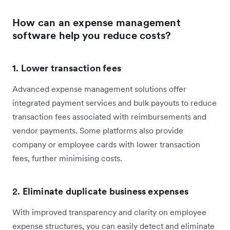
How can an expense management
software help you reduce costs?
1. Lower transaction fees
Advanced expense management solutions offer
integrated payment services and bulk payouts to reduce
transaction fees associated with reimbursements and
vendor payments. Some platforms also provide
company or employee cards with lower transaction
fees, further minimising costs.
2.
Eliminate duplicate business expenses
With improved transparency and clarity on employee
expense structures, you can easily detect and eliminate