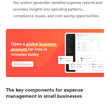
the system generates detailed expense reports and
provides insights into spending patterns,
compliance issues, and cost-saving opportunities.
The key components for expense
management in small businesses