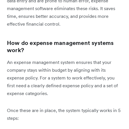
data entry and are prone to human error, expense
management software eliminates these risks. It saves
time, ensures better accuracy, and provides more
effective financial control.
How do expense management systems
work?
An expense management system ensures that your
company stays within budget by aligning with its
expense policy. For a system to work effectively, you
first need a clearly defined expense policy and a set of
expense categories.
Once these are in place, the system typically works in 5
steps: