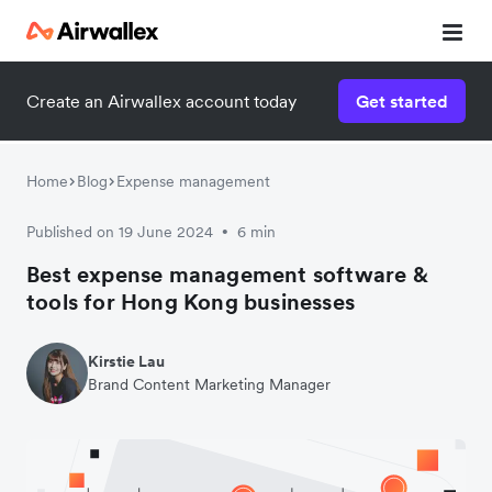
Create an Airwallex account today
Get started
Watch 3-minute demo
Enter your details below to watch the demo:
Home
Blog
Expense management
Published on 19 June 2024
6 min
•
Best expense management software &
tools for Hong Kong businesses
Kirstie Lau
Brand Content Marketing Manager