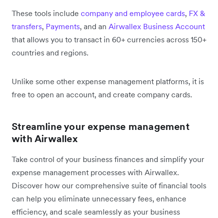
These tools include
company and employee cards
,
FX &
transfers
,
Payments
, and an
Airwallex Business Account
that allows you to transact in 60+ currencies across 150+
countries and regions.
Unlike some other expense management platforms, it is
free to open an account, and create company cards.
Streamline your expense management
with Airwallex
Take control of your business finances and simplify your
expense management processes with Airwallex.
Discover how our comprehensive suite of financial tools
can help you eliminate unnecessary fees, enhance
efficiency, and scale seamlessly as your business