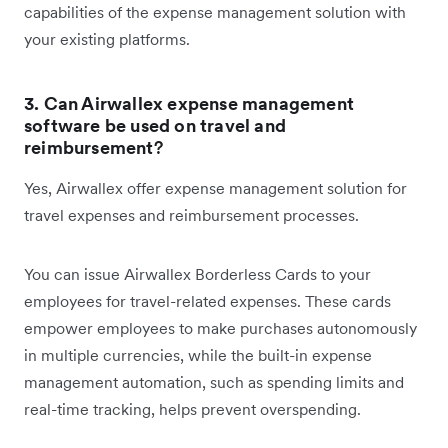
capabilities of the expense management solution with
your existing platforms.
3. Can Airwallex expense management
software be used on travel and
reimbursement
?
Yes, Airwallex offer expense management solution for
travel expenses and reimbursement processes.
You can issue Airwallex Borderless Cards to your
employees for travel-related expenses. These cards
empower employees to make purchases autonomously
in multiple currencies, while the built-in expense
management automation, such as spending limits and
real-time tracking, helps prevent overspending.