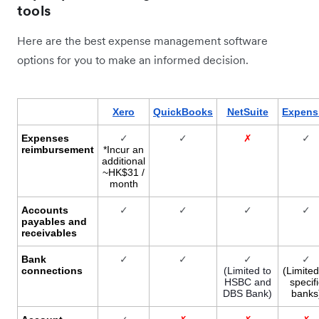
tools
Here are the best expense management software
options for you to make an informed decision.
Xero
QuickBooks
NetSuite
Expens
Expenses
✓
✓
✗
✓
reimbursement
*Incur an
additional
~HK$31 /
month
Accounts
✓
✓
✓
✓
payables and
receivables
Bank
✓
✓
✓
✓
connections
(Limited to
(Limited
HSBC and
specifi
DBS Bank)
banks