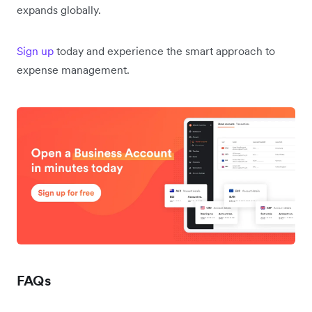
expands globally.
Sign up
today and experience the smart approach to
expense management.
FAQs