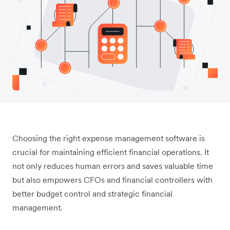
Choosing the right expense management software is
crucial for maintaining efficient financial operations. It
not only reduces human errors and saves valuable time
but also empowers CFOs and financial controllers with
better budget control and strategic financial
management.