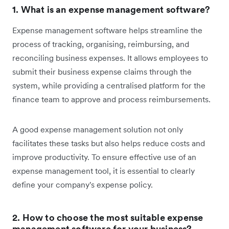
1. What is an expense management software?
Expense management software helps streamline the
process of tracking, organising, reimbursing, and
reconciling business expenses. It allows employees to
submit their business expense claims through the
system, while providing a centralised platform for the
finance team to approve and process reimbursements.
A good expense management solution not only
facilitates these tasks but also helps reduce costs and
improve productivity. To ensure effective use of an
expense management tool, it is essential to clearly
define your company's expense policy.
2. How to choose the most suitable expense
management software for your business?