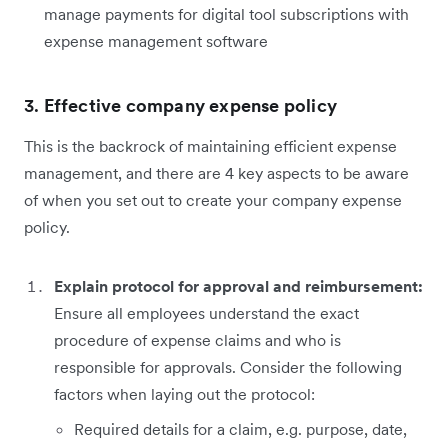
manage payments for digital tool subscriptions with
expense management software
3.
Effective company expense policy
This is the backrock of maintaining efficient expense
management, and there are 4 key aspects to be aware
of when you set out to create your company expense
policy.
Explain protocol for approval and reimbursement:
Ensure all employees understand the exact
procedure of expense claims and who is
responsible for approvals. Consider the following
factors when laying out the protocol:
Required details for a claim, e.g. purpose, date,