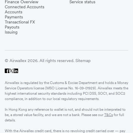
Finance Overview
Service status
Connected Accounts
Accounts
Payments
Transactional FX
Payouts
Issuing
© Airwallex 2026. All rights reserved.
Sitemap
Airwallex is regulated by the Customs & Excise Department and holds a Money
Service Operators license (MSO License No. 16-09-01929). Airwallex meets the
highest international security standards including PCI DSS, SOC1, and SOC2
compliance, in addition to our local regulatory requirements.
In Hong Kong any reference to wallet is not, and should not be interpreted to
be, a stored value facility, and we are not a bank. Please see our
T&Cs
for full
details.
With the Airwallex credit card, there is no revolving credit carried over — pay