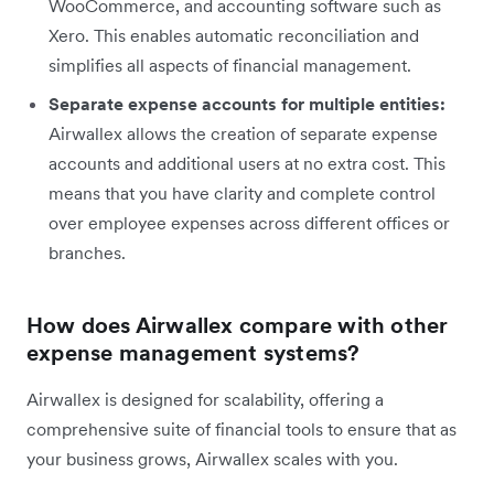
WooCommerce, and accounting software such as
Xero. This enables automatic reconciliation and
simplifies all aspects of financial management.
Separate expense accounts for multiple entities:
Airwallex allows the creation of separate expense
accounts and additional users at no extra cost. This
means that you have clarity and complete control
over employee expenses across different offices or
branches.
How does Airwallex compare with other
expense management systems?
Airwallex is designed for scalability, offering a
comprehensive suite of financial tools to ensure that as
your business grows, Airwallex scales with you.