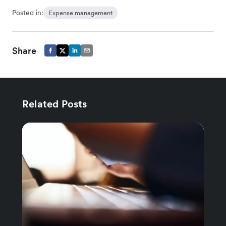
Posted in:
Expense management
Share
Related Posts