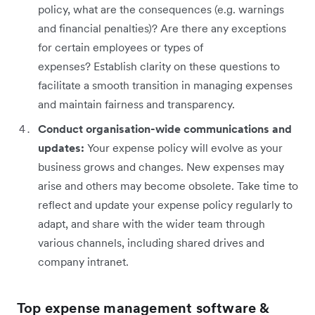
policy, what are the consequences (e.g. warnings
and financial penalties)? Are there any exceptions
for certain employees or types of
expenses? Establish clarity on these questions to
facilitate a smooth transition in managing expenses
and maintain fairness and transparency.
Conduct organisation-wide communications and
updates:
Your expense policy will evolve as your
business grows and changes. New expenses may
arise and others may become obsolete. Take time to
reflect and update your expense policy regularly to
adapt, and share with the wider team through
various channels, including shared drives and
company intranet.
Top expense management software &