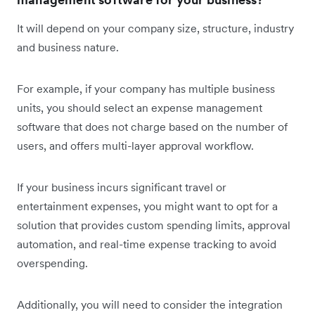
It will depend on your company size, structure, industry
and business nature.
For example, if your company has multiple business
units, you should select an expense management
software that does not charge based on the number of
users, and offers multi-layer approval workflow.
If your business incurs significant travel or
entertainment expenses, you might want to opt for a
solution that provides custom spending limits, approval
automation, and real-time expense tracking to avoid
overspending.
Additionally, you will need to consider the integration