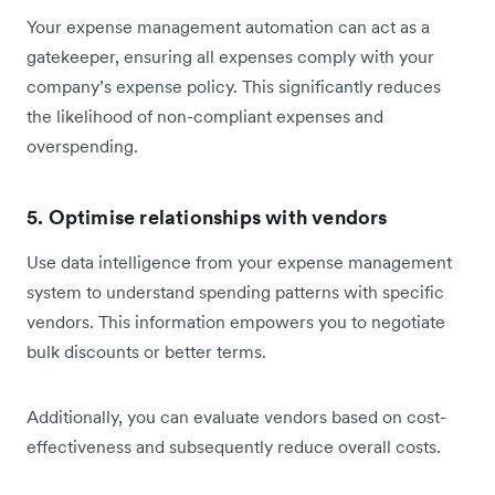
Your expense management automation can act as a
gatekeeper, ensuring all expenses comply with your
company’s expense policy. This significantly reduces
the likelihood of non-compliant expenses and
overspending.
5. Optimise relationships with vendors
Use data intelligence from your expense management
system to understand spending patterns with specific
vendors. This information empowers you to negotiate
bulk discounts or better terms.
Additionally, you can evaluate vendors based on cost-
effectiveness and subsequently reduce overall costs.