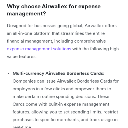
Why choose Airwallex for expense
management?
Designed for businesses going global, Airwallex offers
an all-in-one platform that streamlines the entire
financial management, including comprehensive
expense management solutions
with the following high-
value features:
Multi-currency Airwallex Borderless Cards:
Companies can issue Airwallex Borderless Cards for
employees in a few clicks and empower them to
make certain routine spending decisions. These
Cards come with built-in expense management
features, allowing you to set spending limits, restrict
purchases to specific merchants, and track usage in
real-time.