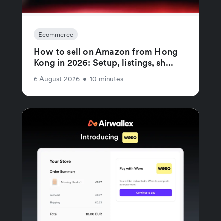
Ecommerce
How to sell on Amazon from Hong
Kong in 2026: Setup, listings, sh...
6 August 2026
•
10 minutes