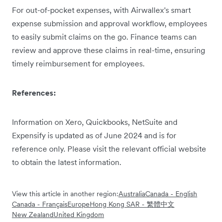
For out-of-pocket expenses, with Airwallex's smart
expense submission and approval workflow, employees
to easily submit claims on the go. Finance teams can
review and approve these claims in real-time, ensuring
timely reimbursement for employees.
References:
Information on Xero, Quickbooks, NetSuite and
Expensify is updated as of June 2024 and is for
reference only. Please visit the relevant official website
to obtain the latest information.
View this article in another region:
Australia
Canada - English
Canada - Français
Europe
Hong Kong SAR - 繁體中文
New Zealand
United Kingdom