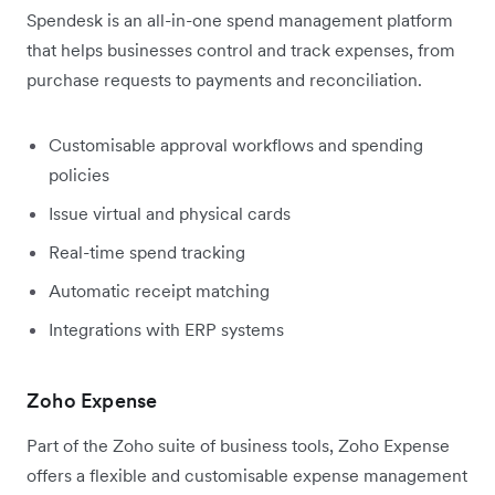
Spendesk is an all-in-one spend management platform
that helps businesses control and track expenses, from
purchase requests to payments and reconciliation.
Customisable approval workflows and spending
policies
Issue virtual and physical cards
Real-time spend tracking
Automatic receipt matching
Integrations with ERP systems
Zoho Expense
Part of the Zoho suite of business tools, Zoho Expense
offers a flexible and customisable expense management