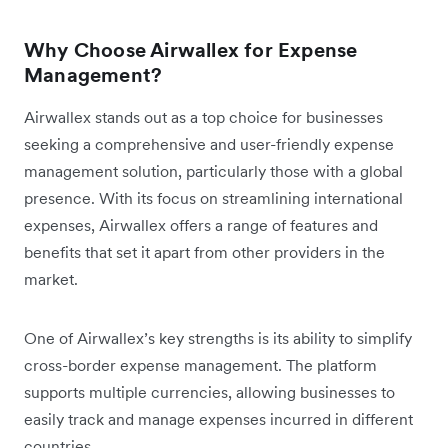
Why Choose Airwallex for Expense
Management?
Airwallex stands out as a top choice for businesses
seeking a comprehensive and user-friendly expense
management solution, particularly those with a global
presence. With its focus on streamlining international
expenses, Airwallex offers a range of features and
benefits that set it apart from other providers in the
market.
One of Airwallex’s key strengths is its ability to simplify
cross-border expense management. The platform
supports multiple currencies, allowing businesses to
easily track and manage expenses incurred in different
countries.