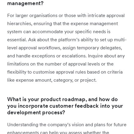
management?
For larger organisations or those with intricate approval
hierarchies, ensuring that the expense management
system can accommodate your specific needs is
essential. Ask about the platform’s ability to set up multi-
level approval workflows, assign temporary delegates,
and handle exceptions or escalations. Inquire about any
limitations on the number of approval levels or the
flexibility to customise approval rules based on criteria
like expense amount, category, or project.
What is your product roadmap, and how do
you incorporate customer feedback into your
development process?
Understanding the company’s vision and plans for future
enhancements can help you assess whether the