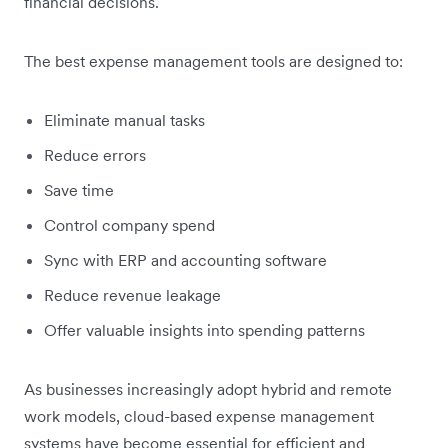
financial decisions.
The best expense management tools are designed to:
Eliminate manual tasks
Reduce errors
Save time
Control company spend
Sync with ERP and accounting software
Reduce revenue leakage
Offer valuable insights into spending patterns
As businesses increasingly adopt hybrid and remote
work models, cloud-based expense management
systems have become essential for efficient and