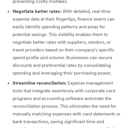
preventing costly mistakes.
Negotiate better rates:
With detailed, real-time
expense data at their fingertips, finance teams can
easily identify spending patterns and areas for
potential savings. This visibility enables them to
negotiate better rates with suppliers, vendors, or
travel providers based on their company’s specific
spend profile and volume. Businesses can secure
discounts and preferential rates by consolidating
spending and leveraging their purchasing power.
Streamline reconciliation:
Expense management
tools that integrate seamlessly with corporate card
programs and accounting software automate the
reconciliation process. This eliminates the need for
manually matching expenses with card statements or
bank transactions, saving significant time and