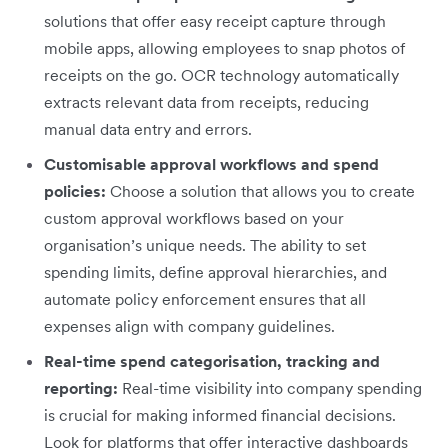
solutions that offer easy receipt capture through
mobile apps, allowing employees to snap photos of
receipts on the go. OCR technology automatically
extracts relevant data from receipts, reducing
manual data entry and errors.
Customisable approval workflows and spend
policies:
Choose a solution that allows you to create
custom approval workflows based on your
organisation’s unique needs. The ability to set
spending limits, define approval hierarchies, and
automate policy enforcement ensures that all
expenses align with company guidelines.
Real-time spend categorisation, tracking and
reporting:
Real-time visibility into company spending
is crucial for making informed financial decisions.
Look for platforms that offer interactive dashboards