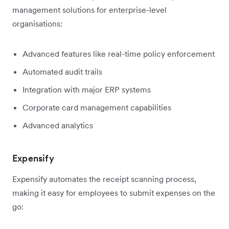
management solutions for enterprise-level
organisations:
Advanced features like real-time policy enforcement
Automated audit trails
Integration with major ERP systems
Corporate card management capabilities
Advanced analytics
Expensify
Expensify automates the receipt scanning process,
making it easy for employees to submit expenses on the
go: