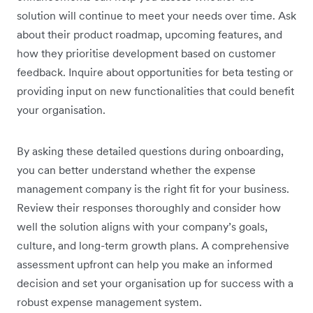
solution will continue to meet your needs over time. Ask
about their product roadmap, upcoming features, and
how they prioritise development based on customer
feedback. Inquire about opportunities for beta testing or
providing input on new functionalities that could benefit
your organisation.
By asking these detailed questions during onboarding,
you can better understand whether the expense
management company is the right fit for your business.
Review their responses thoroughly and consider how
well the solution aligns with your company’s goals,
culture, and long-term growth plans. A comprehensive
assessment upfront can help you make an informed
decision and set your organisation up for success with a
robust expense management system.