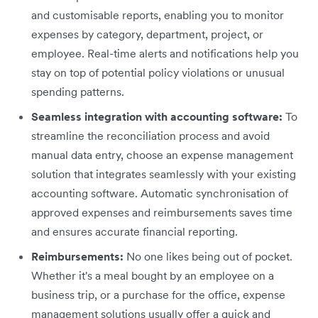
and customisable reports, enabling you to monitor
expenses by category, department, project, or
employee. Real-time alerts and notifications help you
stay on top of potential policy violations or unusual
spending patterns.
Seamless integration with accounting software:
To
streamline the reconciliation process and avoid
manual data entry, choose an expense management
solution that integrates seamlessly with your existing
accounting software. Automatic synchronisation of
approved expenses and reimbursements saves time
and ensures accurate financial reporting.
Reimbursements:
No one likes being out of pocket.
Whether it's a meal bought by an employee on a
business trip, or a purchase for the office, expense
management solutions usually offer a quick and