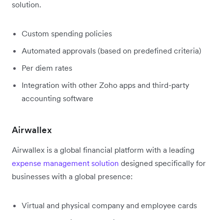
solution.
Custom spending policies
Automated approvals (based on predefined criteria)
Per diem rates
Integration with other Zoho apps and third-party
accounting software
Airwallex
Airwallex is a global financial platform with a leading
expense management solution
designed specifically for
businesses with a global presence:
Virtual and physical company and employee cards