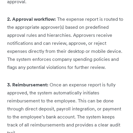
approval.
2. Approval workflow:
The expense report is routed to
the appropriate approver(s) based on predefined
approval rules and hierarchies. Approvers receive
notifications and can review, approve, or reject
expenses directly from their desktop or mobile device.
The system enforces company spending policies and
flags any potential violations for further review.
3. Reimbursement:
Once an expense report is fully
approved, the system automatically initiates
reimbursement to the employee. This can be done
through direct deposit, payroll integration, or payment
to the employee’s bank account. The system keeps
track of all reimbursements and provides a clear audit
trail.