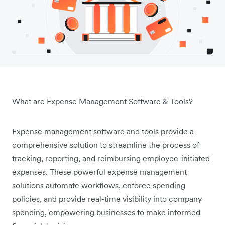
What are Expense Management Software & Tools?
Expense management software and tools provide a
comprehensive solution to streamline the process of
tracking, reporting, and reimbursing employee-initiated
expenses. These powerful expense management
solutions automate workflows, enforce spending
policies, and provide real-time visibility into company
spending, empowering businesses to make informed