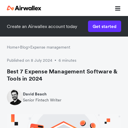
Create an Airwallex account today
Get started
Home
Blog
Expense management
Published on 8 July 2024
6 minutes
•
Best 7 Expense Management Software &
Tools in 2024
David Beach
Senior Fintech Writer