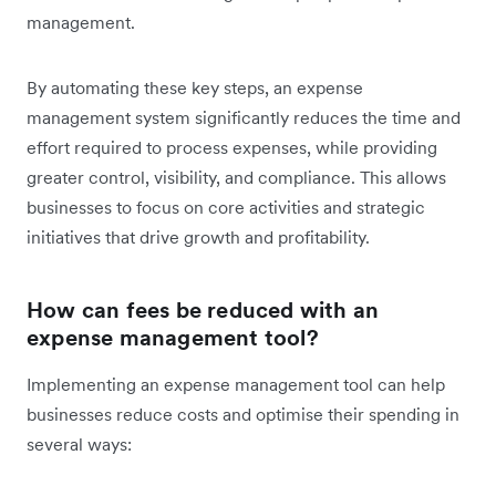
management.
By automating these key steps, an expense
management system significantly reduces the time and
effort required to process expenses, while providing
greater control, visibility, and compliance. This allows
businesses to focus on core activities and strategic
initiatives that drive growth and profitability.
How can fees be reduced with an
expense management tool?
Implementing an expense management tool can help
businesses reduce costs and optimise their spending in
several ways: