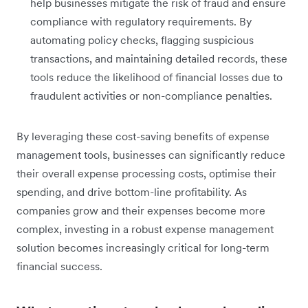
help businesses mitigate the risk of fraud and ensure
compliance with regulatory requirements. By
automating policy checks, flagging suspicious
transactions, and maintaining detailed records, these
tools reduce the likelihood of financial losses due to
fraudulent activities or non-compliance penalties.
By leveraging these cost-saving benefits of expense
management tools, businesses can significantly reduce
their overall expense processing costs, optimise their
spending, and drive bottom-line profitability. As
companies grow and their expenses become more
complex, investing in a robust expense management
solution becomes increasingly critical for long-term
financial success.