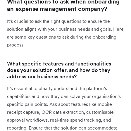
What questions to ask when onboarding
an expense management company?
It’s crucial to ask the right questions to ensure the
solution aligns with your business needs and goals. Here
are some key questions to ask during the onboarding
process:
What specific features and functionalities
does your solution offer, and how do they
address our business needs?
It’s essential to clearly understand the platform’s
capabilities and how they can solve your organisation’s
specific pain points. Ask about features like mobile
receipt capture, OCR data extraction, customisable
approval workflows, real-time spend tracking, and
reporting. Ensure that the solution can accommodate