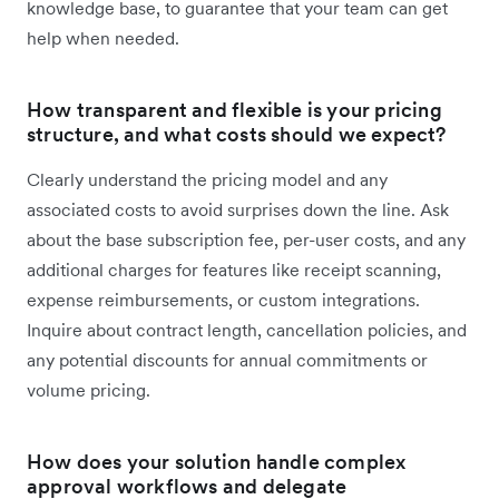
knowledge base, to guarantee that your team can get
help when needed.
How transparent and flexible is your pricing
structure, and what costs should we expect?
Clearly understand the pricing model and any
associated costs to avoid surprises down the line. Ask
about the base subscription fee, per-user costs, and any
additional charges for features like receipt scanning,
expense reimbursements, or custom integrations.
Inquire about contract length, cancellation policies, and
any potential discounts for annual commitments or
volume pricing.
How does your solution handle complex
approval workflows and delegate