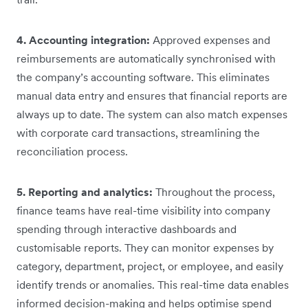
4. Accounting integration:
Approved expenses and
reimbursements are automatically synchronised with
the company’s accounting software. This eliminates
manual data entry and ensures that financial reports are
always up to date. The system can also match expenses
with corporate card transactions, streamlining the
reconciliation process.
5. Reporting and analytics:
Throughout the process,
finance teams have real-time visibility into company
spending through interactive dashboards and
customisable reports. They can monitor expenses by
category, department, project, or employee, and easily
identify trends or anomalies. This real-time data enables
informed decision-making and helps optimise spend