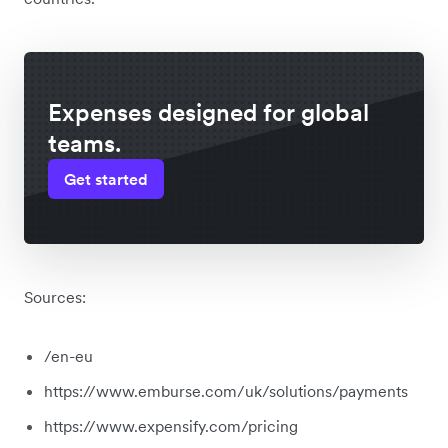
Expenses designed for global
teams.
Get started
Sources:
/en-eu
https://www.emburse.com/uk/solutions/payments
https://www.expensify.com/pricing