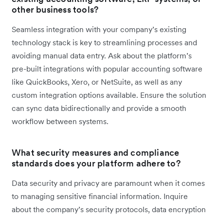
other business tools?
Seamless integration with your company’s existing
technology stack is key to streamlining processes and
avoiding manual data entry. Ask about the platform’s
pre-built integrations with popular accounting software
like QuickBooks, Xero, or NetSuite, as well as any
custom integration options available. Ensure the solution
can sync data bidirectionally and provide a smooth
workflow between systems.
What security measures and compliance
standards does your platform adhere to?
Data security and privacy are paramount when it comes
to managing sensitive financial information. Inquire
about the company’s security protocols, data encryption