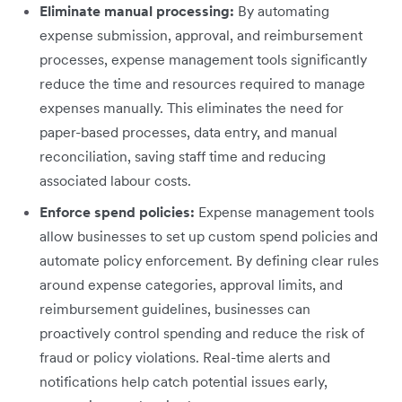
Eliminate manual processing:
By automating
expense submission, approval, and reimbursement
processes, expense management tools significantly
reduce the time and resources required to manage
expenses manually. This eliminates the need for
paper-based processes, data entry, and manual
reconciliation, saving staff time and reducing
associated labour costs.
Enforce spend policies:
Expense management tools
allow businesses to set up custom spend policies and
automate policy enforcement. By defining clear rules
around expense categories, approval limits, and
reimbursement guidelines, businesses can
proactively control spending and reduce the risk of
fraud or policy violations. Real-time alerts and
notifications help catch potential issues early,