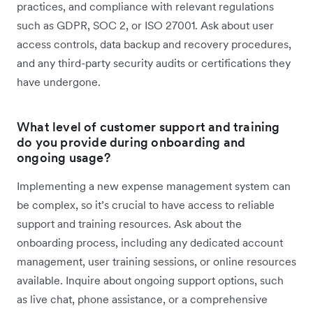
practices, and compliance with relevant regulations
such as GDPR, SOC 2, or ISO 27001. Ask about user
access controls, data backup and recovery procedures,
and any third-party security audits or certifications they
have undergone.
What level of customer support and training
do you provide during onboarding and
ongoing usage?
Implementing a new expense management system can
be complex, so it’s crucial to have access to reliable
support and training resources. Ask about the
onboarding process, including any dedicated account
management, user training sessions, or online resources
available. Inquire about ongoing support options, such
as live chat, phone assistance, or a comprehensive