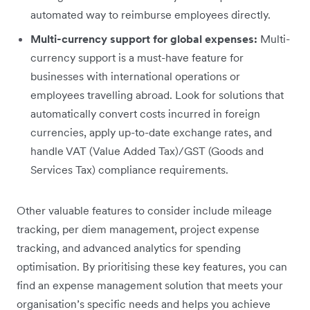
automated way to reimburse employees directly.
Multi-currency support for global expenses:
Multi-
currency support is a must-have feature for
businesses with international operations or
employees travelling abroad. Look for solutions that
automatically convert costs incurred in foreign
currencies, apply up-to-date exchange rates, and
handle VAT (Value Added Tax)/GST (Goods and
Services Tax) compliance requirements.
Other valuable features to consider include mileage
tracking, per diem management, project expense
tracking, and advanced analytics for spending
optimisation. By prioritising these key features, you can
find an expense management solution that meets your
organisation’s specific needs and helps you achieve