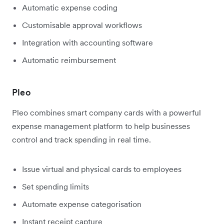
Automatic expense coding
Customisable approval workflows
Integration with accounting software
Automatic reimbursement
Pleo
Pleo combines smart company cards with a powerful
expense management platform to help businesses
control and track spending in real time.
Issue virtual and physical cards to employees
Set spending limits
Automate expense categorisation
Instant receipt capture