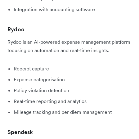
Integration with accounting software
Rydoo
Rydoo is an AI-powered expense management platform
focusing on automation and real-time insights.
Receipt capture
Expense categorisation
Policy violation detection
Real-time reporting and analytics
Mileage tracking and per diem management
Spendesk