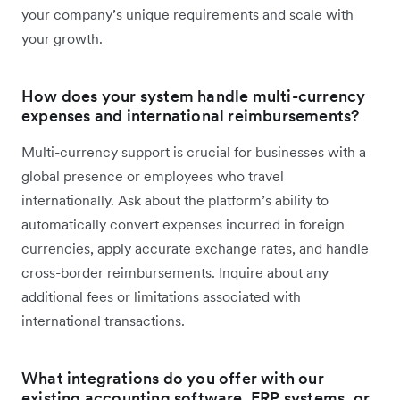
your company’s unique requirements and scale with
your growth.
How does your system handle multi-currency
expenses and international reimbursements?
Multi-currency support is crucial for businesses with a
global presence or employees who travel
internationally. Ask about the platform’s ability to
automatically convert expenses incurred in foreign
currencies, apply accurate exchange rates, and handle
cross-border reimbursements. Inquire about any
additional fees or limitations associated with
international transactions.
What integrations do you offer with our
existing accounting software, ERP systems, or