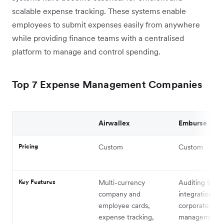
scalable expense tracking. These systems enable
employees to submit expenses easily from anywhere
while providing finance teams with a centralised
platform to manage and control spending.
Top 7 Expense Management Companies
Airwallex
Emburse
Pricing
Custom
Custom
Key Features
Multi-currency
Auditing tools
company and
integration,
employee cards,
corporate car
expense tracking,
management