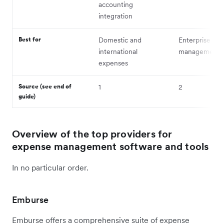
accounting
integration
Best for
Domestic and
Enterprise ex
international
management
expenses
Source (see end of
1
2
guide)
Overview of the top providers for
expense management software and tools
In no particular order.
Emburse
Emburse offers a comprehensive suite of expense