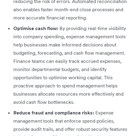
reducing the risk of errors. Automated reconciliation
also enables faster month-end close processes and
more accurate financial reporting.
Optimise cash flow:
By providing real-time visibility
into company spending, expense management tools
help businesses make informed decisions about
budgeting, forecasting, and cash flow management.
Finance teams can easily track accrued expenses,
monitor departmental budgets, and identify
opportunities to optimise working capital. This
proactive approach to spend management helps
businesses allocate resources more effectively and
avoid cash flow bottlenecks.
Reduce fraud and compliance risks:
Expense
management tools that enforce spend policies,
provide audit trails, and offer robust security features