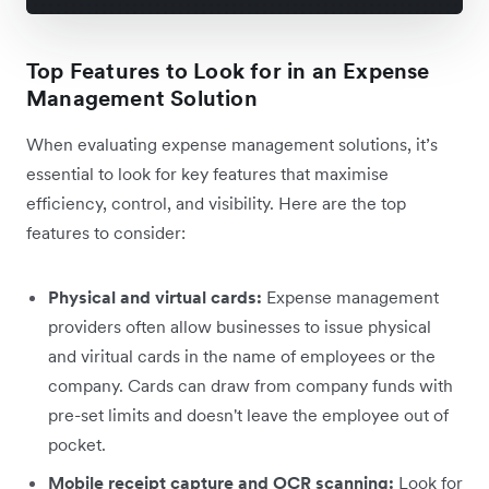
Top Features to Look for in an Expense
Management Solution
When evaluating expense management solutions, it’s
essential to look for key features that maximise
efficiency, control, and visibility. Here are the top
features to consider:
Physical and virtual cards:
Expense management
providers often allow businesses to issue physical
and viritual cards in the name of employees or the
company. Cards can draw from company funds with
pre-set limits and doesn't leave the employee out of
pocket.
Mobile receipt capture and OCR scanning:
Look for