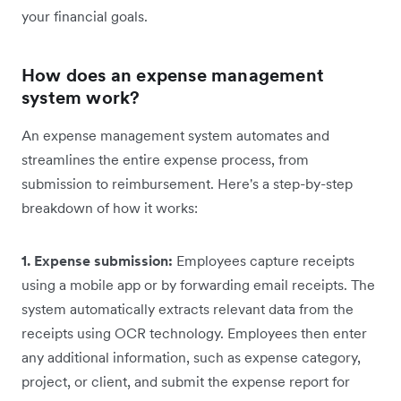
your financial goals.
How does an expense management
system work?
An expense management system automates and
streamlines the entire expense process, from
submission to reimbursement. Here's a step-by-step
breakdown of how it works:
1. Expense submission:
Employees capture receipts
using a mobile app or by forwarding email receipts. The
system automatically extracts relevant data from the
receipts using OCR technology. Employees then enter
any additional information, such as expense category,
project, or client, and submit the expense report for