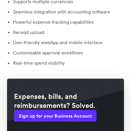
Supports multiple currencies
Seamless integration with accounting software
Powerful expense-tracking capabilities
Receipt upload
User-friendly webApp and mobile interface
Customisable approval workflows
Real-time spend visibility
Expenses, bills, and
reimbursements? Solved.
Sign up for your Business Account