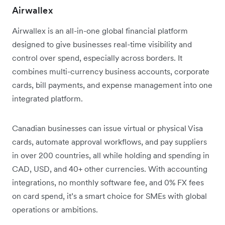
Airwallex
Airwallex is an all-in-one global financial platform
designed to give businesses real-time visibility and
control over spend, especially across borders. It
combines multi-currency business accounts, corporate
cards, bill payments, and expense management into one
integrated platform.
Canadian businesses can issue virtual or physical Visa
cards, automate approval workflows, and pay suppliers
in over 200 countries, all while holding and spending in
CAD, USD, and 40+ other currencies. With accounting
integrations, no monthly software fee, and 0% FX fees
on card spend, it’s a smart choice for SMEs with global
operations or ambitions.