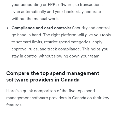
your accounting or ERP software, so transactions
sync automatically and your books stay accurate
without the manual work.
Compliance and card controls:
Security and control
go hand in hand. The right platform will give you tools
to set card limits, restrict spend categories, apply
approval rules, and track compliance. This helps you
stay in control without slowing down your team.
Compare the top spend management
software providers in Canada
Here’s a quick comparison of the five top spend
management software providers in Canada on their key
features.