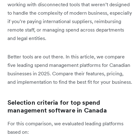
working with disconnected tools that weren’t designed
to handle the complexity of modern business, especially
if you’re paying international suppliers, reimbursing
remote staff, or managing spend across departments
and legal entities.
Better tools are out there. In this article, we compare
five leading spend management platforms for Canadian
businesses in 2025. Compare their features, pricing,
and implementation to find the best fit for your business.
Selection criteria for top spend
management software in Canada
For this comparison, we evaluated leading platforms
based on: