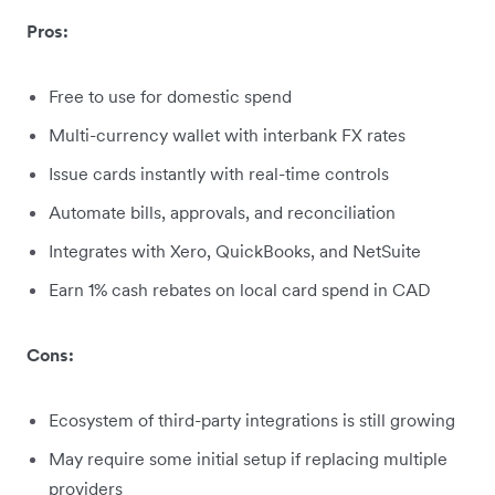
Pros:
Free to use for domestic spend
Multi-currency wallet with interbank FX rates
Issue cards instantly with real-time controls
Automate bills, approvals, and reconciliation
Integrates with Xero, QuickBooks, and NetSuite
Earn 1% cash rebates on local card spend in CAD
Cons:
Ecosystem of third-party integrations is still growing
May require some initial setup if replacing multiple
providers