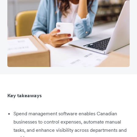
Key takeaways
Spend management software enables Canadian
businesses to control expenses, automate manual
tasks, and enhance visibility across departments and