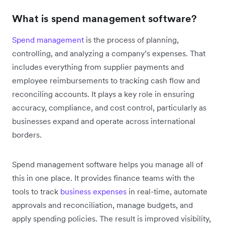
What is spend management software?
Spend management
is the process of planning,
controlling, and analyzing a company’s expenses. That
includes everything from supplier payments and
employee reimbursements to tracking cash flow and
reconciling accounts. It plays a key role in ensuring
accuracy, compliance, and cost control, particularly as
businesses expand and operate across international
borders.
Spend management software helps you manage all of
this in one place. It provides finance teams with the
tools to track
business expenses
in real-time, automate
approvals and reconciliation, manage budgets, and
apply spending policies. The result is improved visibility,