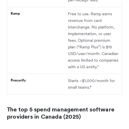
Ramp
Free to use. Ramp earns
revenue from card
interchange. No platform,
implementation, or user
fees. Optional premium
plan (“Ramp Plus”) is $15
USD/user/month. Canadian
access limited to companies
with a US entity.⁷
Procurify
Starts ~$1,000/month for
small teams.⁸
The top 5 spend management software
providers in Canada (2025)