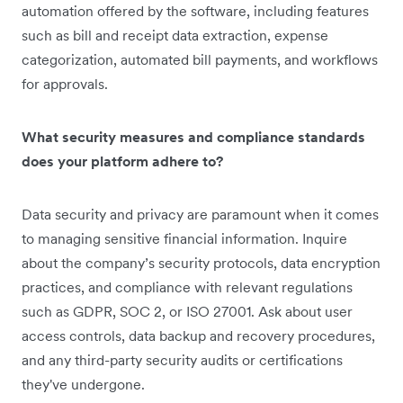
automation offered by the software, including features
such as bill and receipt data extraction, expense
categorization, automated bill payments, and workflows
for approvals.
What security measures and compliance standards
does your platform adhere to?
Data security and privacy are paramount when it comes
to managing sensitive financial information. Inquire
about the company’s security protocols, data encryption
practices, and compliance with relevant regulations
such as GDPR, SOC 2, or ISO 27001. Ask about user
access controls, data backup and recovery procedures,
and any third-party security audits or certifications
they've undergone.