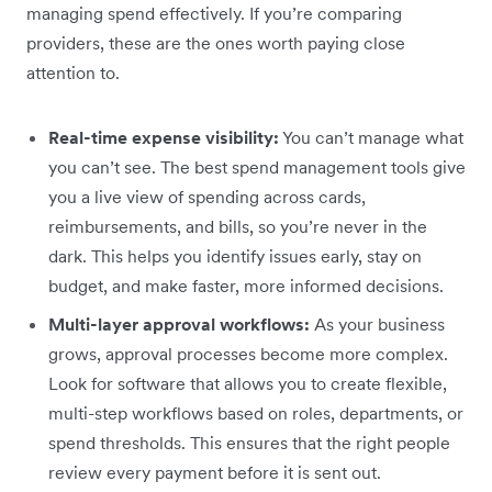
managing spend effectively. If you’re comparing
providers, these are the ones worth paying close
attention to.
Real-time expense visibility:
You can’t manage what
you can’t see. The best spend management tools give
you a live view of spending across cards,
reimbursements, and bills, so you’re never in the
dark. This helps you identify issues early, stay on
budget, and make faster, more informed decisions.
Multi-layer approval workflows:
As your business
grows, approval processes become more complex.
Look for software that allows you to create flexible,
multi-step workflows based on roles, departments, or
spend thresholds. This ensures that the right people
review every payment before it is sent out.