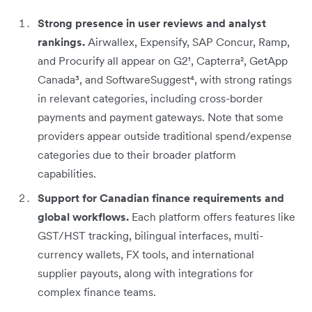
Strong presence in user reviews and analyst
rankings.
Airwallex, Expensify, SAP Concur, Ramp,
and Procurify all appear on G2¹, Capterra², GetApp
Canada³, and SoftwareSuggest⁴, with strong ratings
in relevant categories, including cross-border
payments and payment gateways. Note that some
providers appear outside traditional spend/expense
categories due to their broader platform
capabilities.
Support for Canadian finance requirements and
global workflows.
Each platform offers features like
GST/HST tracking, bilingual interfaces, multi-
currency wallets, FX tools, and international
supplier payouts, along with integrations for
complex finance teams.