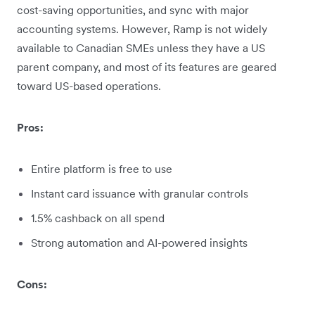
cost-saving opportunities, and sync with major
accounting systems. However, Ramp is not widely
available to Canadian SMEs unless they have a US
parent company, and most of its features are geared
toward US-based operations.
Pros:
Entire platform is free to use
Instant card issuance with granular controls
1.5% cashback on all spend
Strong automation and AI-powered insights
Cons: