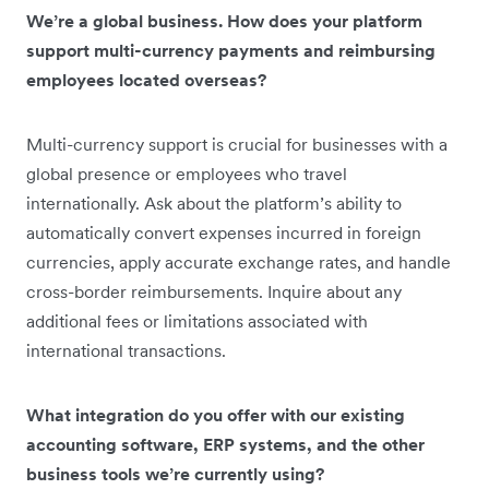
We’re a global business. How does your platform
support multi-currency payments and reimbursing
employees located overseas?
Multi-currency support is crucial for businesses with a
global presence or employees who travel
internationally. Ask about the platform’s ability to
automatically convert expenses incurred in foreign
currencies, apply accurate exchange rates, and handle
cross-border reimbursements. Inquire about any
additional fees or limitations associated with
international transactions.
What integration do you offer with our existing
accounting software, ERP systems, and the other
business tools we’re currently using?