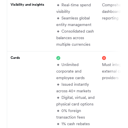
Visibility and insights
🔸 Real-time spend
Comprehensi
visibility
dashboards an
🔸 Seamless global
reporting
entity management
🔸 Consolidated cash
balances across
multiple currencies
Cards
🔸 Unlimited
Must integrat
corporate and
external card
employee cards
providers
🔸 Issued instantly
across 40+ markets
🔸 Digital, virtual, and
physical card options
🔸 0% foreign
transaction fees
🔸 1% cash rebates