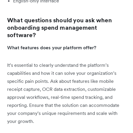
English-only interface
What questions should you ask when
onboarding spend management
software?
What features does your platform offer?
It’s essential to clearly understand the platform’s
capabilities and how it can solve your organization’s
specific pain points. Ask about features like mobile
receipt capture, OCR data extraction, customizable
approval workflows, real-time spend tracking, and
reporting. Ensure that the solution can accommodate
your company’s unique requirements and scale with
your growth.