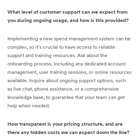
What level of customer support can we expect from
you during ongoing usage, and how is this provided?
Implementing a new spend management system can be
complex, so it’s crucial to have access to reliable
support and training resources. Ask about the
onboarding process, including any dedicated account
management, user training sessions, or online resources
available. Inquire about ongoing support options, such
as live chat, phone assistance, or a comprehensive
knowledge base, to guarantee that your team can get
help when needed.
How transparent is your pricing structure, and are
there any hidden costs we can expect down the line?