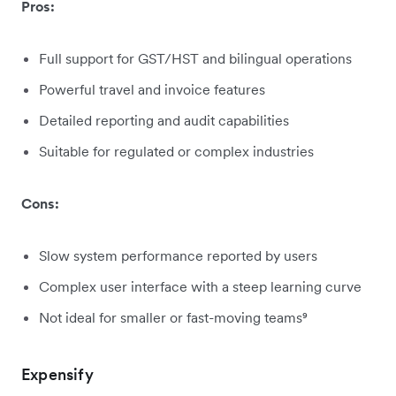
Pros:
Full support for GST/HST and bilingual operations
Powerful travel and invoice features
Detailed reporting and audit capabilities
Suitable for regulated or complex industries
Cons:
Slow system performance reported by users
Complex user interface with a steep learning curve
Not ideal for smaller or fast-moving teams⁹
Expensify