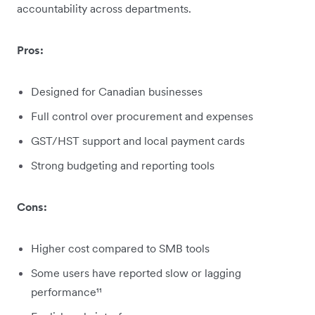
accountability across departments.
Pros:
Designed for Canadian businesses
Full control over procurement and expenses
GST/HST support and local payment cards
Strong budgeting and reporting tools
Cons:
Higher cost compared to SMB tools
Some users have reported slow or lagging
performance¹¹