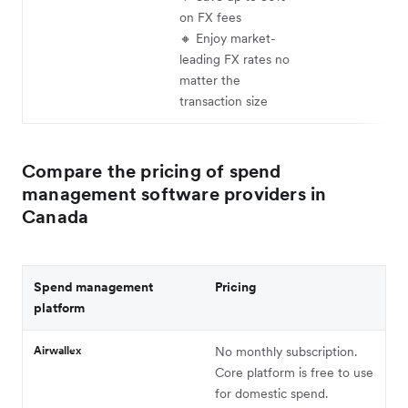
on FX fees
🔸 Enjoy market-
leading FX rates no
matter the
transaction size
Compare the pricing of spend
management software providers in
Canada
Spend management
Pricing
platform
Airwallex
No monthly subscription.
Core platform is free to use
for domestic spend.