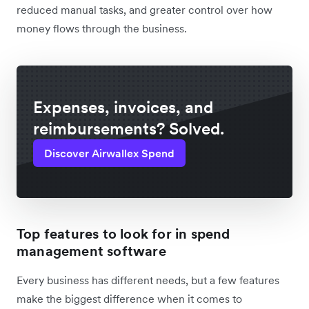
reduced manual tasks, and greater control over how
money flows through the business.
Expenses, invoices, and
reimbursements? Solved.
Discover Airwallex Spend
Top features to look for in spend
management software
Every business has different needs, but a few features
make the biggest difference when it comes to