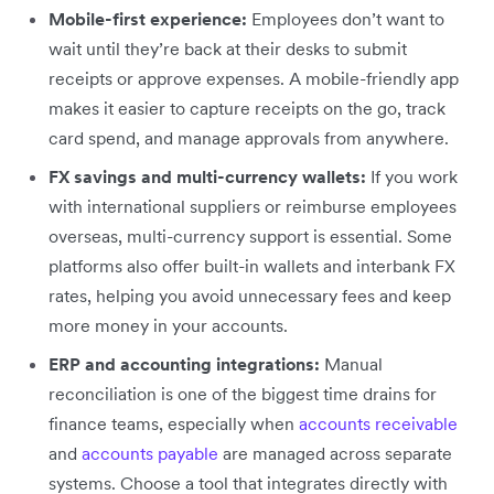
Mobile-first experience:
Employees don’t want to
wait until they’re back at their desks to submit
receipts or approve expenses. A mobile-friendly app
makes it easier to capture receipts on the go, track
card spend, and manage approvals from anywhere.
FX savings and multi-currency wallets:
If you work
with international suppliers or reimburse employees
overseas, multi-currency support is essential. Some
platforms also offer built-in wallets and interbank FX
rates, helping you avoid unnecessary fees and keep
more money in your accounts.
ERP and accounting integrations:
Manual
reconciliation is one of the biggest time drains for
finance teams, especially when
accounts receivable
and
accounts payable
are managed across separate
systems. Choose a tool that integrates directly with