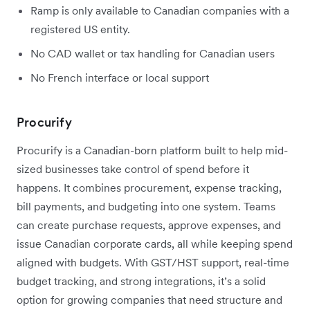
Ramp is only available to Canadian companies with a
registered US entity.
No CAD wallet or tax handling for Canadian users
No French interface or local support
Procurify
Procurify is a Canadian-born platform built to help mid-
sized businesses take control of spend before it
happens. It combines procurement, expense tracking,
bill payments, and budgeting into one system. Teams
can create purchase requests, approve expenses, and
issue Canadian corporate cards, all while keeping spend
aligned with budgets. With GST/HST support, real-time
budget tracking, and strong integrations, it’s a solid
option for growing companies that need structure and