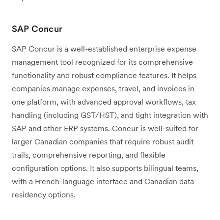
SAP Concur
SAP Concur is a well-established enterprise expense
management tool recognized for its comprehensive
functionality and robust compliance features. It helps
companies manage expenses, travel, and invoices in
one platform, with advanced approval workflows, tax
handling (including GST/HST), and tight integration with
SAP and other ERP systems. Concur is well-suited for
larger Canadian companies that require robust audit
trails, comprehensive reporting, and flexible
configuration options. It also supports bilingual teams,
with a French-language interface and Canadian data
residency options.