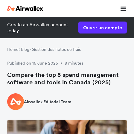
Create an Airwallex account
Ouvrir un compte
today
Home
Blog
Gestion des notes de frais
Published on 16 June 2025
8 minutes
•
Compare the top 5 spend management
software and tools in Canada (2025)
Airwallex Editorial Team