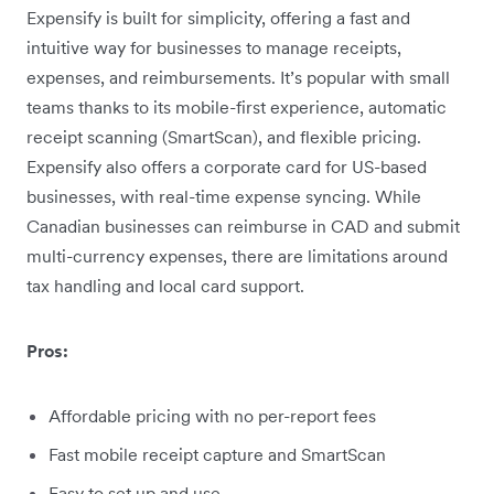
Expensify is built for simplicity, offering a fast and
intuitive way for businesses to manage receipts,
expenses, and reimbursements. It’s popular with small
teams thanks to its mobile-first experience, automatic
receipt scanning (SmartScan), and flexible pricing.
Expensify also offers a corporate card for US-based
businesses, with real-time expense syncing. While
Canadian businesses can reimburse in CAD and submit
multi-currency expenses, there are limitations around
tax handling and local card support.
Pros:
Affordable pricing with no per-report fees
Fast mobile receipt capture and SmartScan
Easy to set up and use