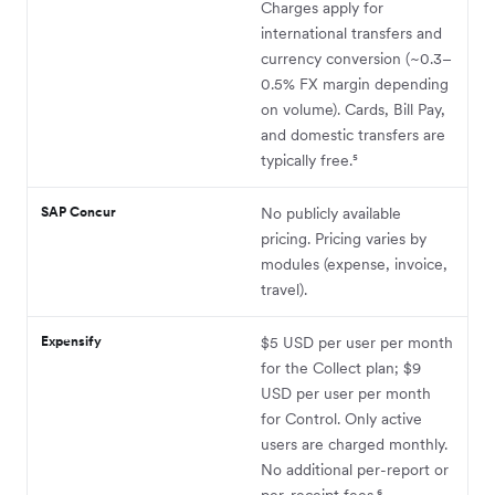
Charges apply for
international transfers and
currency conversion (~0.3–
0.5% FX margin depending
on volume). Cards, Bill Pay,
and domestic transfers are
typically free.⁵
SAP Concur
No publicly available
pricing. Pricing varies by
modules (expense, invoice,
travel).
Expensify
$5 USD per user per month
for the Collect plan; $9
USD per user per month
for Control. Only active
users are charged monthly.
No additional per-report or
per-receipt fees.⁶