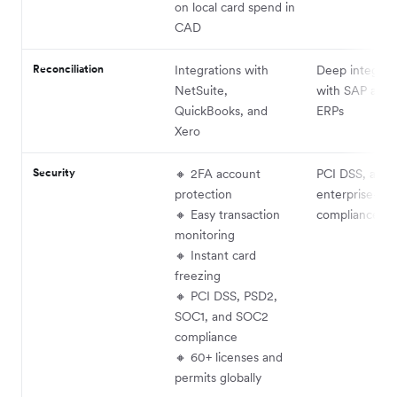
on local card spend in
CAD
Reconciliation
Integrations with
Deep integrat
NetSuite,
with SAP and 
QuickBooks, and
ERPs
Xero
Security
🔸 2FA account
PCI DSS, audit
protection
enterprise-lev
🔸 Easy transaction
compliance
monitoring
🔸 Instant card
freezing
🔸 PCI DSS, PSD2,
SOC1, and SOC2
compliance
🔸 60+ licenses and
permits globally