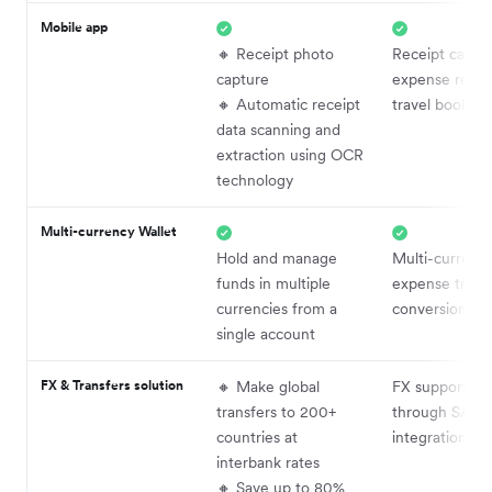
Mobile app
🔸 Receipt photo
Receipt captur
capture
expense repor
🔸 Automatic receipt
travel booking
data scanning and
extraction using OCR
technology
Multi-currency Wallet
Hold and manage
Multi-currenc
funds in multiple
expense track
currencies from a
conversion
single account
FX & Transfers solution
🔸 Make global
FX supported
transfers to 200+
through SAP
countries at
integrations
interbank rates
🔸 Save up to 80%