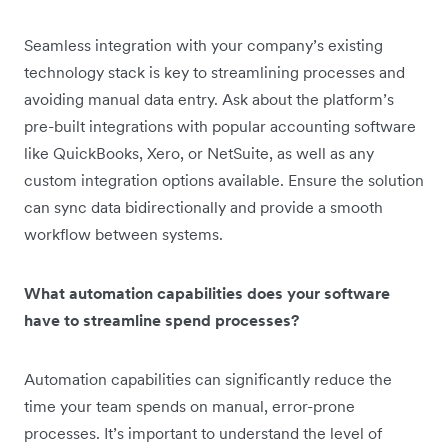
Seamless integration with your company’s existing
technology stack is key to streamlining processes and
avoiding manual data entry. Ask about the platform’s
pre-built integrations with popular accounting software
like QuickBooks, Xero, or NetSuite, as well as any
custom integration options available. Ensure the solution
can sync data bidirectionally and provide a smooth
workflow between systems.
What automation capabilities does your software
have to streamline spend processes?
Automation capabilities can significantly reduce the
time your team spends on manual, error-prone
processes. It’s important to understand the level of