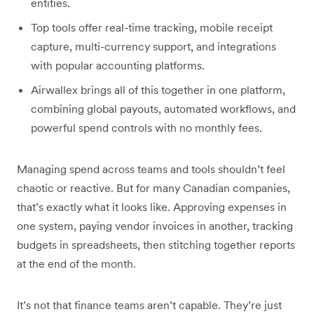
entities.
Top tools offer real-time tracking, mobile receipt
capture, multi-currency support, and integrations
with popular accounting platforms.
Airwallex brings all of this together in one platform,
combining global payouts, automated workflows, and
powerful spend controls with no monthly fees.
Managing spend across teams and tools shouldn’t feel
chaotic or reactive. But for many Canadian companies,
that’s exactly what it looks like. Approving expenses in
one system, paying vendor invoices in another, tracking
budgets in spreadsheets, then stitching together reports
at the end of the month.
It’s not that finance teams aren’t capable. They’re just