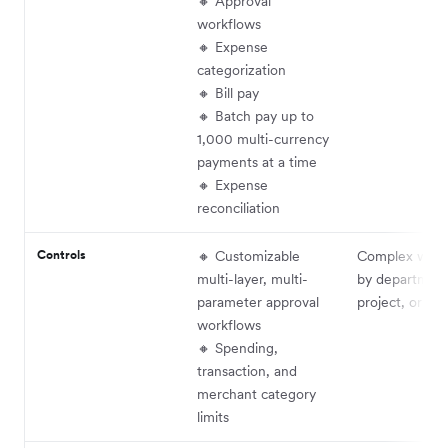
🔸 Approval
workflows
🔸 Expense
categorization
🔸 Bill pay
🔸 Batch pay up to
1,000 multi-currency
payments at a time
🔸 Expense
reconciliation
Controls
🔸 Customizable
Complex work
multi-layer, multi-
by department
parameter approval
project, or th
workflows
🔸 Spending,
transaction, and
merchant category
limits