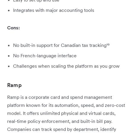
Integrates with major accounting tools
Cons:
No built-in support for Canadian tax tracking¹⁰
No French-language interface
Challenges when scaling the platform as you grow
Ramp
Ramp is a corporate card and spend management
platform known for its automation, speed, and zero-cost
model. It offers unlimited physical and virtual cards,
real-time policy enforcement, and built-in bill pay.
Companies can track spend by department, identify