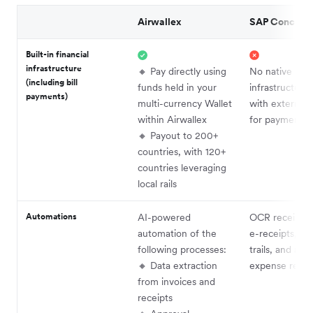
Airwallex
SAP Concur
Built-in financial
infrastructure
🔸 Pay directly using
No native
(including bill
funds held in your
infrastructure
payments)
multi-currency Wallet
with external 
within Airwallex
for payments
🔸 Payout to 200+
countries, with 120+
countries leveraging
local rails
Automations
AI-powered
OCR receipt c
automation of the
e-receipts, aud
following processes:
trails, and au
🔸 Data extraction
expense repor
from invoices and
receipts