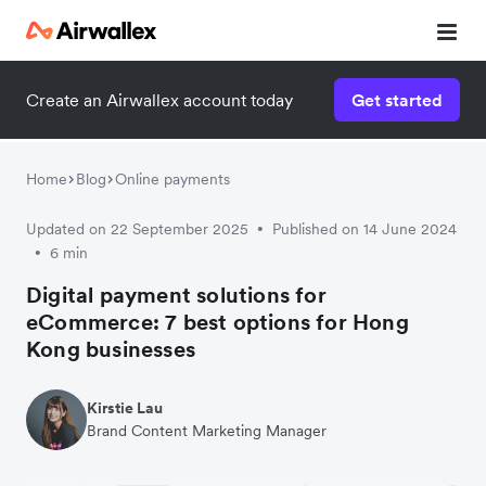
Create an Airwallex account today
Get started
Watch 3-minute demo
Enter your details below to watch the demo:
Home
Blog
Online payments
Updated on 22 September 2025
Published on 14 June 2024
•
6 min
•
Digital payment solutions for
eCommerce: 7 best options for Hong
Kong businesses
Kirstie Lau
Brand Content Marketing Manager