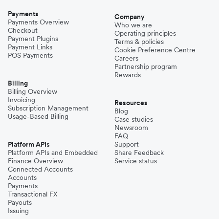
Payments
Company
Payments Overview
Who we are
Checkout
Operating principles
Payment Plugins
Terms & policies
Payment Links
Cookie Preference Centre
POS Payments
Careers
Partnership program
Rewards
Billing
Billing Overview
Invoicing
Resources
Subscription Management
Blog
Usage-Based Billing
Case studies
Newsroom
FAQ
Platform APIs
Support
Platform APIs and Embedded
Share Feedback
Finance Overview
Service status
Connected Accounts
Accounts
Payments
Transactional FX
Payouts
Issuing