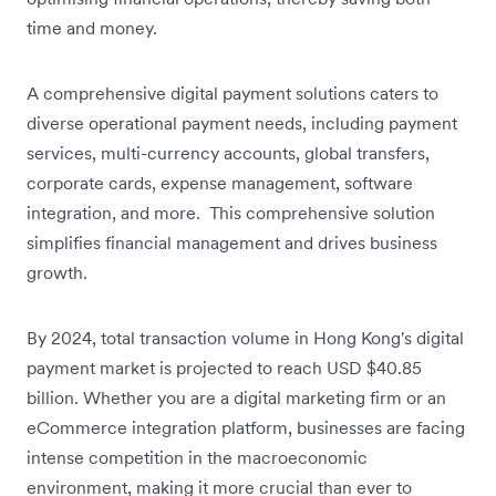
time and money.
A comprehensive digital payment solutions caters to
diverse operational payment needs, including payment
services, multi-currency accounts, global transfers,
corporate cards, expense management, software
integration, and more. This comprehensive solution
simplifies financial management and drives business
growth.
By 2024, ‌total transaction volume in Hong Kong's digital
payment market is projected to reach USD $40.85
billion. Whether you are a digital marketing firm or an
eCommerce integration platform, businesses are facing
intense competition in the macroeconomic
environment, making it more crucial than ever to