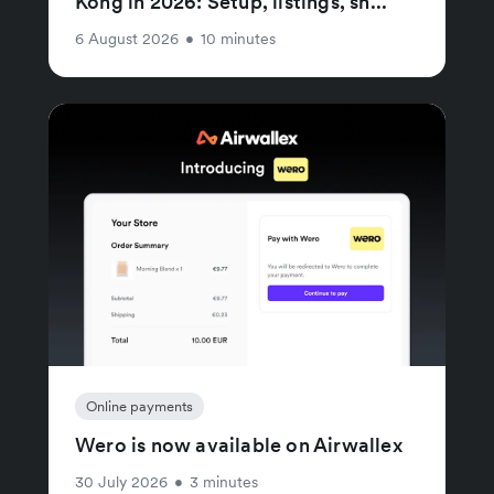
Kong in 2026: Setup, listings, sh...
6 August 2026
•
10 minutes
Online payments
Wero is now available on Airwallex
30 July 2026
•
3 minutes