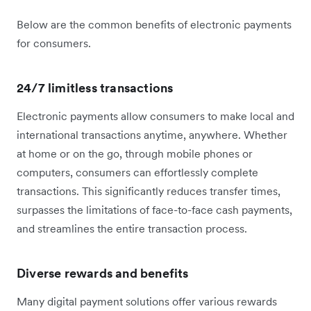
Below are the common benefits of electronic payments
for consumers.
24/7 limitless transactions
Electronic payments allow consumers to make local and
international transactions anytime, anywhere. Whether
at home or on the go, through mobile phones or
computers, consumers can effortlessly complete
transactions. This significantly reduces transfer times,
surpasses the limitations of face-to-face cash payments,
and streamlines the entire transaction process.
Diverse rewards and benefits
Many digital payment solutions offer various rewards