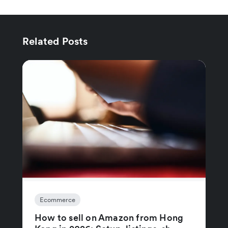
Related Posts
Ecommerce
How to sell on Amazon from Hong