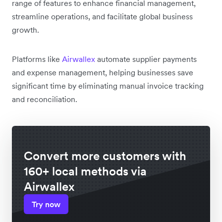
range of features to enhance financial management,
streamline operations, and facilitate global business
growth.
Platforms like
Airwallex
automate supplier payments
and expense management, helping businesses save
significant time by eliminating manual invoice tracking
and reconciliation.
Convert more customers with
160+ local methods via
Airwallex
Try now