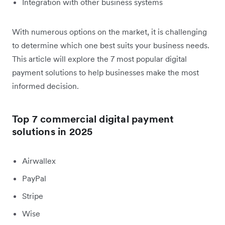
Integration with other business systems
With numerous options on the market, it is challenging
to determine which one best suits your business needs.
This article will explore the 7 most popular digital
payment solutions to help businesses make the most
informed decision.
Top 7 commercial digital payment
solutions in 2025
Airwallex
PayPal
Stripe
Wise