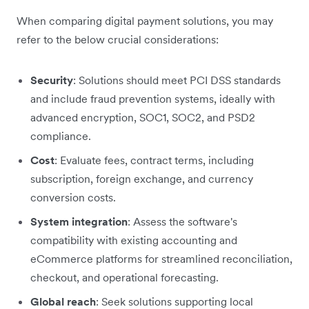
When comparing digital payment solutions, you may
refer to the below crucial considerations:
Security
: Solutions should meet PCI DSS standards
and include fraud prevention systems, ideally with
advanced encryption, SOC1, SOC2, and PSD2
compliance.
Cost
: Evaluate fees, contract terms, including
subscription, foreign exchange, and currency
conversion costs.
System integration
: Assess the software's
compatibility with existing accounting and
eCommerce platforms for streamlined reconciliation,
checkout, and operational forecasting.
Global reach
: Seek solutions supporting local