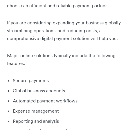
choose an efficient and reliable payment partner.
If you are considering expanding your business globally,
streamlining operations, and reducing costs, a
comprehensive digital payment solution will help you.
Major online solutions typically include the following
features:
Secure payments
Global business accounts
Automated payment workflows
Expense management
Reporting and analysis