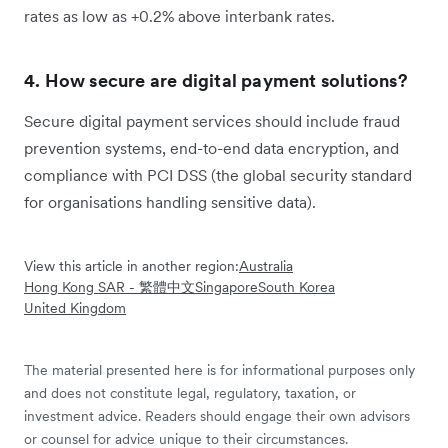
rates as low as +0.2% above interbank rates.
4. How secure are digital payment solutions?
Secure digital payment services should include fraud
prevention systems, end-to-end data encryption, and
compliance with PCI DSS (the global security standard
for organisations handling sensitive data).
View this article in another region:
Australia
Hong Kong SAR - 繁體中文
Singapore
South Korea
United Kingdom
The material presented here is for informational purposes only
and does not constitute legal, regulatory, taxation, or
investment advice. Readers should engage their own advisors
or counsel for advice unique to their circumstances.