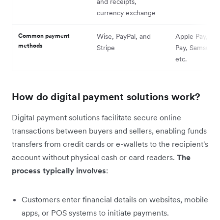
and receipts,
currency exchange
Common payment
Wise, PayPal, and
Apple Pay, Go
methods
Stripe
Pay, Samsung 
etc.
How do digital payment solutions work?
Digital payment solutions facilitate secure online
transactions between buyers and sellers, enabling funds
transfers from credit cards or e-wallets to the recipient's
account without physical cash or card readers.
The
process typically involves
:
Customers enter financial details on websites, mobile
apps, or POS systems to initiate payments.