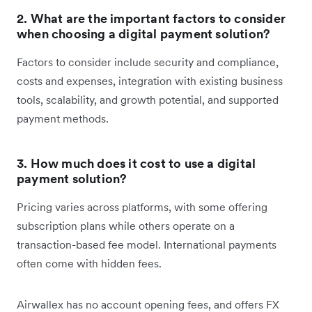
2. What are the important factors to consider
when choosing a digital payment solution?
Factors to consider include security and compliance,
costs and expenses, integration with existing business
tools, scalability, and growth potential, and supported
payment methods.
3. How much does it cost to use a digital
payment solution?
Pricing varies across platforms, with some offering
subscription plans while others operate on a
transaction-based fee model. International payments
often come with hidden fees.
Airwallex has no account opening fees, and offers FX