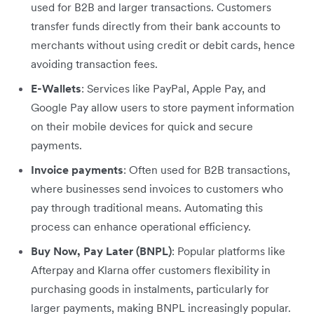
used for B2B and larger transactions. Customers
transfer funds directly from their bank accounts to
merchants without using credit or debit cards, hence
avoiding transaction fees.
E-Wallets
: Services like PayPal, Apple Pay, and
Google Pay allow users to store payment information
on their mobile devices for quick and secure
payments.
Invoice payments
: Often used for B2B transactions,
where businesses send invoices to customers who
pay through traditional means. Automating this
process can enhance operational efficiency.
Buy Now, Pay Later (BNPL)
: Popular platforms like
Afterpay and Klarna offer customers flexibility in
purchasing goods in instalments, particularly for
larger payments, making BNPL increasingly popular.