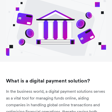
What is a digital payment solution?
In the business world, a digital payment solutions serves
as a vital tool for managing funds online, aiding
companies in handling global online transactions and
optimising financial operations, thereby saving both