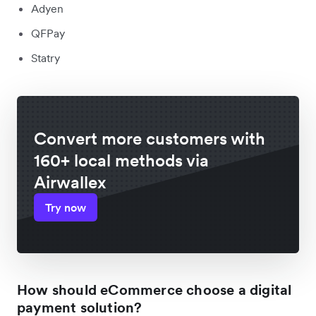
Adyen
QFPay
Statry
Convert more customers with
160+ local methods via
Airwallex
Try now
How should eCommerce choose a digital
payment solution?