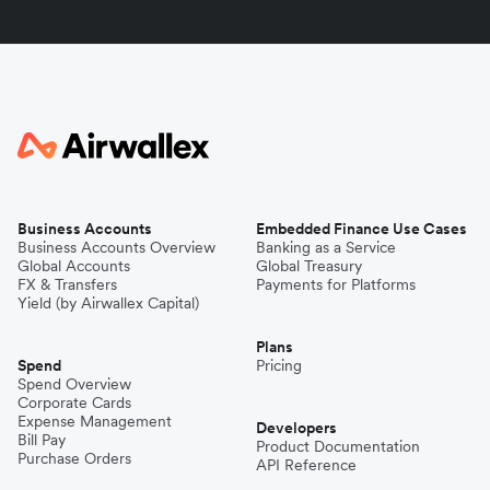
Business Accounts
Embedded Finance Use Cases
Business Accounts Overview
Banking as a Service
Global Accounts
Global Treasury
FX & Transfers
Payments for Platforms
Yield (by Airwallex Capital)
Plans
Spend
Pricing
Spend Overview
Corporate Cards
Expense Management
Developers
Bill Pay
Product Documentation
Purchase Orders
API Reference