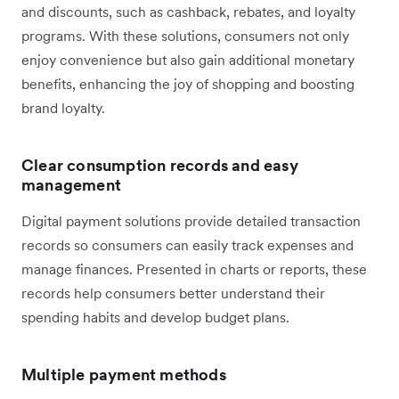
and discounts, such as cashback, rebates, and loyalty
programs. With these solutions, consumers not only
enjoy convenience but also gain additional monetary
benefits, enhancing the joy of shopping and boosting
brand loyalty.
Clear consumption records and easy
management
Digital payment solutions provide detailed transaction
records so consumers can easily track expenses and
manage finances. Presented in charts or reports, these
records help consumers better understand their
spending habits and develop budget plans.
Multiple payment methods