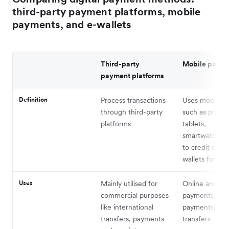
third-party payment platforms, mobile
payments, and e-wallets
Third-party
Mobile paym
payment platforms
Definition
Process transactions
Uses mobile d
through third-party
such as phone
platforms
tablets,
smartwatches 
to credit cards
wallets for pa
Uses
Mainly utilised for
Online and off
commercial purposes
payments, bill
like international
payments, an
transfers, payments
transfers