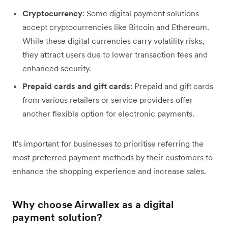
Cryptocurrency
: Some digital payment solutions
accept cryptocurrencies like Bitcoin and Ethereum.
While these digital currencies carry volatility risks,
they attract users due to lower transaction fees and
enhanced security.
Prepaid cards and gift cards
: Prepaid and gift cards
from various retailers or service providers offer
another flexible option for electronic payments.
It's important for businesses to prioritise referring the
most preferred payment methods by their customers to
enhance the shopping experience and increase sales.
Why choose Airwallex as a digital
payment solution?