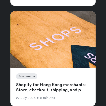
Ecommerce
Shopify for Hong Kong merchants:
Store, checkout, shipping, and p...
27 July 2026
•
8 minutes