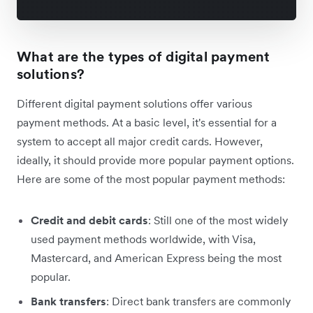
What are the types of digital payment
solutions?
Different digital payment solutions offer various
payment methods. At a basic level, it's essential for a
system to accept all major credit cards. However,
ideally, it should provide more popular payment options.
Here are some of the most popular payment methods:
Credit and debit cards
: Still one of the most widely
used payment methods worldwide, with Visa,
Mastercard, and American Express being the most
popular.
Bank transfers
: Direct bank transfers are commonly