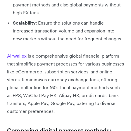
payment methods and also global payments without
high FX fees
Scalability
: Ensure the solutions can handle
increased transaction volume and expansion into
new markets without the need for frequent changes.
Airwallex
is a comprehensive global financial platform
that simplifies payment processes for various businesses
like eCommerce, subscription services, and online
stores. It minimises currency exchange fees, offering
global collection for 160+ local payment methods such
as FPS, WeChat Pay HK, Alipay HK, credit cards, bank
transfers, Apple Pay, Google Pay, catering to diverse
customer preferences.
Comparing digital payment methods: