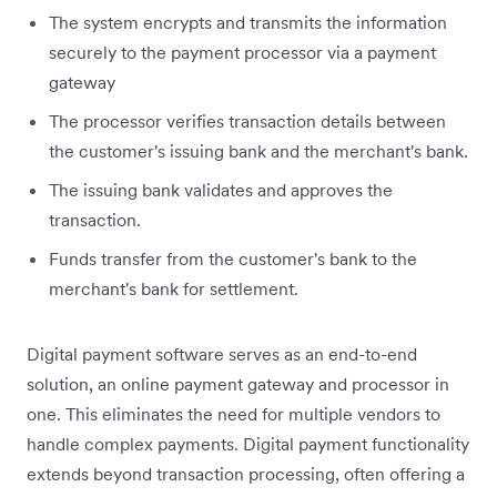
The system encrypts and transmits the information
securely to the payment processor via a payment
gateway
The processor verifies transaction details between
the customer's issuing bank and the merchant's bank.
The issuing bank validates and approves the
transaction.
Funds transfer from the customer's bank to the
merchant's bank for settlement.
Digital payment software serves as an end-to-end
solution, an online payment gateway and processor in
one. This eliminates the need for multiple vendors to
handle complex payments. Digital payment functionality
extends beyond transaction processing, often offering a