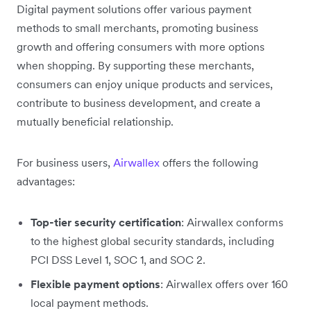
Digital payment solutions offer various payment
methods to small merchants, promoting business
growth and offering consumers with more options
when shopping. By supporting these merchants,
consumers can enjoy unique products and services,
contribute to business development, and create a
mutually beneficial relationship.
For business users,
Airwallex
offers the following
advantages:
Top-tier security certification
: Airwallex conforms
to the highest global security standards, including
PCI DSS Level 1, SOC 1, and SOC 2.
Flexible payment options
: Airwallex offers over 160
local payment methods.