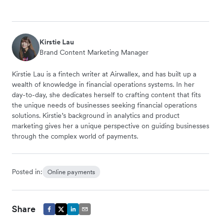
Kirstie Lau
Brand Content Marketing Manager
Kirstie Lau is a fintech writer at Airwallex, and has built up a
wealth of knowledge in financial operations systems. In her
day-to-day, she dedicates herself to crafting content that fits
the unique needs of businesses seeking financial operations
solutions. Kirstie’s background in analytics and product
marketing gives her a unique perspective on guiding businesses
through the complex world of payments.
Posted in:
Online payments
Share