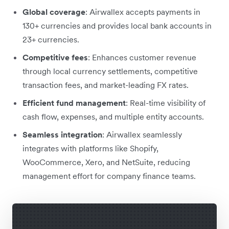
Global coverage
: Airwallex accepts payments in
130+ currencies and provides local bank accounts in
23+ currencies.
Competitive fees
: Enhances customer revenue
through local currency settlements, competitive
transaction fees, and market-leading FX rates.
Efficient fund management
: Real-time visibility of
cash flow, expenses, and multiple entity accounts.
Seamless integration
: Airwallex seamlessly
integrates with platforms like Shopify,
WooCommerce, Xero, and NetSuite, reducing
management effort for company finance teams.