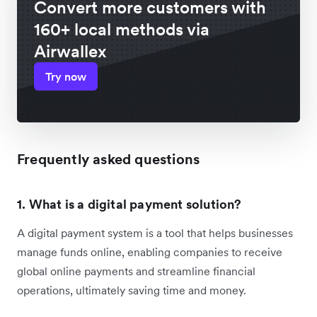
Convert more customers with
160+ local methods via
Airwallex
Try now
Frequently asked questions
1. What is a digital payment solution?
A digital payment system is a tool that helps businesses
manage funds online, enabling companies to receive
global online payments and streamline financial
operations, ultimately saving time and money.