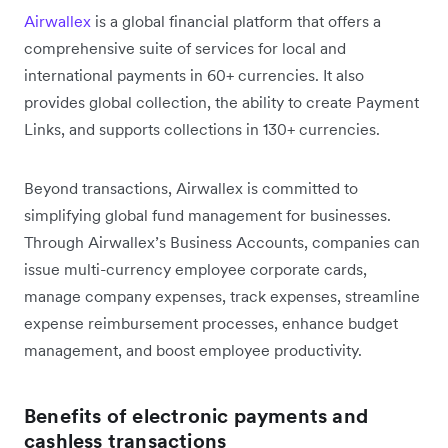
Airwallex
is a global financial platform that offers a
comprehensive suite of services for local and
international payments in 60+ currencies. It also
provides global collection, the ability to create Payment
Links, and supports collections in 130+ currencies.
Beyond transactions, Airwallex is committed to
simplifying global fund management for businesses.
Through Airwallex’s Business Accounts, companies can
issue multi-currency employee corporate cards,
manage company expenses, track expenses, streamline
expense reimbursement processes, enhance budget
management, and boost employee productivity.
Benefits of electronic payments and
cashless transactions