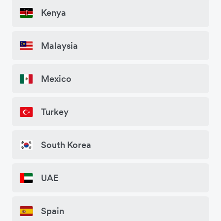
Kenya
Malaysia
Mexico
Turkey
South Korea
UAE
Spain