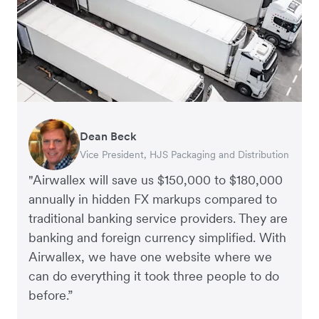
Dean Beck
Hari Polavarapu
Murray Kester
Gauri Nanda
Vice President, HJS Packaging and Distribution
CEO, Taxila Stone
CEO, Cosmetics Now – eCommerce
CEO, Clocky
"Airwallex will save us $150,000 to $180,000
annually in hidden FX markups compared to
traditional banking service providers. They are
banking and foreign currency simplified. With
Airwallex, we have one website where we
can do everything it took three people to do
before.”