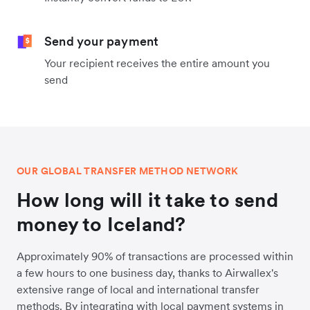
Send your payment
Your recipient receives the entire amount you
send
OUR GLOBAL TRANSFER METHOD NETWORK
How long will it take to send
money to Iceland?
Approximately 90% of transactions are processed within
a few hours to one business day, thanks to Airwallex's
extensive range of local and international transfer
methods. By integrating with local payment systems in