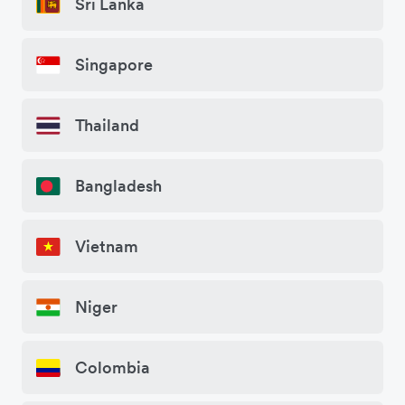
Sri Lanka
Singapore
Thailand
Bangladesh
Vietnam
Niger
Colombia