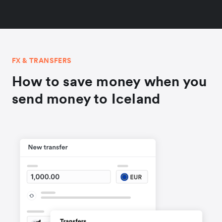
FX & TRANSFERS
How to save money when you
send money to Iceland