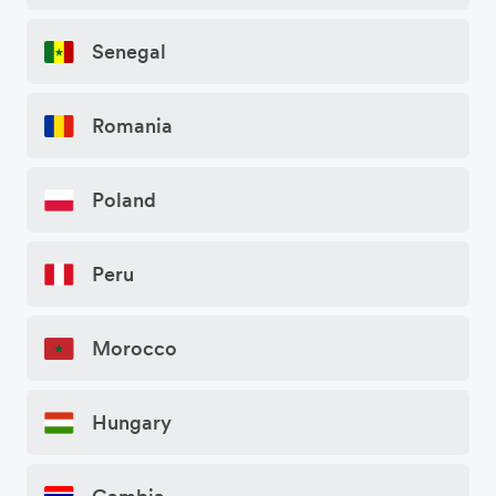
Senegal
Romania
Poland
Peru
Morocco
Hungary