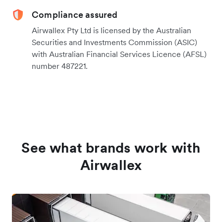
Compliance assured
Airwallex Pty Ltd is licensed by the Australian
Securities and Investments Commission (ASIC)
with Australian Financial Services Licence (AFSL)
number 487221.
See what brands work with
Airwallex