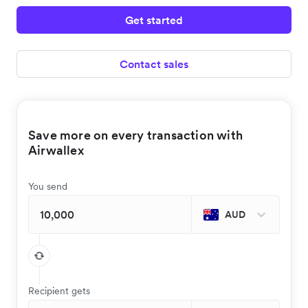
Get started
Contact sales
Save more on every transaction with
Airwallex
You send
AUD
Recipient gets