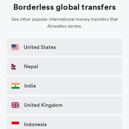
Borderless global transfers
See other popular international money transfers that
Airwallex serves.
United States
Nepal
India
United Kingdom
Indonesia