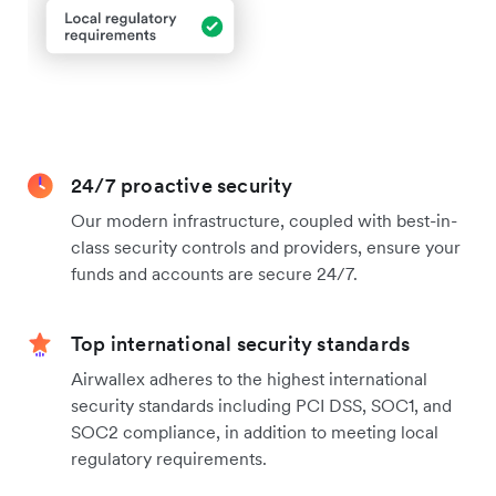
24/7 proactive security
Our modern infrastructure, coupled with best-in-
class security controls and providers, ensure your
funds and accounts are secure 24/7.
Top international security standards
Airwallex adheres to the highest international
security standards including PCI DSS, SOC1, and
SOC2 compliance, in addition to meeting local
regulatory requirements.