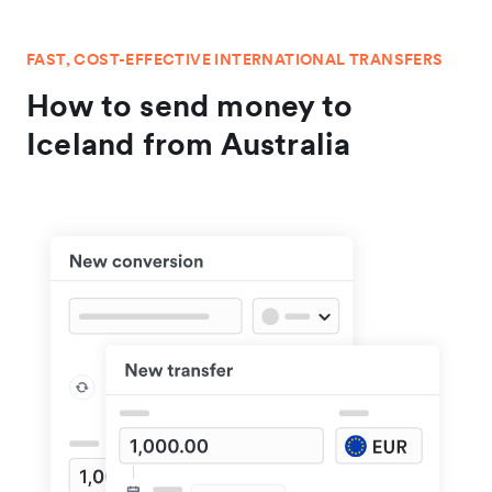
FAST, COST-EFFECTIVE INTERNATIONAL TRANSFERS
How to send money to
Iceland from Australia