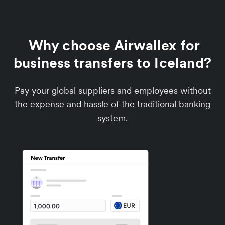
Why choose Airwallex for
business transfers to Iceland?
Pay your global suppliers and employees without
the expense and hassle of the traditional banking
system.