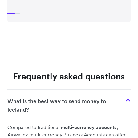
Frequently asked questions
What is the best way to send money to
Iceland?
Compared to traditional
multi-currency accounts
,
Airwallex multi-currency Business Accounts can offer