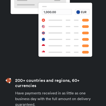
200+ countries and regions, 60+
currencies
Have payments received in as little as one
business day with the full amount on delivery
guaranteed.