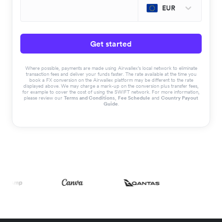
EUR
Get started
Where possible, payments are made using Airwallex’s local network to eliminate
transaction fees and deliver your funds faster. The rate available at the time you
book a FX conversion on the Airwallex platform may be different to the rate
displayed above. We may charge a mark-up on the conversion plus transfer fees,
for example to cover the cost of using the SWIFT network. For more information,
please review our
Terms and Conditions
,
Fee Schedule
and
Country Payout
Guide
.