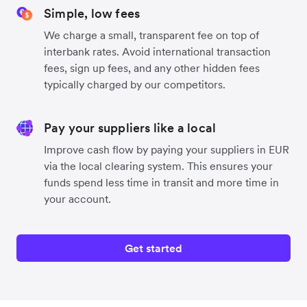
Simple, low fees
We charge a small, transparent fee on top of
interbank rates. Avoid international transaction
fees, sign up fees, and any other hidden fees
typically charged by our competitors.
Pay your suppliers like a local
Improve cash flow by paying your suppliers in EUR
via the local clearing system. This ensures your
funds spend less time in transit and more time in
your account.
Get started