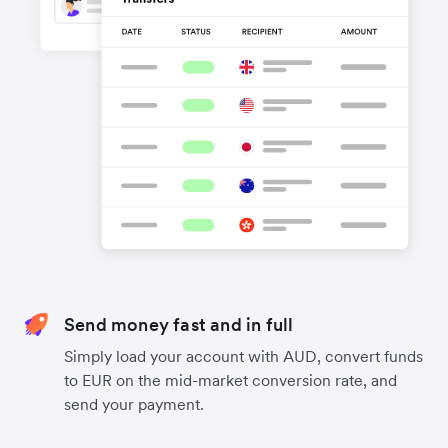
Send money fast and in full
Simply load your account with AUD, convert funds
to EUR on the mid-market conversion rate, and
send your payment.