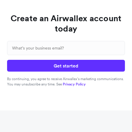
Create an Airwallex account
today
Get started
By continuing, you agree to receive Airwallex’s marketing communications.
You may unsubscribe any time. See
Privacy Policy