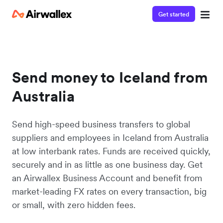
Get started
Send money to Iceland from
Australia
Send high-speed business transfers to global
suppliers and employees in Iceland from Australia
at low interbank rates. Funds are received quickly,
securely and in as little as one business day. Get
an Airwallex Business Account and benefit from
market-leading FX rates on every transaction, big
or small, with zero hidden fees.