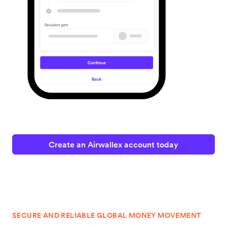
Create an Airwallex account today
SECURE AND RELIABLE GLOBAL MONEY MOVEMENT