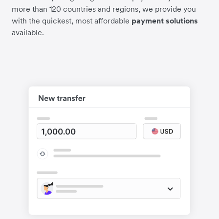
more than 120 countries and regions, we provide you
with the quickest, most affordable
payment solutions
available.