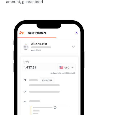
amount, guaranteed