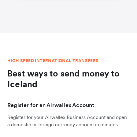
HIGH SPEED INTERNATIONAL TRANSFERS
Best ways to send money to
Iceland
Register for an Airwallex Account
Register for your Airwallex Business Account and open
a domestic or foreign currency account in minutes