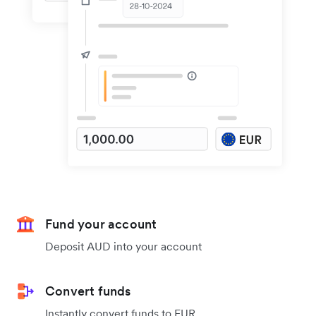
Fund your account
Deposit AUD into your account
Convert funds
Instantly convert funds to EUR