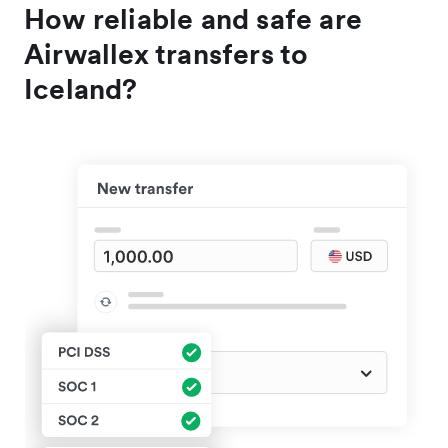
How reliable and safe are
Airwallex transfers to
Iceland?