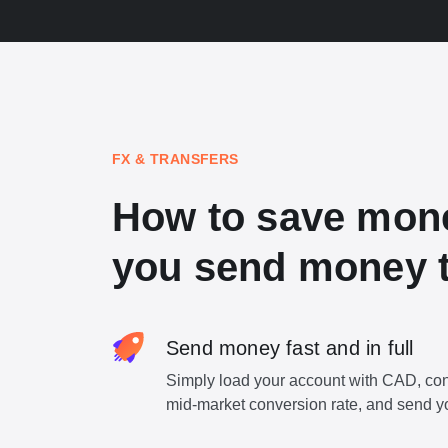
FX & TRANSFERS
How to save mon
you send money t
Send money fast and in full
Simply load your account with CAD, con
mid-market conversion rate, and send y