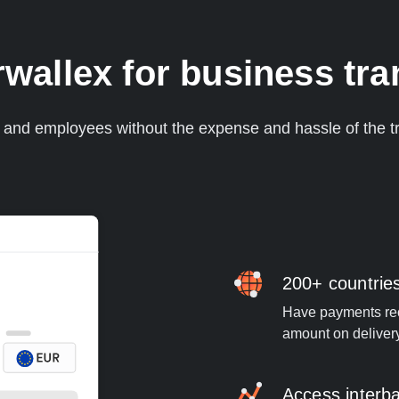
allex for business tran
s and employees without the expense and hassle of the tr
200+ countrie
Have payments rece
amount on deliver
Access interb