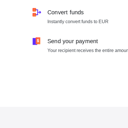
Convert funds
Instantly convert funds to EUR
Send your payment
Your recipient receives the entire amou