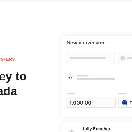
NSFERS
ey to
ada