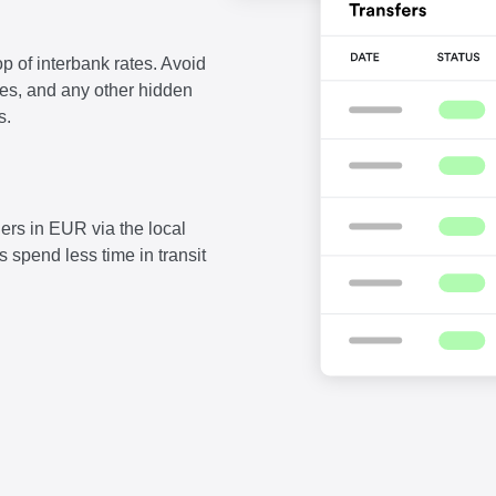
p of interbank rates. Avoid
fees, and any other hidden
s.
ers in EUR via the local
 spend less time in transit