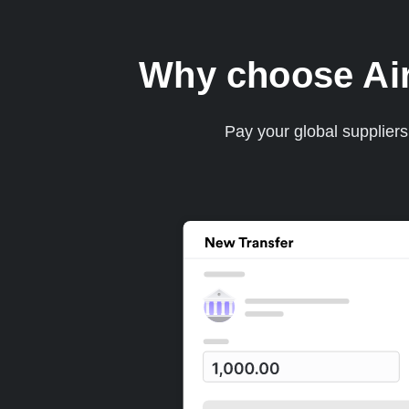
Why choose Airw
Pay your global supplier