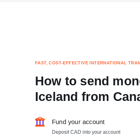
FAST, COST-EFFECTIVE INTERNATIONAL TRA
How to send mon
Iceland from Can
Fund your account
Deposit CAD into your account