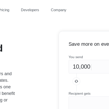
ricing
Developers
Company
Save more on ever
d
You send
rs and
ates.
as one
 benefit
Recipient gets
g or