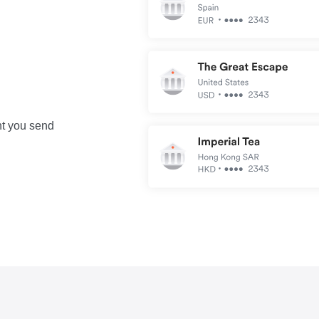
nt you send