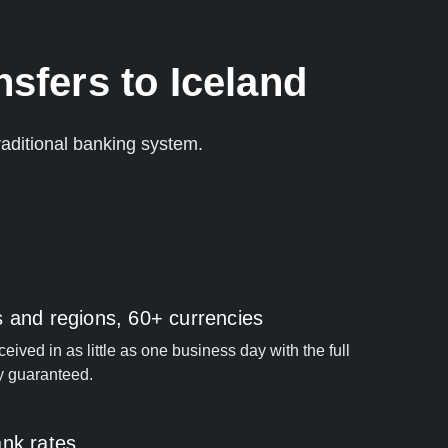
sfers to Iceland
aditional banking system.
s and regions, 60+ currencies
ived in as little as one business day with the full
y guaranteed.
ank rates