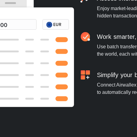
Enjoy market-leadi
hidden transaction
Work smarter,
Use batch transfer
the world, each wi
Simplify your
Connect Airwallex t
to automatically re