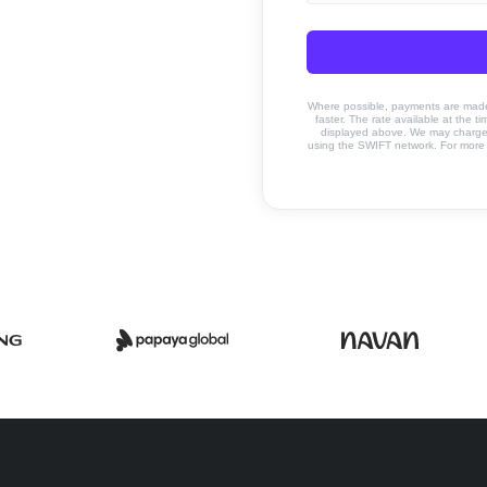
Where possible, payments are made u
faster. The rate available at the t
displayed above. We may charge a
using the SWIFT network. For more 