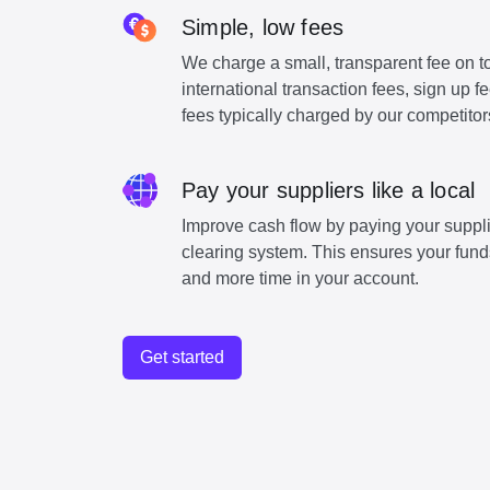
Simple, low fees
We charge a small, transparent fee on to
international transaction fees, sign up 
fees typically charged by our competitor
Pay your suppliers like a local
Improve cash flow by paying your suppli
clearing system. This ensures your funds
and more time in your account.
Get started