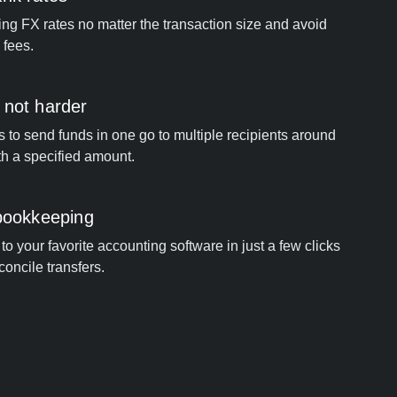
ng FX rates no matter the transaction size and avoid
 fees.
 not harder
s to send funds in one go to multiple recipients around
th a specified amount.
 bookkeeping
o your favorite accounting software in just a few clicks
concile transfers.