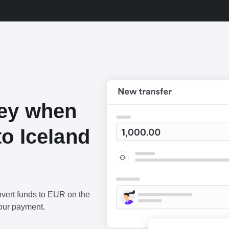
ey when
o Iceland
vert funds to EUR on the
our payment.