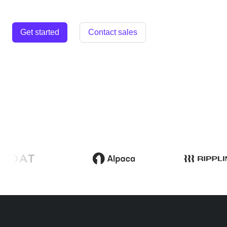
Get started
Contact sales