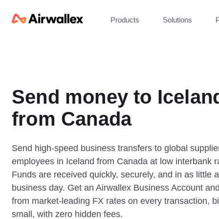
Products
Solutions
P
Send money to Icelan
from Canada
Send high-speed business transfers to global supplie
employees in Iceland from Canada at low interbank r
Funds are received quickly, securely, and in as little 
business day. Get an Airwallex Business Account and
from market-leading FX rates on every transaction, bi
small, with zero hidden fees.