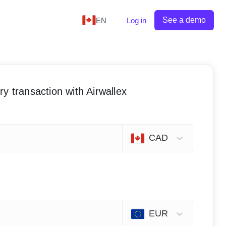
See a demo
EN
Log in
y transaction with Airwallex
CAD
EUR