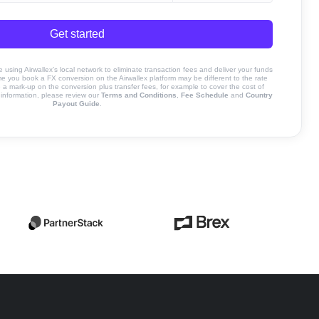
Get started
sing Airwallex’s local network to eliminate transaction fees and deliver your funds
ime you book a FX conversion on the Airwallex platform may be different to the rate
 mark-up on the conversion plus transfer fees, for example to cover the cost of
information, please review our
Terms and Conditions
,
Fee Schedule
and
Country
Payout Guide
.