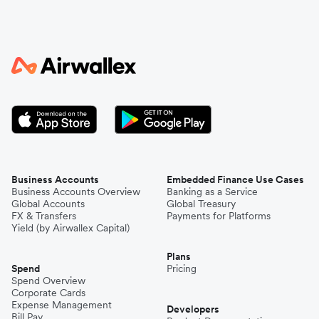
Business Accounts
Embedded Finance Use Cases
Business Accounts Overview
Banking as a Service
Global Accounts
Global Treasury
FX & Transfers
Payments for Platforms
Yield (by Airwallex Capital)
Plans
Spend
Pricing
Spend Overview
Corporate Cards
Expense Management
Developers
Bill Pay