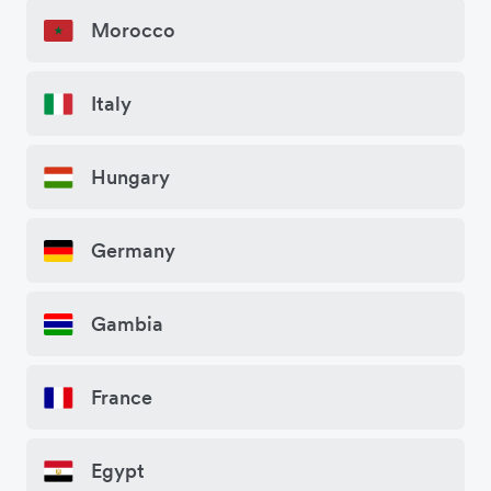
Morocco
Italy
Hungary
Germany
Gambia
France
Egypt