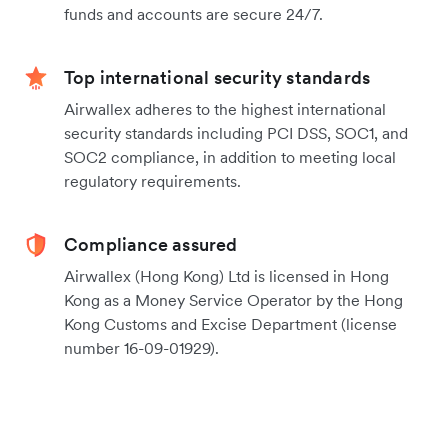
funds and accounts are secure 24/7.
Top international security standards
Airwallex adheres to the highest international
security standards including PCI DSS, SOC1, and
SOC2 compliance, in addition to meeting local
regulatory requirements.
Compliance assured
Airwallex (Hong Kong) Ltd is licensed in Hong
Kong as a Money Service Operator by the Hong
Kong Customs and Excise Department (license
number 16-09-01929).