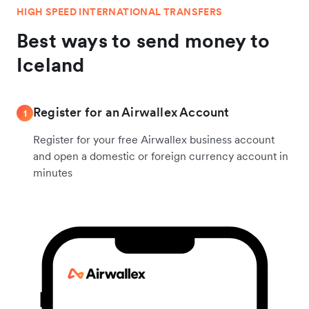
HIGH SPEED INTERNATIONAL TRANSFERS
Best ways to send money to
Iceland
Register for an Airwallex Account
1
Register for your free Airwallex business account
and open a domestic or foreign currency account in
minutes