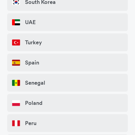
South Korea
UAE
Turkey
Spain
Senegal
Poland
Peru