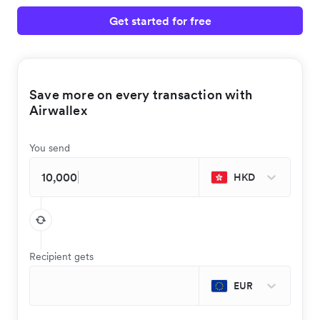
Get started for free
Save more on every transaction with
Airwallex
You send
HKD
Recipient gets
EUR