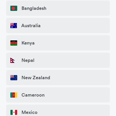
Bangladesh
Australia
Kenya
Nepal
New Zealand
Cameroon
Mexico