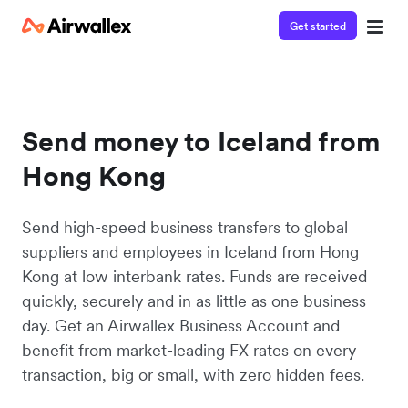
Get started
Send money to Iceland from
Hong Kong
Send high-speed business transfers to global
suppliers and employees in Iceland from Hong
Kong at low interbank rates. Funds are received
quickly, securely and in as little as one business
day. Get an Airwallex Business Account and
benefit from market-leading FX rates on every
transaction, big or small, with zero hidden fees.