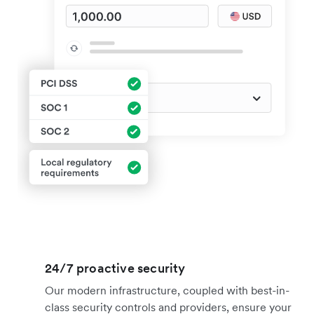
24/7 proactive security
Our modern infrastructure, coupled with best-in-
class security controls and providers, ensure your