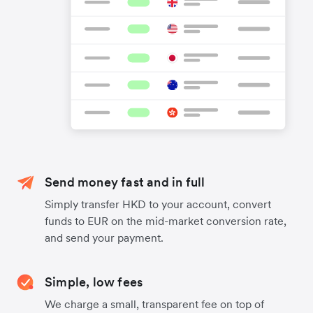
Send money fast and in full
Simply transfer HKD to your account, convert
funds to EUR on the mid-market conversion rate,
and send your payment.
Simple, low fees
We charge a small, transparent fee on top of