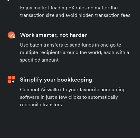
Enjoy market-leading FX rates no matter the
transaction size and avoid hidden transaction fees.
Work smarter, not harder
Use batch transfers to send funds in one go to
multiple recipients around the world, each with a
specified amount.
Simplify your bookkeeping
Connect Airwallex to your favourite accounting
software in just a few clicks to automatically
reconcile transfers.