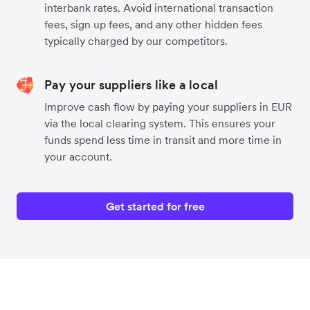
interbank rates. Avoid international transaction
fees, sign up fees, and any other hidden fees
typically charged by our competitors.
Pay your suppliers like a local
Improve cash flow by paying your suppliers in EUR
via the local clearing system. This ensures your
funds spend less time in transit and more time in
your account.
Get started for free