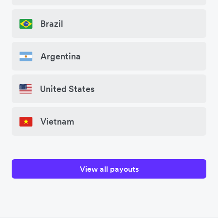
Brazil
Argentina
United States
Vietnam
View all payouts