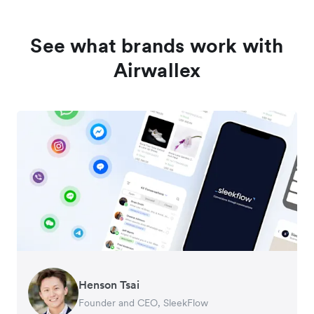
See what brands work with
Airwallex
Henson Tsai
Tomy Wu
Founder and CEO, SleekFlow
Co-Founder, MyiCellar