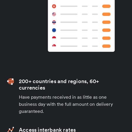
200+ countries and regions, 60+
currencies
Have payments received in as little as one
business day with the full amount on delivery
guaranteed.
Access interbank rates