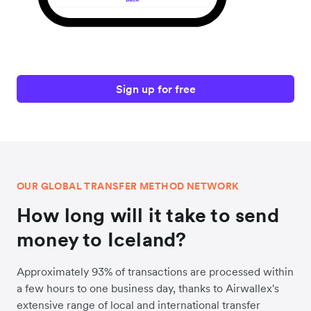
Sign up for free
OUR GLOBAL TRANSFER METHOD NETWORK
How long will it take to send
money to Iceland?
Approximately 93% of transactions are processed within
a few hours to one business day, thanks to Airwallex's
extensive range of local and international transfer