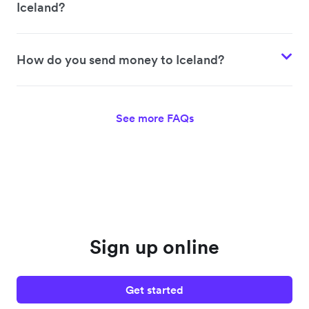
Iceland?
How do you send money to Iceland?
See more FAQs
Sign up online
Get started