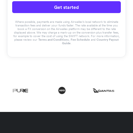
Get started
Where possible, payments are made using Airwallex’s local network to eliminate
transaction fees and deliver your funds faster. The rate available at the time you
book a FX conversion on the Airwallex platform may be different to the rate
displayed above. We may charge a mark-up on the conversion plus transfer fees,
for example to cover the cost of using the SWIFT network. For more information,
please review our
Terms and Conditions
,
Fee Schedule
and
Country Payout
Guide
.