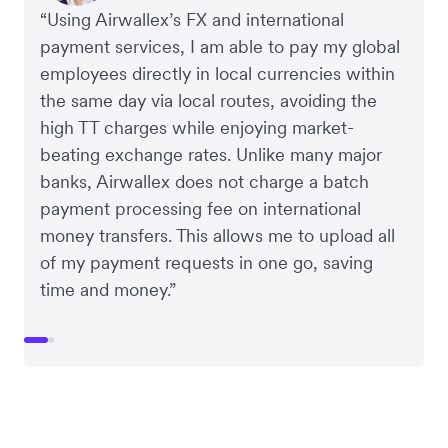
“Using Airwallex’s FX and international
payment services, I am able to pay my global
employees directly in local currencies within
the same day via local routes, avoiding the
high TT charges while enjoying market-
beating exchange rates. Unlike many major
banks, Airwallex does not charge a batch
payment processing fee on international
money transfers. This allows me to upload all
of my payment requests in one go, saving
time and money.”