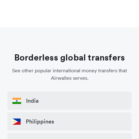
Borderless global transfers
See other popular international money transfers that
Airwallex serves.
India
Philippines