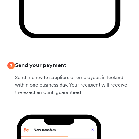
Send your payment
3
Send money to suppliers or employees in Iceland
within one business day. Your recipient will receive
the exact amount, guaranteed