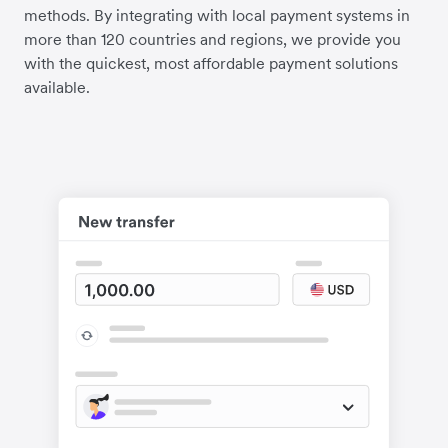
methods. By integrating with local payment systems in
more than 120 countries and regions, we provide you
with the quickest, most affordable payment solutions
available.