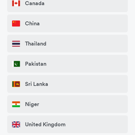
Canada
China
Thailand
Pakistan
Sri Lanka
Niger
United Kingdom