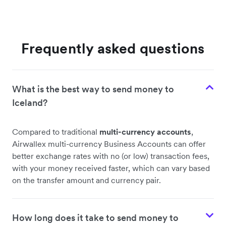
Frequently asked questions
What is the best way to send money to
Iceland?
Compared to traditional
multi-currency accounts
,
Airwallex multi-currency Business Accounts can offer
better exchange rates with no (or low) transaction fees,
with your money received faster, which can vary based
on the transfer amount and currency pair.
How long does it take to send money to