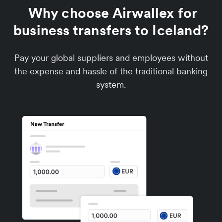
Why choose Airwallex for
business transfers to Iceland?
Pay your global suppliers and employees without
the expense and hassle of the traditional banking
system.