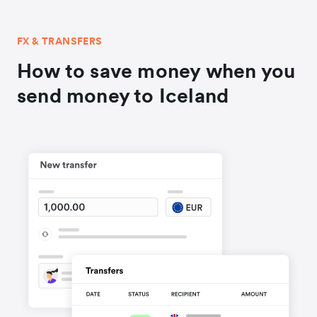
FX & TRANSFERS
How to save money when you
send money to Iceland