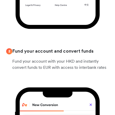
Fund your account and convert funds
2
Fund your account with your HKD and instantly
convert funds to EUR with access to interbank rates