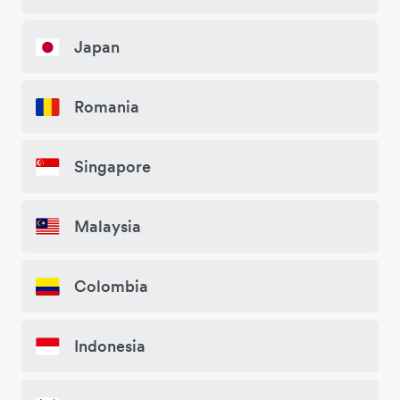
Japan
Romania
Singapore
Malaysia
Colombia
Indonesia