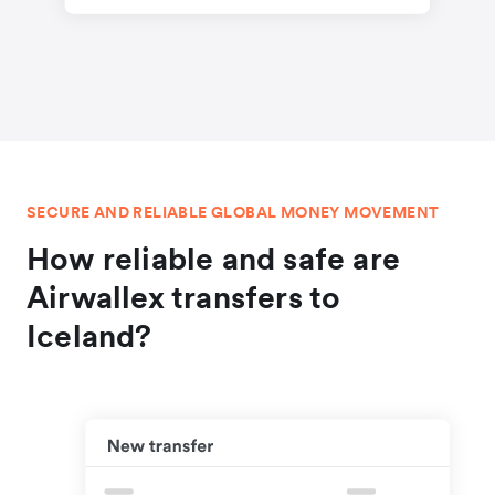
SECURE AND RELIABLE GLOBAL MONEY MOVEMENT
How reliable and safe are
Airwallex transfers to
Iceland?