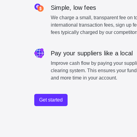
Simple, low fees
We charge a small, transparent fee on to
international transaction fees, sign up 
fees typically charged by our competitor
Pay your suppliers like a local
Improve cash flow by paying your suppli
clearing system. This ensures your funds
and more time in your account.
Get started