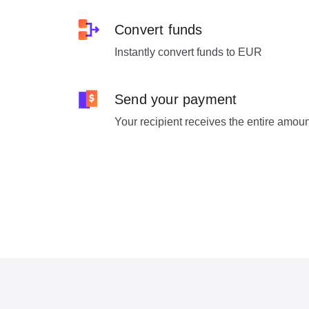
Convert funds
Instantly convert funds to EUR
Send your payment
Your recipient receives the entire amou