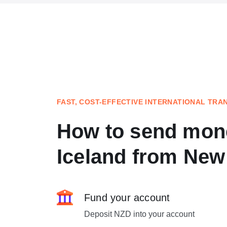
FAST, COST-EFFECTIVE INTERNATIONAL TRA
How to send mon
Iceland from New
Fund your account
Deposit NZD into your account