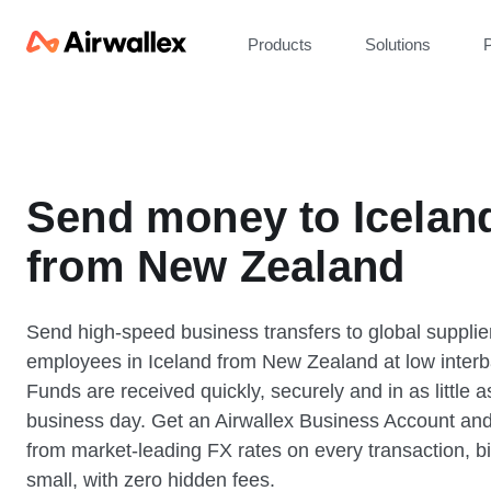
Products
Solutions
P
Send money to Icelan
from New Zealand
Send high-speed business transfers to global supplie
employees in Iceland from New Zealand at low interb
Funds are received quickly, securely and in as little 
business day. Get an Airwallex Business Account and
from market-leading FX rates on every transaction, bi
small, with zero hidden fees.