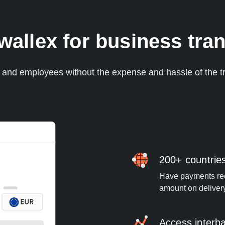
llex for business tran
s and employees without the expense and hassle of the tr
200+ countrie
Have payments rece
amount on deliver
Access interb