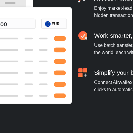
Enjoy market-leadi
hidden transaction
Work smarter,
Use batch transfer
the world, each wi
Simplify your
Connect Airwallex 
clicks to automatic