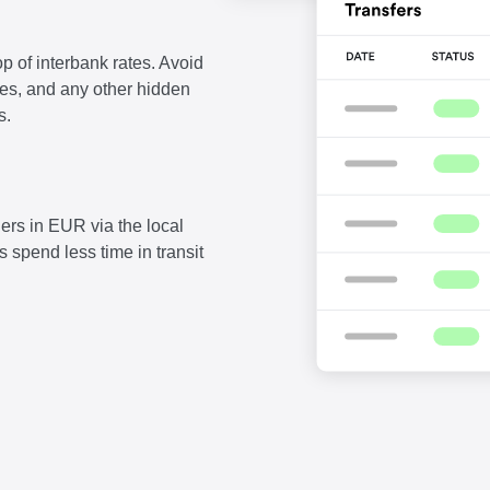
p of interbank rates. Avoid
fees, and any other hidden
s.
ers in EUR via the local
 spend less time in transit