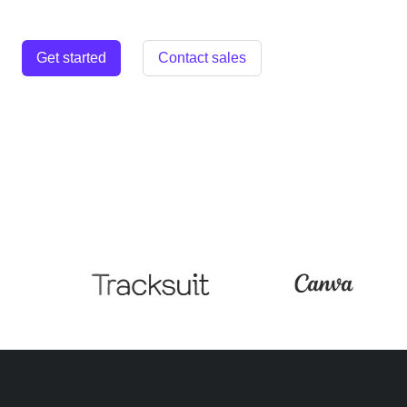
Get started
Contact sales