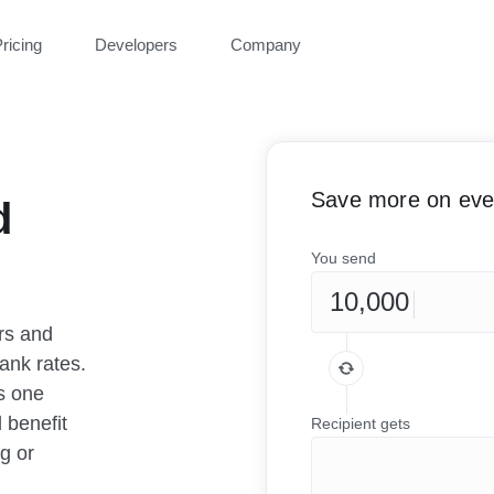
ricing
Developers
Company
Save more on ever
d
You send
rs and
ank rates.
as one
 benefit
Recipient gets
g or