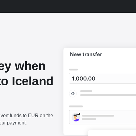
ey when
o Iceland
vert funds to EUR on the
our payment.