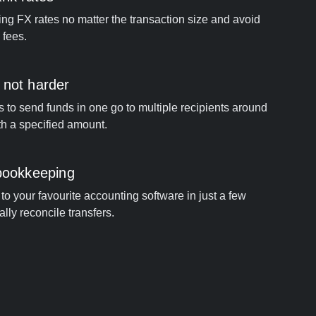
ng FX rates no matter the transaction size and avoid
 fees.
 not harder
s to send funds in one go to multiple recipients around
th a specified amount.
 bookkeeping
to your favourite accounting software in just a few
ally reconcile transfers.