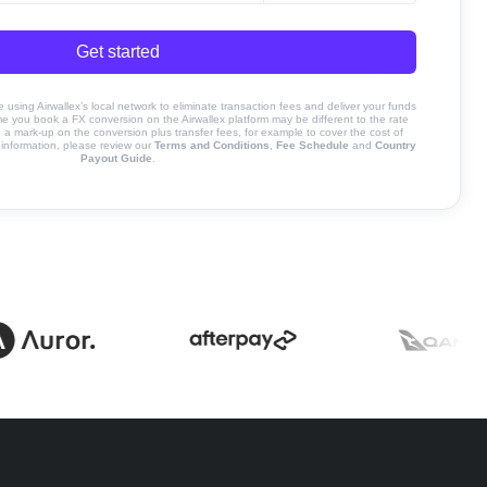
Get started
sing Airwallex’s local network to eliminate transaction fees and deliver your funds
ime you book a FX conversion on the Airwallex platform may be different to the rate
 mark-up on the conversion plus transfer fees, for example to cover the cost of
information, please review our
Terms and Conditions
,
Fee Schedule
and
Country
Payout Guide
.