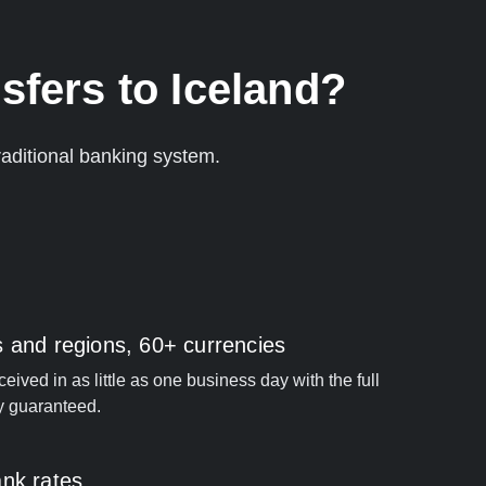
sfers to Iceland?
aditional banking system.
s and regions, 60+ currencies
ived in as little as one business day with the full
y guaranteed.
ank rates