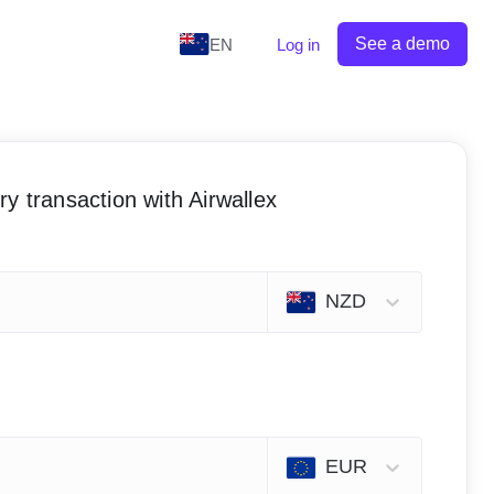
See a demo
EN
Log in
y transaction with Airwallex
NZD
EUR