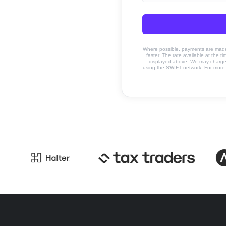
Where possible, payments are made u
faster. The rate available at the t
displayed above. We may charge a
using the SWIFT network. For more 