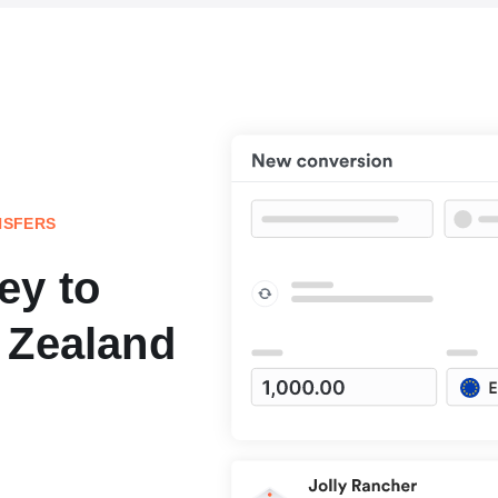
NSFERS
ey to
 Zealand