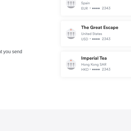
nt you send