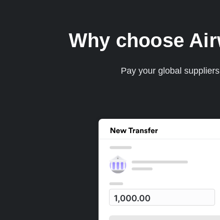
Why choose Airwa
Pay your global supplier