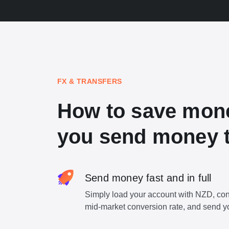
FX & TRANSFERS
How to save mon
you send money t
Send money fast and in full
Simply load your account with NZD, con
mid-market conversion rate, and send y