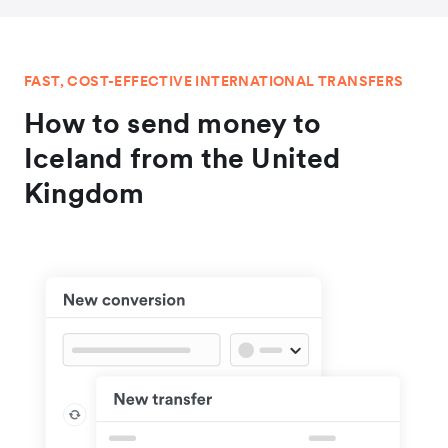
FAST, COST-EFFECTIVE INTERNATIONAL TRANSFERS
How to send money to
Iceland from the United
Kingdom