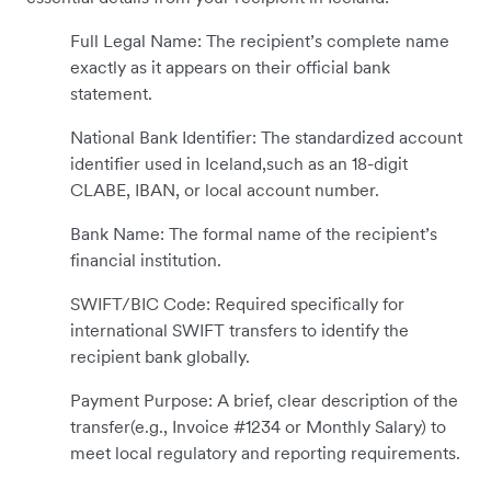
Full Legal Name: The recipient’s complete name
exactly as it appears on their official bank
statement.
National Bank Identifier: The standardized account
identifier used in Iceland,such as an 18-digit
CLABE, IBAN, or local account number.
Bank Name: The formal name of the recipient’s
financial institution.
SWIFT/BIC Code: Required specifically for
international SWIFT transfers to identify the
recipient bank globally.
Payment Purpose: A brief, clear description of the
transfer(e.g., Invoice #1234 or Monthly Salary) to
meet local regulatory and reporting requirements.