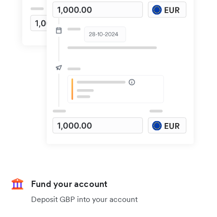
Fund your account
Deposit GBP into your account