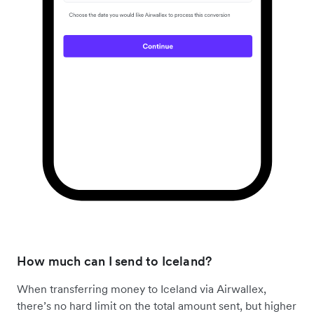
How much can I send to Iceland?
When transferring money to Iceland via Airwallex,
there’s no hard limit on the total amount sent, but higher