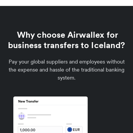
Why choose Airwallex for
business transfers to Iceland?
Pay your global suppliers and employees without
the expense and hassle of the traditional banking
system.