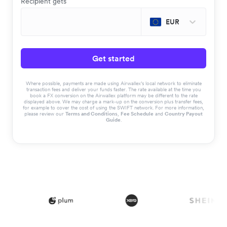
Recipient gets
EUR
Get started
Where possible, payments are made using Airwallex’s local network to eliminate
transaction fees and deliver your funds faster. The rate available at the time you
book a FX conversion on the Airwallex platform may be different to the rate
displayed above. We may charge a mark-up on the conversion plus transfer fees,
for example to cover the cost of using the SWIFT network. For more information,
please review our
Terms and Conditions
,
Fee Schedule
and
Country Payout
Guide
.