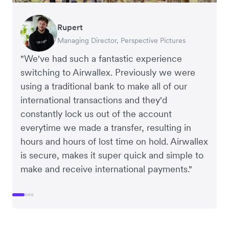
Rupert
Francois Schramek
Murray Kester
Gauri Nanda
Managing Director, Perspective Pictures
Co-Founder, Dropterra
CEO, Cosmetics Now
CEO, Clocky
"We've had such a fantastic experience
switching to Airwallex. Previously we were
using a traditional bank to make all of our
international transactions and they'd
constantly lock us out of the account
everytime we made a transfer, resulting in
hours and hours of lost time on hold. Airwallex
is secure, makes it super quick and simple to
make and receive international payments."