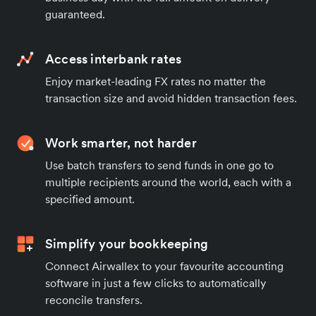
guaranteed.
Access interbank rates
Enjoy market-leading FX rates no matter the
transaction size and avoid hidden transaction fees.
Work smarter, not harder
Use batch transfers to send funds in one go to
multiple recipients around the world, each with a
specified amount.
Simplify your bookkeeping
Connect Airwallex to your favourite accounting
software in just a few clicks to automatically
reconcile transfers.