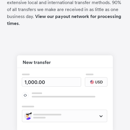
extensive local and international transfer methods. 90%
of all transfers we make are received in as little as one
business day.
View our payout network for processing
times
.