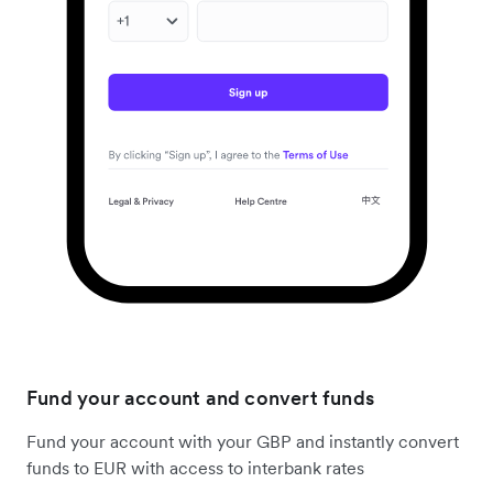
Fund your account and convert funds
Fund your account with your GBP and instantly convert
funds to EUR with access to interbank rates