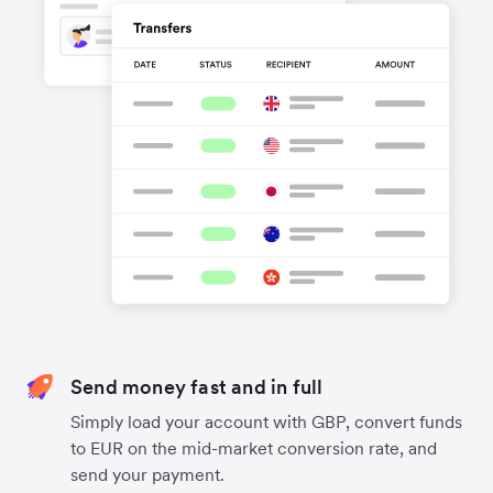
Send money fast and in full
Simply load your account with GBP, convert funds
to EUR on the mid-market conversion rate, and
send your payment.