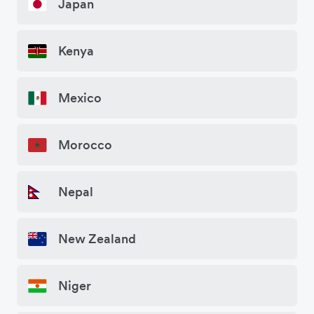
Japan
Kenya
Mexico
Morocco
Nepal
New Zealand
Niger