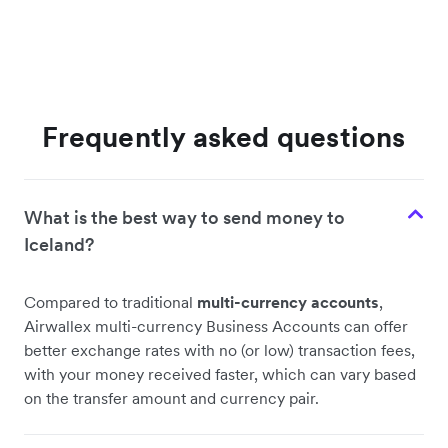
Frequently asked questions
What is the best way to send money to
Iceland?
Compared to traditional
multi-currency accounts
,
Airwallex multi-currency Business Accounts can offer
better exchange rates with no (or low) transaction fees,
with your money received faster, which can vary based
on the transfer amount and currency pair.