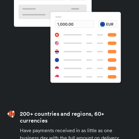
200+ countries and regions, 60+
currencies
Have payments received in as little as one
business day with the full amount on delivery