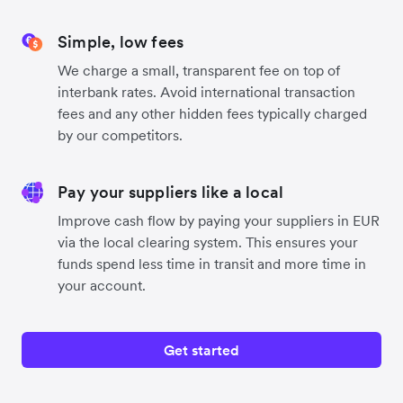
Simple, low fees
We charge a small, transparent fee on top of
interbank rates. Avoid international transaction
fees and any other hidden fees typically charged
by our competitors.
Pay your suppliers like a local
Improve cash flow by paying your suppliers in EUR
via the local clearing system. This ensures your
funds spend less time in transit and more time in
your account.
Get started