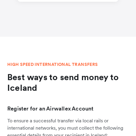
HIGH SPEED INTERNATIONAL TRANSFERS
Best ways to send money to
Iceland
Register for an Airwallex Account
To ensure a successful transfer via local rails or
international networks, you must collect the following
essential details from your recipient in Iceland: