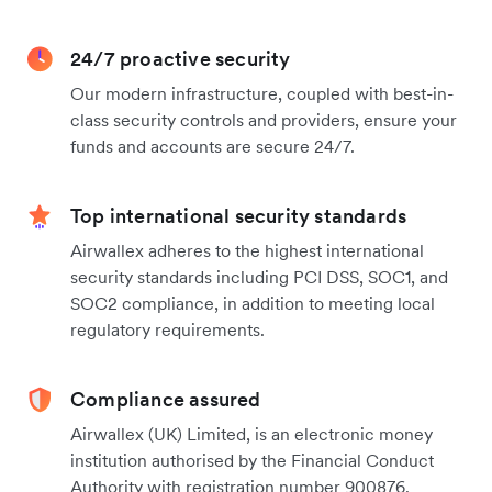
24/7 proactive security
Our modern infrastructure, coupled with best-in-
class security controls and providers, ensure your
funds and accounts are secure 24/7.
Top international security standards
Airwallex adheres to the highest international
security standards including PCI DSS, SOC1, and
SOC2 compliance, in addition to meeting local
regulatory requirements.
Compliance assured
Airwallex (UK) Limited, is an electronic money
institution authorised by the Financial Conduct
Authority with registration number 900876.