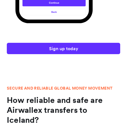
Sign up today
SECURE AND RELIABLE GLOBAL MONEY MOVEMENT
How reliable and safe are
Airwallex transfers to
Iceland?