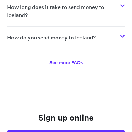
How long does it take to send money to
Iceland?
How do you send money to Iceland?
See more FAQs
Sign up online