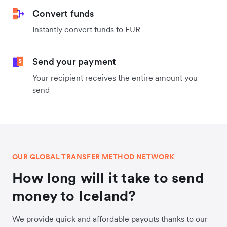
Convert funds
Instantly convert funds to EUR
Send your payment
Your recipient receives the entire amount you
send
OUR GLOBAL TRANSFER METHOD NETWORK
How long will it take to send
money to Iceland?
We provide quick and affordable payouts thanks to our