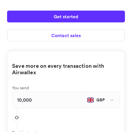
Get started
Contact sales
Save more on every transaction with
Airwallex
You send
GBP