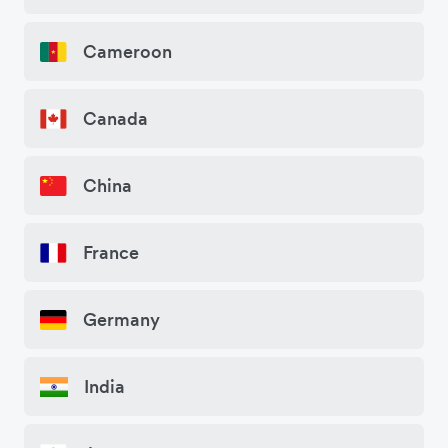
Cameroon
Canada
China
France
Germany
India