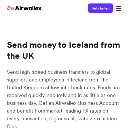
Get started
Send money to Iceland from
the UK
Send high-speed business transfers to global
suppliers and employees in Iceland from the
United Kingdom at low interbank rates. Funds are
received quickly, securely and in as little as one
business day. Get an Airwallex Business Account
and benefit from market-leading FX rates on
every transaction, big or small, with zero hidden
fees.