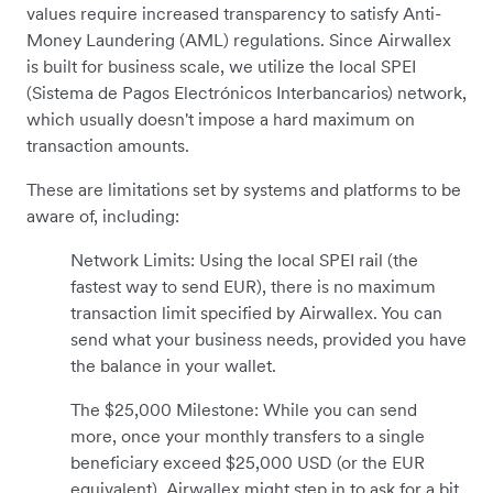
values require increased transparency to satisfy Anti-
Money Laundering (AML) regulations. Since Airwallex
is built for business scale, we utilize the local SPEI
(Sistema de Pagos Electrónicos Interbancarios) network,
which usually doesn't impose a hard maximum on
transaction amounts.
These are limitations set by systems and platforms to be
aware of, including:
Network Limits: Using the local SPEI rail (the
fastest way to send EUR), there is no maximum
transaction limit specified by Airwallex. You can
send what your business needs, provided you have
the balance in your wallet.
The $25,000 Milestone: While you can send
more, once your monthly transfers to a single
beneficiary exceed $25,000 USD (or the EUR
equivalent), Airwallex might step in to ask for a bit