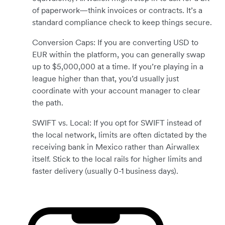
of paperwork—think invoices or contracts. It’s a
standard compliance check to keep things secure.
Conversion Caps: If you are converting USD to
EUR within the platform, you can generally swap
up to $5,000,000 at a time. If you’re playing in a
league higher than that, you’d usually just
coordinate with your account manager to clear
the path.
SWIFT vs. Local: If you opt for SWIFT instead of
the local network, limits are often dictated by the
receiving bank in Mexico rather than Airwallex
itself. Stick to the local rails for higher limits and
faster delivery (usually 0-1 business days).