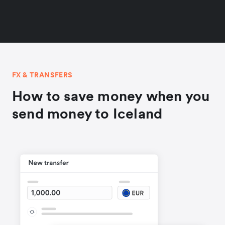
FX & TRANSFERS
How to save money when you
send money to Iceland