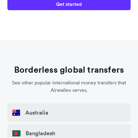
Get started
Borderless global transfers
See other popular international money transfers that
Airwallex serves.
Australia
Bangladesh