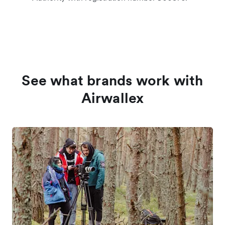
See what brands work with
Airwallex