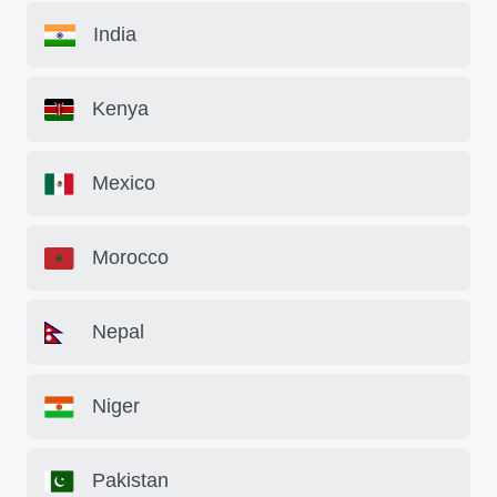
India
Kenya
Mexico
Morocco
Nepal
Niger
Pakistan