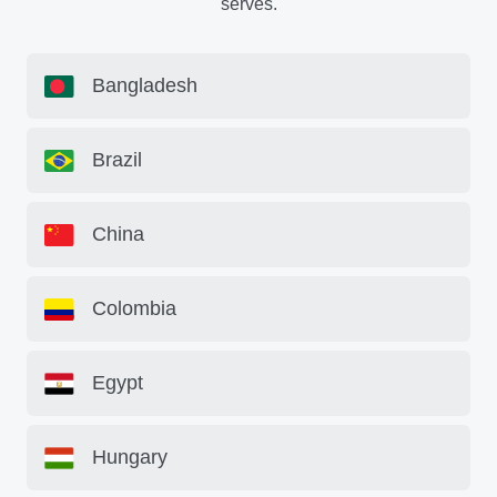
serves.
Bangladesh
Brazil
China
Colombia
Egypt
Hungary