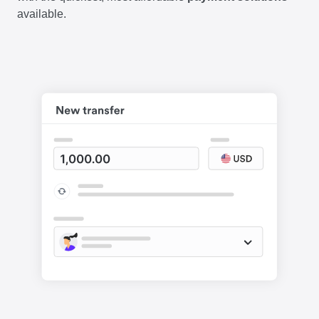
available.