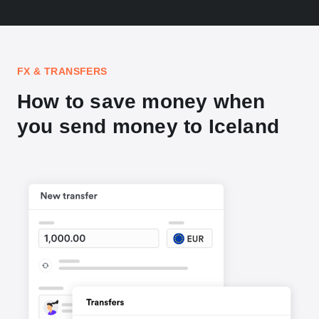
FX & TRANSFERS
How to save money when
you send money to Iceland