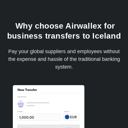
Why choose Airwallex for
business transfers to Iceland
Pay your global suppliers and employees without
the expense and hassle of the traditional banking
system.