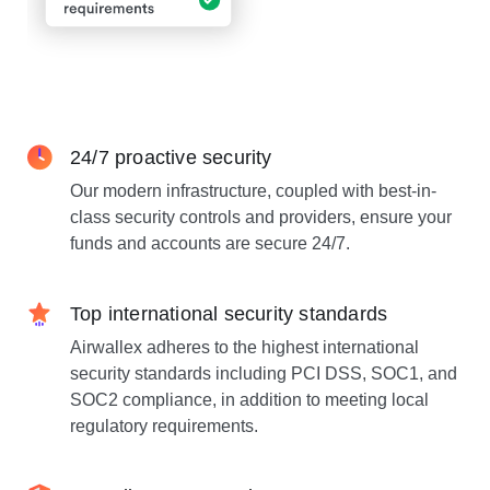
24/7 proactive security
Our modern infrastructure, coupled with best-in-
class security controls and providers, ensure your
funds and accounts are secure 24/7.
Top international security standards
Airwallex adheres to the highest international
security standards including PCI DSS, SOC1, and
SOC2 compliance, in addition to meeting local
regulatory requirements.