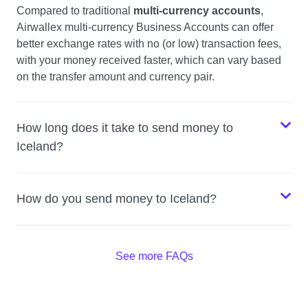
Compared to traditional
multi-currency accounts
,
Airwallex multi-currency Business Accounts can offer
better exchange rates with no (or low) transaction fees,
with your money received faster, which can vary based
on the transfer amount and currency pair.
How long does it take to send money to
Iceland?
How do you send money to Iceland?
See more FAQs