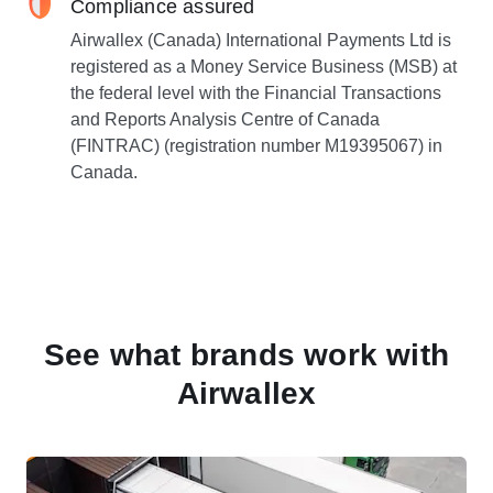
Compliance assured
Airwallex (Canada) International Payments Ltd is
registered as a Money Service Business (MSB) at
the federal level with the Financial Transactions
and Reports Analysis Centre of Canada
(FINTRAC) (registration number M19395067) in
Canada.
See what brands work with
Airwallex