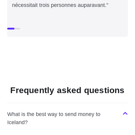
nécessitait trois personnes auparavant."
Frequently asked questions
What is the best way to send money to
Iceland?