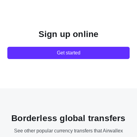
Sign up online
Get started
Borderless global transfers
See other popular currency transfers that Airwallex