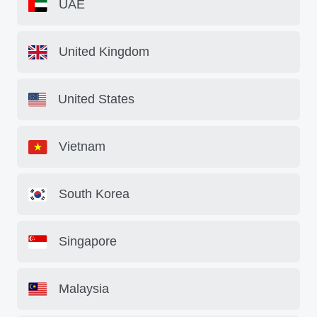
UAE
United Kingdom
United States
Vietnam
South Korea
Singapore
Malaysia