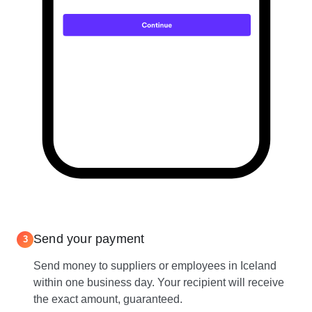
Send your payment
3
Send money to suppliers or employees in Iceland
within one business day. Your recipient will receive
the exact amount, guaranteed.