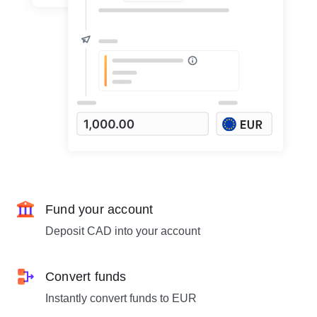
Fund your account
Deposit CAD into your account
Convert funds
Instantly convert funds to EUR