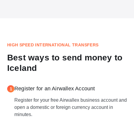
HIGH SPEED INTERNATIONAL TRANSFERS
Best ways to send money to
Iceland
Register for an Airwallex Account
1
Register for your free Airwallex business account and
open a domestic or foreign currency account in
minutes.