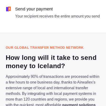
Send your payment
Your recipient receives the entire amount you send
OUR GLOBAL TRANSFER METHOD NETWORK
How long will it take to send
money to Iceland?
Approximately 90% of transactions are processed within
a few hours to one business day, thanks to Airwallex's
extensive range of local and international transfer
methods. By integrating with local payment systems in
more than 120 countries and regions, we provide you
with the quickest, most affordable
payment solutions