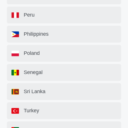
Peru
Philippines
Poland
Senegal
Sri Lanka
Turkey