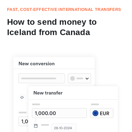
FAST, COST-EFFECTIVE INTERNATIONAL TRANSFERS
How to send money to
Iceland from Canada