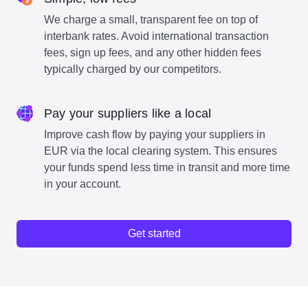
We charge a small, transparent fee on top of
interbank rates. Avoid international transaction
fees, sign up fees, and any other hidden fees
typically charged by our competitors.
Pay your suppliers like a local
Improve cash flow by paying your suppliers in
EUR via the local clearing system. This ensures
your funds spend less time in transit and more time
in your account.
Get started