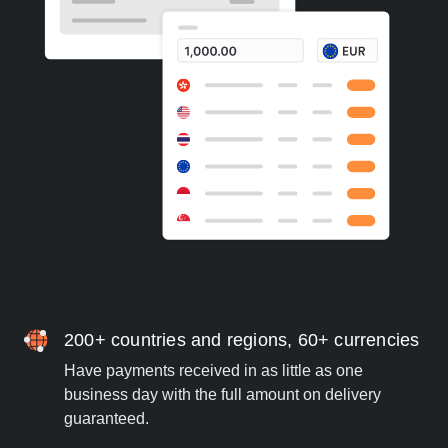
200+ countries and regions, 60+ currencies
Have payments received in as little as one
business day with the full amount on delivery
guaranteed.