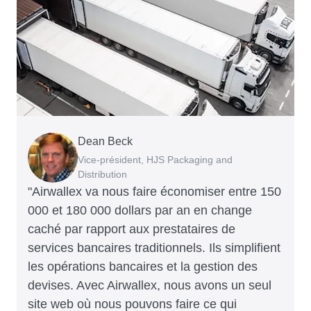
Dean Beck
Hari Polavarapu
Murray Kester
Gauri Nanda
Vice-président, HJS Packaging and
PDG, Taxila Stone
PDG, Cosmetics Now – eCommerce
PDG, Clocky
Distribution
"Airwallex va nous faire économiser entre 150
000 et 180 000 dollars par an en change
caché par rapport aux prestataires de
services bancaires traditionnels. Ils simplifient
les opérations bancaires et la gestion des
devises. Avec Airwallex, nous avons un seul
site web où nous pouvons faire ce qui