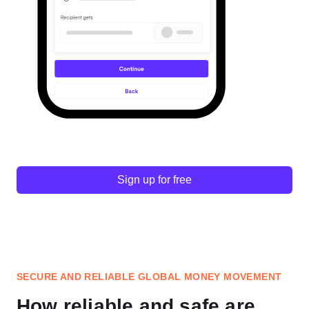
Sign up for free
SECURE AND RELIABLE GLOBAL MONEY MOVEMENT
How reliable and safe are