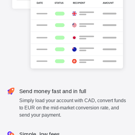
Send money fast and in full
Simply load your account with CAD, convert funds
to EUR on the mid-market conversion rate, and
send your payment.
Simple, low fees