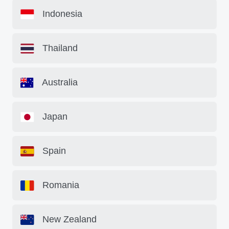
Indonesia
Thailand
Australia
Japan
Spain
Romania
New Zealand