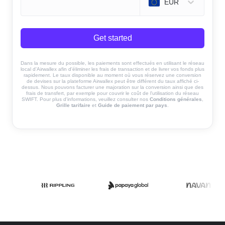
EUR
Get started
Dans la mesure du possible, les paiements sont effectués en utilisant le réseau
local d'Airwallex afin d'éliminer les frais de transaction et de livrer vos fonds plus
rapidement. Le taux disponible au moment où vous réservez une conversion
de devises sur la plateforme Airwallex peut être différent du taux affiché ci-
dessus. Nous pouvons facturer une majoration sur la conversion ainsi que des
frais de transfert, par exemple pour couvrir le coût de l'utilisation du réseau
SWIFT. Pour plus d'informations, veuillez consulter nos
Conditions générales
,
Grille tarifaire
et
Guide de paiement par pays
.