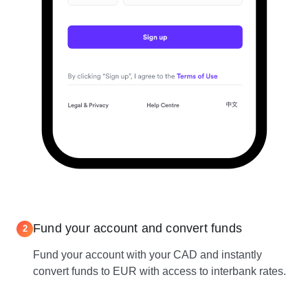
Fund your account and convert funds
2
Fund your account with your CAD and instantly
convert funds to EUR with access to interbank rates.