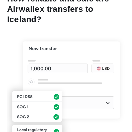
Airwallex transfers to
Iceland?