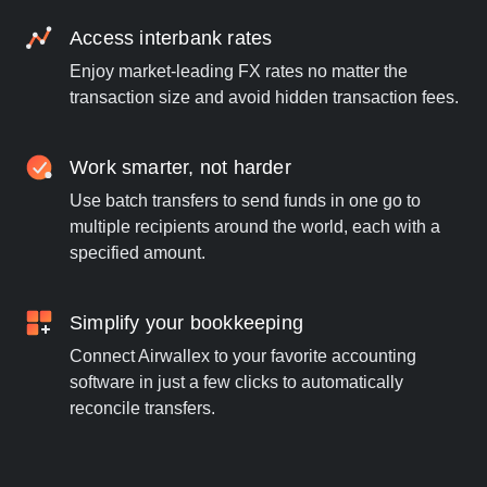
Access interbank rates
Enjoy market-leading FX rates no matter the
transaction size and avoid hidden transaction fees.
Work smarter, not harder
Use batch transfers to send funds in one go to
multiple recipients around the world, each with a
specified amount.
Simplify your bookkeeping
Connect Airwallex to your favorite accounting
software in just a few clicks to automatically
reconcile transfers.