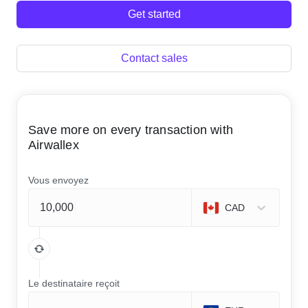
Get started
Contact sales
Save more on every transaction with
Airwallex
Vous envoyez
CAD
Le destinataire reçoit