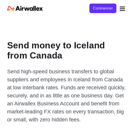
Commencer
Send money to Iceland
from Canada
Send high-speed business transfers to global
suppliers and employees in Iceland from Canada
at low interbank rates. Funds are received quickly,
securely, and in as little as one business day. Get
an Airwallex Business Account and benefit from
market-leading FX rates on every transaction, big
or small, with zero hidden fees.