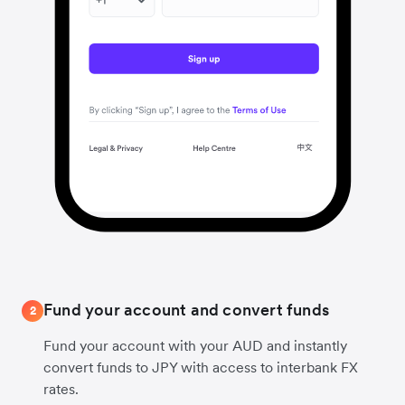
Fund your account and convert funds
2
Fund your account with your AUD and instantly
convert funds to JPY with access to interbank FX
rates.