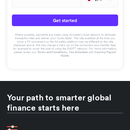
Get started
Where possible, payments are made using Airwallex’s local network to eliminate
transaction fees and deliver your funds faster. The rate available at the time you
book a FX conversion on the Airwallex platform may be different to the rate
displayed above. We may charge a mark-up on the conversion plus transfer fees,
for example to cover the cost of using the SWIFT network. For more information,
please review our
Terms and Conditions
,
Fee Schedule
and
Country Payout
Guide
.
Your path to smarter global
finance starts here