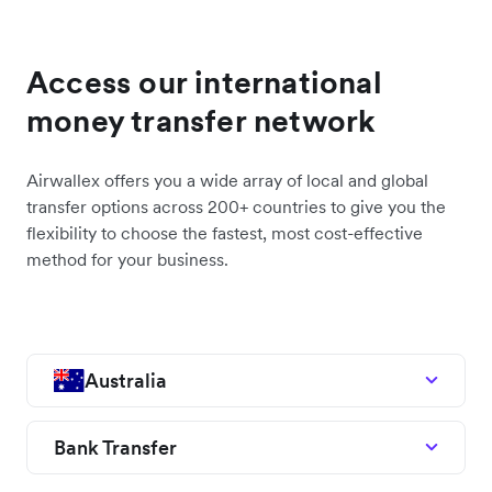
Access our international
money transfer network
Airwallex offers you a wide array of local and global
transfer options across 200+ countries to give you the
flexibility to choose the fastest, most cost-effective
method for your business.
Australia
Bank Transfer