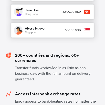
200+ countries and regions, 60+
currencies
Transfer funds worldwide in as little as one
business day, with the full amount on delivery
guaranteed.
Access interbank exchange rates
Enjoy access to bank-beating rates no matter the