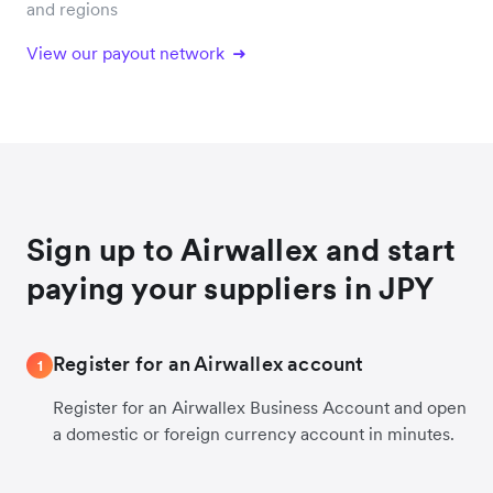
and regions
View our payout network
Sign up to Airwallex and start
paying your suppliers in JPY
Register for an Airwallex account
1
Register for an Airwallex Business Account and open
a domestic or foreign currency account in minutes.