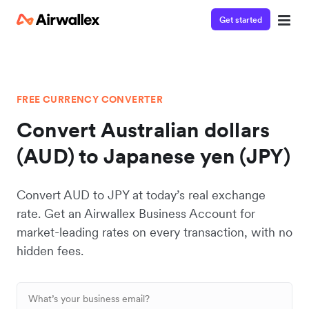
Get started
FREE CURRENCY CONVERTER
Convert Australian dollars
(AUD) to Japanese yen (JPY)
Convert AUD to JPY at today’s real exchange
rate. Get an Airwallex Business Account for
market-leading rates on every transaction, with no
hidden fees.