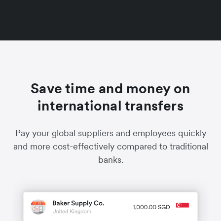
Save time and money on
international transfers
Pay your global suppliers and employees quickly
and more cost-effectively compared to traditional
banks.