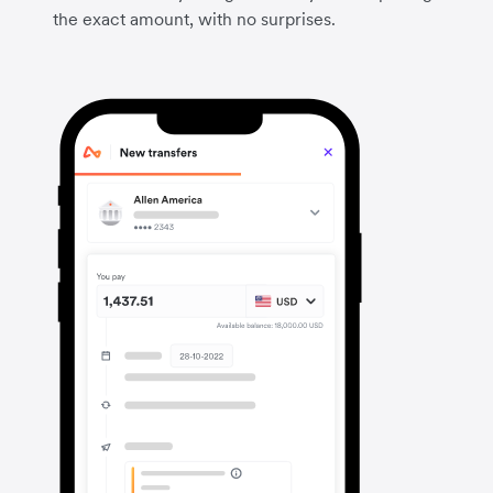
the exact amount, with no surprises.