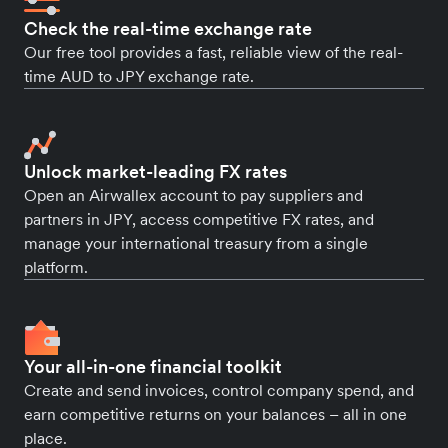
Check the real-time exchange rate
Our free tool provides a fast, reliable view of the real-
time AUD to JPY exchange rate.
Unlock market-leading FX rates
Open an Airwallex account to pay suppliers and
partners in JPY, access competitive FX rates, and
manage your international treasury from a single
platform.
Your all-in-one financial toolkit
Create and send invoices, control company spend, and
earn competitive returns on your balances – all in one
place.