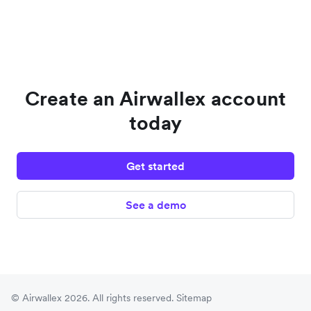
Create an Airwallex account
today
Get started
See a demo
© Airwallex 2026. All rights reserved.
Sitemap