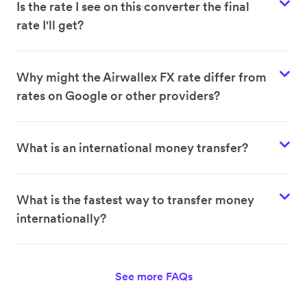
Is the rate I see on this converter the final
rate I'll get?
Why might the Airwallex FX rate differ from
rates on Google or other providers?
What is an international money transfer?
What is the fastest way to transfer money
internationally?
See more FAQs