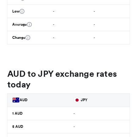
Low
-
-
Average
-
-
Change
-
-
AUD to JPY exchange rates
today
AUD
JPY
1
AUD
-
5
AUD
-