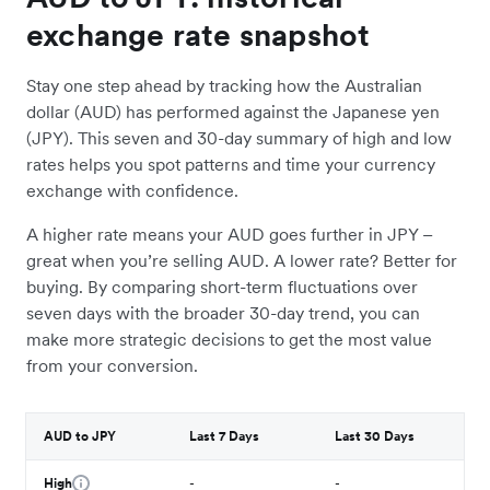
exchange rate snapshot
Stay one step ahead by tracking how the Australian
dollar (AUD) has performed against the Japanese yen
(JPY). This seven and 30-day summary of high and low
rates helps you spot patterns and time your currency
exchange with confidence.
A higher rate means your AUD goes further in JPY –
great when you’re selling AUD. A lower rate? Better for
buying. By comparing short-term fluctuations over
seven days with the broader 30-day trend, you can
make more strategic decisions to get the most value
from your conversion.
AUD to JPY
Last 7 Days
Last 30 Days
High
-
-