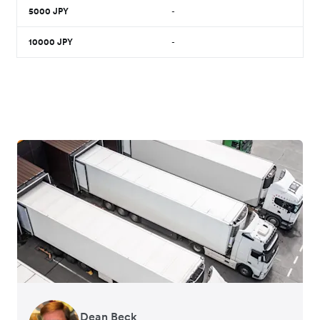
5000
JPY
-
10000
JPY
-
Dean Beck
Hari Polavarapu
Murray Kester
Gauri Nanda