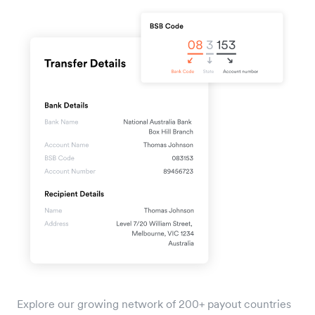
Explore our growing network of 200+ payout countries