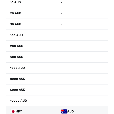
10
AUD
-
20
AUD
-
50
AUD
-
100
AUD
-
200
AUD
-
500
AUD
-
1000
AUD
-
2000
AUD
-
5000
AUD
-
10000
AUD
-
JPY
AUD