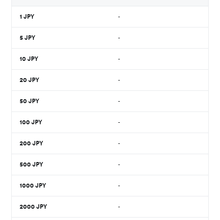
1
JPY
-
5
JPY
-
10
JPY
-
20
JPY
-
50
JPY
-
100
JPY
-
200
JPY
-
500
JPY
-
1000
JPY
-
2000
JPY
-