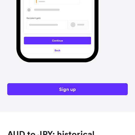
Sign up
AUD to JPY: historical