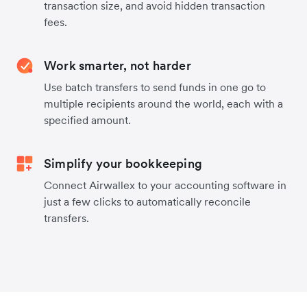
transaction size, and avoid hidden transaction
fees.
Work smarter, not harder
Use batch transfers to send funds in one go to
multiple recipients around the world, each with a
specified amount.
Simplify your bookkeeping
Connect Airwallex to your accounting software in
just a few clicks to automatically reconcile
transfers.