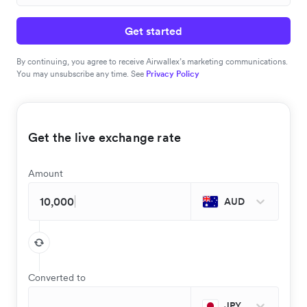
Get started
By continuing, you agree to receive Airwallex’s marketing communications.
You may unsubscribe any time. See
Privacy Policy
Get the live exchange rate
Amount
AUD
Converted to
JPY