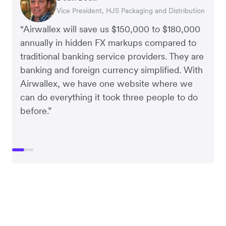
Vice President, HJS Packaging and Distribution
CEO, Taxila Stone
CEO, Cosmetics Now – eCommerce
CEO, Clocky
"Airwallex will save us $150,000 to $180,000
annually in hidden FX markups compared to
traditional banking service providers. They are
banking and foreign currency simplified. With
Airwallex, we have one website where we
can do everything it took three people to do
before.”