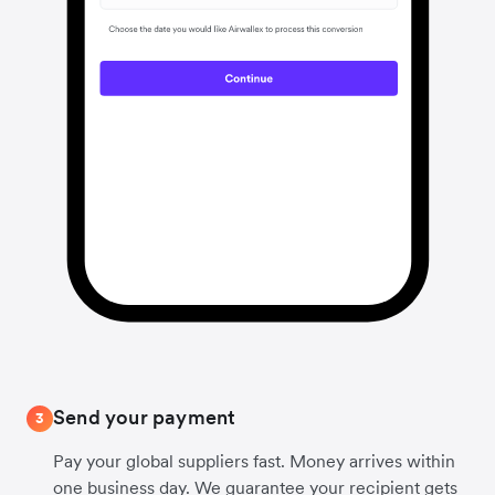
Send your payment
3
Pay your global suppliers fast. Money arrives within
one business day. We guarantee your recipient gets