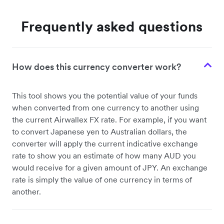
Frequently asked questions
How does this currency converter work?
This tool shows you the potential value of your funds
when converted from one currency to another using
the current Airwallex FX rate. For example, if you want
to convert Japanese yen to Australian dollars, the
converter will apply the current indicative exchange
rate to show you an estimate of how many AUD you
would receive for a given amount of JPY. An exchange
rate is simply the value of one currency in terms of
another.