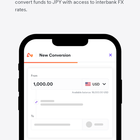
convert funds to JPY with access to interbank FX
rates.