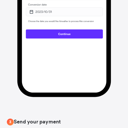
Send your payment
3