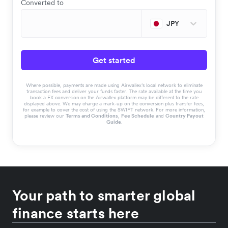
Converted to
JPY
Get started
Where possible, payments are made using Airwallex’s local network to eliminate
transaction fees and deliver your funds faster. The rate available at the time you
book a FX conversion on the Airwallex platform may be different to the rate
displayed above. We may charge a mark-up on the conversion plus transfer fees,
for example to cover the cost of using the SWIFT network. For more information,
please review our
Terms and Conditions
,
Fee Schedule
and
Country Payout
Guide
.
Your path to smarter global
finance starts here