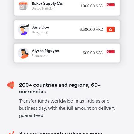
200+ countries and regions, 60+
currencies
Transfer funds worldwide in as little as one
business day, with the full amount on delivery
guaranteed.