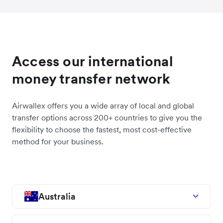
Access our international
money transfer network
Airwallex offers you a wide array of local and global
transfer options across 200+ countries to give you the
flexibility to choose the fastest, most cost-effective
method for your business.
Australia