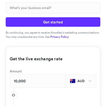
Get started
By continuing, you agree to receive Airwallex’s marketing communications.
You may unsubscribe any time. See
Privacy Policy
Get the live exchange rate
Amount
AUD