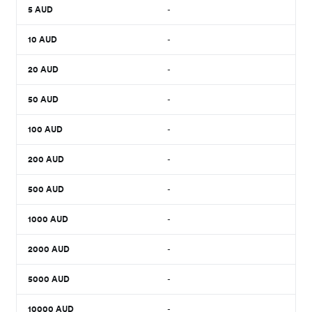
5
AUD
-
10
AUD
-
20
AUD
-
50
AUD
-
100
AUD
-
200
AUD
-
500
AUD
-
1000
AUD
-
2000
AUD
-
5000
AUD
-
10000
AUD
-