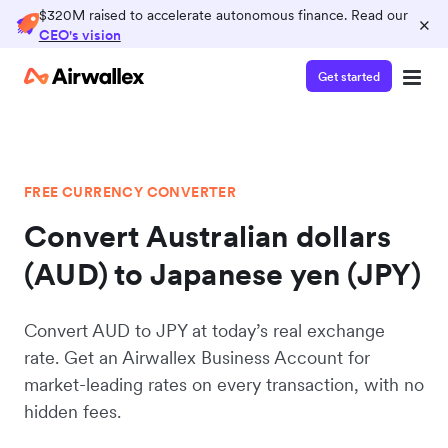
$320M raised to accelerate autonomous finance. Read our
×
CEO's vision
Get started
FREE CURRENCY CONVERTER
Convert Australian dollars
(AUD) to Japanese yen (JPY)
Convert AUD to JPY at today’s real exchange
rate. Get an Airwallex Business Account for
market-leading rates on every transaction, with no
hidden fees.