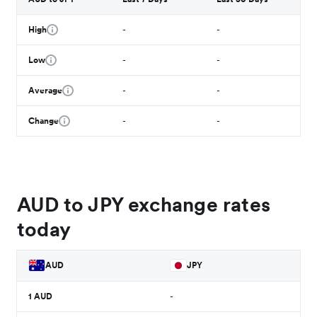
High
-
-
Low
-
-
Average
-
-
Change
-
-
AUD to JPY exchange rates
today
AUD
JPY
1
AUD
-