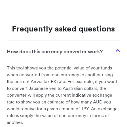
Frequently asked questions
How does this currency converter work?
This tool shows you the potential value of your funds
when converted from one currency to another using
the current Airwallex FX rate. For example, if you want
to convert Japanese yen to Australian dollars, the
converter will apply the current indicative exchange
rate to show you an estimate of how many AUD you
would receive for a given amount of JPY. An exchange
rate is simply the value of one currency in terms of
another.