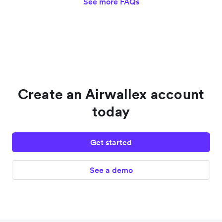
See more FAQs
Create an Airwallex account
today
Get started
See a demo