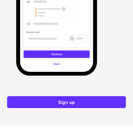
Sign up