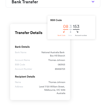
Bank Transfer