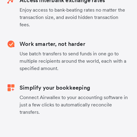
Access interbank exchange rates
Enjoy access to bank-beating rates no matter the
transaction size, and avoid hidden transaction
fees.
Work smarter, not harder
Use batch transfers to send funds in one go to
multiple recipients around the world, each with a
specified amount.
Simplify your bookkeeping
Connect Airwallex to your accounting software in
just a few clicks to automatically reconcile
transfers.