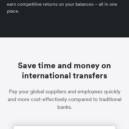
earn competitive returns on your balances – all in one
place.
Save time and money on
international transfers
Pay your global suppliers and employees quickly
and more cost-effectively compared to traditional
banks.