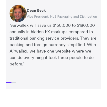
Dean Beck
Hari Polavarapu
Murray Kester
Gauri Nanda
Vice President, HJS Packaging and Distribution
CEO, Taxila Stone
CEO, Cosmetics Now – eCommerce
CEO, Clocky
"Airwallex will save us $150,000 to $180,000
annually in hidden FX markups compared to
traditional banking service providers. They are
banking and foreign currency simplified. With
Airwallex, we have one website where we
can do everything it took three people to do
before.”