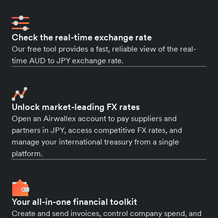
Check the real-time exchange rate
Our free tool provides a fast, reliable view of the real-
time AUD to JPY exchange rate.
Unlock market-leading FX rates
Open an Airwallex account to pay suppliers and
partners in JPY, access competitive FX rates, and
manage your international treasury from a single
platform.
Your all-in-one financial toolkit
Create and send invoices, control company spend, and