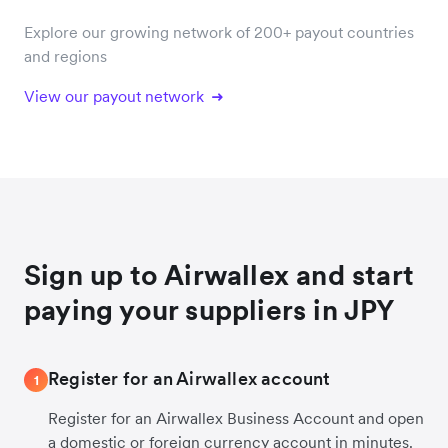
Explore our growing network of 200+ payout countries
and regions
View our payout network
Sign up to Airwallex and start
paying your suppliers in JPY
Register for an Airwallex account
1
Register for an Airwallex Business Account and open
a domestic or foreign currency account in minutes.