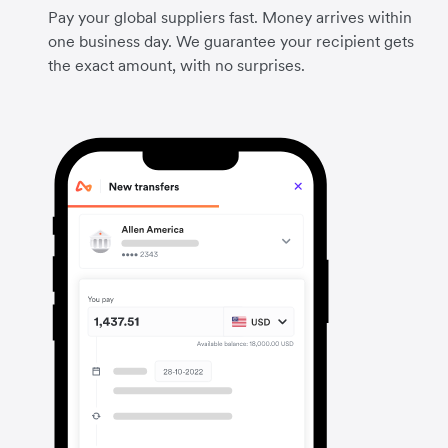
Pay your global suppliers fast. Money arrives within
one business day. We guarantee your recipient gets
the exact amount, with no surprises.