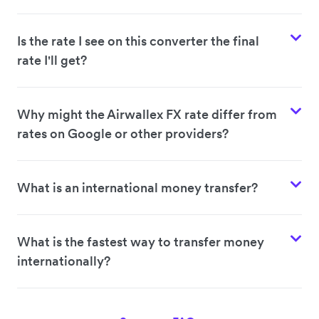
Is the rate I see on this converter the final
rate I'll get?
Why might the Airwallex FX rate differ from
rates on Google or other providers?
What is an international money transfer?
What is the fastest way to transfer money
internationally?