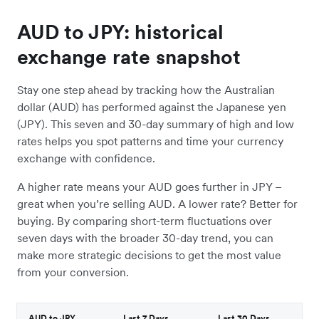
AUD to JPY: historical
exchange rate snapshot
Stay one step ahead by tracking how the Australian
dollar (AUD) has performed against the Japanese yen
(JPY). This seven and 30-day summary of high and low
rates helps you spot patterns and time your currency
exchange with confidence.
A higher rate means your AUD goes further in JPY –
great when you’re selling AUD. A lower rate? Better for
buying. By comparing short-term fluctuations over
seven days with the broader 30-day trend, you can
make more strategic decisions to get the most value
from your conversion.
AUD to JPY
Last 7 Days
Last 30 Days