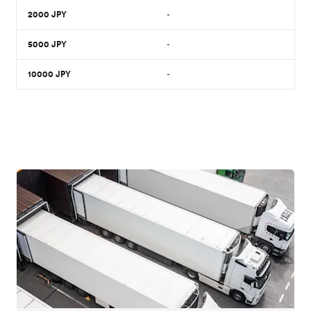
2000
JPY
-
5000
JPY
-
10000
JPY
-