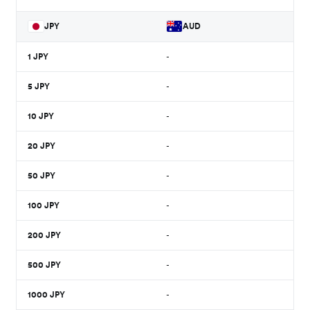
JPY
AUD
1
JPY
-
5
JPY
-
10
JPY
-
20
JPY
-
50
JPY
-
100
JPY
-
200
JPY
-
500
JPY
-
1000
JPY
-