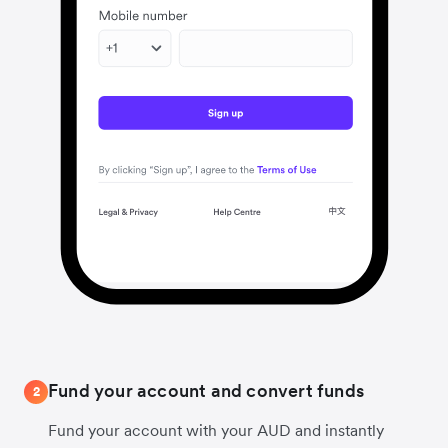
Fund your account and convert funds
2
Fund your account with your AUD and instantly