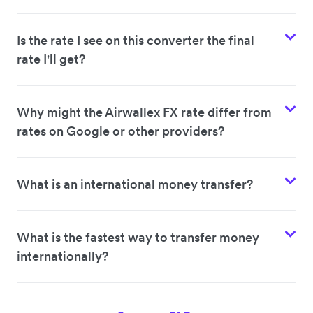
Is the rate I see on this converter the final
rate I'll get?
Why might the Airwallex FX rate differ from
rates on Google or other providers?
What is an international money transfer?
What is the fastest way to transfer money
internationally?