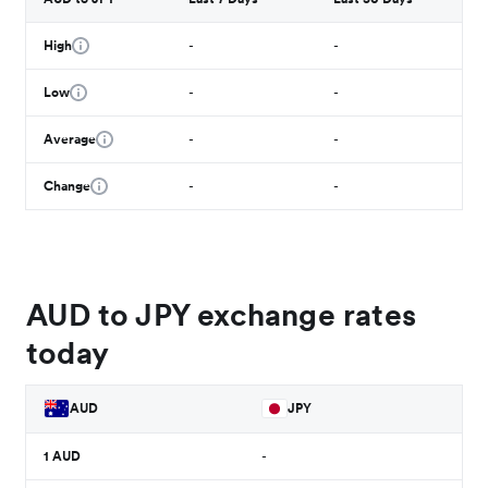
High
-
-
Low
-
-
Average
-
-
Change
-
-
AUD to JPY exchange rates
today
AUD
JPY
1
AUD
-