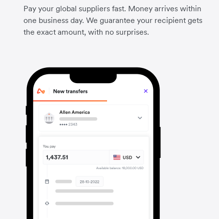
Pay your global suppliers fast. Money arrives within
one business day. We guarantee your recipient gets
the exact amount, with no surprises.