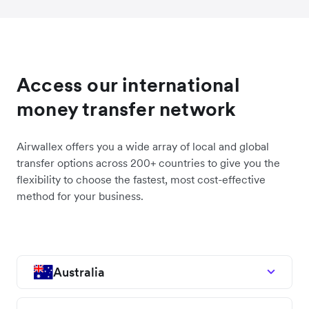
Access our international
money transfer network
Airwallex offers you a wide array of local and global
transfer options across 200+ countries to give you the
flexibility to choose the fastest, most cost-effective
method for your business.
Australia