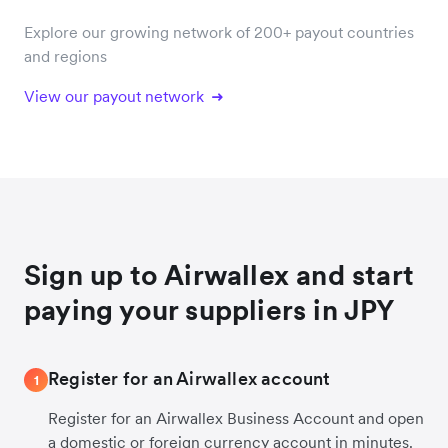
Explore our growing network of 200+ payout countries
and regions
View our payout network
Sign up to Airwallex and start
paying your suppliers in JPY
Register for an Airwallex account
1
Register for an Airwallex Business Account and open
a domestic or foreign currency account in minutes.