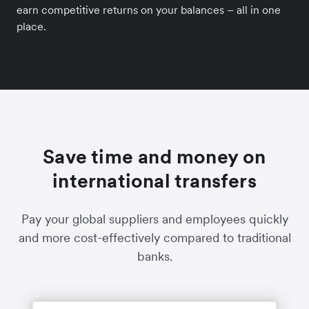
earn competitive returns on your balances – all in one
place.
Save time and money on
international transfers
Pay your global suppliers and employees quickly
and more cost-effectively compared to traditional
banks.