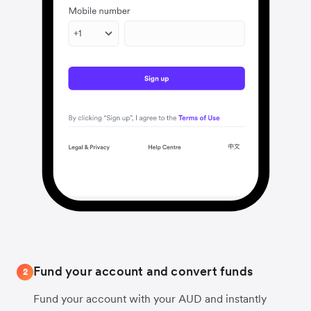
Fund your account and convert funds
2
Fund your account with your AUD and instantly