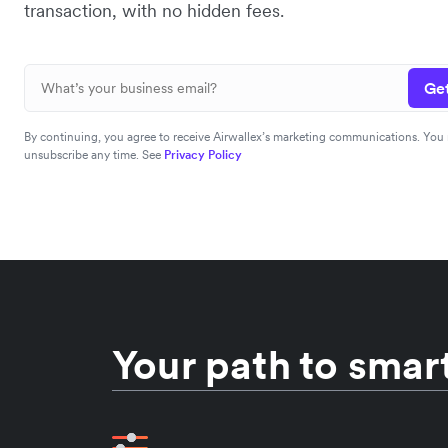
transaction, with no hidden fees.
Get
By continuing, you agree to receive Airwallex’s marketing communications. You
unsubscribe any time. See
Privacy Policy
Your path to smart