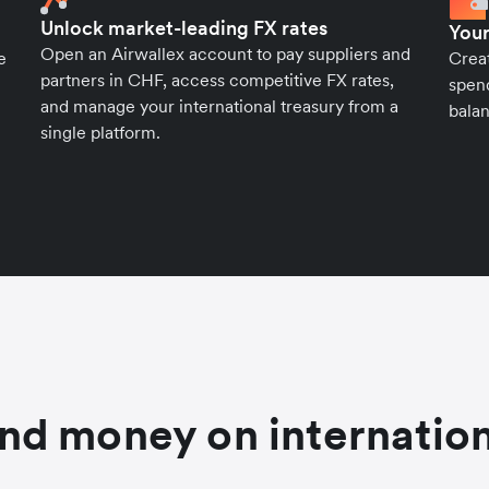
Unlock market-leading FX rates
Your
Open an Airwallex account to pay suppliers and
e
Crea
partners in CHF, access competitive FX rates,
spend
and manage your international treasury from a
balan
single platform.
nd money on internation