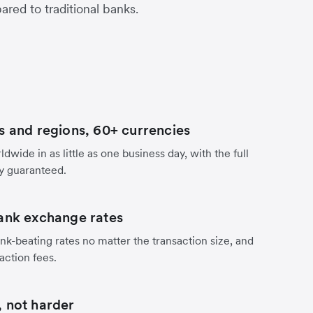
red to traditional banks.
s and regions, 60+ currencies
dwide in as little as one business day, with the full
y guaranteed.
ank exchange rates
nk-beating rates no matter the transaction size, and
action fees.
 not harder