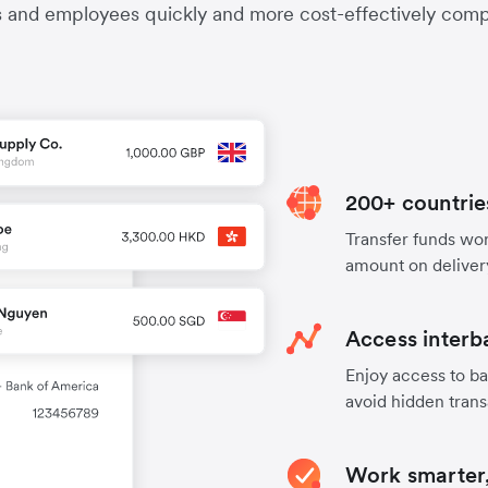
s and employees quickly and more cost-effectively compa
200+ countrie
Transfer funds worl
amount on deliver
Access interb
Enjoy access to ba
avoid hidden trans
Work smarter,