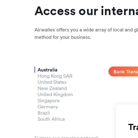
Access our intern
Airwallex offers you a wide array of local and gl
method for your business.
Australia
Bank Trans
Hong Kong SAR
United States
New Zealand
United Kingdom
Singapore
Germany
Brazil
South Africa