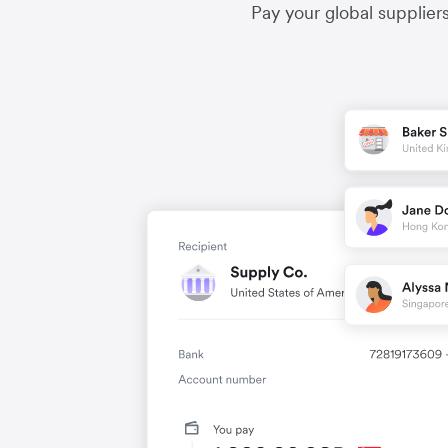
Pay your global supplier