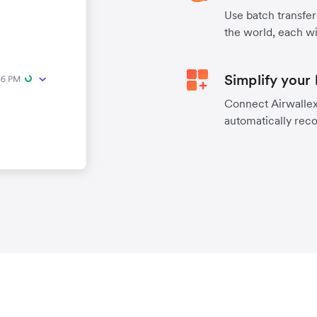
Use batch transfer
the world, each wi
Simplify your
Connect Airwallex 
automatically reco