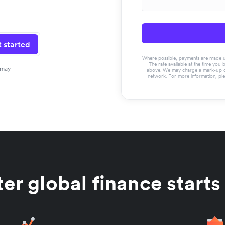
 started
Where possible, payments are made usin
The rate available at the time you 
 may
above. We may charge a mark-up on 
network. For more information, pl
er global finance starts