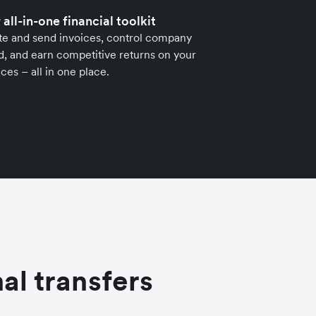
 all-in-one financial toolkit
te and send invoices, control company
, and earn competitive returns on your
ces – all in one place.
al transfers