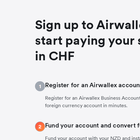
Sign up to Airwal
start paying your 
in CHF
Register for an Airwallex accoun
1
Register for an Airwallex Business Accoun
foreign currency account in minutes.
Fund your account and convert 
2
Fund your account with your NZD and inst