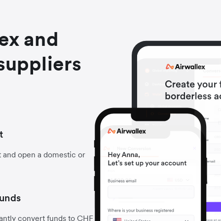
lex and
suppliers
t
t and open a domestic or
funds
antly convert funds to CHF