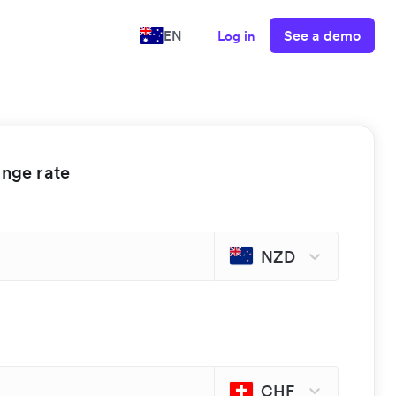
See a demo
EN
Log in
ange rate
NZD
CHF