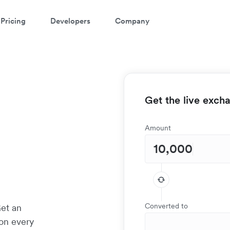
Pricing
Developers
Company
Get the live exch
Amount
Converted to
Get an
 on every