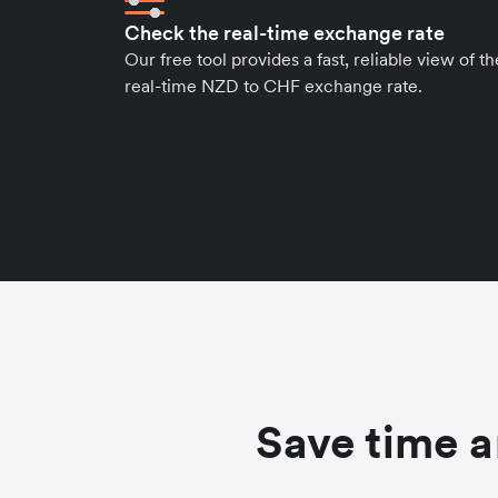
Check the real-time exchange rate
Our free tool provides a fast, reliable view of th
real-time NZD to CHF exchange rate.
Save time a