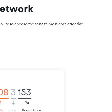
network
bility to choose the fastest, most cost-effective