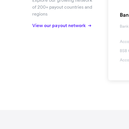
Explore our growing network
of 200+ payout countries and
regions
View our payout network