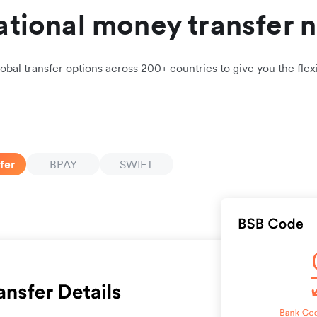
ational money transfer 
obal transfer options across 200+ countries to give you the flexi
fer
BPAY
SWIFT