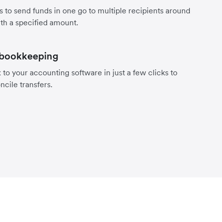
s to send funds in one go to multiple recipients around
th a specified amount.
 bookkeeping
to your accounting software in just a few clicks to
ncile transfers.