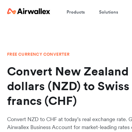
Products
Solutions
FREE CURRENCY CONVERTER
Convert New Zealand
dollars (NZD) to Swiss
francs (CHF)
Convert NZD to CHF at today’s real exchange rate. 
Airwallex Business Account for market-leading rates