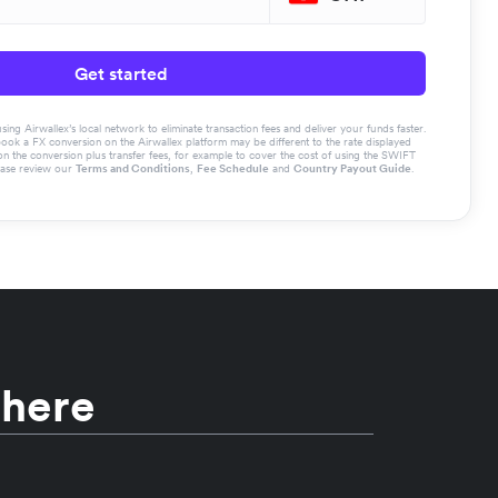
Get started
g Airwallex’s local network to eliminate transaction fees and deliver your funds faster.
book a FX conversion on the Airwallex platform may be different to the rate displayed
the conversion plus transfer fees, for example to cover the cost of using the SWIFT
ease review our
Terms and Conditions
,
Fee Schedule
and
Country Payout Guide
.
 here