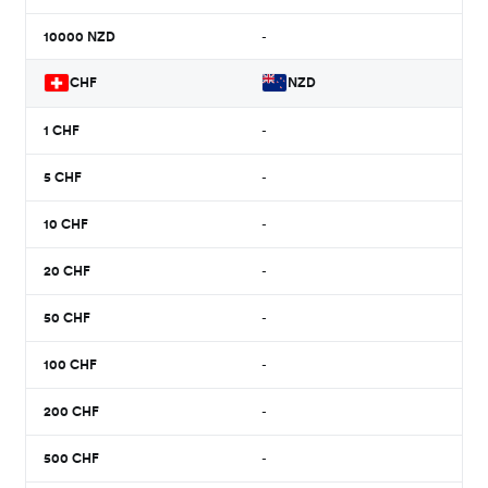
10000
NZD
-
CHF
NZD
1
CHF
-
5
CHF
-
10
CHF
-
20
CHF
-
50
CHF
-
100
CHF
-
200
CHF
-
500
CHF
-