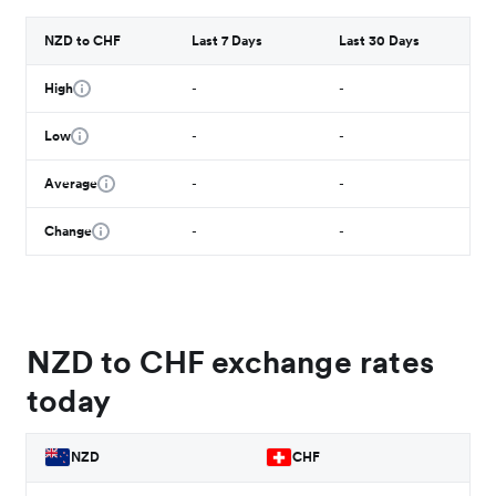
NZD to CHF
Last 7 Days
Last 30 Days
High
-
-
Low
-
-
Average
-
-
Change
-
-
NZD to CHF exchange rates
today
NZD
CHF