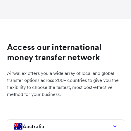
Access our international
money transfer network
Airwallex offers you a wide array of local and global
transfer options across 200+ countries to give you the
flexibility to choose the fastest, most cost-effective
method for your business.
Australia