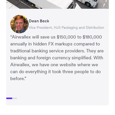
Dean Beck
Hari Polavarapu
Murray Kester
Gauri Nanda
Vice President, HJS Packaging and Distribution
CEO, Taxila Stone
CEO, Cosmetics Now – eCommerce
CEO, Clocky
"Airwallex will save us $150,000 to $180,000
annually in hidden FX markups compared to
traditional banking service providers. They are
banking and foreign currency simplified. With
Airwallex, we have one website where we
can do everything it took three people to do
before.”