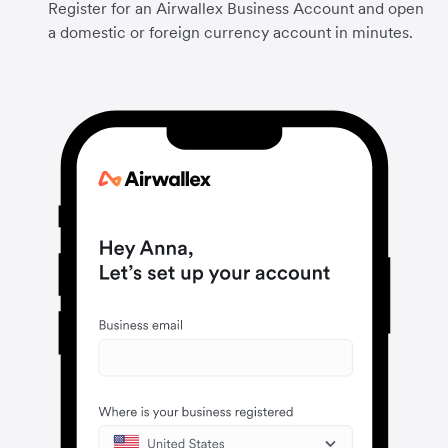
Register for an Airwallex Business Account and open
a domestic or foreign currency account in minutes.