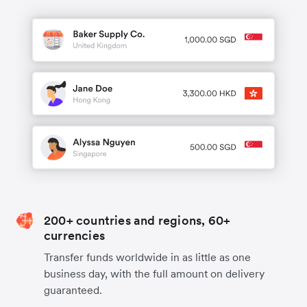
200+ countries and regions, 60+
currencies
Transfer funds worldwide in as little as one
business day, with the full amount on delivery
guaranteed.