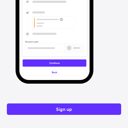
Sign up