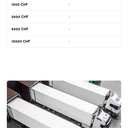
1000
CHF
-
2000
CHF
-
5000
CHF
-
10000
CHF
-