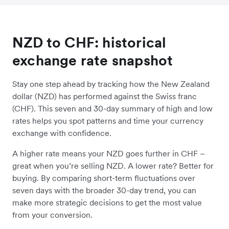
NZD to CHF: historical
exchange rate snapshot
Stay one step ahead by tracking how the New Zealand
dollar (NZD) has performed against the Swiss franc
(CHF). This seven and 30-day summary of high and low
rates helps you spot patterns and time your currency
exchange with confidence.
A higher rate means your NZD goes further in CHF –
great when you’re selling NZD. A lower rate? Better for
buying. By comparing short-term fluctuations over
seven days with the broader 30-day trend, you can
make more strategic decisions to get the most value
from your conversion.