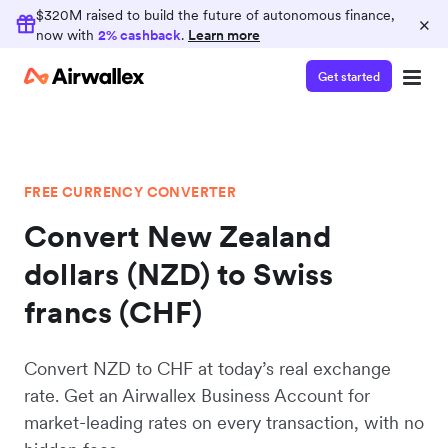
$320M raised to build the future of autonomous finance,
×
now with
2% cashback
.
Learn more
Get started
FREE CURRENCY CONVERTER
Convert New Zealand
dollars (NZD) to Swiss
francs (CHF)
Convert NZD to CHF at today’s real exchange
rate. Get an Airwallex Business Account for
market-leading rates on every transaction, with no