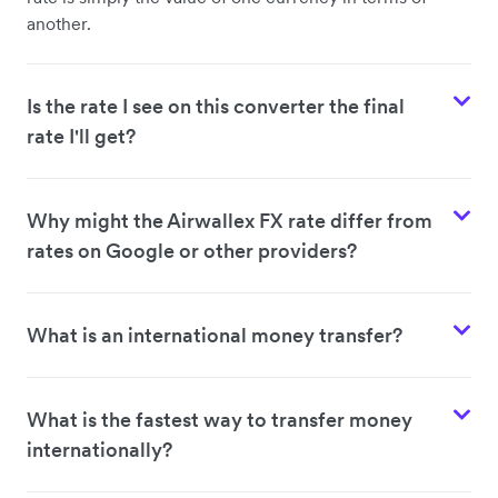
another.
Is the rate I see on this converter the final
rate I'll get?
Why might the Airwallex FX rate differ from
rates on Google or other providers?
What is an international money transfer?
What is the fastest way to transfer money
internationally?