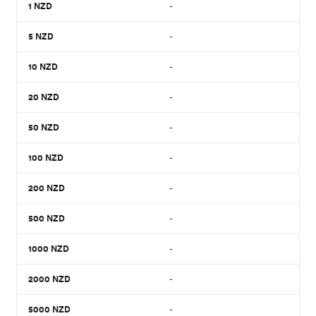
1
NZD
-
5
NZD
-
10
NZD
-
20
NZD
-
50
NZD
-
100
NZD
-
200
NZD
-
500
NZD
-
1000
NZD
-
2000
NZD
-
5000
NZD
-