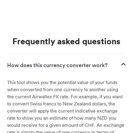
Frequently asked questions
How does this currency converter work?
This tool shows you the potential value of your funds
when converted from one currency to another using
the current Airwallex FX rate. For example, if you want
to convert Swiss francs to New Zealand dollars, the
converter will apply the current indicative exchange
rate to show you an estimate of how many NZD you
would receive for a given amount of CHF. An exchange
rate is simply the value of one currency in terms of