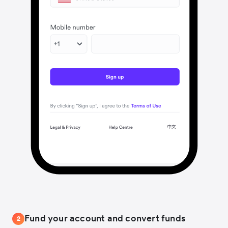
Fund your account and convert funds
2