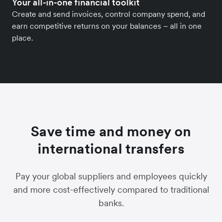
Your all-in-one financial toolkit
Create and send invoices, control company spend, and
earn competitive returns on your balances – all in one
place.
Save time and money on
international transfers
Pay your global suppliers and employees quickly
and more cost-effectively compared to traditional
banks.