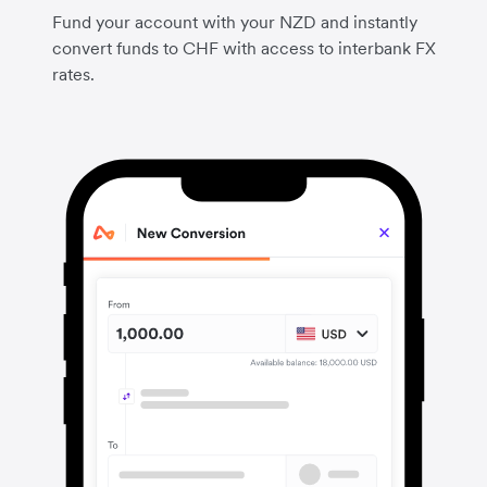
Fund your account with your NZD and instantly
convert funds to CHF with access to interbank FX
rates.