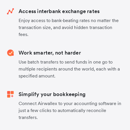
Access interbank exchange rates
Enjoy access to bank-beating rates no matter the
transaction size, and avoid hidden transaction
fees.
Work smarter, not harder
Use batch transfers to send funds in one go to
multiple recipients around the world, each with a
specified amount.
Simplify your bookkeeping
Connect Airwallex to your accounting software in
just a few clicks to automatically reconcile
transfers.