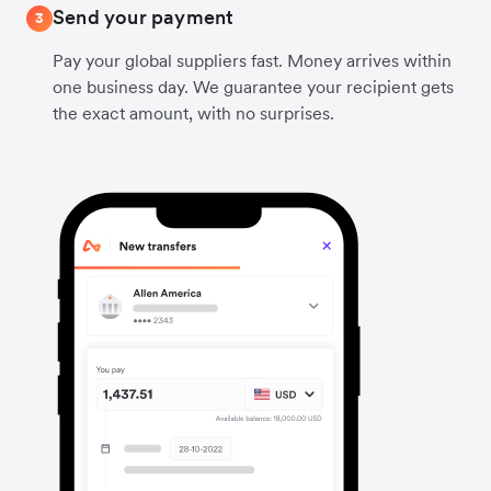
Send your payment
3
Pay your global suppliers fast. Money arrives within
one business day. We guarantee your recipient gets
the exact amount, with no surprises.