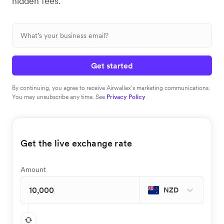
hidden fees.
Get started
By continuing, you agree to receive Airwallex’s marketing communications.
You may unsubscribe any time. See
Privacy Policy
Get the live exchange rate
Amount
NZD