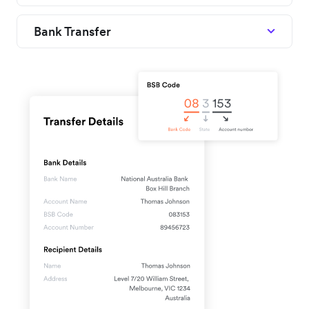
Bank Transfer