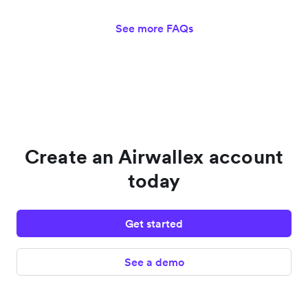
See more FAQs
Create an Airwallex account
today
Get started
See a demo