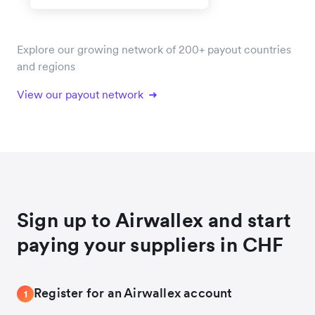
Explore our growing network of 200+ payout countries
and regions
View our payout network
Sign up to Airwallex and start
paying your suppliers in CHF
Register for an Airwallex account
1