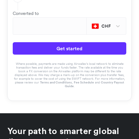
Converted to
CHF
Get started
Where possible, payments are made using Airwallex’s local network to eliminate
transaction fees and deliver your funds faster. The rate available at the time you
book a FX conversion on the Airwallex platform may be different to the rate
displayed above. We may charge a mark-up on the conversion plus transfer fees,
for example to cover the cost of using the SWIFT network. For more information,
please review our
Terms and Conditions
,
Fee Schedule
and
Country Payout
Guide
.
Your path to smarter global