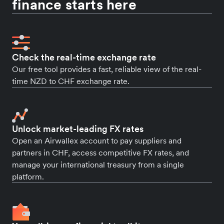
finance starts here
Check the real-time exchange rate
Our free tool provides a fast, reliable view of the real-
time NZD to CHF exchange rate.
Unlock market-leading FX rates
Open an Airwallex account to pay suppliers and
partners in CHF, access competitive FX rates, and
manage your international treasury from a single
platform.