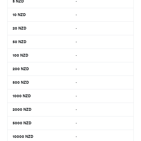
5
NZD
-
10
NZD
-
20
NZD
-
50
NZD
-
100
NZD
-
200
NZD
-
500
NZD
-
1000
NZD
-
2000
NZD
-
5000
NZD
-
10000
NZD
-