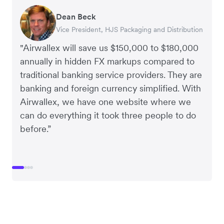
Dean Beck
Hari Polavarapu
Murray Kester
Gauri Nanda
Vice President, HJS Packaging and Distribution
CEO, Taxila Stone
CEO, Cosmetics Now – eCommerce
CEO, Clocky
"Airwallex will save us $150,000 to $180,000
annually in hidden FX markups compared to
traditional banking service providers. They are
banking and foreign currency simplified. With
Airwallex, we have one website where we
can do everything it took three people to do
before.”