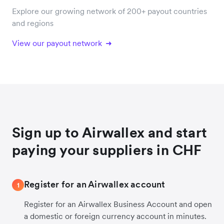
Explore our growing network of 200+ payout countries
and regions
View our payout network
Sign up to Airwallex and start
paying your suppliers in CHF
Register for an Airwallex account
1
Register for an Airwallex Business Account and open
a domestic or foreign currency account in minutes.