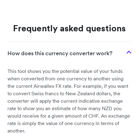
Frequently asked questions
How does this currency converter work?
This tool shows you the potential value of your funds
when converted from one currency to another using
the current Airwallex FX rate. For example, if you want
to convert Swiss francs to New Zealand dollars, the
converter will apply the current indicative exchange
rate to show you an estimate of how many NZD you
would receive for a given amount of CHF. An exchange
rate is simply the value of one currency in terms of
another.