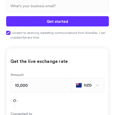
Get started
I consent to receiving marketing communications from Airwallex. I can
unsubscribe any time.
Get the live exchange rate
Amount
NZD
Converted to