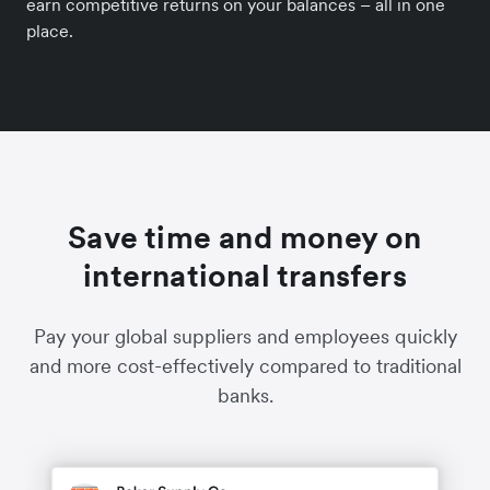
earn competitive returns on your balances – all in one
place.
Save time and money on
international transfers
Pay your global suppliers and employees quickly
and more cost-effectively compared to traditional
banks.