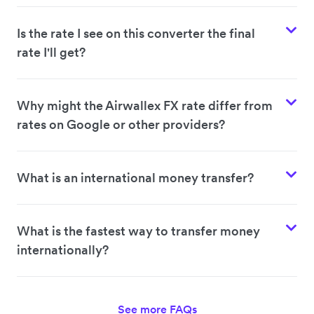
Is the rate I see on this converter the final
rate I'll get?
Why might the Airwallex FX rate differ from
rates on Google or other providers?
What is an international money transfer?
What is the fastest way to transfer money
internationally?
See more FAQs