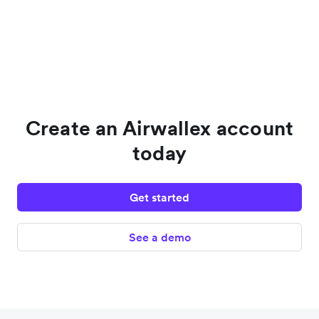
Create an Airwallex account
today
Get started
See a demo