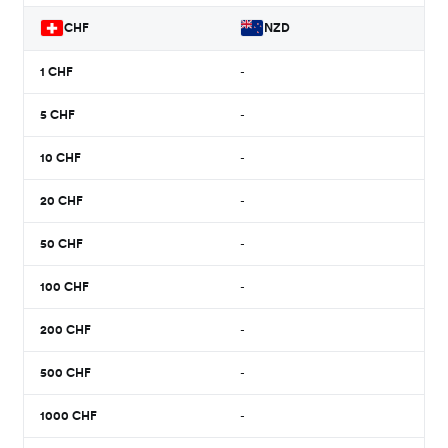
CHF
NZD
1
CHF
-
5
CHF
-
10
CHF
-
20
CHF
-
50
CHF
-
100
CHF
-
200
CHF
-
500
CHF
-
1000
CHF
-