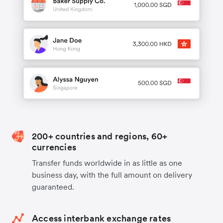
200+ countries and regions, 60+
currencies
Transfer funds worldwide in as little as one
business day, with the full amount on delivery
guaranteed.
Access interbank exchange rates