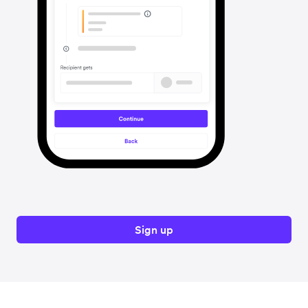
Sign up