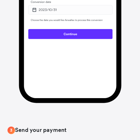
Send your payment
3