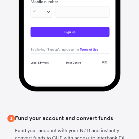
Fund your account and convert funds
2
Fund your account with your NZD and instantly
convert funds to CHF with access to interbank FX