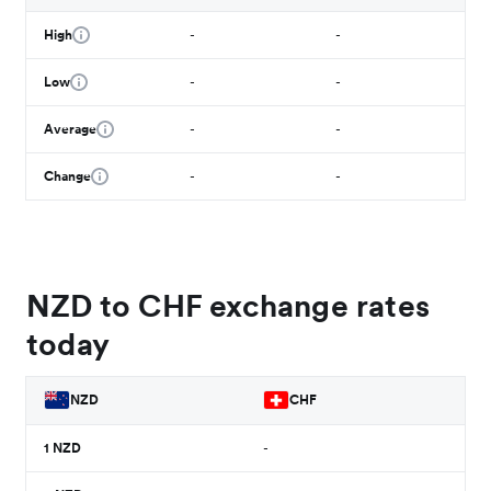
High
-
-
Low
-
-
Average
-
-
Change
-
-
NZD to CHF exchange rates
today
NZD
CHF
1
NZD
-