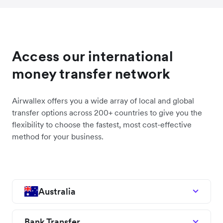
Access our international
money transfer network
Airwallex offers you a wide array of local and global
transfer options across 200+ countries to give you the
flexibility to choose the fastest, most cost-effective
method for your business.
Australia
Bank Transfer