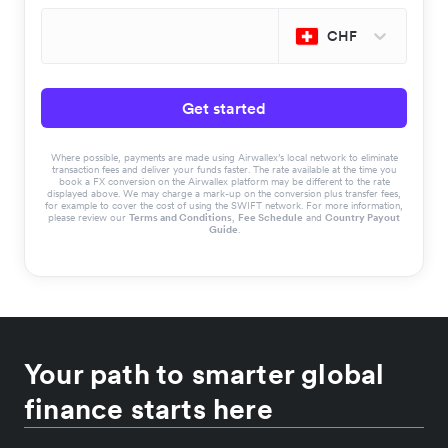
CHF
Get started
Where possible, payments are made using Airwallex’s local network to eliminate
transaction fees and deliver your funds faster. The rate available at the time you
book a FX conversion on the Airwallex platform may be different to the rate
displayed above. We may charge a mark-up on the conversion plus transfer fees,
for example to cover the cost of using the SWIFT network. For more information,
please review our
Terms and Conditions
,
Fee Schedule
and
Country Payout
Guide
.
Your path to smarter global
finance starts here