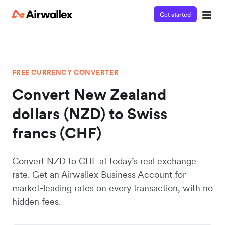
Get started
FREE CURRENCY CONVERTER
Convert New Zealand
dollars (NZD) to Swiss
francs (CHF)
Convert NZD to CHF at today’s real exchange
rate. Get an Airwallex Business Account for
market-leading rates on every transaction, with no
hidden fees.