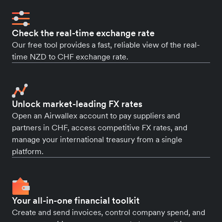
Check the real-time exchange rate
Our free tool provides a fast, reliable view of the real-
time NZD to CHF exchange rate.
Unlock market-leading FX rates
Open an Airwallex account to pay suppliers and
partners in CHF, access competitive FX rates, and
manage your international treasury from a single
platform.
Your all-in-one financial toolkit
Create and send invoices, control company spend, and