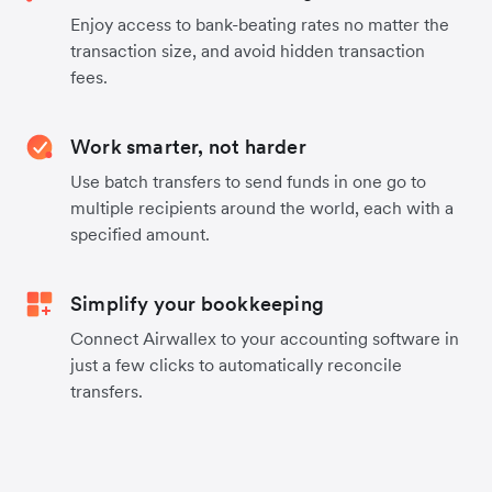
Enjoy access to bank-beating rates no matter the
transaction size, and avoid hidden transaction
fees.
Work smarter, not harder
Use batch transfers to send funds in one go to
multiple recipients around the world, each with a
specified amount.
Simplify your bookkeeping
Connect Airwallex to your accounting software in
just a few clicks to automatically reconcile
transfers.