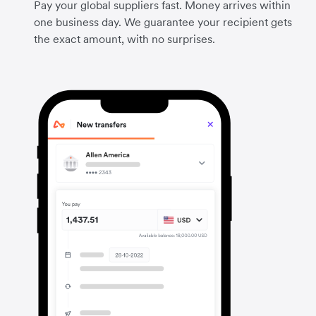
Pay your global suppliers fast. Money arrives within
one business day. We guarantee your recipient gets
the exact amount, with no surprises.