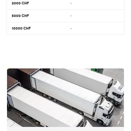
2000
CHF
-
5000
CHF
-
10000
CHF
-