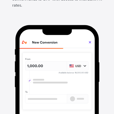
rates.