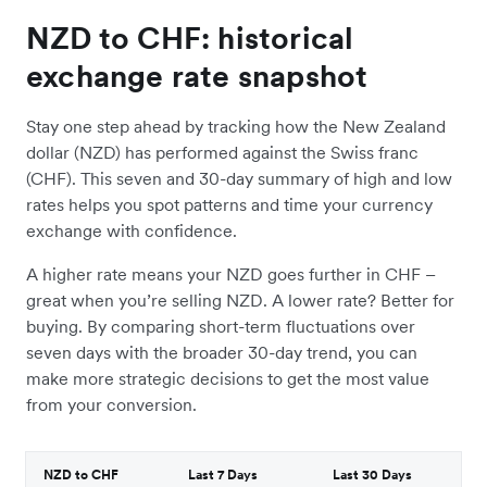
NZD to CHF: historical
exchange rate snapshot
Stay one step ahead by tracking how the New Zealand
dollar (NZD) has performed against the Swiss franc
(CHF). This seven and 30-day summary of high and low
rates helps you spot patterns and time your currency
exchange with confidence.
A higher rate means your NZD goes further in CHF –
great when you’re selling NZD. A lower rate? Better for
buying. By comparing short-term fluctuations over
seven days with the broader 30-day trend, you can
make more strategic decisions to get the most value
from your conversion.
NZD to CHF
Last 7 Days
Last 30 Days