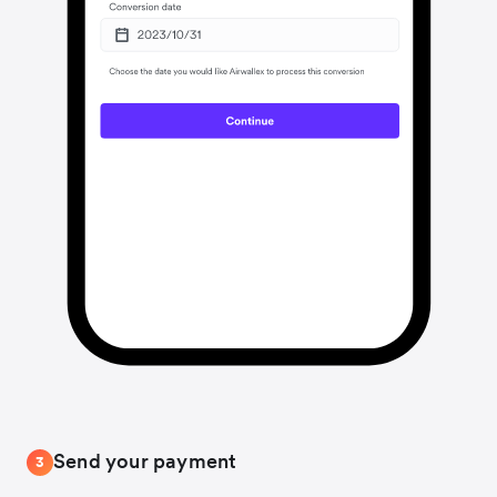
Send your payment
3