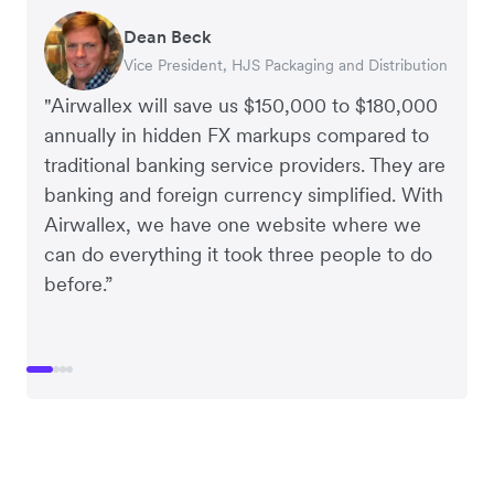
Dean Beck
Hari Polavarapu
Murray Kester
Gauri Nanda
Vice President, HJS Packaging and Distribution
CEO, Taxila Stone
CEO, Cosmetics Now – eCommerce
CEO, Clocky
"Airwallex will save us $150,000 to $180,000
annually in hidden FX markups compared to
traditional banking service providers. They are
banking and foreign currency simplified. With
Airwallex, we have one website where we
can do everything it took three people to do
before.”