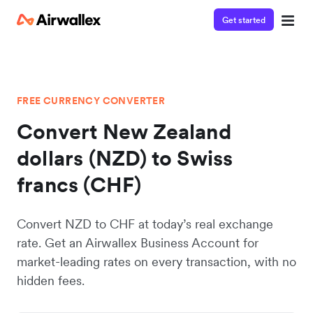
Get started
FREE CURRENCY CONVERTER
Convert New Zealand
dollars (NZD) to Swiss
francs (CHF)
Convert NZD to CHF at today’s real exchange
rate. Get an Airwallex Business Account for
market-leading rates on every transaction, with no
hidden fees.