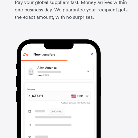
Pay your global suppliers fast. Money arrives within
one business day. We guarantee your recipient gets
the exact amount, with no surprises.