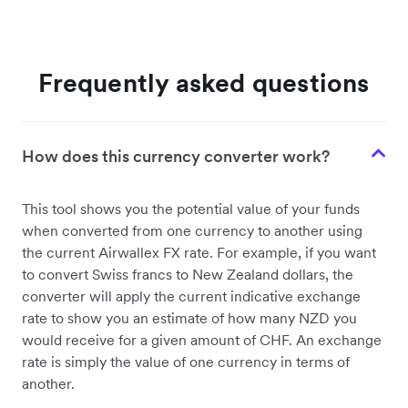
Frequently asked questions
How does this currency converter work?
This tool shows you the potential value of your funds
when converted from one currency to another using
the current Airwallex FX rate. For example, if you want
to convert Swiss francs to New Zealand dollars, the
converter will apply the current indicative exchange
rate to show you an estimate of how many NZD you
would receive for a given amount of CHF. An exchange
rate is simply the value of one currency in terms of
another.