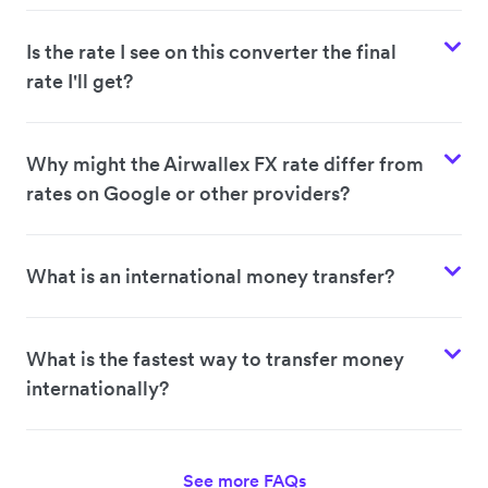
Is the rate I see on this converter the final
rate I'll get?
Why might the Airwallex FX rate differ from
rates on Google or other providers?
What is an international money transfer?
What is the fastest way to transfer money
internationally?
See more FAQs