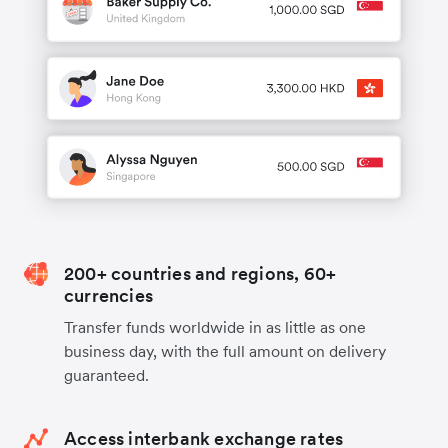
200+ countries and regions, 60+
currencies
Transfer funds worldwide in as little as one
business day, with the full amount on delivery
guaranteed.
Access interbank exchange rates