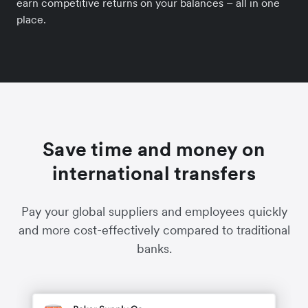
earn competitive returns on your balances – all in one
place.
Save time and money on
international transfers
Pay your global suppliers and employees quickly
and more cost-effectively compared to traditional
banks.