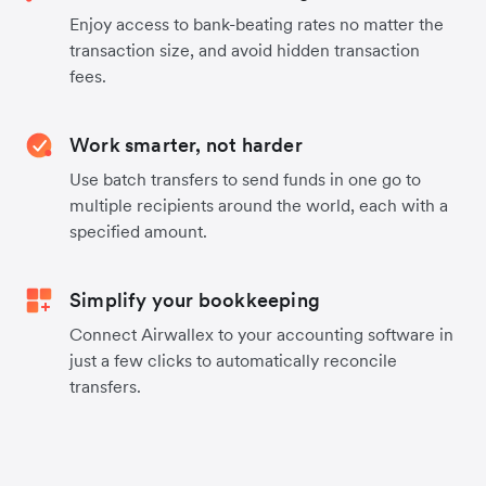
Enjoy access to bank-beating rates no matter the
transaction size, and avoid hidden transaction
fees.
Work smarter, not harder
Use batch transfers to send funds in one go to
multiple recipients around the world, each with a
specified amount.
Simplify your bookkeeping
Connect Airwallex to your accounting software in
just a few clicks to automatically reconcile
transfers.