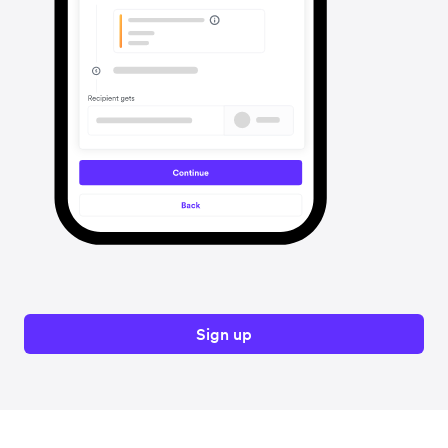
Sign up