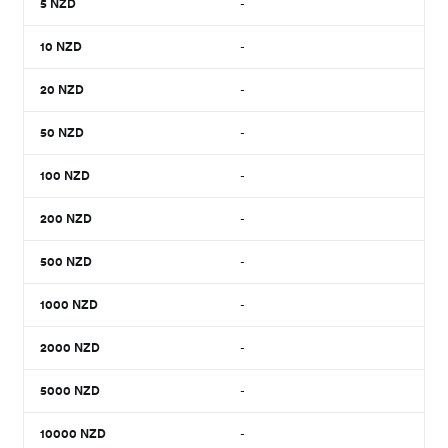
5
NZD
-
10
NZD
-
20
NZD
-
50
NZD
-
100
NZD
-
200
NZD
-
500
NZD
-
1000
NZD
-
2000
NZD
-
5000
NZD
-
10000
NZD
-