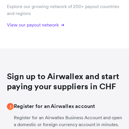
Explore our growing network of 200+ payout countries
and regions
View our payout network
Sign up to Airwallex and start
paying your suppliers in CHF
Register for an Airwallex account
1
Register for an Airwallex Business Account and open
a domestic or foreign currency account in minutes.