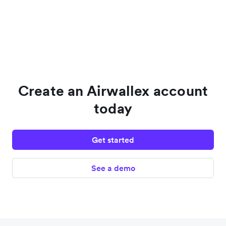
Create an Airwallex account
today
Get started
See a demo