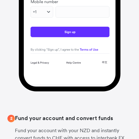
Fund your account and convert funds
2
Fund your account with your NZD and instantly
convert funds to CHF with access to interbank FX