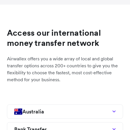
Access our international
money transfer network
Airwallex offers you a wide array of local and global
transfer options across 200+ countries to give you the
flexibility to choose the fastest, most cost-effective
method for your business.
Australia
Bank Transfer