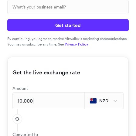
Get started
By continuing, you agree to receive Airwallex’s marketing communications.
You may unsubscribe any time. See
Privacy Policy
Get the live exchange rate
Amount
NZD
Converted to