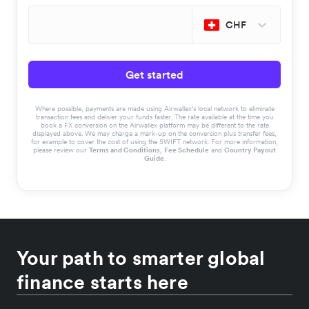
CHF
Get started
Where possible, payments are made using Airwallex’s local network to eliminate
transaction fees and deliver your funds faster. The rate available at the time you
book a FX conversion on the Airwallex platform may be different to the rate
displayed above. We may charge a mark-up on the conversion plus transfer fees,
for example to cover the cost of using the SWIFT network. For more information,
please review our
Terms and Conditions
,
Fee Schedule
and
Country Payout
Guide
.
Your path to smarter global
finance starts here