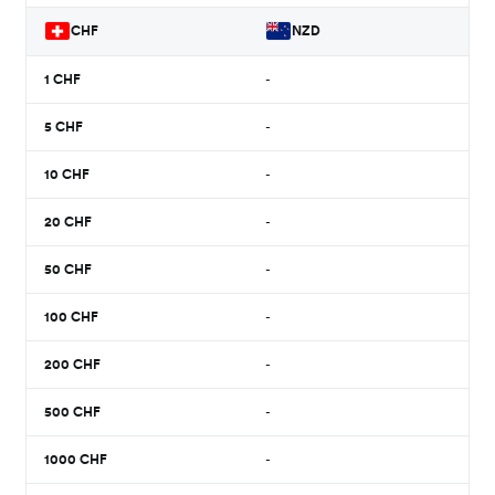
CHF
NZD
1
CHF
-
5
CHF
-
10
CHF
-
20
CHF
-
50
CHF
-
100
CHF
-
200
CHF
-
500
CHF
-
1000
CHF
-