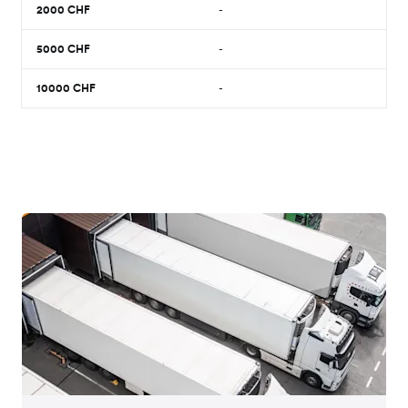
2000
CHF
-
5000
CHF
-
10000
CHF
-