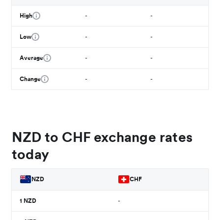
High
-
-
Low
-
-
Average
-
-
Change
-
-
NZD to CHF exchange rates
today
NZD
CHF
1
NZD
-