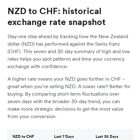
NZD to CHF: historical
exchange rate snapshot
Stay one step ahead by tracking how the New Zealand
dollar (NZD) has performed against the Swiss franc
(CHF). This seven and 30-day summary of high and low
rates helps you spot patterns and time your currency
exchange with confidence.
A higher rate means your NZD goes further in CHF –
great when you’re selling NZD. A lower rate? Better for
buying. By comparing short-term fluctuations over
seven days with the broader 30-day trend, you can
make more strategic decisions to get the most value
from your conversion.
NZD to CHF
Last 7 Days
Last 30 Days