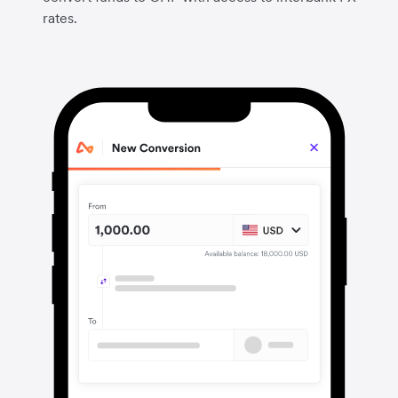
rates.