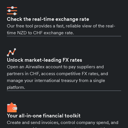
Check the real-time exchange rate
Our free tool provides a fast, reliable view of the real-
time NZD to CHF exchange rate.
Unlock market-leading FX rates
Open an Airwallex account to pay suppliers and
partners in CHF, access competitive FX rates, and
manage your international treasury from a single
platform.
Your all-in-one financial toolkit
Create and send invoices, control company spend, and